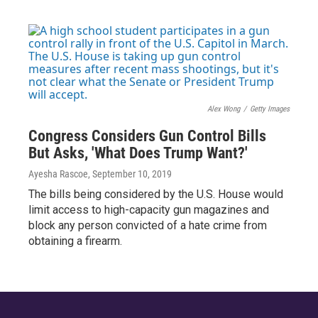
Alex Wong
/
Getty Images
Congress Considers Gun Control Bills
But Asks, 'What Does Trump Want?'
Ayesha Rascoe
, September 10, 2019
The bills being considered by the U.S. House would
limit access to high-capacity gun magazines and
block any person convicted of a hate crime from
obtaining a firearm.