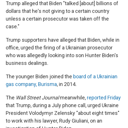
Trump alleged that Biden "talked [about] billions of
dollars that he's not giving to a certain country
unless a certain prosecutor was taken off the
case."
Trump supporters have alleged that Biden, while in
office, urged the firing of a Ukrainian prosecutor
who was allegedly looking into son Hunter Biden's
business dealings.
The younger Biden joined the
board of a Ukrainian
gas company, Burisma
, in 2014.
The
Wall Street Journal
meanwhile,
reported Friday
that Trump, during a July phone call, urged Ukraine
President Volodymyr Zelensky "about eight times"
to work with his lawyer, Rudy Giuliani, on an