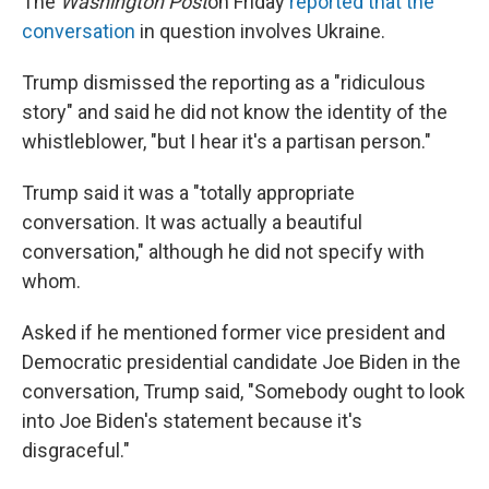
The
Washington Post
on Friday
reported that the
conversation
in question involves Ukraine.
Trump dismissed the reporting as a "ridiculous
story" and said he did not know the identity of the
whistleblower, "but I hear it's a partisan person."
Trump said it was a "totally appropriate
conversation. It was actually a beautiful
conversation," although he did not specify with
whom.
Asked if he mentioned former vice president and
Democratic presidential candidate Joe Biden in the
conversation, Trump said, "Somebody ought to look
into Joe Biden's statement because it's
disgraceful."