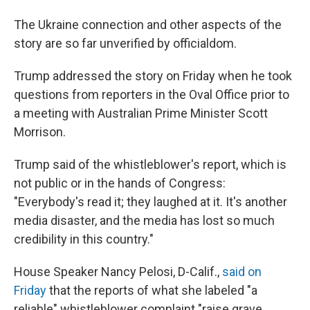
The Ukraine connection and other aspects of the
story are so far unverified by officialdom.
Trump addressed the story on Friday when he took
questions from reporters in the Oval Office prior to
a meeting with Australian Prime Minister Scott
Morrison.
Trump said of the whistleblower's report, which is
not public or in the hands of Congress:
"Everybody's read it; they laughed at it. It's another
media disaster, and the media has lost so much
credibility in this country."
House Speaker Nancy Pelosi, D-Calif.,
said on
Friday
that the reports of what she labeled "a
reliable" whistleblower complaint "raise grave,