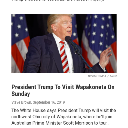
Michael Vadon
/
Flickr
President Trump To Visit Wapakoneta On
Sunday
Steve Brown
, September 16, 2019
The White House says President Trump will visit the
northwest Ohio city of Wapakoneta, where he’ll join
Australian Prime Minister Scott Morrison to tour…