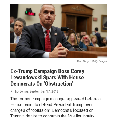
Alex Wong
/
Getty Images
Ex-Trump Campaign Boss Corey
Lewandowski Spars With House
Democrats On 'Obstruction'
Philip Ewing
, September 17, 2019
The former campaign manager appeared before a
House panel to defend President Trump over
charges of "collusion." Democrats focused on
Trump's desire to constrain the Mueller inquiry.