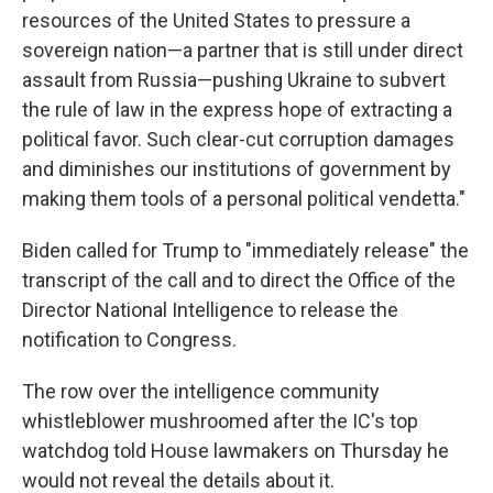
resources of the United States to pressure a
sovereign nation—a partner that is still under direct
assault from Russia—pushing Ukraine to subvert
the rule of law in the express hope of extracting a
political favor. Such clear-cut corruption damages
and diminishes our institutions of government by
making them tools of a personal political vendetta."
Biden called for Trump to "immediately release" the
transcript of the call and to direct the Office of the
Director National Intelligence to release the
notification to Congress.
The row over the intelligence community
whistleblower mushroomed after the IC's top
watchdog told House lawmakers on Thursday he
would not reveal the details about it.