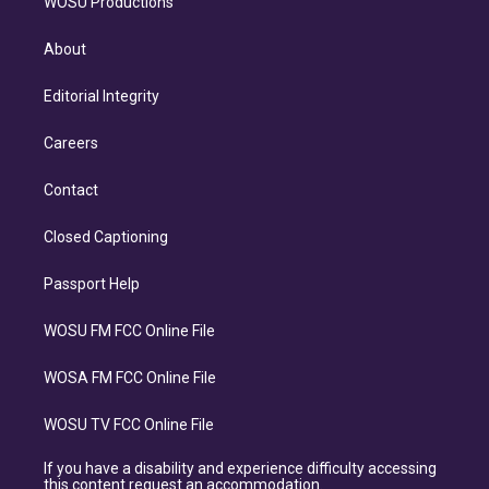
WOSU Productions
About
Editorial Integrity
Careers
Contact
Closed Captioning
Passport Help
WOSU FM FCC Online File
WOSA FM FCC Online File
WOSU TV FCC Online File
If you have a disability and experience difficulty accessing
this content request an accommodation.