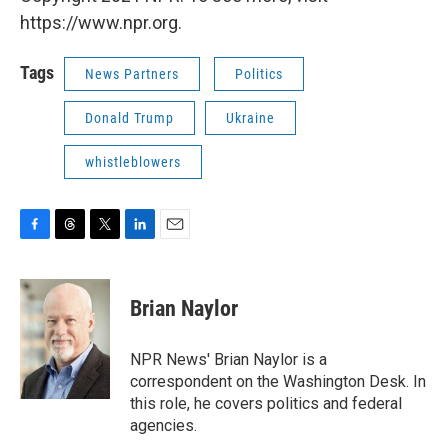
https://www.npr.org.
Tags
News Partners
Politics
Donald Trump
Ukraine
whistleblowers
F
T
T
L
E
a
h
w
i
m
c
r
i
n
a
e
e
t
k
i
Brian Naylor
b
a
t
e
l
o
d
e
d
o
s
r
I
NPR News' Brian Naylor is a
k
n
correspondent on the Washington Desk. In
this role, he covers politics and federal
agencies.