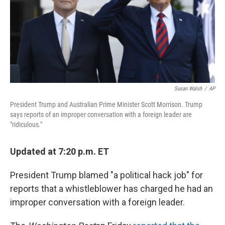
o
s
r
I
k
n
Susan Walsh
/
AP
President Trump and Australian Prime Minister Scott Morrison. Trump
says reports of an improper conversation with a foreign leader are
"ridiculous."
Updated at 7:20 p.m. ET
President Trump blamed "a political hack job" for
reports that a whistleblower has charged he had an
improper conversation with a foreign leader.