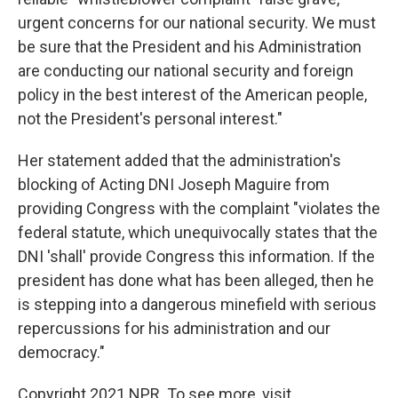
urgent concerns for our national security. We must
be sure that the President and his Administration
are conducting our national security and foreign
policy in the best interest of the American people,
not the President's personal interest."
Her statement added that the administration's
blocking of Acting DNI Joseph Maguire from
providing Congress with the complaint "violates the
federal statute, which unequivocally states that the
DNI 'shall' provide Congress this information. If the
president has done what has been alleged, then he
is stepping into a dangerous minefield with serious
repercussions for his administration and our
democracy."
Copyright 2021 NPR. To see more, visit