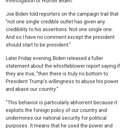
investigation of Hunter Biden.
Joe Biden told reporters on the campaign trail that
"not one single credible outlet has given any
credibility to his assertions. Not one single one.
And so I have no comment except the president
should start to be president."
Later Friday evening, Biden released a fuller
statement about the whistleblower report saying if
they are true, "then there is truly no bottom to
President Trump's willingness to abuse his power
and abase our country."
"This behavior is particularly abhorrent because it
exploits the foreign policy of our country and
undermines our national security for political
purposes. It means that he used the power and