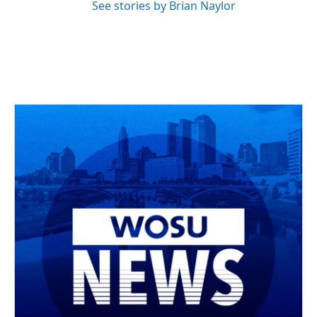
See stories by Brian Naylor