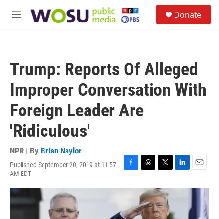
Skip to main content
S
Donate
e
M
a
e
r
n
c
u
h
Trump: Reports Of Alleged
u
e
Improper Conversation With
r
y
Foreign Leader Are
'Ridiculous'
NPR | By
Brian Naylor
Published September 20, 2019 at 11:57
F
T
T
L
E
AM EDT
a
h
w
i
m
c
r
i
n
a
e
e
t
k
i
b
a
t
e
l
o
d
e
d