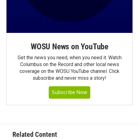
WOSU News on YouTube
Get the news you need, when you need it. Watch
Columbus on the Record and other local news
coverage on the WOSU YouTube channel. Click
subscribe and never miss a story!
Subscribe Now
Related Content