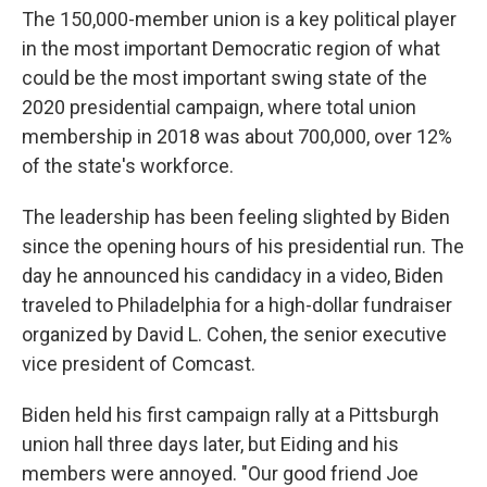
The 150,000-member union is a key political player
in the most important Democratic region of what
could be the most important swing state of the
2020 presidential campaign, where total union
membership in 2018 was about 700,000, over 12%
of the state's workforce.
The leadership has been feeling slighted by Biden
since the opening hours of his presidential run. The
day he announced his candidacy in a video, Biden
traveled to Philadelphia for a high-dollar fundraiser
organized by David L. Cohen, the senior executive
vice president of Comcast.
Biden held his first campaign rally at a Pittsburgh
union hall three days later, but Eiding and his
members were annoyed. "Our good friend Joe