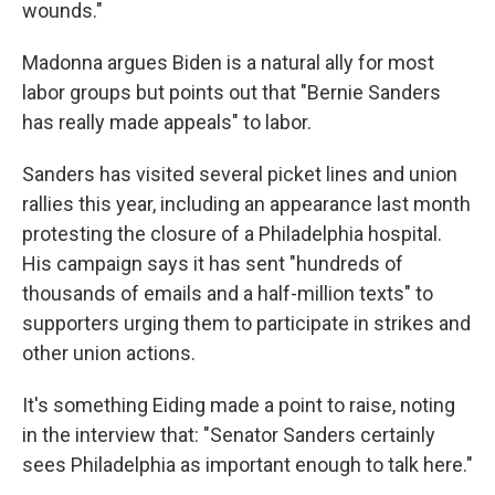
wounds."
Madonna argues Biden is a natural ally for most
labor groups but points out that "Bernie Sanders
has really made appeals" to labor.
Sanders has visited several picket lines and union
rallies this year, including an appearance last month
protesting the closure of a Philadelphia hospital.
His campaign says it has sent "hundreds of
thousands of emails and a half-million texts" to
supporters urging them to participate in strikes and
other union actions.
It's something Eiding made a point to raise, noting
in the interview that: "Senator Sanders certainly
sees Philadelphia as important enough to talk here."