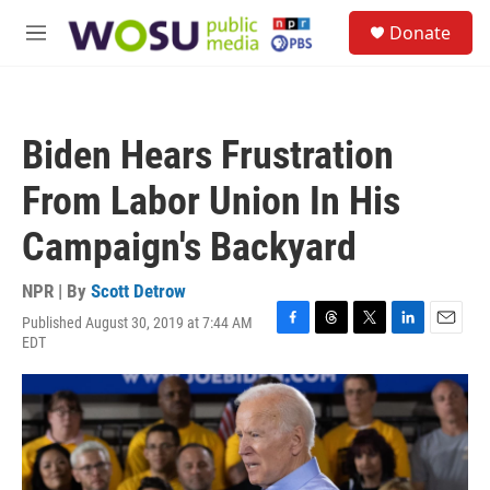
Skip to main content
S
Donate
e
M
a
e
r
n
c
u
h
Biden Hears Frustration
u
e
From Labor Union In His
r
y
Campaign's Backyard
NPR | By
Scott Detrow
Published August 30, 2019 at 7:44 AM
F
T
T
L
E
EDT
a
h
w
i
m
c
r
i
n
a
e
e
t
k
i
b
a
t
e
l
o
d
e
d
o
s
r
I
k
n