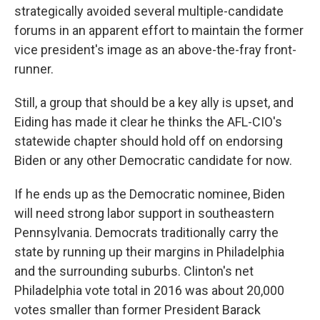
strategically avoided several multiple-candidate
forums in an apparent effort to maintain the former
vice president's image as an above-the-fray front-
runner.
Still, a group that should be a key ally is upset, and
Eiding has made it clear he thinks the AFL-CIO's
statewide chapter should hold off on endorsing
Biden or any other Democratic candidate for now.
If he ends up as the Democratic nominee, Biden
will need strong labor support in southeastern
Pennsylvania. Democrats traditionally carry the
state by running up their margins in Philadelphia
and the surrounding suburbs. Clinton's net
Philadelphia vote total in 2016 was about 20,000
votes smaller than former President Barack