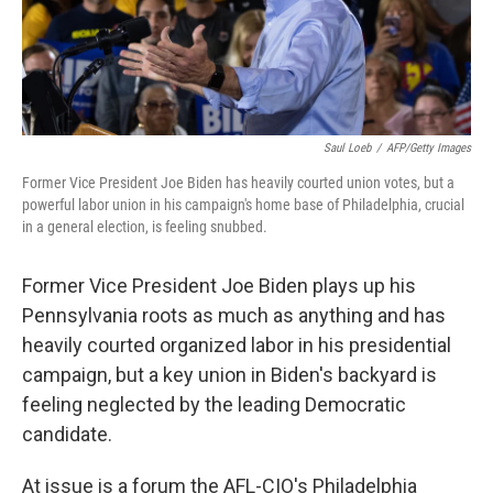
Saul Loeb
/
AFP/Getty Images
Former Vice President Joe Biden has heavily courted union votes, but a
powerful labor union in his campaign's home base of Philadelphia, crucial
in a general election, is feeling snubbed.
Former Vice President Joe Biden plays up his
Pennsylvania roots as much as anything and has
heavily courted organized labor in his presidential
campaign, but a key union in Biden's backyard is
feeling neglected by the leading Democratic
candidate.
At issue is a forum the AFL-CIO's Philadelphia