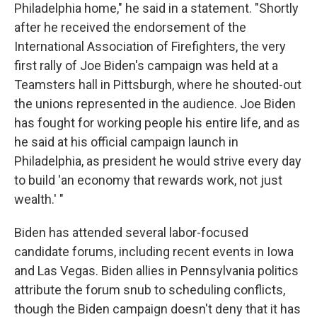
Philadelphia home," he said in a statement. "Shortly
after he received the endorsement of the
International Association of Firefighters, the very
first rally of Joe Biden's campaign was held at a
Teamsters hall in Pittsburgh, where he shouted-out
the unions represented in the audience. Joe Biden
has fought for working people his entire life, and as
he said at his official campaign launch in
Philadelphia, as president he would strive every day
to build 'an economy that rewards work, not just
wealth.' "
Biden has attended several labor-focused
candidate forums, including recent events in Iowa
and Las Vegas. Biden allies in Pennsylvania politics
attribute the forum snub to scheduling conflicts,
though the Biden campaign doesn't deny that it has