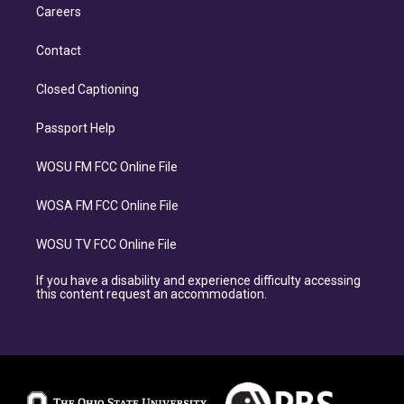
Careers
Contact
Closed Captioning
Passport Help
WOSU FM FCC Online File
WOSA FM FCC Online File
WOSU TV FCC Online File
If you have a disability and experience difficulty accessing
this content request an accommodation.