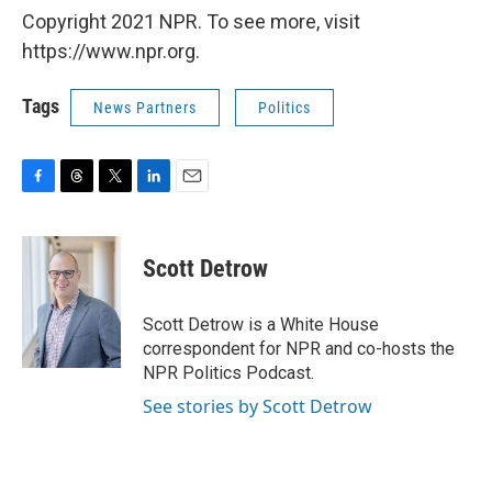
Copyright 2021 NPR. To see more, visit
https://www.npr.org.
Tags
News Partners
Politics
F
T
T
L
E
a
h
w
i
m
c
r
i
n
a
e
e
t
k
i
Scott Detrow
b
a
t
e
l
o
d
e
d
o
s
r
I
Scott Detrow is a White House
k
n
correspondent for NPR and co-hosts the
NPR Politics Podcast.
See stories by Scott Detrow