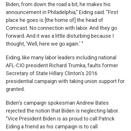
Biden, from down the road a bit, he makes his
announcement in Philadelphia," Eiding said. "First
place he goes is [the home of] the head of
Comcast. No connection with labor. And they go
forward. And it was a little disturbing because I
thought, 'Well, here we go again.' "
Eiding, like many labor leaders including national
AFL-CIO president Richard Trumka, faults former
Secretary of State Hillary Clinton's 2016
presidential campaign with taking union support for
granted.
Biden's campaign spokesman Andrew Bates
rejected the notion that Biden is neglecting labor.
"Vice President Biden is as proud to call Patrick
Eiding a friend as his campaign is to call