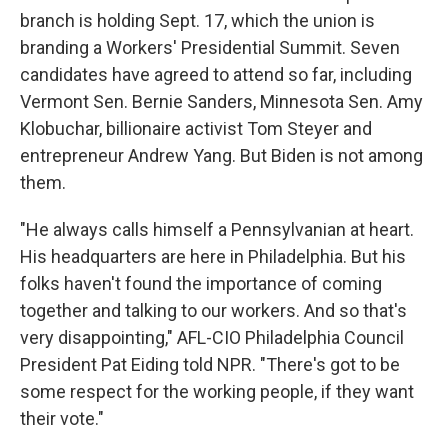
branch is holding Sept. 17, which the union is
branding a Workers' Presidential Summit. Seven
candidates have agreed to attend so far, including
Vermont Sen. Bernie Sanders, Minnesota Sen. Amy
Klobuchar, billionaire activist Tom Steyer and
entrepreneur Andrew Yang. But Biden is not among
them.
"He always calls himself a Pennsylvanian at heart.
His headquarters are here in Philadelphia. But his
folks haven't found the importance of coming
together and talking to our workers. And so that's
very disappointing," AFL-CIO Philadelphia Council
President Pat Eiding told NPR. "There's got to be
some respect for the working people, if they want
their vote."