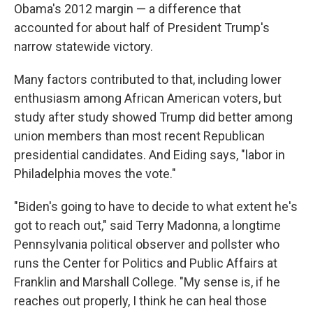
Obama's 2012 margin — a difference that
accounted for about half of President Trump's
narrow statewide victory.
Many factors contributed to that, including lower
enthusiasm among African American voters, but
study after study showed Trump did better among
union members than most recent Republican
presidential candidates. And Eiding says, "labor in
Philadelphia moves the vote."
"Biden's going to have to decide to what extent he's
got to reach out," said Terry Madonna, a longtime
Pennsylvania political observer and pollster who
runs the Center for Politics and Public Affairs at
Franklin and Marshall College. "My sense is, if he
reaches out properly, I think he can heal those