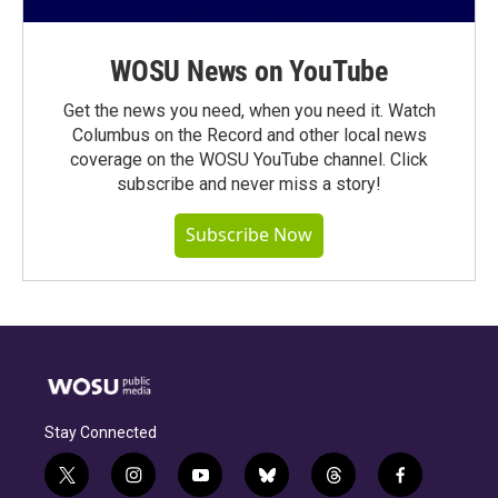
WOSU News on YouTube
Get the news you need, when you need it. Watch
Columbus on the Record and other local news
coverage on the WOSU YouTube channel. Click
subscribe and never miss a story!
Subscribe Now
Stay Connected
t
i
y
b
t
f