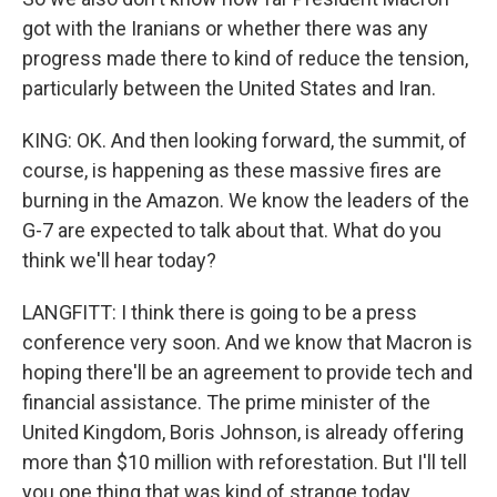
got with the Iranians or whether there was any
progress made there to kind of reduce the tension,
particularly between the United States and Iran.
KING: OK. And then looking forward, the summit, of
course, is happening as these massive fires are
burning in the Amazon. We know the leaders of the
G-7 are expected to talk about that. What do you
think we'll hear today?
LANGFITT: I think there is going to be a press
conference very soon. And we know that Macron is
hoping there'll be an agreement to provide tech and
financial assistance. The prime minister of the
United Kingdom, Boris Johnson, is already offering
more than $10 million with reforestation. But I'll tell
you one thing that was kind of strange today.