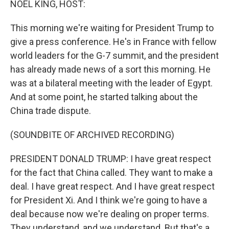
NOEL KING, HOST:
This morning we're waiting for President Trump to
give a press conference. He's in France with fellow
world leaders for the G-7 summit, and the president
has already made news of a sort this morning. He
was at a bilateral meeting with the leader of Egypt.
And at some point, he started talking about the
China trade dispute.
(SOUNDBITE OF ARCHIVED RECORDING)
PRESIDENT DONALD TRUMP: I have great respect
for the fact that China called. They want to make a
deal. I have great respect. And I have great respect
for President Xi. And I think we're going to have a
deal because now we're dealing on proper terms.
They understand, and we understand. But that's a