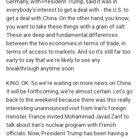
Germany, with President Trump, said it was in
everybody's interest to get a deal with - the U.S. to
get a deal with China. On the other hand, you know,
you want to take these things with a grain of salt.
These are deep and fundamental differences
between the two economies in terms of trade, in
terms of access to markets. And so it's still far too
early to say that we're likely to see any
breakthrough anytime soon.
KING: OK. So we're waiting on more news on China.
It will be forthcoming, we're almost certain. Let's go
back to the weekend because there was this really
interesting unannounced visit from Iran's foreign
minister. France invited Mohammad Javad Zarif to
talk about Iran's nuclear program with French
officials. Now, President Trump has been having a