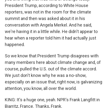
President Trump, according to White House
reporters, was not in the room for the climate
summit and then was asked about it in his
conversation with Angela Merkel. And he said,
we're having it in a little while. He didn't appear to
hear when a reporter told him it had actually just
happened.
So we know that President Trump disagrees with
many members here about climate change and, of
course, pulled the U.S. out of the climate accord.
We just don't know why he was a no-show,
especially on an issue that, right now, is galvanizing
attention, you know, all over the world.
KING: It's a huge one, yeah. NPR's Frank Langfitt in
Biarritz, France. Thanks, Frank.