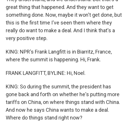
great thing that happened. And they want to get
something done. Now, maybe it won't get done, but
this is the first time I've seen them where they
really do want to make a deal. And I think that's a
very positive step.
KING: NPR's Frank Langfitt is in Biarritz, France,
where the summit is happening. Hi, Frank.
FRANK LANGFITT, BYLINE: Hi, Noel.
KING: So during the summit, the president has
gone back and forth on whether he's putting more
tariffs on China, on where things stand with China.
And now he says China wants to make a deal.
Where do things stand right now?