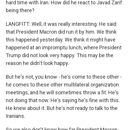
hard time with Iran. How did he react to Javad Zarif
being there?
LANGFITT: Well, it was really interesting. He said
that President Macron did run it by him. We think
this happened yesterday. We think it might have
happened at an impromptu lunch, where President
Trump did not look very happy. This may be the
reason he didn't look happy.
But he's not, you know - he's come to these other -
he comes to these other multilateral organization
meetings, and he will sometimes throw a fit. He's
not doing that now. He's saying he's fine with this.
He knew about it. But he's not ready to talk to the
Iranians.
So we also don't know how far President Macron