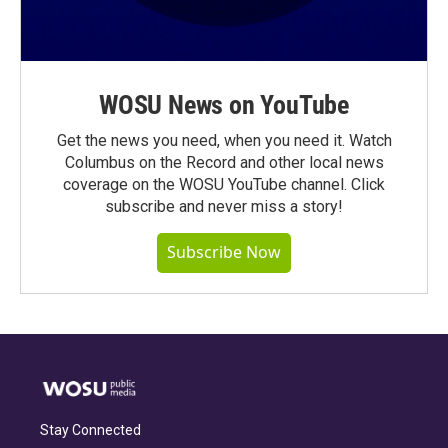
WOSU News on YouTube
Get the news you need, when you need it. Watch
Columbus on the Record and other local news
coverage on the WOSU YouTube channel. Click
subscribe and never miss a story!
Subscribe Now
Stay Connected