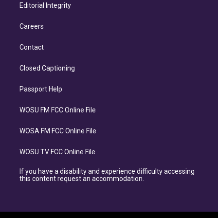
Editorial Integrity
Careers
Contact
Closed Captioning
Passport Help
WOSU FM FCC Online File
WOSA FM FCC Online File
WOSU TV FCC Online File
If you have a disability and experience difficulty accessing
this content request an accommodation.