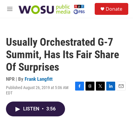
Skip to main content
S
Donate
e
M
a
e
r
n
c
u
h
Usually Orchestrated G-7
u
e
Summit, Has Its Fair Share
r
y
Of Surprises
NPR | By
Frank Langfitt
Published August 26, 2019 at 5:06 AM
F
T
T
L
E
EDT
a
h
w
i
m
c
r
i
n
a
e
e
t
k
i
LISTEN
•
3:56
b
a
t
e
l
o
d
e
d
o
s
r
I
k
n