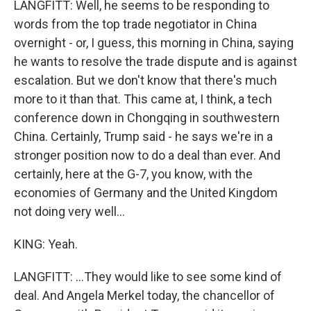
LANGFITT: Well, he seems to be responding to
words from the top trade negotiator in China
overnight - or, I guess, this morning in China, saying
he wants to resolve the trade dispute and is against
escalation. But we don't know that there's much
more to it than that. This came at, I think, a tech
conference down in Chongqing in southwestern
China. Certainly, Trump said - he says we're in a
stronger position now to do a deal than ever. And
certainly, here at the G-7, you know, with the
economies of Germany and the United Kingdom
not doing very well...
KING: Yeah.
LANGFITT: ...They would like to see some kind of
deal. And Angela Merkel today, the chancellor of