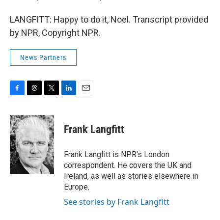
LANGFITT: Happy to do it, Noel. Transcript provided
by NPR, Copyright NPR.
News Partners
F
T
T
L
E
a
h
w
i
m
c
r
i
n
a
e
e
t
k
i
Frank Langfitt
b
a
t
e
l
o
d
e
d
o
s
r
I
Frank Langfitt is NPR's London
k
n
correspondent. He covers the UK and
Ireland, as well as stories elsewhere in
Europe.
See stories by Frank Langfitt