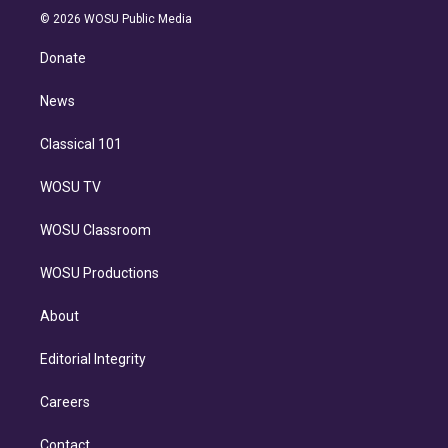
n
e
g
b
k
d
o
© 2026 WOSU Public Media
k
r
r
e
y
s
o
e
a
k
Donate
d
m
i
n
News
Classical 101
WOSU TV
WOSU Classroom
WOSU Productions
About
Editorial Integrity
Careers
Contact