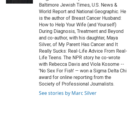
Baltimore Jewish Times, U.S. News &
World Report and National Geographic. He
is the author of Breast Cancer Husband:
How to Help Your Wife (and Yourself)
During Diagnosis, Treatment and Beyond
and co-author, with his daughter, Maya
Silver, of My Parent Has Cancer and It
Really Sucks: Real-Life Advice From Real-
Life Teens. The NPR story he co-wrote
with Rebecca Davis and Viola Kosome --
'No Sex For Fish' — won a Sigma Delta Chi
award for online reporting from the
Society of Professional Journalists.
See stories by Marc Silver