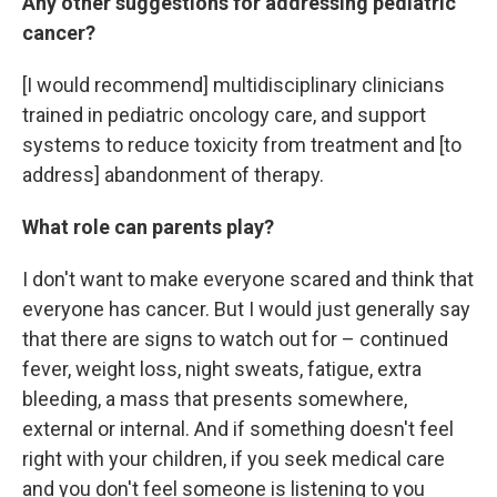
Any other suggestions for addressing pediatric
cancer?
[I would recommend] multidisciplinary clinicians
trained in pediatric oncology care, and support
systems to reduce toxicity from treatment and [to
address] abandonment of therapy.
What role can parents play?
I don't want to make everyone scared and think that
everyone has cancer. But I would just generally say
that there are signs to watch out for – continued
fever, weight loss, night sweats, fatigue, extra
bleeding, a mass that presents somewhere,
external or internal. And if something doesn't feel
right with your children, if you seek medical care
and you don't feel someone is listening to you