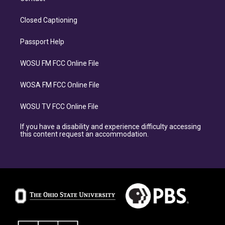
Closed Captioning
Passport Help
WOSU FM FCC Online File
WOSA FM FCC Online File
WOSU TV FCC Online File
If you have a disability and experience difficulty accessing
this content request an accommodation.