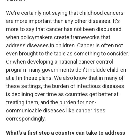
We're certainly not saying that childhood cancers
are more important than any other diseases. It's
more to say that cancer has not been discussed
when policymakers create frameworks that
address diseases in children. Cancer is often not
even brought to the table as something to consider.
Or when developing a national cancer control
program many governments don't include children
at all in these plans. We also know that in many of
these settings, the burden of infectious diseases
is declining over time as countries get better at
treating them, and the burden for non-
communicable diseases like cancer rises
correspondingly.
What's a first step a country can take to address