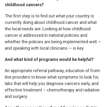
childhood cancers?
The first step is to find out what your country is
currently doing about childhood cancer and what
the local needs are. Looking at how childhood
cancer is addressed in national policies and
whether the policies are being implemented well —
and speaking with local clinicians — is key
And what kind of programs would be helpful?
An appropriate referral pathway, education of front-
line providers to know what symptoms to look for,
labs that will help you diagnose cancers early, and
effective treatment – chemotherapy and radiation
and surgery.