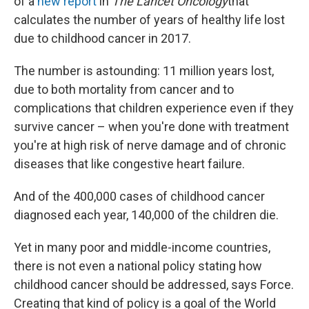
of a
new report
in
The Lancet Oncology
that
calculates the number of years of healthy life lost
due to childhood cancer in 2017.
The number is astounding: 11 million years lost,
due to both mortality from cancer and to
complications that children experience even if they
survive cancer – when you're done with treatment
you're at high risk of nerve damage and of chronic
diseases that like congestive heart failure.
And of the 400,000 cases of childhood cancer
diagnosed each year, 140,000 of the children die.
Yet in many poor and middle-income countries,
there is not even a national policy stating how
childhood cancer should be addressed, says Force.
Creating that kind of policy is a goal of the World