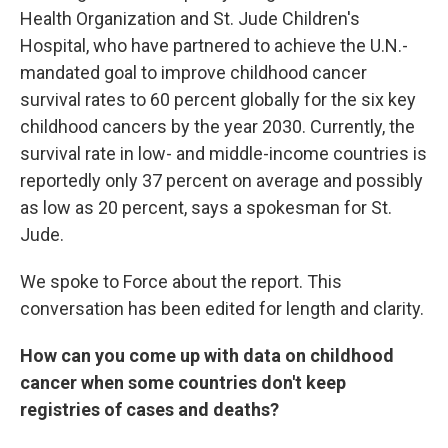
Health Organization and St. Jude Children's
Hospital, who have partnered to achieve the U.N.-
mandated goal to improve childhood cancer
survival rates to 60 percent globally for the six key
childhood cancers by the year 2030. Currently, the
survival rate in low- and middle-income countries is
reportedly only 37 percent on average and possibly
as low as 20 percent, says a spokesman for St.
Jude.
We spoke to Force about the report. This
conversation has been edited for length and clarity.
How can you come up with data on childhood
cancer when some countries don't keep
registries of cases and deaths?