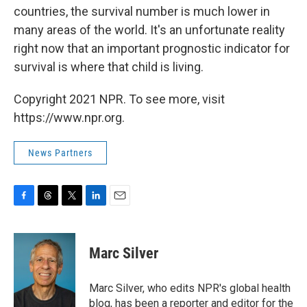
countries, the survival number is much lower in
many areas of the world. It's an unfortunate reality
right now that an important prognostic indicator for
survival is where that child is living.
Copyright 2021 NPR. To see more, visit
https://www.npr.org.
News Partners
F
T
T
L
E
a
h
w
i
m
c
r
i
n
a
e
e
t
k
i
Marc Silver
b
a
t
e
l
o
d
e
d
o
s
r
I
Marc Silver, who edits NPR's global health
k
n
blog, has been a reporter and editor for the