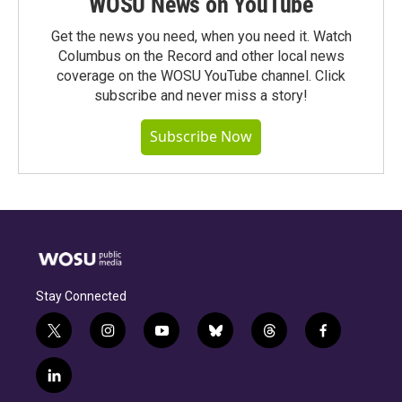
WOSU News on YouTube
Get the news you need, when you need it. Watch
Columbus on the Record and other local news
coverage on the WOSU YouTube channel. Click
subscribe and never miss a story!
Subscribe Now
Stay Connected
t
i
y
b
t
f
w
n
o
l
h
a
i
s
u
u
r
c
l
t
t
t
e
e
e
i
t
a
u
s
a
b