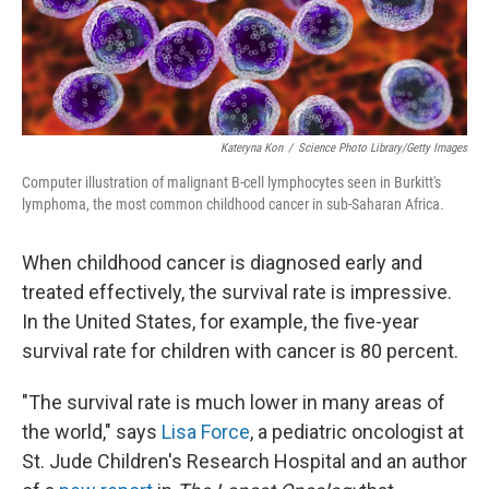
Kateryna Kon
/
Science Photo Library/Getty Images
Computer illustration of malignant B-cell lymphocytes seen in Burkitt's
lymphoma, the most common childhood cancer in sub-Saharan Africa.
When childhood cancer is diagnosed early and
treated effectively, the survival rate is impressive.
In the United States, for example, the five-year
survival rate for children with cancer is 80 percent.
"The survival rate is much lower in many areas of
the world," says
Lisa Force
, a pediatric oncologist at
St. Jude Children's Research Hospital and an author