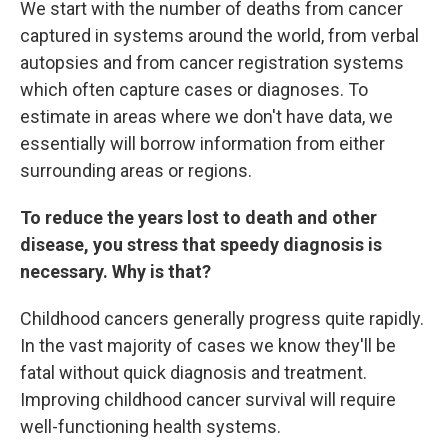
We start with the number of deaths from cancer
captured in systems around the world, from verbal
autopsies and from cancer registration systems
which often capture cases or diagnoses. To
estimate in areas where we don't have data, we
essentially will borrow information from either
surrounding areas or regions.
To reduce the years lost to death and other
disease, you stress that speedy diagnosis is
necessary. Why is that?
Childhood cancers generally progress quite rapidly.
In the vast majority of cases we know they'll be
fatal without quick diagnosis and treatment.
Improving childhood cancer survival will require
well-functioning health systems.