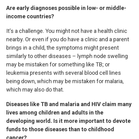
Are early diagnoses possible in low- or middle-
income countries?
It's a challenge. You might not have a health clinic
nearby. Or even if you do have a clinic and a parent
brings in a child, the symptoms might present
similarly to other diseases – lymph node swelling
may be mistaken for something like TB; or
leukemia presents with several blood cell lines
being down, which may be mistaken for malaria,
which may also do that.
Diseases like TB and malaria and HIV claim many
lives among children and adults in the
developing world. Is it more important to devote
funds to those diseases than to childhood
cancer?