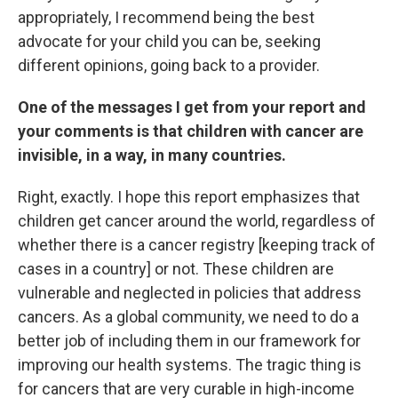
appropriately, I recommend being the best
advocate for your child you can be, seeking
different opinions, going back to a provider.
One of the messages I get from your report and
your comments is that children with cancer are
invisible, in a way, in many countries.
Right, exactly. I hope this report emphasizes that
children get cancer around the world, regardless of
whether there is a cancer registry [keeping track of
cases in a country] or not. These children are
vulnerable and neglected in policies that address
cancers. As a global community, we need to do a
better job of including them in our framework for
improving our health systems. The tragic thing is
for cancers that are very curable in high-income