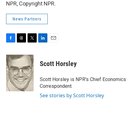
NPR, Copyright NPR.
News Partners
F
T
T
L
E
a
h
w
i
m
c
r
i
n
a
e
e
t
k
i
Scott Horsley
b
a
t
e
l
o
d
e
d
o
s
r
I
Scott Horsley is NPR's Chief Economics
k
n
Correspondent.
See stories by Scott Horsley