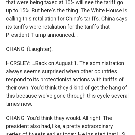
that were being taxed at 10% will see the tariff go
up to 15%. But here's the thing. The White House is
calling this retaliation for China's tariffs. China says
its tariffs were retaliation for the tariffs that
President Trump announced...
CHANG: (Laughter).
HORSLEY: ...Back on August 1. The administration
always seems surprised when other countries
respond to its protectionist actions with tariffs of
their own. You'd think they'd kind of get the hang of
this because we've gone through this cycle several
times now.
CHANG: You'd think they would. All right. The
president also had, like, a pretty extraordinary
series of tweets earlier today. He insisted that U.S.