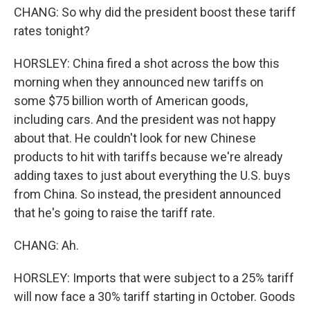
CHANG: So why did the president boost these tariff
rates tonight?
HORSLEY: China fired a shot across the bow this
morning when they announced new tariffs on
some $75 billion worth of American goods,
including cars. And the president was not happy
about that. He couldn't look for new Chinese
products to hit with tariffs because we're already
adding taxes to just about everything the U.S. buys
from China. So instead, the president announced
that he's going to raise the tariff rate.
CHANG: Ah.
HORSLEY: Imports that were subject to a 25% tariff
will now face a 30% tariff starting in October. Goods