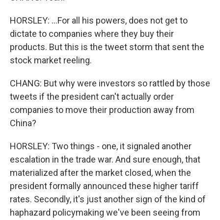
HORSLEY: ...For all his powers, does not get to
dictate to companies where they buy their
products. But this is the tweet storm that sent the
stock market reeling.
CHANG: But why were investors so rattled by those
tweets if the president can't actually order
companies to move their production away from
China?
HORSLEY: Two things - one, it signaled another
escalation in the trade war. And sure enough, that
materialized after the market closed, when the
president formally announced these higher tariff
rates. Secondly, it's just another sign of the kind of
haphazard policymaking we've been seeing from