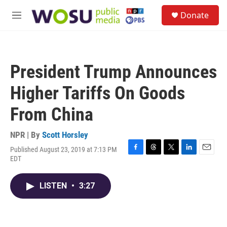
Skip to main content
S
Donate
e
M
a
e
r
n
c
u
h
President Trump Announces
u
e
Higher Tariffs On Goods
r
y
From China
NPR | By
Scott Horsley
Published August 23, 2019 at 7:13 PM
F
T
T
L
E
EDT
a
h
w
i
m
c
r
i
n
a
e
e
t
k
i
LISTEN
•
3:27
b
a
t
e
l
o
d
e
d
o
s
r
I
k
n