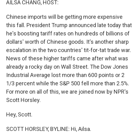
AILSA CHANG, HOST:
Chinese imports will be getting more expensive
this fall. President Trump announced late today that
he's boosting tariff rates on hundreds of billions of
dollars' worth of Chinese goods. It's another sharp
escalation in the two countries' tit-for-tat trade war.
News of these higher tariffs came after what was
already a rocky day on Wall Street. The Dow Jones
Industrial Average lost more than 600 points or 2
1/3 percent while the S&P 500 fell more than 2.5%.
For more on all of this, we are joined now by NPR's
Scott Horsley.
Hey, Scott.
SCOTT HORSLEY, BYLINE: Hi, Ailsa.