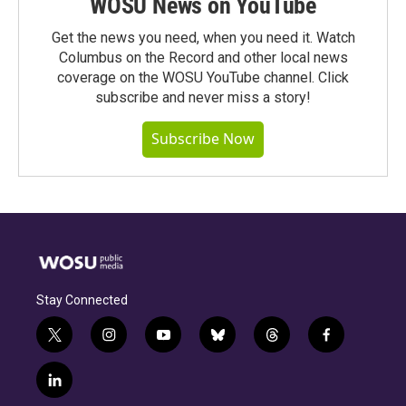
WOSU News on YouTube
Get the news you need, when you need it. Watch
Columbus on the Record and other local news
coverage on the WOSU YouTube channel. Click
subscribe and never miss a story!
Subscribe Now
Stay Connected
t
i
y
b
t
f
w
n
o
l
h
a
i
s
u
u
r
c
l
t
t
t
e
e
e
i