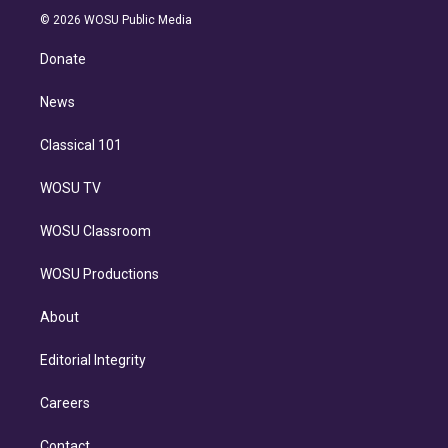
t
a
u
s
a
b
n
e
g
b
k
d
o
© 2026 WOSU Public Media
k
r
r
e
y
s
o
e
a
k
Donate
d
m
i
n
News
Classical 101
WOSU TV
WOSU Classroom
WOSU Productions
About
Editorial Integrity
Careers
Contact