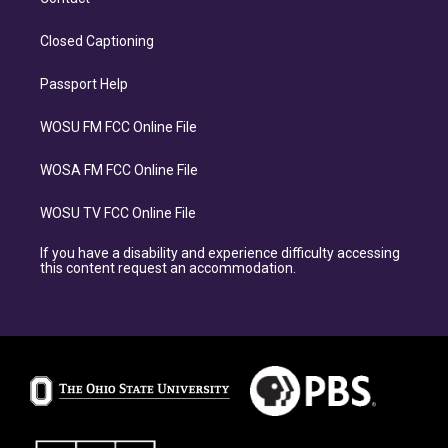
Closed Captioning
Passport Help
WOSU FM FCC Online File
WOSA FM FCC Online File
WOSU TV FCC Online File
If you have a disability and experience difficulty accessing
this content request an accommodation.