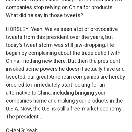
companies stop relying on China for products.
What did he say in those tweets?
HORSLEY: Yeah. We've seen a lot of provocative
tweets from this president over the years, but
today's tweet storm was still jaw-dropping. He
began by complaining about the trade deficit with
China - nothing new there. But then the president
invoked some powers he doesn't actually have and
tweeted, our great American companies are hereby
ordered to immediately start looking for an
alternative to China, including bringing your
companies home and making your products in the
U.S.A. Now, the U.S. is still a free-market economy.
The president...
CHANG: Yeah.