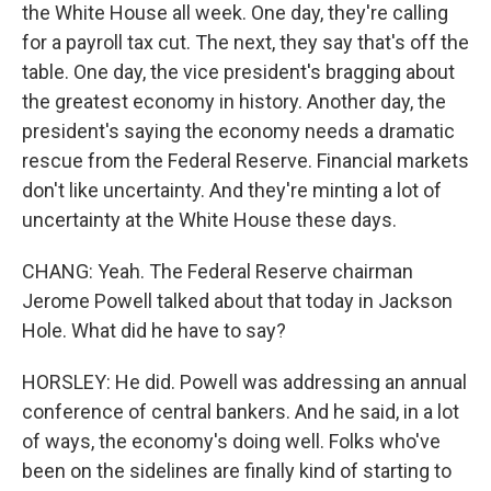
the White House all week. One day, they're calling
for a payroll tax cut. The next, they say that's off the
table. One day, the vice president's bragging about
the greatest economy in history. Another day, the
president's saying the economy needs a dramatic
rescue from the Federal Reserve. Financial markets
don't like uncertainty. And they're minting a lot of
uncertainty at the White House these days.
CHANG: Yeah. The Federal Reserve chairman
Jerome Powell talked about that today in Jackson
Hole. What did he have to say?
HORSLEY: He did. Powell was addressing an annual
conference of central bankers. And he said, in a lot
of ways, the economy's doing well. Folks who've
been on the sidelines are finally kind of starting to