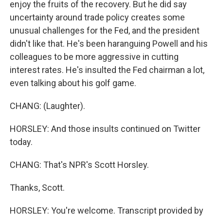
enjoy the fruits of the recovery. But he did say
uncertainty around trade policy creates some
unusual challenges for the Fed, and the president
didn't like that. He's been haranguing Powell and his
colleagues to be more aggressive in cutting
interest rates. He's insulted the Fed chairman a lot,
even talking about his golf game.
CHANG: (Laughter).
HORSLEY: And those insults continued on Twitter
today.
CHANG: That's NPR's Scott Horsley.
Thanks, Scott.
HORSLEY: You're welcome. Transcript provided by