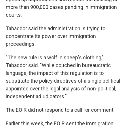
more than 900,000 cases pending in immigration
courts.
Tabaddor said the administration is trying to
concentrate its power over immigration
proceedings.
"The new rule is a wolf in sheep's clothing,"
Tabaddor said. "While couched in bureaucratic
language, the impact of this regulation is to
substitute the policy directives of a single political
appointee over the legal analysis of non-political,
independent adjudicators."
The EOIR did not respond to a call for comment.
Earlier this week, the EOIR sent the immigration