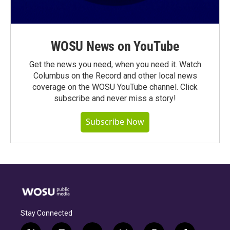
WOSU News on YouTube
Get the news you need, when you need it. Watch
Columbus on the Record and other local news
coverage on the WOSU YouTube channel. Click
subscribe and never miss a story!
Subscribe Now
Stay Connected