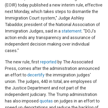
(EOIR) today published a new interim rule, effective
next Monday, which takes steps to dismantle the
Immigration Court system," Judge Ashley
Tabaddor, president of the National Association of
Immigration Judges, said in a
statement
. "DOJ's
action ends any transparency and assurance of
independent decision making over individual
cases."
The new rule, first
reported
by The Associated
Press, comes after the administration announced
an effort to
decertify
the immigration judges'
union. The judges, 440 in total, are employees of
the Justice Department and not part of the
independent judiciary. The Trump administration
has also imposed
quotas
on judges in an effort to
speed up deportations and reduce the backlog of