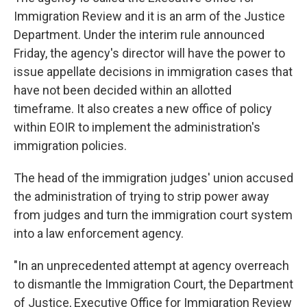
Immigration Review and it is an arm of the Justice
Department. Under the interim rule announced
Friday, the agency's director will have the power to
issue appellate decisions in immigration cases that
have not been decided within an allotted
timeframe. It also creates a new office of policy
within EOIR to implement the administration's
immigration policies.
The head of the immigration judges' union accused
the administration of trying to strip power away
from judges and turn the immigration court system
into a law enforcement agency.
"In an unprecedented attempt at agency overreach
to dismantle the Immigration Court, the Department
of Justice, Executive Office for Immigration Review