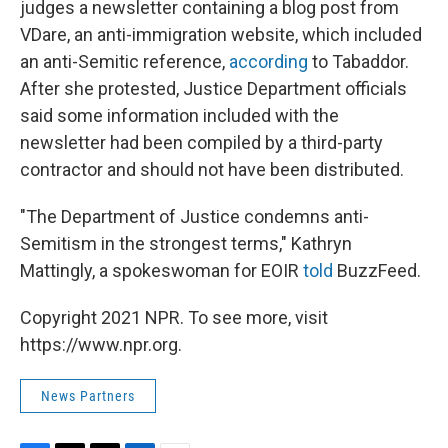
judges a newsletter containing a blog post from
VDare, an anti-immigration website, which included
an anti-Semitic reference,
according
to Tabaddor.
After she protested, Justice Department officials
said some information included with the
newsletter had been compiled by a third-party
contractor and should not have been distributed.
"The Department of Justice condemns anti-
Semitism in the strongest terms," Kathryn
Mattingly, a spokeswoman for EOIR
told
BuzzFeed.
Copyright 2021 NPR. To see more, visit
https://www.npr.org.
News Partners