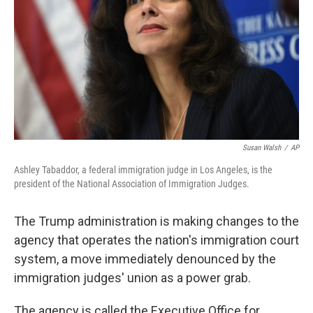
Susan Walsh
/
AP
Ashley Tabaddor, a federal immigration judge in Los Angeles, is the
president of the National Association of Immigration Judges.
The Trump administration is making changes to the
agency that operates the nation's immigration court
system, a move immediately denounced by the
immigration judges' union as a power grab.
The agency is called the Executive Office for