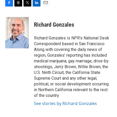
F
T
T
L
E
a
h
w
i
m
c
r
i
n
a
e
e
t
k
i
Richard Gonzales
b
a
t
e
l
o
d
e
d
o
s
r
I
Richard Gonzales is NPR's National Desk
k
n
Correspondent based in San Francisco.
Along with covering the daily news of
region, Gonzales' reporting has included
medical marijuana, gay marriage, drive-by
shootings, Jerry Brown, Willie Brown, the
U.S. Ninth Circuit, the California State
Supreme Court and any other legal,
political, or social development occurring
in Northern California relevant to the rest
of the country.
See stories by Richard Gonzales