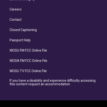
Careers
Contact
Closed Captioning
Passport Help
WOSU FM FCC Online File
WOSA FM FCC Online File
WOSU TV FCC Online File
If you have a disability and experience difficulty accessing
this content request an accommodation.