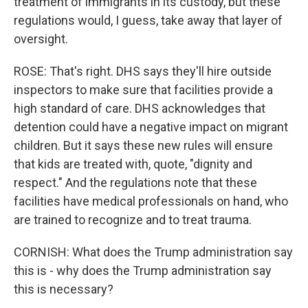
treatment of immigrants in its custody, but these
regulations would, I guess, take away that layer of
oversight.
ROSE: That's right. DHS says they'll hire outside
inspectors to make sure that facilities provide a
high standard of care. DHS acknowledges that
detention could have a negative impact on migrant
children. But it says these new rules will ensure
that kids are treated with, quote, "dignity and
respect." And the regulations note that these
facilities have medical professionals on hand, who
are trained to recognize and to treat trauma.
CORNISH: What does the Trump administration say
this is - why does the Trump administration say
this is necessary?