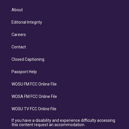
About
Editorial Integrity
Careers
Contact
Closed Captioning
Passport Help
WOSU FM FCC Online File
WOSA FM FCC Online File
WOSU TV FCC Online File
If you have a disability and experience difficulty accessing
this content request an accommodation.