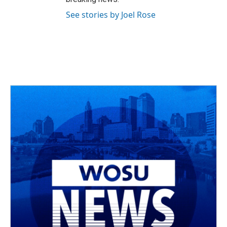
See stories by Joel Rose