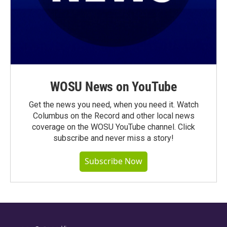
WOSU News on YouTube
Get the news you need, when you need it. Watch
Columbus on the Record and other local news
coverage on the WOSU YouTube channel. Click
subscribe and never miss a story!
Subscribe Now