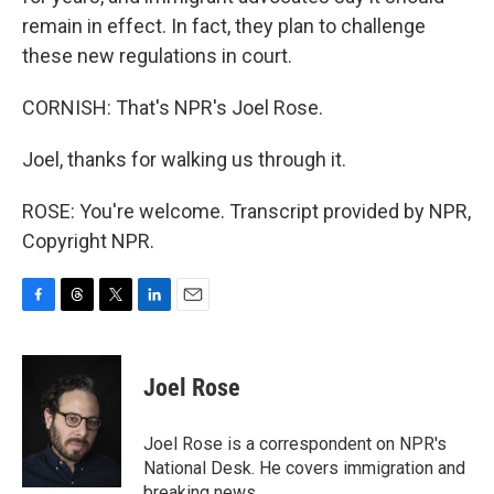
remain in effect. In fact, they plan to challenge
these new regulations in court.
CORNISH: That's NPR's Joel Rose.
Joel, thanks for walking us through it.
ROSE: You're welcome. Transcript provided by NPR,
Copyright NPR.
F
T
T
L
E
a
h
w
i
m
c
r
i
n
a
e
e
t
k
i
Joel Rose
b
a
t
e
l
o
d
e
d
o
s
r
I
Joel Rose is a correspondent on NPR's
k
n
National Desk. He covers immigration and
breaking news.