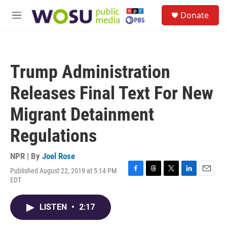
Skip to main content
S
Donate
e
M
a
e
r
n
c
u
h
Trump Administration
u
e
Releases Final Text For New
r
y
Migrant Detainment
Regulations
NPR | By
Joel Rose
Published August 22, 2019 at 5:14 PM
F
T
T
L
E
EDT
a
h
w
i
m
c
r
i
n
a
e
e
t
k
i
LISTEN
•
2:17
b
a
t
e
l
o
d
e
d