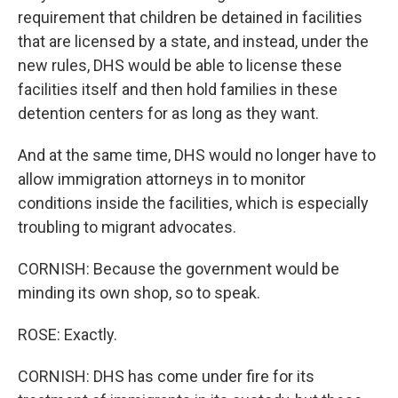
requirement that children be detained in facilities
that are licensed by a state, and instead, under the
new rules, DHS would be able to license these
facilities itself and then hold families in these
detention centers for as long as they want.
And at the same time, DHS would no longer have to
allow immigration attorneys in to monitor
conditions inside the facilities, which is especially
troubling to migrant advocates.
CORNISH: Because the government would be
minding its own shop, so to speak.
ROSE: Exactly.
CORNISH: DHS has come under fire for its