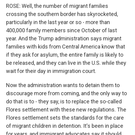
ROSE: Well, the number of migrant families
crossing the southern border has skyrocketed,
particularly in the last year or so - more than
400,000 family members since October of last
year. And the Trump administration says migrant
families with kids from Central America know that
if they ask for asylum, the entire family is likely to
be released, and they can live in the U.S. while they
wait for their day in immigration court.
Now the administration wants to detain them to
discourage more from coming, and the only way to
do that is to - they say, is to replace the so-called
Flores settlement with these new regulations. The
Flores settlement sets the standards for the care
of migrant children in detention. It's been in place
for years, and immigrant advocates say it should