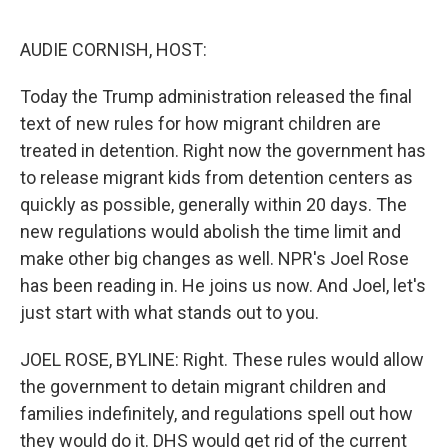
o
s
r
I
k
n
AUDIE CORNISH, HOST:
Today the Trump administration released the final
text of new rules for how migrant children are
treated in detention. Right now the government has
to release migrant kids from detention centers as
quickly as possible, generally within 20 days. The
new regulations would abolish the time limit and
make other big changes as well. NPR's Joel Rose
has been reading in. He joins us now. And Joel, let's
just start with what stands out to you.
JOEL ROSE, BYLINE: Right. These rules would allow
the government to detain migrant children and
families indefinitely, and regulations spell out how
they would do it. DHS would get rid of the current