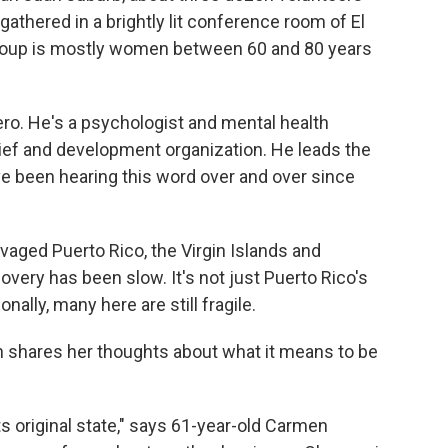
gathered in a brightly lit conference room of El
group is mostly women between 60 and 80 years
ero. He's a psychologist and mental health
ief and development organization. He leads the
ve been hearing this word over and over since
avaged Puerto Rico, the Virgin Islands and
very has been slow. It's not just Puerto Rico's
nally, many here are still fragile.
 shares her thoughts about what it means to be
ts original state," says 61-year-old Carmen