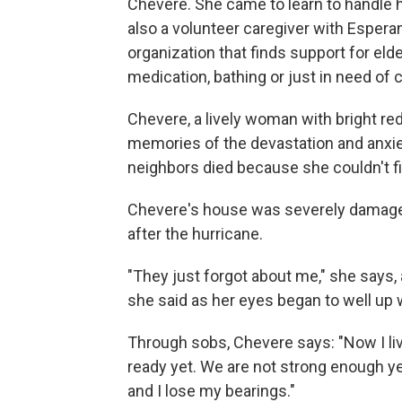
Chevere. She came to learn to handle 
also a volunteer caregiver with Esperanz
organization that finds support for eld
medication, bathing or just in need of
Chevere, a lively woman with bright red 
memories of the devastation and anxiet
neighbors died because she couldn't fi
Chevere's house was severely damaged 
after the hurricane.
"They just forgot about me," she says,
she said as her eyes began to well up w
Through sobs, Chevere says: "Now I liv
ready yet. We are not strong enough yet.
and I lose my bearings."