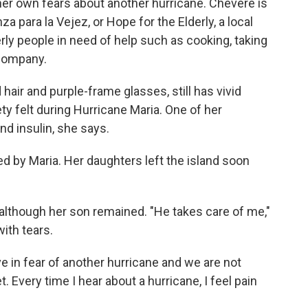
her own fears about another hurricane. Chevere is
a para la Vejez, or Hope for the Elderly, a local
erly people in need of help such as cooking, taking
 company.
hair and purple-frame glasses, still has vivid
y felt during Hurricane Maria. One of her
nd insulin, she says.
by Maria. Her daughters left the island soon
 although her son remained. "He takes care of me,"
ith tears.
e in fear of another hurricane and we are not
 Every time I hear about a hurricane, I feel pain