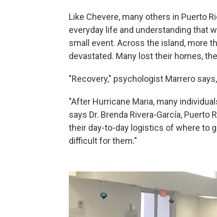
Like Chevere, many others in Puerto Ric
everyday life and understanding that w
small event. Across the island, more t
devastated. Many lost their homes, thei
"Recovery," psychologist Marrero says
"After Hurricane Maria, many individual
says Dr. Brenda Rivera-García, Puerto R
their day-to-day logistics of where to 
difficult for them."