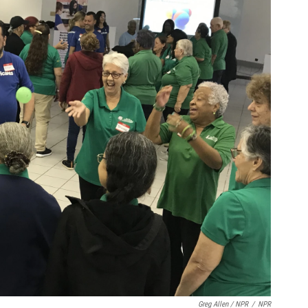
Greg Allen / NPR
/
NPR