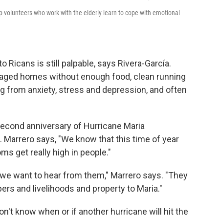
p volunteers who work with the elderly learn to cope with emotional
o Ricans is still palpable, says Rivera-García.
maged homes without enough food, clean running
g from anxiety, stress and depression, and often
econd anniversary of Hurricane Maria
 Marrero says, "We know that this time of year
s get really high in people."
 we want to hear from them," Marrero says. "They
bers and livelihoods and property to Maria."
on't know when or if another hurricane will hit the