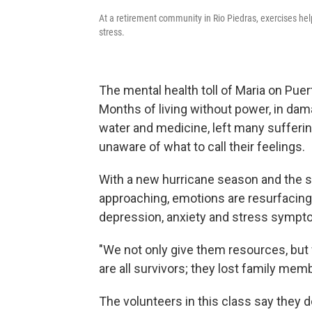
At a retirement community in Rio Piedras, exercises hel
stress.
The mental health toll of Maria on Puert
Months of living without power, in da
water and medicine, left many sufferin
unaware of what to call their feelings.
With a new hurricane season and the s
approaching, emotions are resurfacing.
depression, anxiety and stress symptom
"We not only give them resources, but
are all survivors; they lost family mem
The volunteers in this class say they d