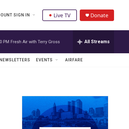
Live TV
Donate
OUNT SIGN IN
All Streams
00 PM
Fresh Air with Terry Gross
NEWSLETTERS
EVENTS
AIRFARE