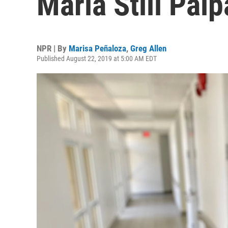
Maria Still Pal
NPR | By
Marisa Peñaloza
,
Greg Allen
Published August 22, 2019 at 5:00 AM EDT