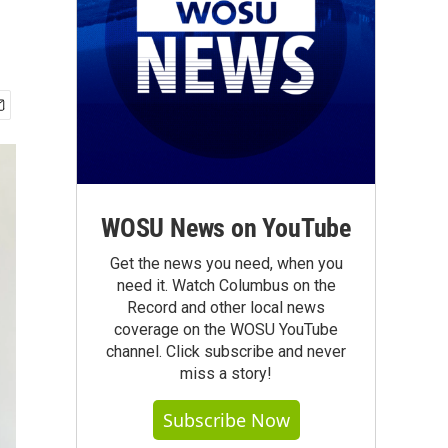
WOSU News on YouTube
Get the news you need, when you
need it. Watch Columbus on the
Record and other local news
coverage on the WOSU YouTube
channel. Click subscribe and never
miss a story!
Subscribe Now