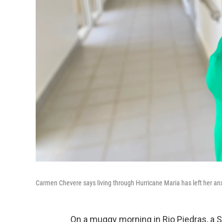
Carmen Chevere says living through Hurricane Maria has left her anx
On a muggy morning in Rio Piedras, a 