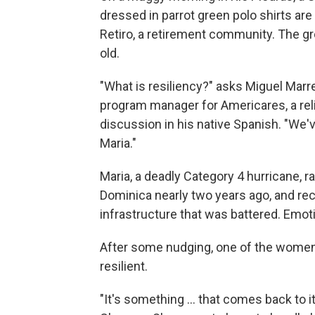
dressed in parrot green polo shirts are 
Retiro, a retirement community. The 
old.
"What is resiliency?" asks Miguel Marr
program manager for Americares, a rel
discussion in his native Spanish. "We'
Maria."
Maria, a deadly Category 4 hurricane, r
Dominica nearly two years ago, and reco
infrastructure that was battered. Emotio
After some nudging, one of the women
resilient.
"It's something ... that comes back to i