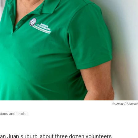
Courtesy Of Americ
ious and fearful.
San Juan suburb, about three dozen volunteers