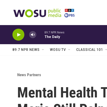
Skip to main content
89.7 NPR News
The Daily
89.7 NPR NEWS
WOSU TV
CLASSICAL 101
News Partners
Mental Health T