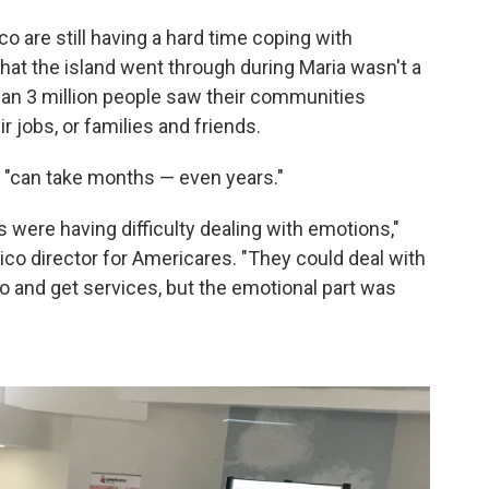
o are still having a hard time coping with
hat the island went through during Maria wasn't a
han 3 million people saw their communities
r jobs, or families and friends.
, "can take months — even years."
s were having difficulty dealing with emotions,"
ico director for Americares. "They could deal with
go and get services, but the emotional part was