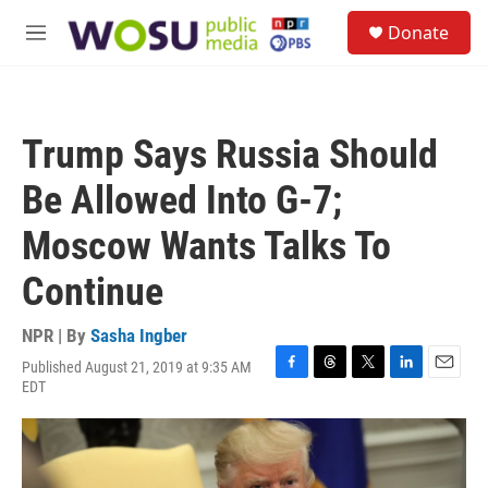
Skip to main content
S
Donate
e
M
a
e
r
n
c
u
h
Trump Says Russia Should
u
e
Be Allowed Into G-7;
r
y
Moscow Wants Talks To
Continue
NPR | By
Sasha Ingber
Published August 21, 2019 at 9:35 AM
F
T
T
L
E
EDT
a
h
w
i
m
c
r
i
n
a
e
e
t
k
i
b
a
t
e
l
o
d
e
d