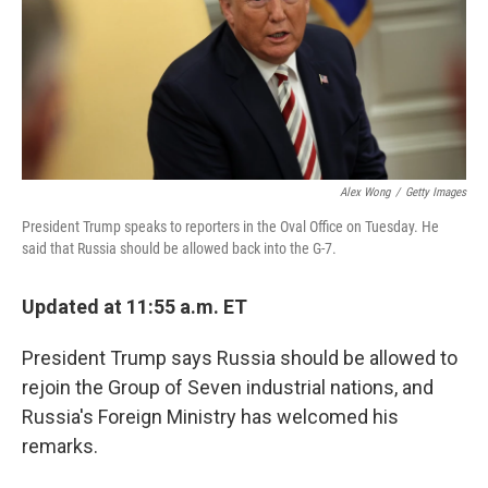
o
s
r
I
k
n
Alex Wong
/
Getty Images
President Trump speaks to reporters in the Oval Office on Tuesday. He
said that Russia should be allowed back into the G-7.
Updated at 11:55 a.m. ET
President Trump says Russia should be allowed to
rejoin the Group of Seven industrial nations, and
Russia's Foreign Ministry has welcomed his
remarks.