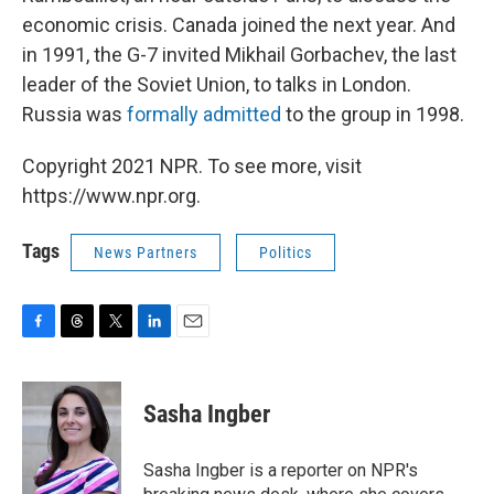
economic crisis. Canada joined the next year. And
in 1991, the G-7 invited Mikhail Gorbachev, the last
leader of the Soviet Union, to talks in London.
Russia was
formally admitted
to the group in 1998.
Copyright 2021 NPR. To see more, visit
https://www.npr.org.
Tags
News Partners
Politics
F
T
T
L
E
a
h
w
i
m
c
r
i
n
a
e
e
t
k
i
Sasha Ingber
b
a
t
e
l
o
d
e
d
o
s
r
I
Sasha Ingber is a reporter on NPR's
k
n