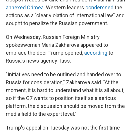
annexed Crimea
. Western leaders
condemned
the
actions as a "clear violation of international law" and
sought to penalize the Russian government.
On Wednesday, Russian Foreign Ministry
spokeswoman Maria Zakharova appeared to
embrace the door Trump opened,
according
to
Russia's news agency Tass.
"Initiatives need to be outlined and handed over to
Russia for consideration," Zakharova said. "At the
moment, it is hard to understand what it is all about,
so if the G7 wants to position itself as a serious
platform, the discussion should be moved from the
media field to the expert level."
Trump's appeal on Tuesday was not the first time