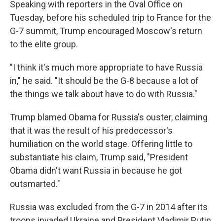
Speaking with reporters in the Oval Office on
Tuesday, before his scheduled trip to France for the
G-7 summit, Trump encouraged Moscow's return
to the elite group.
"I think it's much more appropriate to have Russia
in," he said. "It should be the G-8 because a lot of
the things we talk about have to do with Russia."
Trump blamed Obama for Russia's ouster, claiming
that it was the result of his predecessor's
humiliation on the world stage. Offering little to
substantiate his claim, Trump said, "President
Obama didn't want Russia in because he got
outsmarted."
Russia was excluded from the G-7 in 2014 after its
troops invaded Ukraine and President Vladimir Putin