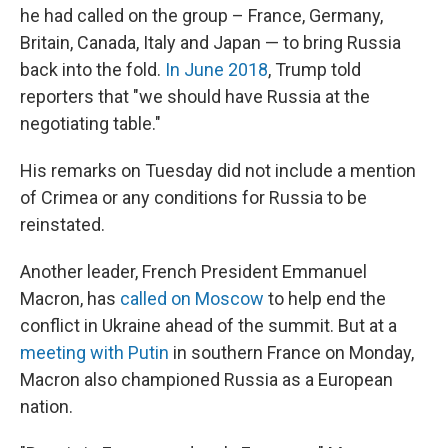
he had called on the group – France, Germany,
Britain, Canada, Italy and Japan — to bring Russia
back into the fold.
In June 2018
, Trump told
reporters that "we should have Russia at the
negotiating table."
His remarks on Tuesday did not include a mention
of Crimea or any conditions for Russia to be
reinstated.
Another leader, French President Emmanuel
Macron, has
called on Moscow
to help end the
conflict in Ukraine ahead of the summit. But at a
meeting with Putin
in southern France on Monday,
Macron also championed Russia as a European
nation.