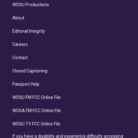
WOSU Productions
About
Editorial Integrity
Careers
Contact
Closed Captioning
Passport Help
WOSU FM FCC Online File
WOSA FM FCC Online File
WOSU TV FCC Online File
If you have a disability and experience difficulty accessing