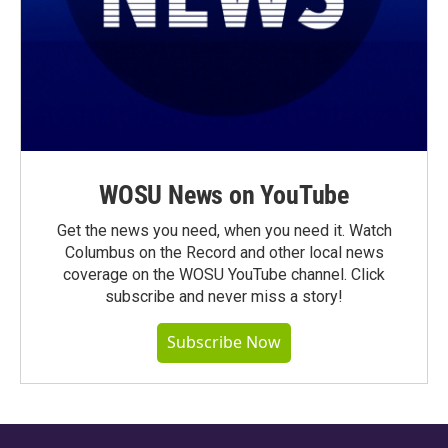
WOSU News on YouTube
Get the news you need, when you need it. Watch
Columbus on the Record and other local news
coverage on the WOSU YouTube channel. Click
subscribe and never miss a story!
Subscribe Now