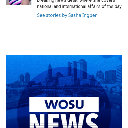
breaking news desk, where she covers
national and international affairs of the day.
See stories by Sasha Ingber