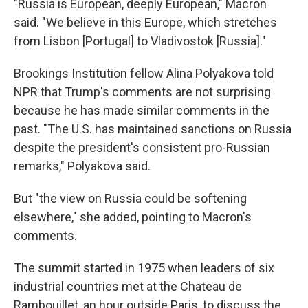
"Russia is European, deeply European," Macron
said. "We believe in this Europe, which stretches
from Lisbon [Portugal] to Vladivostok [Russia]."
Brookings Institution fellow Alina Polyakova told
NPR that Trump's comments are not surprising
because he has made similar comments in the
past. "The U.S. has maintained sanctions on Russia
despite the president's consistent pro-Russian
remarks," Polyakova said.
But "the view on Russia could be softening
elsewhere," she added, pointing to Macron's
comments.
The summit started in 1975 when leaders of six
industrial countries met at the Chateau de
Rambouillet, an hour outside Paris, to discuss the