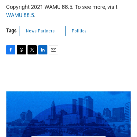
Copyright 2021 WAMU 88.5. To see more, visit
WAMU 88.5
.
Tags
News Partners
Politics
F
T
T
L
E
a
h
w
i
m
c
r
i
n
a
e
e
t
k
i
b
a
t
e
l
o
d
e
d
o
s
r
I
k
n