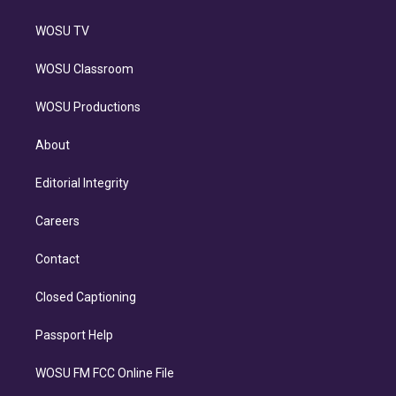
WOSU TV
WOSU Classroom
WOSU Productions
About
Editorial Integrity
Careers
Contact
Closed Captioning
Passport Help
WOSU FM FCC Online File