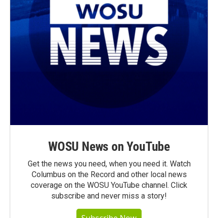
WOSU News on YouTube
Get the news you need, when you need it. Watch
Columbus on the Record and other local news
coverage on the WOSU YouTube channel. Click
subscribe and never miss a story!