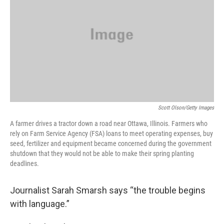
Scott Olson/Getty Images
A farmer drives a tractor down a road near Ottawa, Illinois. Farmers who
rely on Farm Service Agency (FSA) loans to meet operating expenses, buy
seed, fertilizer and equipment became concerned during the government
shutdown that they would not be able to make their spring planting
deadlines.
Journalist Sarah Smarsh says “the trouble begins
with language.”