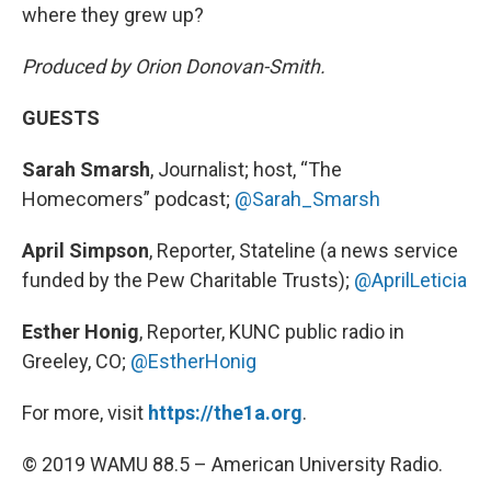
where they grew up?
Produced by Orion Donovan-Smith.
GUESTS
Sarah Smarsh
, Journalist; host, “The
Homecomers” podcast;
@Sarah_Smarsh
April Simpson
, Reporter, Stateline (a news service
funded by the Pew Charitable Trusts);
@AprilLeticia
Esther Honig
, Reporter, KUNC public radio in
Greeley, CO;
@EstherHonig
For more, visit
https://the1a.org
.
© 2019 WAMU 88.5 – American University Radio.