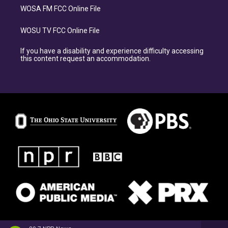
WOSA FM FCC Online File
WOSU TV FCC Online File
If you have a disability and experience difficulty accessing
this content request an accommodation.