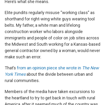
Here’s what she means.
Elite pundits regularly misuse “working class” as
shorthand for right-wing white guys wearing tool
belts. My father, a white man and lifelong
construction worker who labors alongside
immigrants and people of color on job sites across
the Midwest and South working for a Kansas-based
general contractor owned by a woman, would never
make such an error.
That’s
from an opinion piece she wrote in
The New
York Times
about the divide between urban and
rural communities.
Members of the media have taken excursions to
the heartland to try to get back in touch with rural
America, after it seemed much of the country was