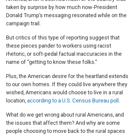
taken by surprise by how much now-President
Donald Trump’s messaging resonated while on the
campaign trail.
But critics of this type of reporting suggest that
these pieces pander to workers using racist
rhetoric, or soft-pedal factual inaccuracies in the
name of “getting to know these folks.”
Plus, the American desire for the heartland extends
to our own homes. If they could live anywhere they
wished, Americans would choose to live in a rural
location,
according to a U.S. Census Bureau poll
.
What do we get wrong about rural Americans, and
the issues that affect them? And why are some
people choosing to move back to the rural spaces