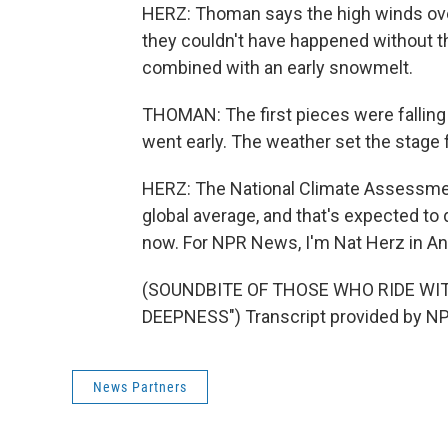
HERZ: Thoman says the high winds over
they couldn't have happened without t
combined with an early snowmelt.
THOMAN: The first pieces were falling 
went early. The weather set the stage f
HERZ: The National Climate Assessmen
global average, and that's expected to d
now. For NPR News, I'm Nat Herz in A
(SOUNDBITE OF THOSE WHO RIDE WIT
DEEPNESS") Transcript provided by NP
News Partners