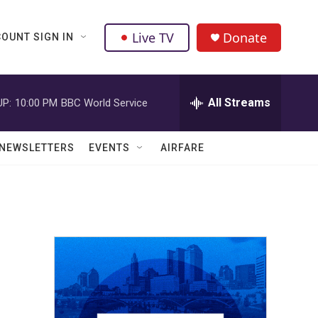
Live TV
Donate
OUNT SIGN IN
All Streams
UP:
10:00 PM
BBC World Service
NEWSLETTERS
EVENTS
AIRFARE