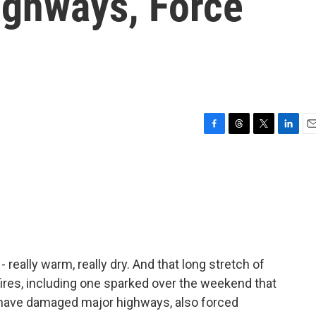
ighways, Force
F
T
T
L
E
a
h
w
i
m
c
r
i
n
a
e
e
t
k
i
b
a
t
e
l
o
d
e
d
o
s
r
I
k
n
 really warm, really dry. And that long stretch of
fires, including one sparked over the weekend that
 have damaged major highways, also forced