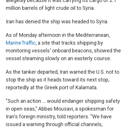
allegedly because it was carrying its cargo of 2.1
million barrels of light crude oil to Syria.
Iran has denied the ship was headed to Syria.
As of Monday afternoon in the Mediterranean,
MarineTraffic
, a site that tracks shipping by
monitoring vessels' onboard beacons, showed the
vessel steaming slowly on an easterly course.
As the tanker departed, Iran warned the U.S. not to
stop the ship as it heads toward its next stop,
reportedly at the Greek port of Kalamata.
"Such an action ... would endanger shipping safety
in open seas," Abbas Mousavi, a spokesman for
Iran's foreign ministry, told reporters. "We have
issued a warning through official channels,