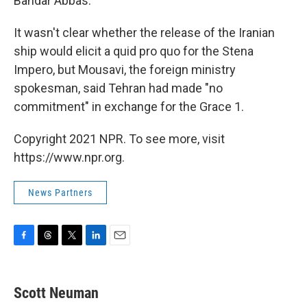
Bandar Abbas.
It wasn't clear whether the release of the Iranian
ship would elicit a quid pro quo for the Stena
Impero, but Mousavi, the foreign ministry
spokesman, said Tehran had made "no
commitment" in exchange for the Grace 1.
Copyright 2021 NPR. To see more, visit
https://www.npr.org.
News Partners
F
T
T
L
E
a
h
w
i
m
c
r
i
n
a
e
e
t
k
i
Scott Neuman
b
a
t
e
l