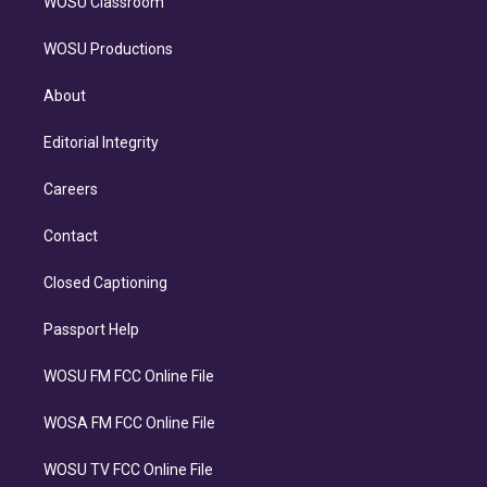
WOSU Classroom
WOSU Productions
About
Editorial Integrity
Careers
Contact
Closed Captioning
Passport Help
WOSU FM FCC Online File
WOSA FM FCC Online File
WOSU TV FCC Online File