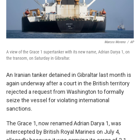
Marcos Moreno
/
AP
A view of the Grace 1 supertanker with its new name, Adrian Darya 1, on
the transom, on Saturday in Gibraltar.
An Iranian tanker detained in Gibraltar last month is
again underway after a court in the British territory
rejected a request from Washington to formally
seize the vessel for violating international
sanctions.
The Grace 1, now renamed Adrian Darya 1, was
intercepted by British Royal Marines on July 4,