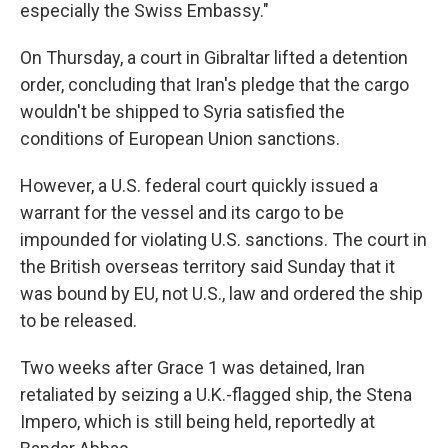
especially the Swiss Embassy."
On Thursday, a court in Gibraltar lifted a detention
order, concluding that Iran's pledge that the cargo
wouldn't be shipped to Syria satisfied the
conditions of European Union sanctions.
However, a U.S. federal court quickly issued a
warrant for the vessel and its cargo to be
impounded for violating U.S. sanctions. The court in
the British overseas territory said Sunday that it
was bound by EU, not U.S., law and ordered the ship
to be released.
Two weeks after Grace 1 was detained, Iran
retaliated by seizing a U.K.-flagged ship, the Stena
Impero, which is still being held, reportedly at