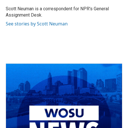
o
d
e
d
o
s
r
I
Scott Neuman is a correspondent for NPR's General
k
n
Assignment Desk.
See stories by Scott Neuman