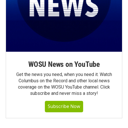
WOSU News on YouTube
Get the news you need, when you need it. Watch
Columbus on the Record and other local news
coverage on the WOSU YouTube channel. Click
subscribe and never miss a story!
Subscribe Now