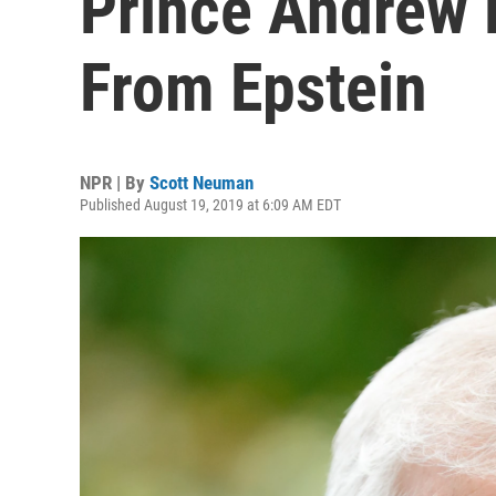
Prince Andrew 
From Epstein
NPR | By
Scott Neuman
Published August 19, 2019 at 6:09 AM EDT