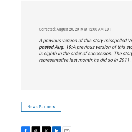
Corrected: August 20, 2019 at 12:00 AM EDT
A previous version of this story misspelled Vi
posted Aug. 19:
A previous version of this sto
is eighth in the order of succession. The sto
representative last month; he did so in 2011.
News Partners