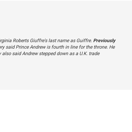
rginia Roberts Giuffre's last name as Guiffre.
Previously
ry said Prince Andrew is fourth in line for the throne. He
ry also said Andrew stepped down as a U.K. trade