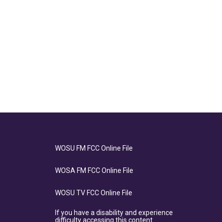
WOSU FM FCC Online File
WOSA FM FCC Online File
WOSU TV FCC Online File
If you have a disability and experience
difficulty accessing this content