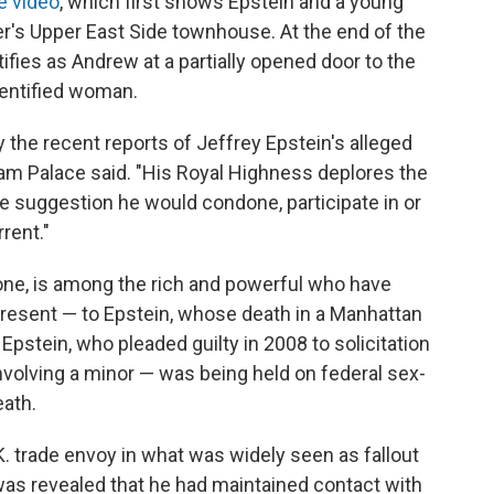
e video
, which first shows Epstein and a young
r's Upper East Side townhouse. At the end of the
ifies as Andrew at a partially opened door to the
entified woman.
 the recent reports of Jeffrey Epstein's alleged
m Palace said. "His Royal Highness deplores the
e suggestion he would condone, participate in or
rent."
one, is among the rich and powerful who have
present — to Epstein, whose death in a Manhattan
. Epstein, who pleaded guilty in 2008 to solicitation
involving a minor — was being held on federal sex-
eath.
. trade envoy in what was widely seen as fallout
 was revealed that he had maintained contact with