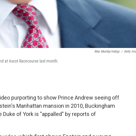
Max Mumby/Indigo
/
Getty Im
nd at Ascot Racecourse last month.
d video purporting to show Prince Andrew seeing off
pstein's Manhattan mansion in 2010, Buckingham
 Duke of York is "appalled" by reports of