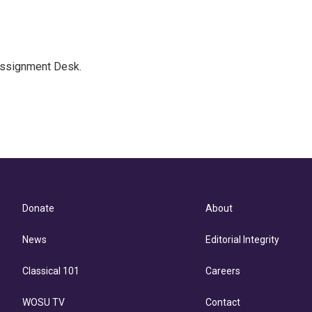
Assignment Desk.
Donate
About
News
Editorial Integrity
Classical 101
Careers
WOSU TV
Contact