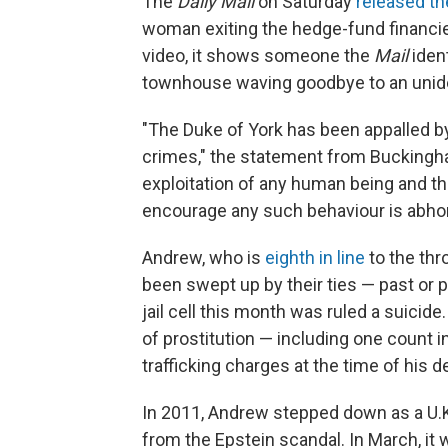
The
Daily Mail
on Saturday
released th
woman exiting the hedge-fund financie
video, it shows someone the
Mail
ident
townhouse waving goodbye to an unid
"The Duke of York has been appalled by
crimes," the statement from Buckingha
exploitation of any human being and th
encourage any such behaviour is abhor
Andrew, who is
eighth in line
to the thr
been swept up by their ties — past or 
jail cell this month was ruled a suicide
of prostitution — including one count 
trafficking charges at the time of his d
In 2011, Andrew stepped down as a U.K
from the Epstein scandal. In March, it