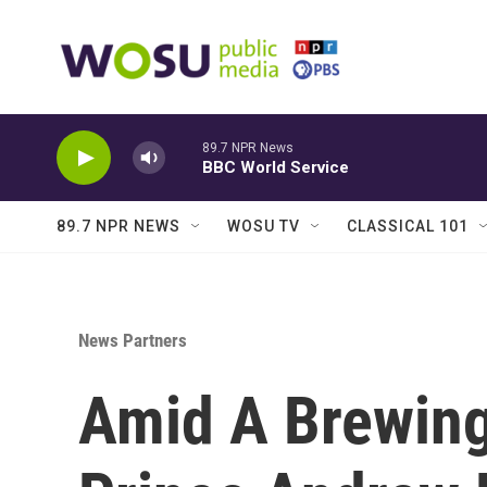
Skip to main content
89.7 NPR News
BBC World Service
89.7 NPR NEWS
WOSU TV
CLASSICAL 101
News Partners
Amid A Brewing