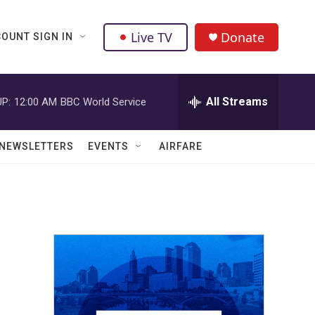
Live TV
Donate
OUNT SIGN IN
All Streams
P:
12:00 AM
BBC World Service
NEWSLETTERS
EVENTS
AIRFARE