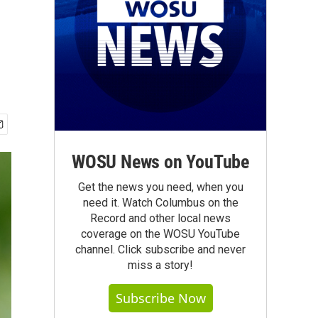
WOSU News on YouTube
Get the news you need, when you
need it. Watch Columbus on the
Record and other local news
coverage on the WOSU YouTube
channel. Click subscribe and never
miss a story!
Subscribe Now