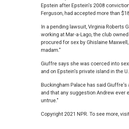
Epstein after Epstein's 2008 conviction
Ferguson, had accepted more than $18,
In a pending lawsuit, Virginia Roberts G
working at Mar-a-Lago, the club owned
procured for sex by Ghislaine Maxwell,
madam."
Giuffre says she was coerced into sex
and on Epstein's private island in the U.
Buckingham Palace has said Giuffre's a
and that any suggestion Andrew ever en
untrue."
Copyright 2021 NPR. To see more, visit