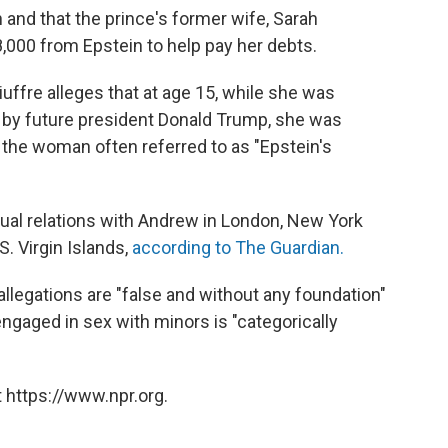
 and that the prince's former wife, Sarah
000 from Epstein to help pay her debts.
iuffre alleges that at age 15, while she was
 by future president Donald Trump, she was
 the woman often referred to as "Epstein's
ual relations with Andrew in London, New York
S. Virgin Islands,
according to The Guardian.
llegations are "false and without any foundation"
gaged in sex with minors is "categorically
 https://www.npr.org.