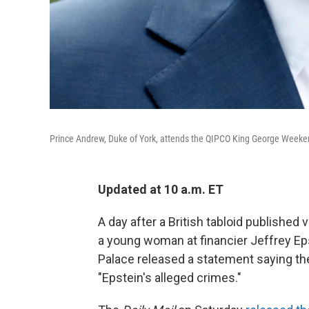
Prince Andrew, Duke of York, attends the QIPCO King George Weeke
Updated at 10 a.m. ET
A day after a British tabloid publishe
a young woman at financier Jeffrey E
Palace released a statement saying the
"Epstein's alleged crimes."