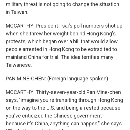
military threat is not going to change the situation
in Taiwan.
MCCARTHY: President Tsai's poll numbers shot up
when she threw her weight behind Hong Kong's
protests, which began over a bill that would allow
people arrested in Hong Kong to be extradited to
mainland China for trial. The idea terrifies many
Taiwanese.
PAN MINE-CHEN: (Foreign language spoken).
MCCARTHY: Thirty-seven-year-old Pan Mine-chen
says, "imagine you're transiting through Hong Kong
on the way to the U.S. and being arrested because
you've criticized the Chinese government -
because it's China, anything can happen," she says.