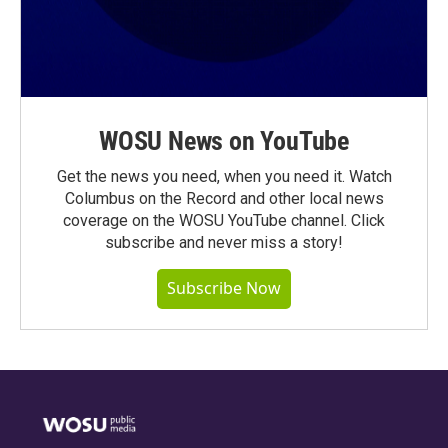
WOSU News on YouTube
Get the news you need, when you need it. Watch
Columbus on the Record and other local news
coverage on the WOSU YouTube channel. Click
subscribe and never miss a story!
Subscribe Now