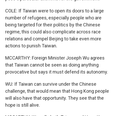
COLE: If Taiwan were to open its doors to a large
number of refugees, especially people who are
being targeted for their politics by the Chinese
regime, this could also complicate across race
relations and compel Beijing to take even more
actions to punish Taiwan.
MCCARTHY: Foreign Minister Joseph Wu agrees
that Taiwan cannot be seen as doing anything
provocative but says it must defend its autonomy.
WU: If Taiwan can survive under the Chinese
challenge, that would mean that Hong Kong people
will also have that opportunity. They see that the
hope is still alive.