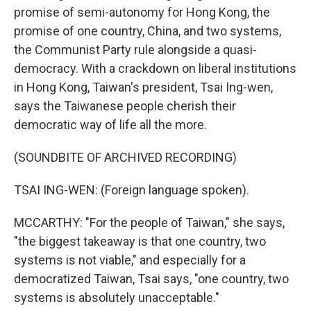
promise of semi-autonomy for Hong Kong, the
promise of one country, China, and two systems,
the Communist Party rule alongside a quasi-
democracy. With a crackdown on liberal institutions
in Hong Kong, Taiwan's president, Tsai Ing-wen,
says the Taiwanese people cherish their
democratic way of life all the more.
(SOUNDBITE OF ARCHIVED RECORDING)
TSAI ING-WEN: (Foreign language spoken).
MCCARTHY: "For the people of Taiwan," she says,
"the biggest takeaway is that one country, two
systems is not viable," and especially for a
democratized Taiwan, Tsai says, "one country, two
systems is absolutely unacceptable."