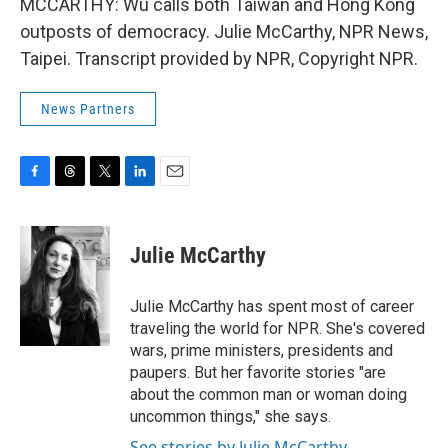
MCCARTHY: Wu calls both Taiwan and Hong Kong
outposts of democracy. Julie McCarthy, NPR News,
Taipei. Transcript provided by NPR, Copyright NPR.
News Partners
F
T
T
L
E
a
h
w
i
m
c
r
i
n
a
e
e
t
k
i
Julie McCarthy
b
a
t
e
l
o
d
e
d
o
s
r
I
Julie McCarthy has spent most of career
k
n
traveling the world for NPR. She's covered
wars, prime ministers, presidents and
paupers. But her favorite stories "are
about the common man or woman doing
uncommon things," she says.
See stories by Julie McCarthy