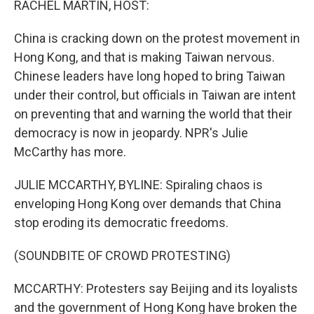
RACHEL MARTIN, HOST:
China is cracking down on the protest movement in
Hong Kong, and that is making Taiwan nervous.
Chinese leaders have long hoped to bring Taiwan
under their control, but officials in Taiwan are intent
on preventing that and warning the world that their
democracy is now in jeopardy. NPR's Julie
McCarthy has more.
JULIE MCCARTHY, BYLINE: Spiraling chaos is
enveloping Hong Kong over demands that China
stop eroding its democratic freedoms.
(SOUNDBITE OF CROWD PROTESTING)
MCCARTHY: Protesters say Beijing and its loyalists
and the government of Hong Kong have broken the