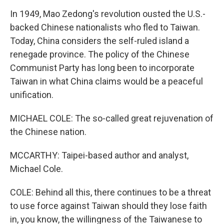
In 1949, Mao Zedong's revolution ousted the U.S.-
backed Chinese nationalists who fled to Taiwan.
Today, China considers the self-ruled island a
renegade province. The policy of the Chinese
Communist Party has long been to incorporate
Taiwan in what China claims would be a peaceful
unification.
MICHAEL COLE: The so-called great rejuvenation of
the Chinese nation.
MCCARTHY: Taipei-based author and analyst,
Michael Cole.
COLE: Behind all this, there continues to be a threat
to use force against Taiwan should they lose faith
in, you know, the willingness of the Taiwanese to