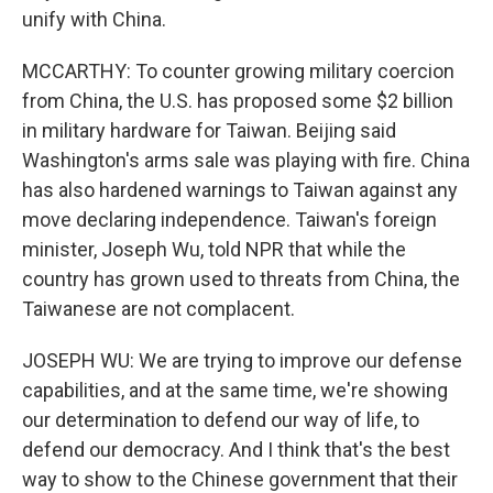
unify with China.
MCCARTHY: To counter growing military coercion
from China, the U.S. has proposed some $2 billion
in military hardware for Taiwan. Beijing said
Washington's arms sale was playing with fire. China
has also hardened warnings to Taiwan against any
move declaring independence. Taiwan's foreign
minister, Joseph Wu, told NPR that while the
country has grown used to threats from China, the
Taiwanese are not complacent.
JOSEPH WU: We are trying to improve our defense
capabilities, and at the same time, we're showing
our determination to defend our way of life, to
defend our democracy. And I think that's the best
way to show to the Chinese government that their