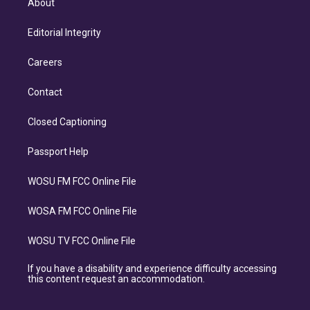
About
Editorial Integrity
Careers
Contact
Closed Captioning
Passport Help
WOSU FM FCC Online File
WOSA FM FCC Online File
WOSU TV FCC Online File
If you have a disability and experience difficulty accessing
this content request an accommodation.