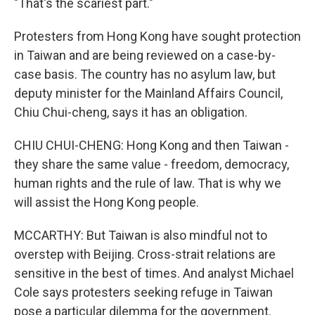
"That's the scariest part."
Protesters from Hong Kong have sought protection
in Taiwan and are being reviewed on a case-by-
case basis. The country has no asylum law, but
deputy minister for the Mainland Affairs Council,
Chiu Chui-cheng, says it has an obligation.
CHIU CHUI-CHENG: Hong Kong and then Taiwan -
they share the same value - freedom, democracy,
human rights and the rule of law. That is why we
will assist the Hong Kong people.
MCCARTHY: But Taiwan is also mindful not to
overstep with Beijing. Cross-strait relations are
sensitive in the best of times. And analyst Michael
Cole says protesters seeking refuge in Taiwan
pose a particular dilemma for the government.