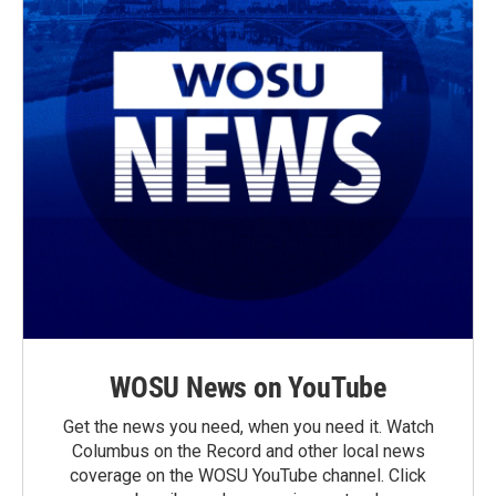
WOSU News on YouTube
Get the news you need, when you need it. Watch
Columbus on the Record and other local news
coverage on the WOSU YouTube channel. Click