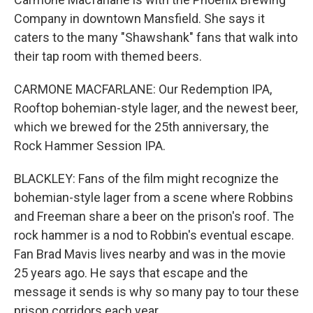
Company in downtown Mansfield. She says it
caters to the many "Shawshank" fans that walk into
their tap room with themed beers.
CARMONE MACFARLANE: Our Redemption IPA,
Rooftop bohemian-style lager, and the newest beer,
which we brewed for the 25th anniversary, the
Rock Hammer Session IPA.
BLACKLEY: Fans of the film might recognize the
bohemian-style lager from a scene where Robbins
and Freeman share a beer on the prison's roof. The
rock hammer is a nod to Robbin's eventual escape.
Fan Brad Mavis lives nearby and was in the movie
25 years ago. He says that escape and the
message it sends is why so many pay to tour these
prison corridors each year.