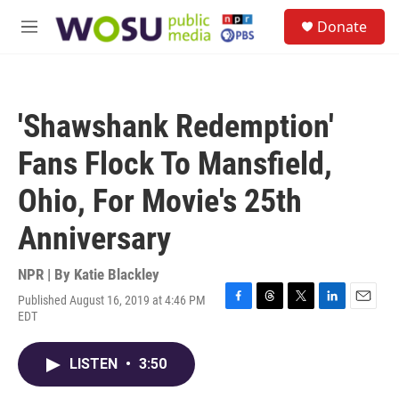
Skip to main content
S
Donate
e
M
a
e
r
n
c
u
h
'Shawshank Redemption'
u
e
Fans Flock To Mansfield,
r
y
Ohio, For Movie's 25th
Anniversary
NPR | By
Katie Blackley
Published August 16, 2019 at 4:46 PM
F
T
T
L
E
EDT
a
h
w
i
m
c
r
i
n
a
e
e
t
k
i
LISTEN
•
3:50
b
a
t
e
l
o
d
e
d