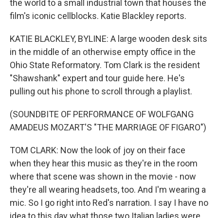
the world to a small industrial town that houses the
film's iconic cellblocks. Katie Blackley reports.
KATIE BLACKLEY, BYLINE: A large wooden desk sits
in the middle of an otherwise empty office in the
Ohio State Reformatory. Tom Clark is the resident
"Shawshank" expert and tour guide here. He's
pulling out his phone to scroll through a playlist.
(SOUNDBITE OF PERFORMANCE OF WOLFGANG
AMADEUS MOZART'S "THE MARRIAGE OF FIGARO")
TOM CLARK: Now the look of joy on their face
when they hear this music as they're in the room
where that scene was shown in the movie - now
they're all wearing headsets, too. And I'm wearing a
mic. So I go right into Red's narration. I say I have no
idea to this day what those two Italian ladies were