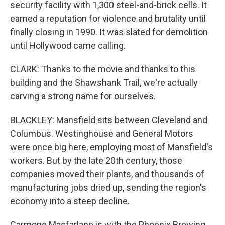
security facility with 1,300 steel-and-brick cells. It
earned a reputation for violence and brutality until
finally closing in 1990. It was slated for demolition
until Hollywood came calling.
CLARK: Thanks to the movie and thanks to this
building and the Shawshank Trail, we're actually
carving a strong name for ourselves.
BLACKLEY: Mansfield sits between Cleveland and
Columbus. Westinghouse and General Motors
were once big here, employing most of Mansfield's
workers. But by the late 20th century, those
companies moved their plants, and thousands of
manufacturing jobs dried up, sending the region's
economy into a steep decline.
Carmone Macfarlane is with the Phoenix Brewing