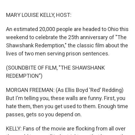
o
s
r
I
k
n
MARY LOUISE KELLY, HOST:
An estimated 20,000 people are headed to Ohio this
weekend to celebrate the 25th anniversary of "The
Shawshank Redemption," the classic film about the
lives of two men serving prison sentences.
(SOUNDBITE OF FILM, "THE SHAWSHANK
REDEMPTION")
MORGAN FREEMAN: (As Ellis Boyd 'Red' Redding)
But I'm telling you, these walls are funny. First, you
hate them, then you get used to them. Enough time
passes, gets so you depend on.
KELLY: Fans of the movie are flocking from all over