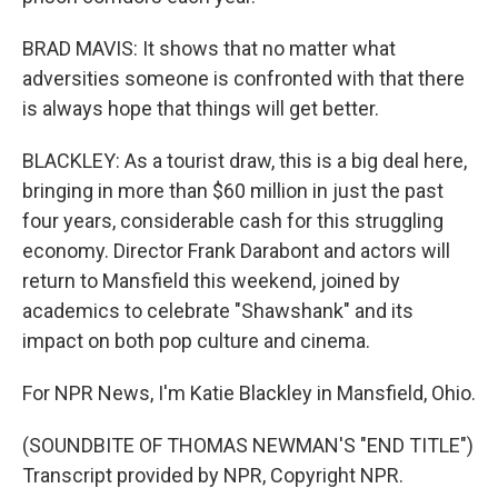
BRAD MAVIS: It shows that no matter what
adversities someone is confronted with that there
is always hope that things will get better.
BLACKLEY: As a tourist draw, this is a big deal here,
bringing in more than $60 million in just the past
four years, considerable cash for this struggling
economy. Director Frank Darabont and actors will
return to Mansfield this weekend, joined by
academics to celebrate "Shawshank" and its
impact on both pop culture and cinema.
For NPR News, I'm Katie Blackley in Mansfield, Ohio.
(SOUNDBITE OF THOMAS NEWMAN'S "END TITLE")
Transcript provided by NPR, Copyright NPR.