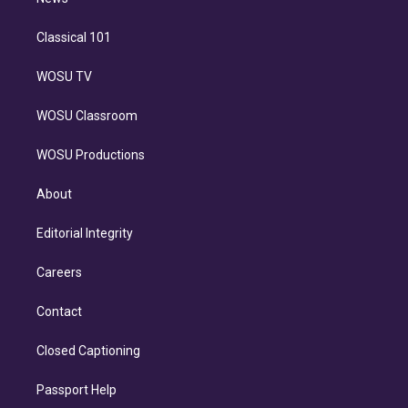
n
Classical 101
WOSU TV
WOSU Classroom
WOSU Productions
About
Editorial Integrity
Careers
Contact
Closed Captioning
Passport Help