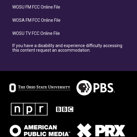
WOSU FM FCC Online File
WOSA FM FCC Online File
WOSU TV FCC Online File
If you have a disability and experience difficulty accessing
this content request an accommodation.