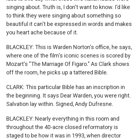
singing about. Truth is, I don't want to know. I'd like
to think they were singing about something so
beautiful it can't be expressed in words and makes
you heart ache because of it.
BLACKLEY: This is Warden Norton's office, he says,
where one of the film's iconic scenes is scored by
Mozart's "The Marriage Of Figaro." As Clark shows
off the room, he picks up a tattered Bible.
CLARK: This particular Bible has an inscription in
the beginning. It says Dear Warden, you were right.
Salvation lay within. Signed, Andy Dufresne.
BLACKLEY: Nearly everything in this room and
throughout the 40-acre closed reformatory is
staged to be how it was in 1993, when director