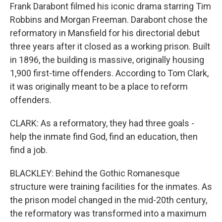
Frank Darabont filmed his iconic drama starring Tim
Robbins and Morgan Freeman. Darabont chose the
reformatory in Mansfield for his directorial debut
three years after it closed as a working prison. Built
in 1896, the building is massive, originally housing
1,900 first-time offenders. According to Tom Clark,
it was originally meant to be a place to reform
offenders.
CLARK: As a reformatory, they had three goals -
help the inmate find God, find an education, then
find a job.
BLACKLEY: Behind the Gothic Romanesque
structure were training facilities for the inmates. As
the prison model changed in the mid-20th century,
the reformatory was transformed into a maximum