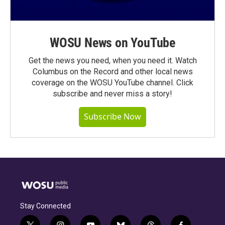
WOSU News on YouTube
Get the news you need, when you need it. Watch
Columbus on the Record and other local news
coverage on the WOSU YouTube channel. Click
subscribe and never miss a story!
Subscribe Now
Stay Connected