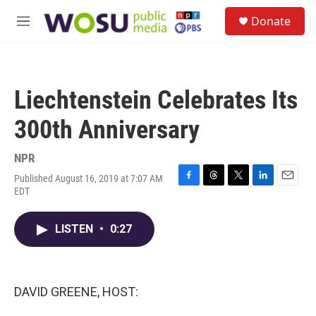
Skip to main content
S
Donate
e
M
a
e
r
n
c
u
h
Liechtenstein Celebrates Its
u
e
300th Anniversary
r
y
NPR
Published August 16, 2019 at 7:07 AM
F
T
T
L
E
EDT
a
h
w
i
m
c
r
i
n
a
e
e
t
k
i
LISTEN
•
0:27
b
a
t
e
l
o
d
e
d
o
s
r
I
k
n
DAVID GREENE, HOST: