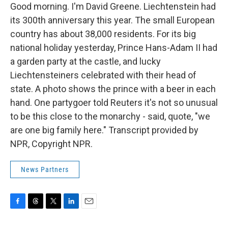
Good morning. I'm David Greene. Liechtenstein had
its 300th anniversary this year. The small European
country has about 38,000 residents. For its big
national holiday yesterday, Prince Hans-Adam II had
a garden party at the castle, and lucky
Liechtensteiners celebrated with their head of
state. A photo shows the prince with a beer in each
hand. One partygoer told Reuters it's not so unusual
to be this close to the monarchy - said, quote, "we
are one big family here." Transcript provided by
NPR, Copyright NPR.
News Partners
F
T
T
L
E
a
h
w
i
m