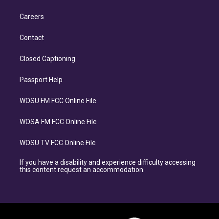
Careers
Contact
Closed Captioning
Passport Help
WOSU FM FCC Online File
WOSA FM FCC Online File
WOSU TV FCC Online File
If you have a disability and experience difficulty accessing
this content request an accommodation.