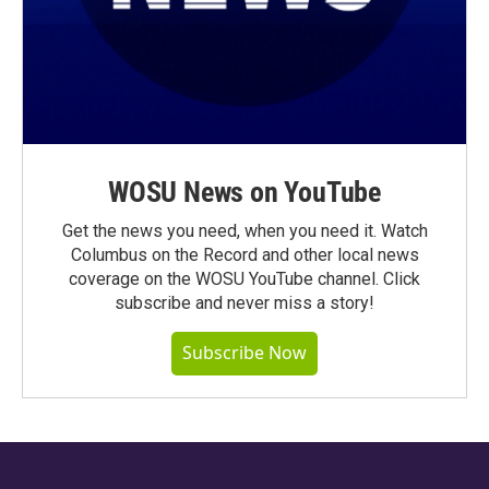
WOSU News on YouTube
Get the news you need, when you need it. Watch
Columbus on the Record and other local news
coverage on the WOSU YouTube channel. Click
subscribe and never miss a story!
Subscribe Now