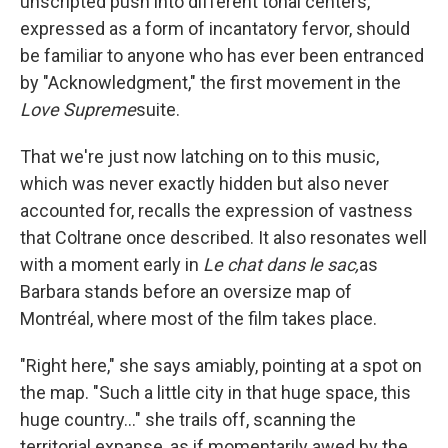
unscripted push into different tonal centers,
expressed as a form of incantatory fervor, should
be familiar to anyone who has ever been entranced
by "Acknowledgment," the first movement in the
Love Supreme
suite.
That we're just now latching on to this music,
which was never exactly hidden but also never
accounted for, recalls the expression of vastness
that Coltrane once described. It also resonates well
with a moment early in
Le chat dans le sac,
as
Barbara stands before an oversize map of
Montréal, where most of the film takes place.
"Right here," she says amiably, pointing at a spot on
the map. "Such a little city in that huge space, this
huge country..." she trails off, scanning the
territorial expanse, as if momentarily awed by the