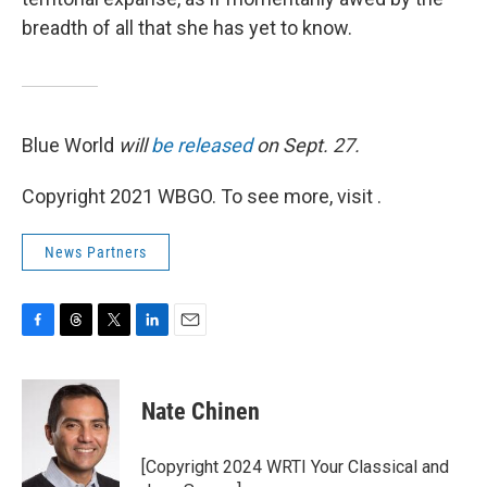
breadth of all that she has yet to know.
Blue World
will
be released
on Sept. 27.
Copyright 2021 WBGO. To see more, visit .
News Partners
F
T
T
L
E
a
h
w
i
m
c
r
i
n
a
e
e
t
k
i
Nate Chinen
b
a
t
e
l
o
d
e
d
o
s
r
I
[Copyright 2024 WRTI Your Classical and
k
n