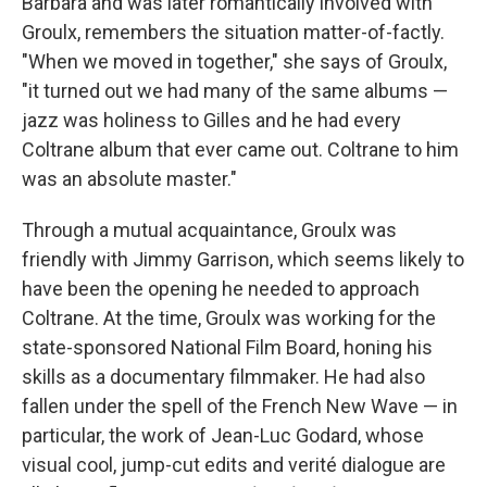
Barbara and was later romantically involved with
Groulx, remembers the situation matter-of-factly.
"When we moved in together," she says of Groulx,
"it turned out we had many of the same albums —
jazz was holiness to Gilles and he had every
Coltrane album that ever came out. Coltrane to him
was an absolute master."
Through a mutual acquaintance, Groulx was
friendly with Jimmy Garrison, which seems likely to
have been the opening he needed to approach
Coltrane. At the time, Groulx was working for the
state-sponsored National Film Board, honing his
skills as a documentary filmmaker. He had also
fallen under the spell of the French New Wave — in
particular, the work of Jean-Luc Godard, whose
visual cool, jump-cut edits and verité dialogue are