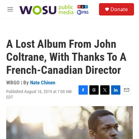
Skip to main content
S
Donate
e
M
a
e
r
n
c
u
h
A Lost Album From John
u
e
Coltrane, With Thanks To A
r
y
French-Canadian Director
WBGO | By
Nate Chinen
Published August 16, 2019 at 7:00 AM
F
T
T
L
E
EDT
a
h
w
i
m
c
r
i
n
a
e
e
t
k
i
b
a
t
e
l
o
d
e
d
o
s
r
I
k
n