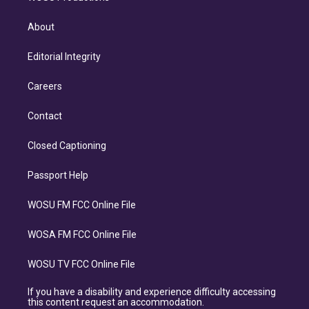
About
Editorial Integrity
Careers
Contact
Closed Captioning
Passport Help
WOSU FM FCC Online File
WOSA FM FCC Online File
WOSU TV FCC Online File
If you have a disability and experience difficulty accessing
this content request an accommodation.