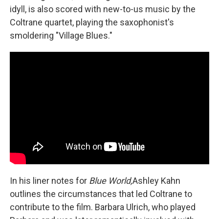
idyll, is also scored with new-to-us music by the
Coltrane quartet, playing the saxophonist's
smoldering "Village Blues."
In his liner notes for
Blue World,
Ashley Kahn
outlines the circumstances that led Coltrane to
contribute to the film. Barbara Ulrich, who played