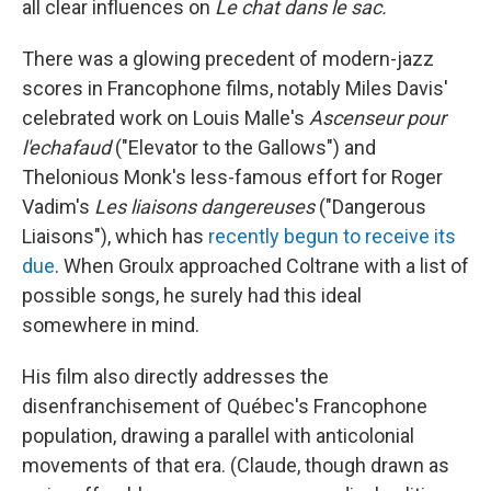
all clear influences on
Le chat dans le sac.
There was a glowing precedent of modern-jazz
scores in Francophone films, notably Miles Davis'
celebrated work on Louis Malle's
Ascenseur pour
l'echafaud
("Elevator to the Gallows") and
Thelonious Monk's less-famous effort for Roger
Vadim's
Les liaisons dangereuses
("Dangerous
Liaisons"), which has
recently begun to receive its
due
. When Groulx approached Coltrane with a list of
possible songs, he surely had this ideal
somewhere in mind.
His film also directly addresses the
disenfranchisement of Québec's Francophone
population, drawing a parallel with anticolonial
movements of that era. (Claude, though drawn as