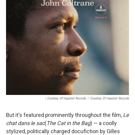
/ Courtesy Of Impulse! Records
/
Courtesy Of Impulse! Records
But it's featured prominently throughout the film,
Le
chat dans le sac
(
The Cat in the Bag
) — a coolly
stylized, politically charged docufiction by Gilles