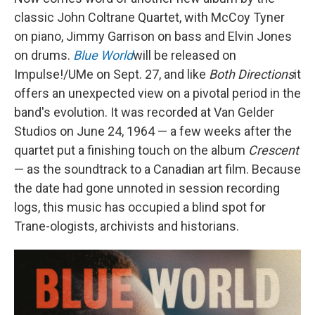
classic John Coltrane Quartet, with McCoy Tyner
on piano, Jimmy Garrison on bass and Elvin Jones
on drums.
Blue World
will be released on
Impulse!/UMe on Sept. 27, and like
Both Directions
it
offers an unexpected view on a pivotal period in the
band's evolution. It was recorded at Van Gelder
Studios on June 24, 1964 — a few weeks after the
quartet put a finishing touch on the album
Crescent
— as the soundtrack to a Canadian art film. Because
the date had gone unnoted in session recording
logs, this music has occupied a blind spot for
Trane-ologists, archivists and historians.