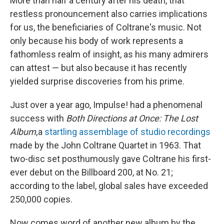
More than half a century after his death, that
restless pronouncement also carries implications
for us, the beneficiaries of Coltrane's music. Not
only because his body of work represents a
fathomless realm of insight, as his many admirers
can attest — but also because it has recently
yielded surprise discoveries from his prime.
Just over a year ago, Impulse! had a phenomenal
success with
Both Directions at Once: The Lost
Album,
a
startling assemblage of studio recordings
made by the John Coltrane Quartet in 1963. That
two-disc set posthumously gave Coltrane his first-
ever debut on the Billboard 200, at No. 21;
according to the label, global sales have exceeded
250,000 copies.
Now comes word of another new album by the