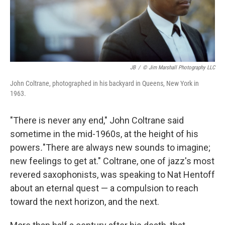
JB
/
© Jim Marshall Photography LLC
John Coltrane, photographed in his backyard in Queens, New York in
1963.
"There is never any end," John Coltrane said
sometime in the mid-1960s, at the height of his
powers
.
"There are always new sounds to imagine;
new feelings to get at." Coltrane, one of jazz's most
revered saxophonists, was speaking to Nat Hentoff
about an eternal quest — a compulsion to reach
toward the next horizon, and the next.