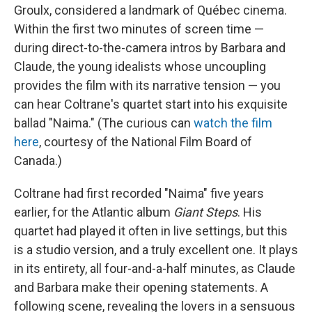
Groulx, considered a landmark of Québec cinema.
Within the first two minutes of screen time —
during direct-to-the-camera intros by Barbara and
Claude, the young idealists whose uncoupling
provides the film with its narrative tension — you
can hear Coltrane's quartet start into his exquisite
ballad "Naima." (The curious can
watch the film
here
, courtesy of the National Film Board of
Canada.)
Coltrane had first recorded "Naima" five years
earlier, for the Atlantic album
Giant Steps
. His
quartet had played it often in live settings, but this
is a studio version, and a truly excellent one. It plays
in its entirety, all four-and-a-half minutes, as Claude
and Barbara make their opening statements. A
following scene, revealing the lovers in a sensuous