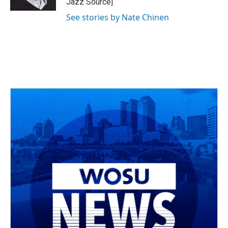
Jazz Source]
See stories by Nate Chinen