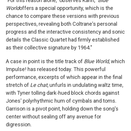
"For this reason alone," observes Kahn, "
Blue
World
offers a special opportunity, which is the
chance to compare these versions with previous
perspectives, revealing both Coltrane's personal
progress and the interactive consistency and sonic
details the Classic Quartet had firmly established
as their collective signature by 1964."
A case in point is the title track of
Blue World
, which
Impulse! has released today. This powerful
performance, excerpts of which appear in the final
stretch of
Le chat
, unfurls in undulating waltz time,
with Tyner tolling dark-hued block chords against
Jones' polyrhythmic hum of cymbals and toms.
Garrison is a pivot point, holding down the song's
center without sealing off any avenue for
digression.