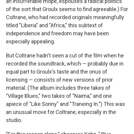
an insufferable mope, espouses a radical politics
of the sort that Groulx seems to find agreeable.) For
Coltrane, who had recorded originals meaningfully
titled "Liberia" and "Africa," this subtext of
independence and freedom may have been
especially appealing.
But Coltrane hadn't seen a cut of the film when he
recorded the soundtrack, which — probably due in
equal part to Groulx's taste and the onus of
licensing — consists of new versions of prior
material. (The album includes three takes of
"Village Blues," two takes of "Naima," and one
apiece of "Like Sonny" and "Traneing In.") This was
an unusual move for Coltrane, especially in the
studio.