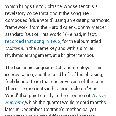
Which brings us to Coltrane, whose tenor is a
revelatory voice throughout the song. He
composed "Blue World" using an existing harmonic
framework, from the Harold Arlen-Johnny Mercer
standard "Out of This World." (He had, in fact,
recorded that song in 1962
, for the album titled
Coltrane
, in the same key and with a similar
rhythmic arrangement, at a brighter tempo).
The harmonic language Coltrane employs in his
improvisation, and the solid heft of his phrasing,
feel distinct from that earlier version of the song.
There are moments in his tenor solo on "Blue
World" that point clearly in the direction of
A Love
Supreme
,
which the quartet would record months
later, in December. Coltrane's methodical yet