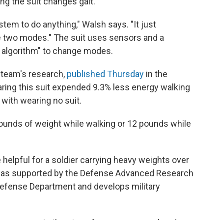
g the suit changes gait.
stem to do anything," Walsh says. "It just
 two modes." The suit uses sensors and a
ion algorithm" to change modes.
 team's research,
published Thursday
in the
aring this suit expended 9.3% less energy walking
with wearing no suit.
pounds of weight while walking or 12 pounds while
 helpful for a soldier carrying heavy weights over
 was supported by the Defense Advanced Research
 Defense Department and develops military