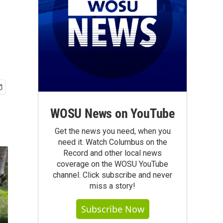
WOSU News on YouTube
Get the news you need, when you
need it. Watch Columbus on the
Record and other local news
coverage on the WOSU YouTube
channel. Click subscribe and never
miss a story!
Subscribe Now