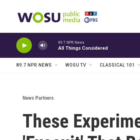
Skip to main content
89.7 NPR News
All Things Considered
89.7 NPR NEWS
WOSU TV
CLASSICAL 101
News Partners
These Experime