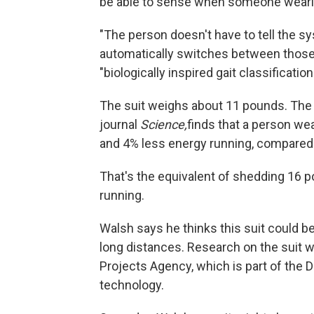
be able to sense when someone wearin
"The person doesn't have to tell the sy
automatically switches between those
"biologically inspired gait classificat
The suit weighs about 11 pounds. The
journal
Science,
finds that a person we
and 4% less energy running, compared 
That's the equivalent of shedding 16 
running.
Walsh says he thinks this suit could be
long distances. Research on the suit
Projects Agency, which is part of the
technology.