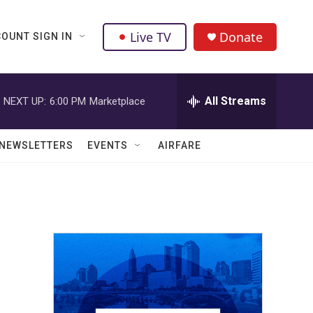
Live TV
Donate
OUNT SIGN IN
All Streams
NEXT UP:
6:00 PM
Marketplace
NEWSLETTERS
EVENTS
AIRFARE
n