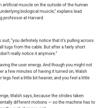
an artificial muscle on the outside of the human
 underlying biological muscle," explains lead
ng professor at Harvard.
it, "you definitely notice that it's pulling across
all tugs from the cable. But after a fairly short
on't really notice it anymore."
 saving the user energy. And though you might not
fter a few minutes of having it turned on, Walsh
legs feel a little bit heavier, and you feel a little
lenge, Walsh says, because the strides taken
entally different motions — so the machine has to