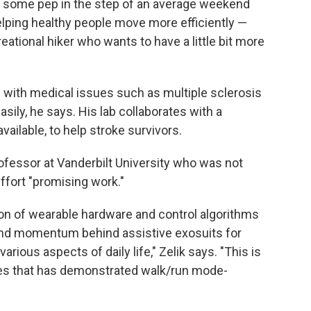
t some pep in the step of an average weekend
helping healthy people move more efficiently —
ational hiker who wants to have a little bit more
 with medical issues such as multiple sclerosis
ily, he says. His lab collaborates with a
ailable, to help stroke survivors.
rofessor at Vanderbilt University who was not
effort "promising work."
ion of wearable hardware and control algorithms
nd momentum behind assistive exosuits for
rious aspects of daily life," Zelik says. "This is
ices that has demonstrated walk/run mode-