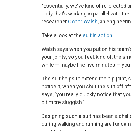
"Essentially, we've kind of re-created 
body that's working in parallel with the
researcher
Conor Walsh
, an engineeri
Take a look at the
suit in action
:
Walsh says when you put on his team's su
your joints, so you feel, kind of, the sm
while — maybe like five minutes — you d
The suit helps to extend the hip joint,
notice it, when you shut the suit off a
says, "you really quickly notice that your 
bit more sluggish."
Designing such a suit has been a chal
during walking and running are fundam