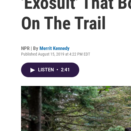
'Exosuit' That 
On The Trail
NPR | By
Merrit Kennedy
Published August 15, 2019 at 4:22 PM EDT
LISTEN
•
2:41