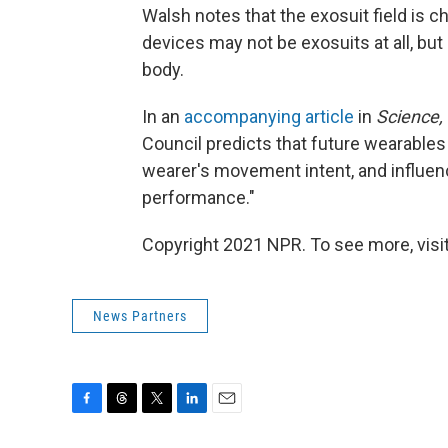
Walsh notes that the exosuit field is ch
devices may not be exosuits at all, but
body.
In an
accompanying article
in
Science,
Council predicts that future wearables 
wearer's movement intent, and influe
performance."
Copyright 2021 NPR. To see more, visit
News Partners
F
T
T
L
E
a
h
w
i
m