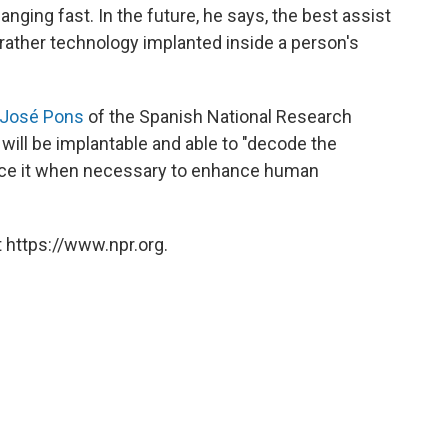
anging fast. In the future, he says, the best assist
 rather technology implanted inside a person's
José Pons
of the Spanish National Research
will be implantable and able to "decode the
nce it when necessary to enhance human
 https://www.npr.org.