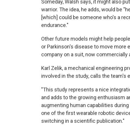
Someday, Walsh says, it might also pu
warrior. The idea, he adds, would be "
[which] could be someone who's a recre
endurance."
Other future models might help people
or Parkinson's disease to move more eas
company on a suit, now commercially av
Karl Zelik, a mechanical engineering p
involved in the study, calls the team's 
"This study represents a nice integrat
and adds to the growing enthusiasm a
augmenting human capabilities during va
one of the first wearable robotic dev
switching in a scientific publication."