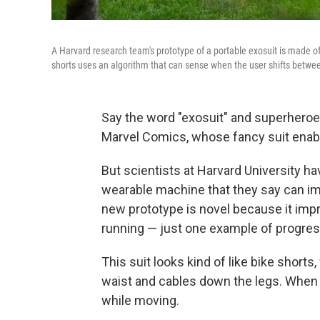
A Harvard research team's prototype of a portable exosuit is made of
shorts uses an algorithm that can sense when the user shifts betwee
Say the word "exosuit" and superher
Marvel Comics, whose fancy suit ena
But scientists at Harvard University h
wearable machine that they say can im
new prototype is novel because it imp
running — just one example of progre
This suit looks kind of like bike shor
waist and cables down the legs. When 
while moving.