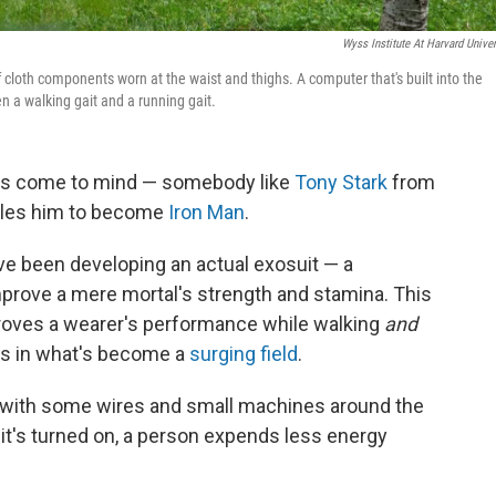
Wyss Institute At Harvard Univer
 cloth components worn at the waist and thighs. A computer that's built into the
n a walking gait and a running gait.
oes come to mind — somebody like
Tony Stark
from
bles him to become
Iron Man
.
ave been developing an actual exosuit — a
prove a mere mortal's strength and stamina. This
roves a wearer's performance while walking
and
ss in what's become a
surging field
.
ts, with some wires and small machines around the
it's turned on, a person expends less energy