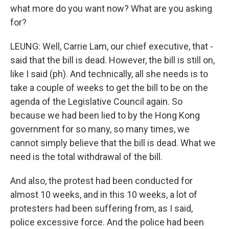
what more do you want now? What are you asking
for?
LEUNG: Well, Carrie Lam, our chief executive, that -
said that the bill is dead. However, the bill is still on,
like I said (ph). And technically, all she needs is to
take a couple of weeks to get the bill to be on the
agenda of the Legislative Council again. So
because we had been lied to by the Hong Kong
government for so many, so many times, we
cannot simply believe that the bill is dead. What we
need is the total withdrawal of the bill.
And also, the protest had been conducted for
almost 10 weeks, and in this 10 weeks, a lot of
protesters had been suffering from, as I said,
police excessive force. And the police had been