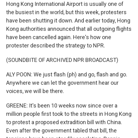
Hong Kong International Airport is usually one of
the busiest in the world, but this week, protesters
have been shutting it down. And earlier today, Hong
Kong authorities announced that all outgoing flights
have been cancelled again. Here's how one
protester described the strategy to NPR.
(SOUNDBITE OF ARCHIVED NPR BROADCAST)
ALY POON: We just flash (ph) and go, flash and go.
Anywhere we can let the government hear our
voices, we will be there.
GREENE: It's been 10 weeks now since over a
million people first took to the streets in Hong Kong
to protest a proposed extradition bill with China.
Even after the government tabled that bill, the