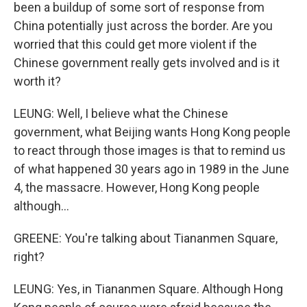
been a buildup of some sort of response from
China potentially just across the border. Are you
worried that this could get more violent if the
Chinese government really gets involved and is it
worth it?
LEUNG: Well, I believe what the Chinese
government, what Beijing wants Hong Kong people
to react through those images is that to remind us
of what happened 30 years ago in 1989 in the June
4, the massacre. However, Hong Kong people
although...
GREENE: You're talking about Tiananmen Square,
right?
LEUNG: Yes, in Tiananmen Square. Although Hong