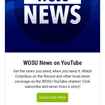
WOSU News on YouTube
Get the news you need, when you need it. Watch
Columbus on the Record and other local news
coverage on the WOSU YouTube channel. Click
subscribe and never miss a story!
Subscribe Now