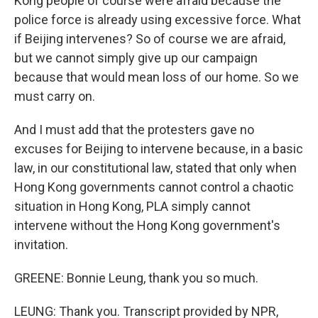
Kong people of course were afraid because the
police force is already using excessive force. What
if Beijing intervenes? So of course we are afraid,
but we cannot simply give up our campaign
because that would mean loss of our home. So we
must carry on.
And I must add that the protesters gave no
excuses for Beijing to intervene because, in a basic
law, in our constitutional law, stated that only when
Hong Kong governments cannot control a chaotic
situation in Hong Kong, PLA simply cannot
intervene without the Hong Kong government's
invitation.
GREENE: Bonnie Leung, thank you so much.
LEUNG: Thank you. Transcript provided by NPR,