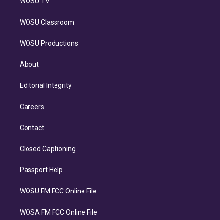
WOSU TV
WOSU Classroom
WOSU Productions
About
Editorial Integrity
Careers
Contact
Closed Captioning
Passport Help
WOSU FM FCC Online File
WOSA FM FCC Online File