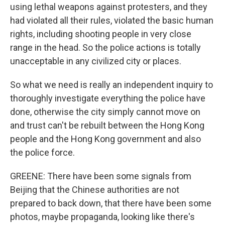
using lethal weapons against protesters, and they
had violated all their rules, violated the basic human
rights, including shooting people in very close
range in the head. So the police actions is totally
unacceptable in any civilized city or places.
So what we need is really an independent inquiry to
thoroughly investigate everything the police have
done, otherwise the city simply cannot move on
and trust can't be rebuilt between the Hong Kong
people and the Hong Kong government and also
the police force.
GREENE: There have been some signals from
Beijing that the Chinese authorities are not
prepared to back down, that there have been some
photos, maybe propaganda, looking like there's