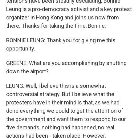
tensions have been steadily escalating. Bonnie
Leung is a pro-democracy activist and a key protest
organizer in Hong Kong and joins us now from
there. Thanks for taking the time, Bonnie.
BONNIE LEUNG: Thank you for giving me this
opportunity.
GREENE: What are you accomplishing by shutting
down the airport?
LEUNG: Well, I believe this is a somewhat
controversial strategy. But I believe what the
protesters have in their mind is that, as we had
done everything we could to get the attention of
the government and want them to respond to our
five demands, nothing had happened, no real
actions had been - taken place. However,