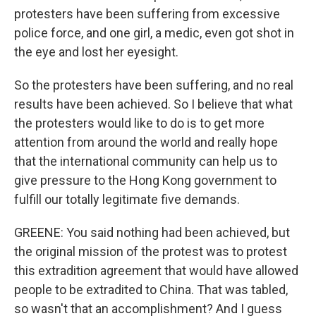
protesters have been suffering from excessive
police force, and one girl, a medic, even got shot in
the eye and lost her eyesight.
So the protesters have been suffering, and no real
results have been achieved. So I believe that what
the protesters would like to do is to get more
attention from around the world and really hope
that the international community can help us to
give pressure to the Hong Kong government to
fulfill our totally legitimate five demands.
GREENE: You said nothing had been achieved, but
the original mission of the protest was to protest
this extradition agreement that would have allowed
people to be extradited to China. That was tabled,
so wasn't that an accomplishment? And I guess