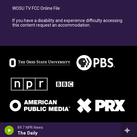
WOSU TV FCC Online File
If you have a disability and experience difficulty accessing
this content request an accommodation.
89.7 NPR News
The Daily