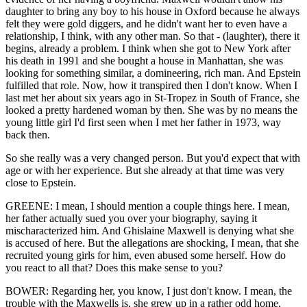
daughter to bring any boy to his house in Oxford because he always
felt they were gold diggers, and he didn't want her to even have a
relationship, I think, with any other man. So that - (laughter), there it
begins, already a problem. I think when she got to New York after
his death in 1991 and she bought a house in Manhattan, she was
looking for something similar, a domineering, rich man. And Epstein
fulfilled that role. Now, how it transpired then I don't know. When I
last met her about six years ago in St-Tropez in South of France, she
looked a pretty hardened woman by then. She was by no means the
young little girl I'd first seen when I met her father in 1973, way
back then.
So she really was a very changed person. But you'd expect that with
age or with her experience. But she already at that time was very
close to Epstein.
GREENE: I mean, I should mention a couple things here. I mean,
her father actually sued you over your biography, saying it
mischaracterized him. And Ghislaine Maxwell is denying what she
is accused of here. But the allegations are shocking, I mean, that she
recruited young girls for him, even abused some herself. How do
you react to all that? Does this make sense to you?
BOWER: Regarding her, you know, I just don't know. I mean, the
trouble with the Maxwells is, she grew up in a rather odd home,