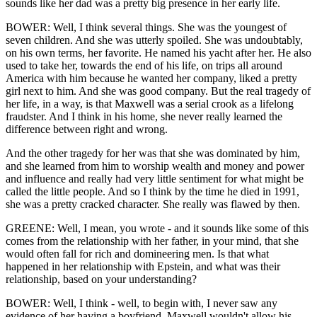
sounds like her dad was a pretty big presence in her early life.
BOWER: Well, I think several things. She was the youngest of
seven children. And she was utterly spoiled. She was undoubtably,
on his own terms, her favorite. He named his yacht after her. He also
used to take her, towards the end of his life, on trips all around
America with him because he wanted her company, liked a pretty
girl next to him. And she was good company. But the real tragedy of
her life, in a way, is that Maxwell was a serial crook as a lifelong
fraudster. And I think in his home, she never really learned the
difference between right and wrong.
And the other tragedy for her was that she was dominated by him,
and she learned from him to worship wealth and money and power
and influence and really had very little sentiment for what might be
called the little people. And so I think by the time he died in 1991,
she was a pretty cracked character. She really was flawed by then.
GREENE: Well, I mean, you wrote - and it sounds like some of this
comes from the relationship with her father, in your mind, that she
would often fall for rich and domineering men. Is that what
happened in her relationship with Epstein, and what was their
relationship, based on your understanding?
BOWER: Well, I think - well, to begin with, I never saw any
evidence of her having a boyfriend. Maxwell wouldn't allow his