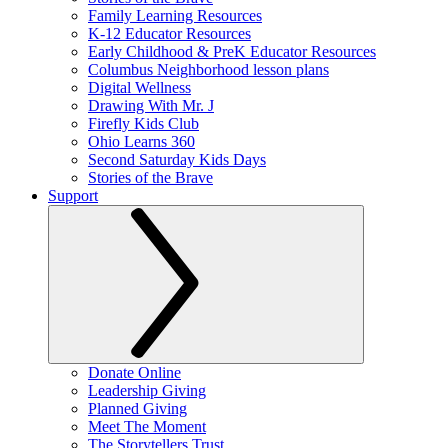
Family Learning Resources
K-12 Educator Resources
Early Childhood & PreK Educator Resources
Columbus Neighborhood lesson plans
Digital Wellness
Drawing With Mr. J
Firefly Kids Club
Ohio Learns 360
Second Saturday Kids Days
Stories of the Brave
Support
Donate Online
Leadership Giving
Planned Giving
Meet The Moment
The Storytellers Trust