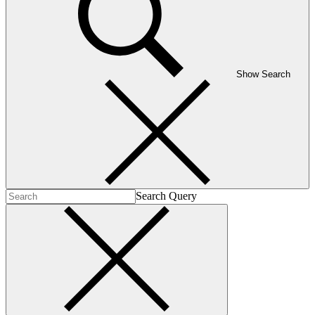
Show Search
Search Query