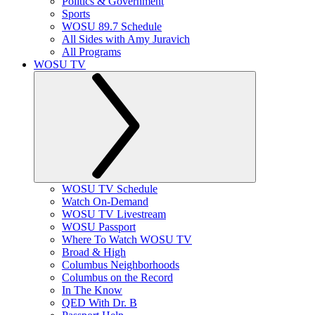
Politics & Government
Sports
WOSU 89.7 Schedule
All Sides with Amy Juravich
All Programs
WOSU TV
WOSU TV Schedule
Watch On-Demand
WOSU TV Livestream
WOSU Passport
Where To Watch WOSU TV
Broad & High
Columbus Neighborhoods
Columbus on the Record
In The Know
QED With Dr. B