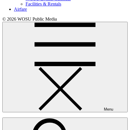
Facilities & Rentals
Airfare
© 2026 WOSU Public Media
Menu