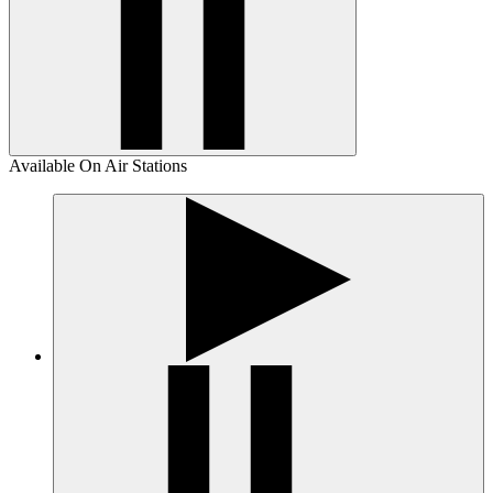
Available On Air Stations