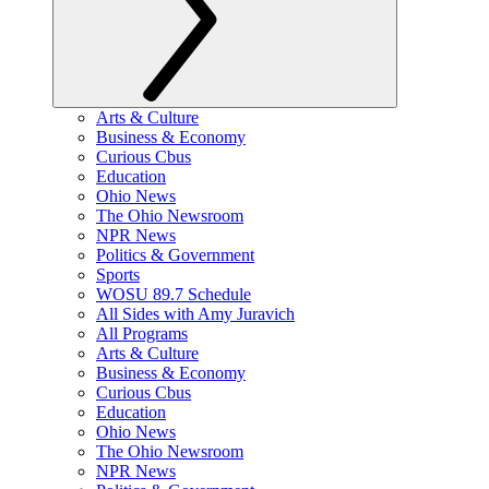
Arts & Culture
Business & Economy
Curious Cbus
Education
Ohio News
The Ohio Newsroom
NPR News
Politics & Government
Sports
WOSU 89.7 Schedule
All Sides with Amy Juravich
All Programs
Arts & Culture
Business & Economy
Curious Cbus
Education
Ohio News
The Ohio Newsroom
NPR News