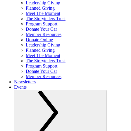
Leadership Giving
Planned Giving
Meet The Moment
The Storytellers Trust
Program Support
Donate Your Car
Member Resources
Donate Online
Leadership Giving
Planned Giving
Meet The Moment
The Storytellers Trust
Program Support
Donate Your Car
Member Resources
Newsletters
Events