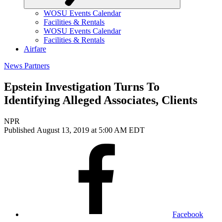
WOSU Events Calendar
Facilities & Rentals
WOSU Events Calendar
Facilities & Rentals
Airfare
News Partners
Epstein Investigation Turns To
Identifying Alleged Associates, Clients
NPR
Published August 13, 2019 at 5:00 AM EDT
Facebook