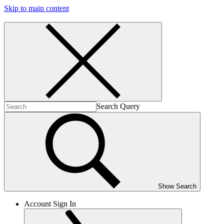
Skip to main content
Search Query
Show Search
Account Sign In