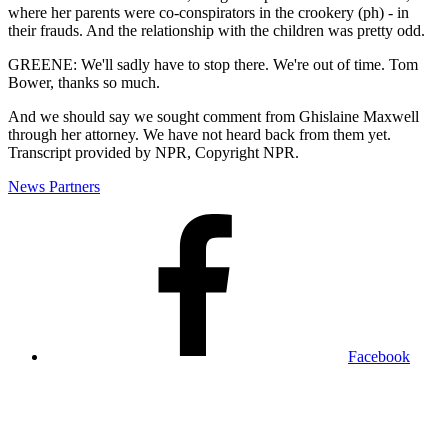
where her parents were co-conspirators in the crookery (ph) - in
their frauds. And the relationship with the children was pretty odd.
GREENE: We'll sadly have to stop there. We're out of time. Tom
Bower, thanks so much.
And we should say we sought comment from Ghislaine Maxwell
through her attorney. We have not heard back from them yet.
Transcript provided by NPR, Copyright NPR.
News Partners
Facebook