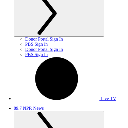
Donor Portal Sign In
PBS Sign In
Donor Portal Sign In
PBS Sign In
Live TV
89.7 NPR News