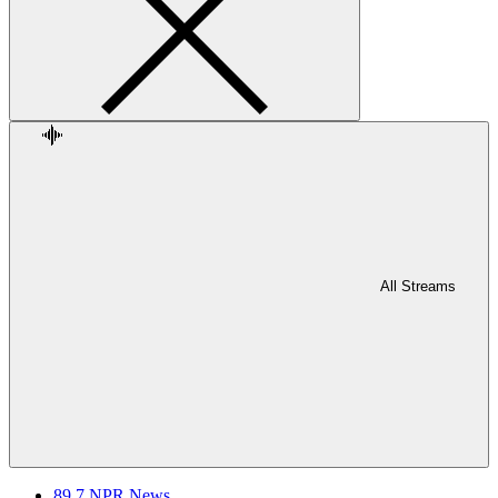
All Streams
89.7 NPR News