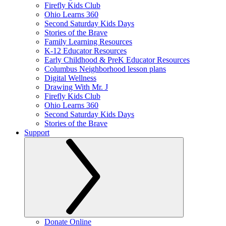
Firefly Kids Club
Ohio Learns 360
Second Saturday Kids Days
Stories of the Brave
Family Learning Resources
K-12 Educator Resources
Early Childhood & PreK Educator Resources
Columbus Neighborhood lesson plans
Digital Wellness
Drawing With Mr. J
Firefly Kids Club
Ohio Learns 360
Second Saturday Kids Days
Stories of the Brave
Support
Donate Online