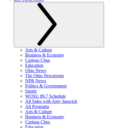
Arts & Culture
Business & Economy
Curious Cbus
Education
Ohio News
The Ohio Newsroom
NPR News
Politics & Government
Sports
WOSU 89.7 Schedule
All Sides with Amy Juravich
All Programs
Arts & Culture
Business & Economy
Curious Cbus
Education