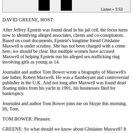
Listen
•
3:53
DAVID GREENE, HOST:
After Jeffrey Epstein was found dead in his jail cell, the focus turns
now to identifying alleged associates, clients and co-conspirators.
Based on court documents, Epstein's longtime friend Ghislaine
Maxwell is under scrutiny. She has not been charged with a crime
here, we should be clear. But multiple women have accused
Maxwell of helping Epstein run his alleged sex-trafficking ring
involving girls as young as 14.
Journalist and author Tom Bower wrote a biography of Maxwell's
late father, Robert Maxwell. He was a flamboyant and controversial
publisher in the U.K. And not long after Maxwell was found dead
floating miles from his yacht in 1991, his businesses filed for
bankruptcy.
Journalist and author Tom Bower joins me on Skype this morning.
Hi, Tom.
TOM BOWER: Pleasure.
GREENE: So what should we know about Ghislaine Maxwell? It