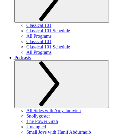
Classical 101
Classical 101 Schedule
All Programs
Classical 101
Classical 101 Schedule
All Programs
Podcasts
All Sides with Amy Juravich
Snollygoster
The Power Grab
Untangled
Small Joys with Hanif Abdurraqib