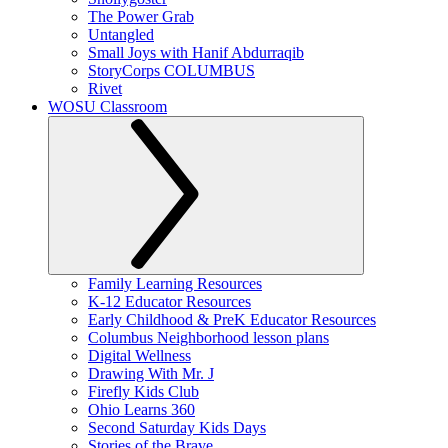
The Power Grab
Untangled
Small Joys with Hanif Abdurraqib
StoryCorps COLUMBUS
Rivet
WOSU Classroom
Family Learning Resources
K-12 Educator Resources
Early Childhood & PreK Educator Resources
Columbus Neighborhood lesson plans
Digital Wellness
Drawing With Mr. J
Firefly Kids Club
Ohio Learns 360
Second Saturday Kids Days
Stories of the Brave