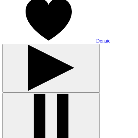
Donate