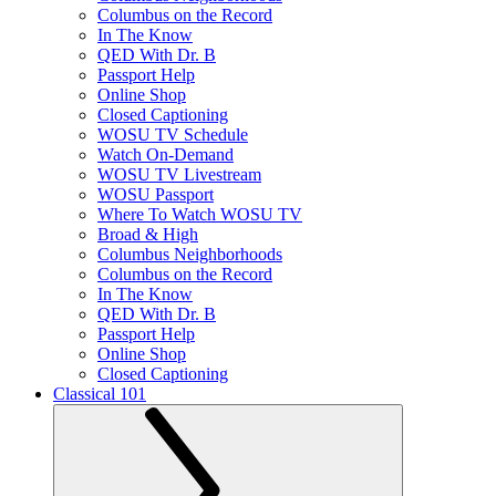
Columbus on the Record
In The Know
QED With Dr. B
Passport Help
Online Shop
Closed Captioning
WOSU TV Schedule
Watch On-Demand
WOSU TV Livestream
WOSU Passport
Where To Watch WOSU TV
Broad & High
Columbus Neighborhoods
Columbus on the Record
In The Know
QED With Dr. B
Passport Help
Online Shop
Closed Captioning
Classical 101