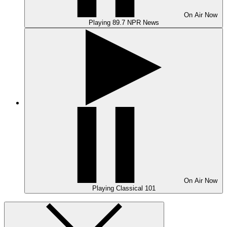
On Air
Now
Playing
89.7 NPR News
On Air
Now
Playing
Classical 101