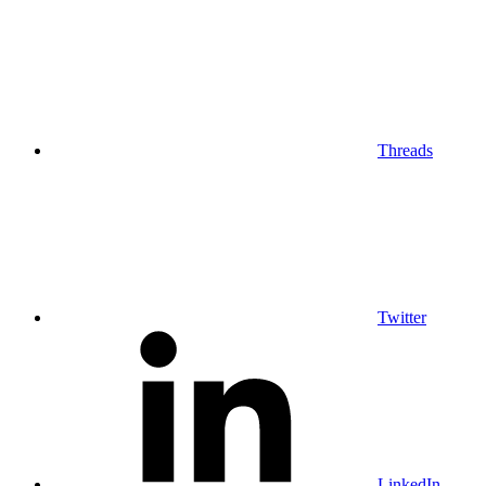
Threads
Twitter
LinkedIn