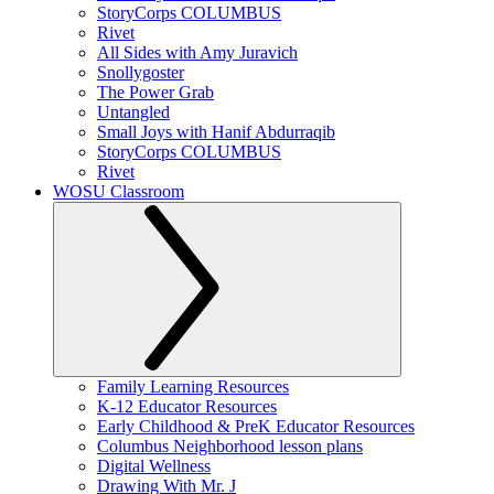
StoryCorps COLUMBUS
Rivet
All Sides with Amy Juravich
Snollygoster
The Power Grab
Untangled
Small Joys with Hanif Abdurraqib
StoryCorps COLUMBUS
Rivet
WOSU Classroom
Family Learning Resources
K-12 Educator Resources
Early Childhood & PreK Educator Resources
Columbus Neighborhood lesson plans
Digital Wellness
Drawing With Mr. J