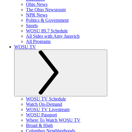
Ohio News
The Ohio Newsroom
NPR News
Politics & Government
Sports
WOSU 89.7 Schedule
All Sides with Amy Juravich
All Programs
WOSU TV
WOSU TV Schedule
Watch On-Demand
WOSU TV Livestream
WOSU Passport
Where To Watch WOSU TV
Broad & High
Columbus Neighborhoods