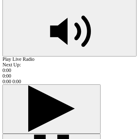
Play Live Radio
Next Up:
0:00
0:00
0:00
0:00