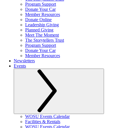
Program Support
Donate Your Car
Member Resources
Donate Online
Leadership Giving
Planned Giving
Meet The Moment
The Storytellers Trust
Program Support
Donate Your Car
Member Resources
Newsletters
Events
WOSU Events Calendar
Facilities & Rentals
WOSU Events Calendar