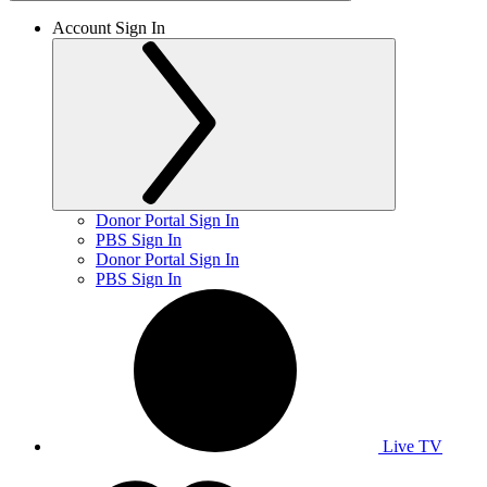
Account Sign In
Donor Portal Sign In
PBS Sign In
Donor Portal Sign In
PBS Sign In
Live TV