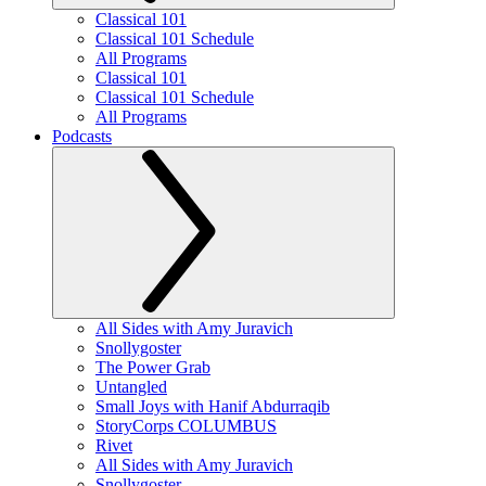
Classical 101
Classical 101 Schedule
All Programs
Classical 101
Classical 101 Schedule
All Programs
Podcasts
All Sides with Amy Juravich
Snollygoster
The Power Grab
Untangled
Small Joys with Hanif Abdurraqib
StoryCorps COLUMBUS
Rivet
All Sides with Amy Juravich
Snollygoster