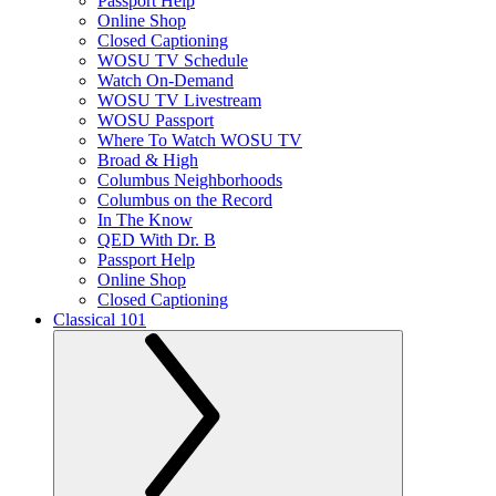
Passport Help
Online Shop
Closed Captioning
WOSU TV Schedule
Watch On-Demand
WOSU TV Livestream
WOSU Passport
Where To Watch WOSU TV
Broad & High
Columbus Neighborhoods
Columbus on the Record
In The Know
QED With Dr. B
Passport Help
Online Shop
Closed Captioning
Classical 101