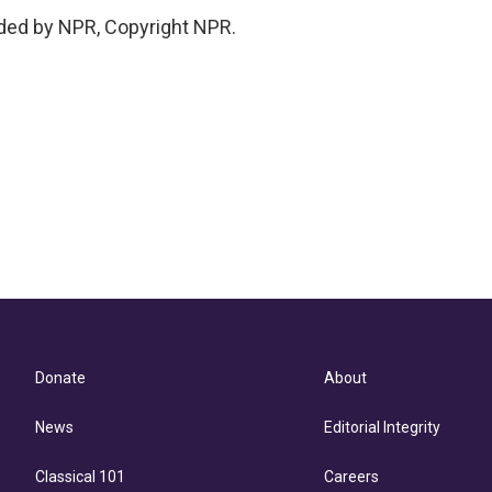
ded by NPR, Copyright NPR.
Donate
About
News
Editorial Integrity
Classical 101
Careers