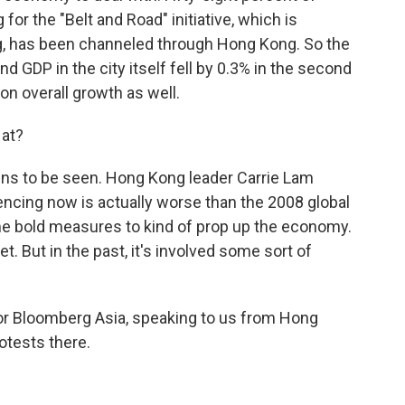
for the "Belt and Road" initiative, which is
ing, has been channeled through Hong Kong. So the
GDP in the city itself fell by 0.3% in the second
 on overall growth as well.
 at?
ns to be seen. Hong Kong leader Carrie Lam
ncing now is actually worse than the 2008 global
ome bold measures to kind of prop up the economy.
t. But in the past, it's involved some sort of
 for Bloomberg Asia, speaking to us from Hong
otests there.