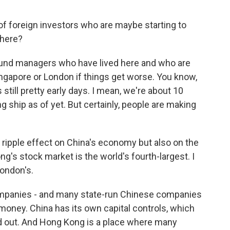
of foreign investors who are maybe starting to
there?
und managers who have lived here and who are
ingapore or London if things get worse. You know,
s still pretty early days. I mean, we're about 10
g ship as of yet. But certainly, people are making
l ripple effect on China's economy but also on the
's stock market is the world's fourth-largest. I
London's.
panies - and many state-run Chinese companies
money. China has its own capital controls, which
nd out. And Hong Kong is a place where many