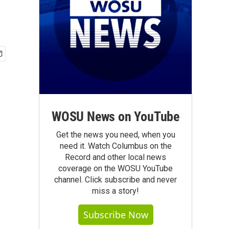
WOSU News on YouTube
Get the news you need, when you
need it. Watch Columbus on the
Record and other local news
coverage on the WOSU YouTube
channel. Click subscribe and never
miss a story!
Subscribe Now