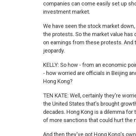
companies can come easily set up shop
investment market.
We have seen the stock market down, yo
the protests. So the market value has 
on earnings from these protests. And th
jeopardy.
KELLY: So how - from an economic point
- how worried are officials in Beijing 
Hong Kong?
TEN KATE: Well, certainly they're worri
the United States that's brought growth
decades. Hong Kong is a dilemma for th
of more sanctions that could hurt the
And then they've got Hong Kong's own 