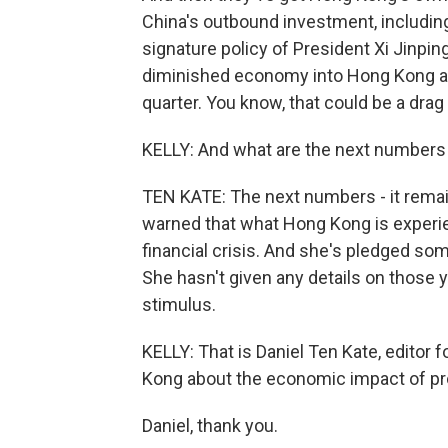
China's outbound investment, including 
signature policy of President Xi Jinp
diminished economy into Hong Kong and 
quarter. You know, that could be a drag
KELLY: And what are the next numbers
TEN KATE: The next numbers - it remai
warned that what Hong Kong is experie
financial crisis. And she's pledged s
She hasn't given any details on those ye
stimulus.
KELLY: That is Daniel Ten Kate, editor
Kong about the economic impact of pr
Daniel, thank you.