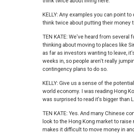
think twice about living here.
KELLY: Any examples you can point to 
think twice about putting their money 
TEN KATE: We've heard from several f
thinking about moving to places like S
as far as investors wanting to leave, it'
weeks in, so people aren't really jumpin
contingency plans to do so.
KELLY: Give us a sense of the potentia
world economy. I was reading Hong Kong
was surprised to read it's bigger than 
TEN KATE: Yes. And many Chinese com
look to the Hong Kong market to raise 
makes it difficult to move money in a