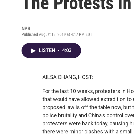
The Protests I
NPR
Published August 13, 2019 at 4:17 PM EDT
LISTEN
•
4:03
AILSA CHANG, HOST:
For the last 10 weeks, protesters in 
that would have allowed extradition to
proposed law is off the table now, but
police brutality and China's control ov
protesters were back today, causing hu
there were minor clashes with a small g