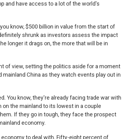
 and have access to a lot of the world's
u know, $500 billion in value from the start of
definitely shrunk as investors assess the impact
e longer it drags on, the more that will be in
 of view, setting the politics aside for a moment
and mainland China as they watch events play out in
ed. You know, they're already facing trade war with
 on the mainland to its lowest in a couple
em. If they go in tough, they face the prospect
 mainland economy.
economy to deal with. Fifty-eight percent of