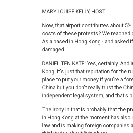
MARY LOUISE KELLY, HOST:
Now, that airport contributes about 5
costs of these protests? We reached o
Asia based in Hong Kong - and asked if
damaged.
DANIEL TEN KATE: Yes, certainly. And in
Kong. It's just that reputation for the r
place to put your money if you're a fo
China but you don't really trust the Ch
independent legal system, and that's p
The irony in that is probably that the 
in Hong Kong at the moment has also u
law and is making foreign companies an