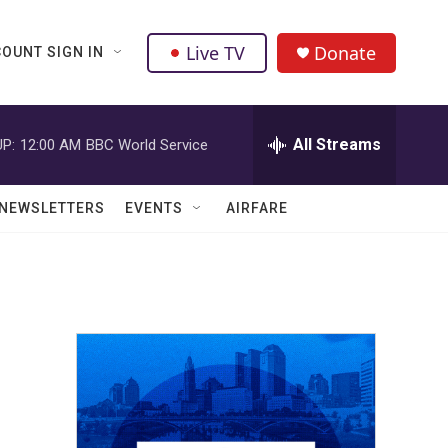
Live TV
Donate
OUNT SIGN IN
All Streams
P:
12:00 AM
BBC World Service
NEWSLETTERS
EVENTS
AIRFARE