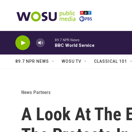
Skip to main content
89.7 NPR News
BBC World Service
89.7 NPR NEWS
WOSU TV
CLASSICAL 101
News Partners
A Look At The 