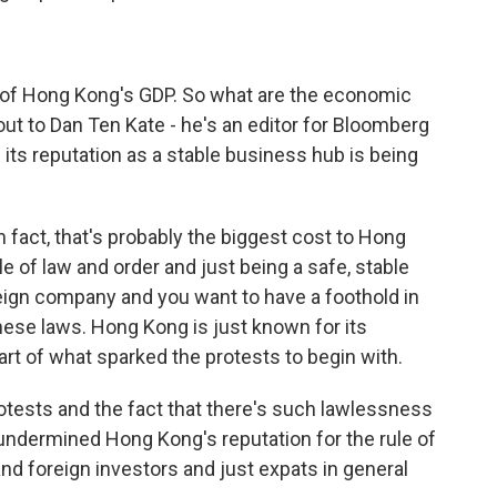
% of Hong Kong's GDP. So what are the economic
ut to Dan Ten Kate - he's an editor for Bloomberg
 its reputation as a stable business hub is being
 fact, that's probably the biggest cost to Hong
ule of law and order and just being a safe, stable
reign company and you want to have a foothold in
inese laws. Hong Kong is just known for its
art of what sparked the protests to begin with.
protests and the fact that there's such lawlessness
ndermined Hong Kong's reputation for the rule of
d foreign investors and just expats in general