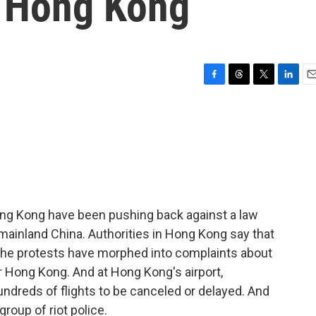
n Hong Kong
F
T
T
L
E
a
h
w
i
m
c
r
i
n
a
e
e
t
k
i
b
a
t
e
l
o
d
e
d
o
s
r
I
k
n
Hong Kong have been pushing back against a law
 mainland China. Authorities in Hong Kong say that
 the protests have morphed into complaints about
er Hong Kong. And at Hong Kong's airport,
ndreds of flights to be canceled or delayed. And
roup of riot police.