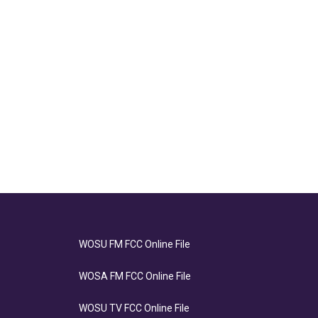
WOSU FM FCC Online File
WOSA FM FCC Online File
WOSU TV FCC Online File