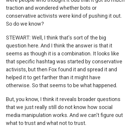
traction and wondered whether bots or
conservative activists were kind of pushing it out.
So do we know?
STEWART: Well, I think that's sort of the big
question here. And I think the answer is that it
seems as though it is a combination. It looks like
that specific hashtag was started by conservative
activists, but then Fox found it and spread it and
helped it to get farther than it might have
otherwise. So that seems to be what happened.
But, you know, I think it reveals broader questions
that we just really still do not know how social
media manipulation works. And we can't figure out
what to trust and what not to trust.