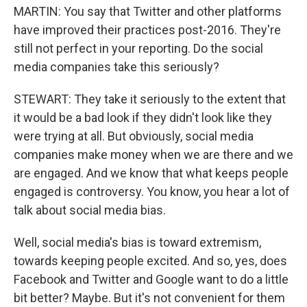
MARTIN: You say that Twitter and other platforms
have improved their practices post-2016. They're
still not perfect in your reporting. Do the social
media companies take this seriously?
STEWART: They take it seriously to the extent that
it would be a bad look if they didn't look like they
were trying at all. But obviously, social media
companies make money when we are there and we
are engaged. And we know that what keeps people
engaged is controversy. You know, you hear a lot of
talk about social media bias.
Well, social media's bias is toward extremism,
towards keeping people excited. And so, yes, does
Facebook and Twitter and Google want to do a little
bit better? Maybe. But it's not convenient for them