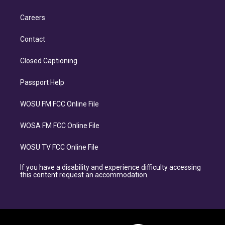
Careers
Contact
Closed Captioning
Passport Help
WOSU FM FCC Online File
WOSA FM FCC Online File
WOSU TV FCC Online File
If you have a disability and experience difficulty accessing
this content request an accommodation.