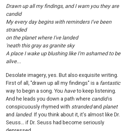
Drawn up all my findings, and I warn you they are
candid
My every day begins with reminders I've been
stranded
on the planet where I've landed
'neath this gray as granite sky
A place I wake up blushing like I'm ashamed to be
alive...
Desolate imagery, yes. But also exquisite writing.
First of all, "drawn up all my findings" is a
fantastic
way to begin a song. You
have
to keep listening.
And he leads you down a path where
candid
is
conspicuously rhymed with
stranded
and
planet
and
landed
. If you think about it, it's almost like Dr.
Seuss... if Dr. Seuss had become seriously
depressed.