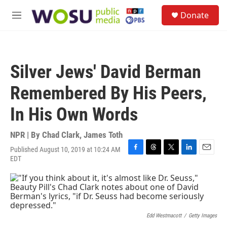
Skip to main content
S
Donate
e
M
a
e
r
n
c
u
h
Silver Jews' David Berman
u
e
Remembered By His Peers,
r
y
In His Own Words
NPR | By
Chad Clark
,
James Toth
Published August 10, 2019 at 10:24 AM
F
T
T
L
E
EDT
a
h
w
i
m
c
r
i
n
a
e
e
t
k
i
b
a
t
e
l
o
d
e
d
o
s
r
I
Edd Westmacott
/
Getty Images
k
n