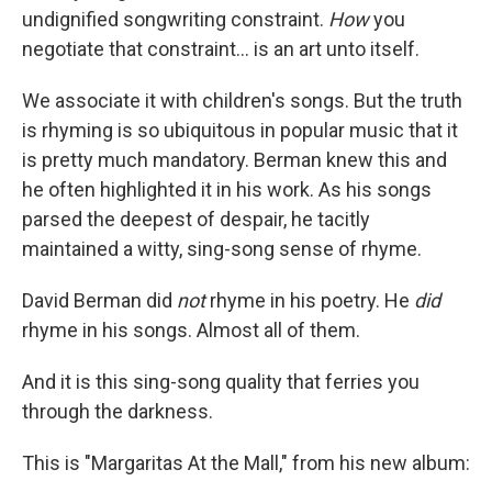
undignified songwriting constraint.
How
you
negotiate that constraint... is an art unto itself.
We associate it with children's songs. But the truth
is rhyming is so ubiquitous in popular music that it
is pretty much mandatory. Berman knew this and
he often highlighted it in his work. As his songs
parsed the deepest of despair, he tacitly
maintained a witty, sing-song sense of rhyme.
David Berman did
not
rhyme in his poetry. He
did
rhyme in his songs. Almost all of them.
And it is this sing-song quality that ferries you
through the darkness.
This is "Margaritas At the Mall," from his new album: