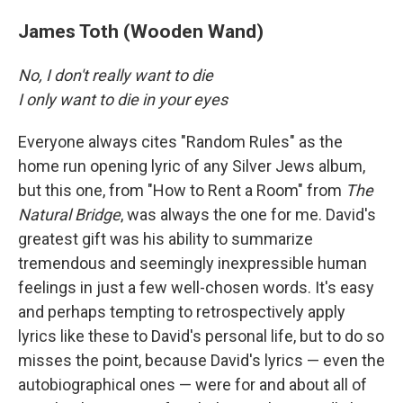
James Toth (Wooden Wand)
No, I don't really want to die
I only want to die in your eyes
Everyone always cites "Random Rules" as the
home run opening lyric of any Silver Jews album,
but this one, from "How to Rent a Room" from
The
Natural Bridge
, was always the one for me. David's
greatest gift was his ability to summarize
tremendous and seemingly inexpressible human
feelings in just a few well-chosen words. It's easy
and perhaps tempting to retrospectively apply
lyrics like these to David's personal life, but to do so
misses the point, because David's lyrics — even the
autobiographical ones — were for and about all of