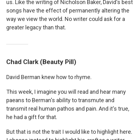
us. Like the writing of Nicholson Baker, David's best
songs have the effect of permanently altering the
way we view the world. No writer could ask for a
greater legacy than that.
Chad Clark (Beauty Pill)
David Berman knew how to rhyme.
This week, I imagine you will read and hear many
paeans to Berman's ability to transmute and
transmit real human pathos and pain. And it's true,
he had a gift for that.
But that is not the trait I would like to highlight here.