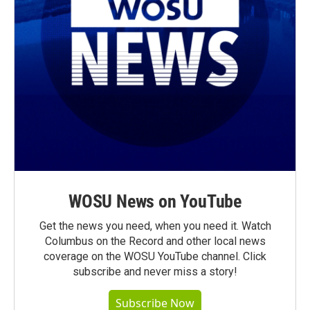
WOSU News on YouTube
Get the news you need, when you need it. Watch
Columbus on the Record and other local news
coverage on the WOSU YouTube channel. Click
subscribe and never miss a story!
Subscribe Now