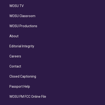
WOSU TV
WOSU Classroom
WOSU Productions
About
Editorial Integrity
Careers
Contact
Closed Captioning
Passport Help
WOSU FM FCC Online File