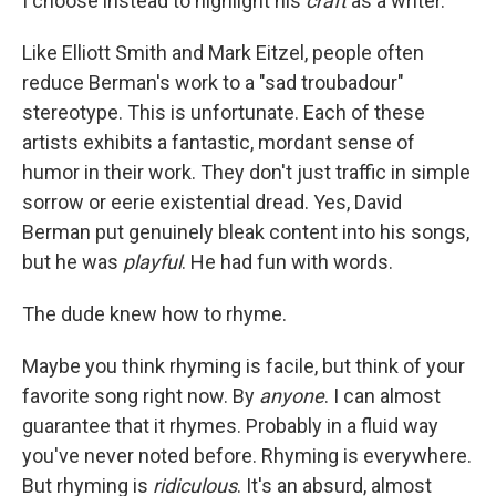
I choose instead to highlight his
craft
as a writer.
Like Elliott Smith and Mark Eitzel, people often
reduce Berman's work to a "sad troubadour"
stereotype. This is unfortunate. Each of these
artists exhibits a fantastic, mordant sense of
humor in their work. They don't just traffic in simple
sorrow or eerie existential dread. Yes, David
Berman put genuinely bleak content into his songs,
but he was
playful
. He had fun with words.
The dude knew how to rhyme.
Maybe you think rhyming is facile, but think of your
favorite song right now. By
anyone
. I can almost
guarantee that it rhymes. Probably in a fluid way
you've never noted before. Rhyming is everywhere.
But rhyming is
ridiculous
. It's an absurd, almost