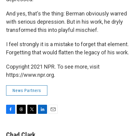
And yes, that's the thing: Berman obviously warred
with serious depression. But in his work, he dryly
transformed this into playful mischief.
I feel strongly it is a mistake to forget that element.
Forgetting that would flatten the legacy of his work.
Copyright 2021 NPR. To see more, visit
https://www.npr.org.
News Partners
F
T
T
L
E
a
h
w
i
m
c
r
i
n
a
e
e
t
k
i
Chad Clark