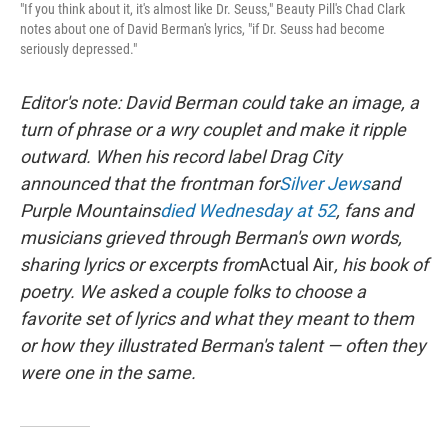
"If you think about it, it's almost like Dr. Seuss," Beauty Pill's Chad Clark
notes about one of David Berman's lyrics, "if Dr. Seuss had become
seriously depressed."
Editor's note: David Berman could take an image, a
turn of phrase or a wry couplet and make it ripple
outward. When his record label Drag City
announced that the frontman for
Silver Jews
and
Purple Mountains
died Wednesday at 52
, fans and
musicians grieved through Berman's own words,
sharing lyrics or excerpts from
Actual Air
, his book of
poetry. We asked a couple folks to choose a
favorite set of lyrics and what they meant to them
or how they illustrated Berman's talent — often they
were one in the same.