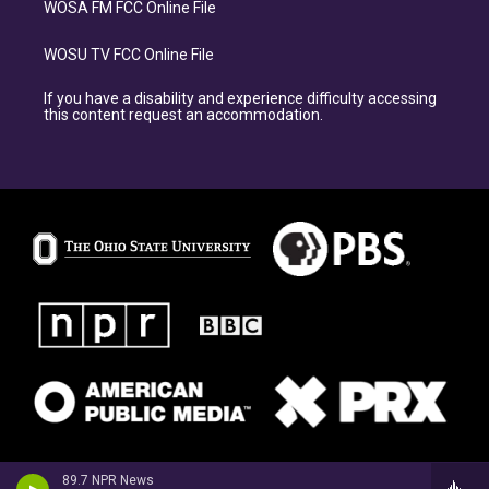
WOSA FM FCC Online File
WOSU TV FCC Online File
If you have a disability and experience difficulty accessing
this content request an accommodation.
89.7 NPR News