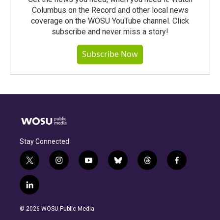
Columbus on the Record and other local news
coverage on the WOSU YouTube channel. Click
subscribe and never miss a story!
Subscribe Now
Stay Connected
t
i
y
b
t
f
w
n
o
l
h
a
i
s
u
u
r
c
l
t
t
t
e
e
e
i
t
a
u
s
a
b
n
e
g
b
k
d
o
© 2026 WOSU Public Media
k
r
r
e
y
s
o