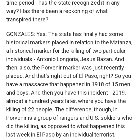
time period - has the state recognized it in any
way? Has there been a reckoning of what
transpired there?
GONZALES: Yes. The state has finally had some
historical markers placed in relation to the Matanza,
a historical marker for the killing of two particular
individuals - Antonio Longoria, Jesus Bazan. And
then, also, the Porvenir marker was just recently
placed. And that's right out of El Paso, right? So you
have a massacre that happened in 1918 of 15 men
and boys. And then you have this incident - 2019,
almost a hundred years later, where you have the
killing of 22 people. The difference, though, in
Porvenir is a group of rangers and U.S. soldiers who
did the killing, as opposed to what happened this
last week in El Paso by an individual terrorist.