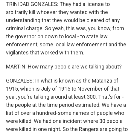
TRINIDAD GONZALES: They had a license to
arbitrarily kill whoever they wanted with the
understanding that they would be cleared of any
criminal charge. So yeah, this was, you know, from
the governor on down to local - to state law
enforcement, some local law enforcement and the
vigilantes that worked with them.
MARTIN: How many people are we talking about?
GONZALES: In what is known as the Matanza of
1915, which is July of 1915 to November of that
year, you're talking around at least 300. That's for -
the people at the time period estimated. We have a
list of over a hundred-some names of people who
were killed. We had one incident where 30 people
were killed in one night. So the Rangers are going to