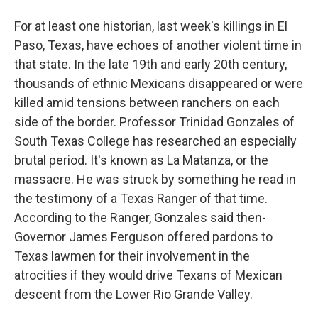
For at least one historian, last week's killings in El
Paso, Texas, have echoes of another violent time in
that state. In the late 19th and early 20th century,
thousands of ethnic Mexicans disappeared or were
killed amid tensions between ranchers on each
side of the border. Professor Trinidad Gonzales of
South Texas College has researched an especially
brutal period. It's known as La Matanza, or the
massacre. He was struck by something he read in
the testimony of a Texas Ranger of that time.
According to the Ranger, Gonzales said then-
Governor James Ferguson offered pardons to
Texas lawmen for their involvement in the
atrocities if they would drive Texans of Mexican
descent from the Lower Rio Grande Valley.