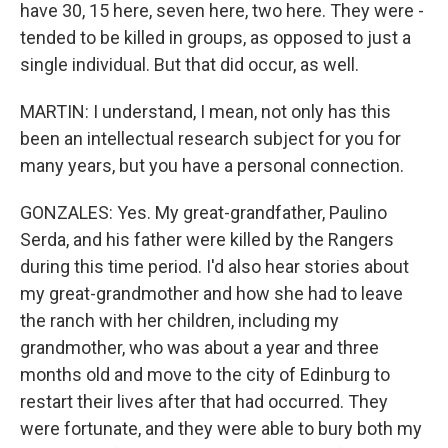
have 30, 15 here, seven here, two here. They were -
tended to be killed in groups, as opposed to just a
single individual. But that did occur, as well.
MARTIN: I understand, I mean, not only has this
been an intellectual research subject for you for
many years, but you have a personal connection.
GONZALES: Yes. My great-grandfather, Paulino
Serda, and his father were killed by the Rangers
during this time period. I'd also hear stories about
my great-grandmother and how she had to leave
the ranch with her children, including my
grandmother, who was about a year and three
months old and move to the city of Edinburg to
restart their lives after that had occurred. They
were fortunate, and they were able to bury both my