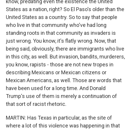
know, predating even the existence the United
States as a nation, right? So El Paso's older than the
United States as a country. So to say that people
who live in that community who've had long
standing roots in that community as invaders is
just wrong. You know, it's flatly wrong. Now, that
being said, obviously, there are immigrants who live
in this city, as well. But invasion, bandits, murderers,
you know, rapists - those are not new tropes in
describing Mexicans or Mexican citizens or
Mexican Americans, as well. Those are words that
have been used for a long time. And Donald
Trump's use of them is merely a continuation of
that sort of racist rhetoric.
MARTIN: Has Texas in particular, as the site of
where a lot of this violence was happening in that