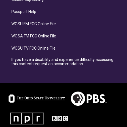
Passport Help
WOSU FM FCC Online File
WOSA FM FCC Online File
WOSU TV FCC Online File
If you have a disability and experience difficulty accessing
this content request an accommodation.