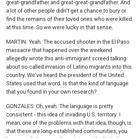
great-grandfather and great-great-grandfather. And
a lot of other people didn't get a chance to bury or
find the remains of their loved ones who were killed
at this time. So we were lucky in that sense.
MARTIN: Yeah. The accused shooter in the El Paso
massacre that happened over the weekend
allegedly wrote this anti-immigrant screed talking
about so-called invasion of Latino migrants into this
country. We've heard the president of the United
States used that word. Is that the kind of language
that you found in your own research?
GONZALES: Oh, yeah. The language is pretty
consistent - this idea of invading U.S. territory. I
mean, one of the problems with that idea, though, is
that these are long-established communities, you