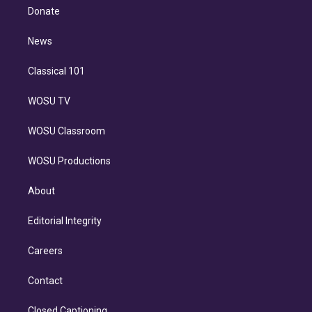
e
a
k
Donate
d
m
i
n
News
Classical 101
WOSU TV
WOSU Classroom
WOSU Productions
About
Editorial Integrity
Careers
Contact
Closed Captioning