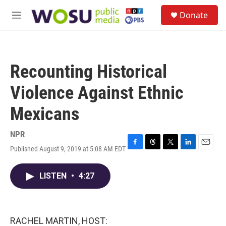
Skip to main content
S
Donate
e
M
a
e
r
n
c
u
h
Recounting Historical
u
e
Violence Against Ethnic
r
y
Mexicans
NPR
Published August 9, 2019 at 5:08 AM EDT
F
T
T
L
E
a
h
w
i
m
c
r
i
n
a
LISTEN
•
4:27
e
e
t
k
i
b
a
t
e
l
o
d
e
d
o
s
r
I
k
n
RACHEL MARTIN, HOST: