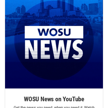
WOSU News on YouTube
Get the news you need, when you need it. Watch