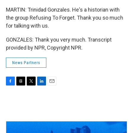
MARTIN: Trinidad Gonzales. He's a historian with
the group Refusing To Forget. Thank you so much
for talking with us.
GONZALES: Thank you very much. Transcript
provided by NPR, Copyright NPR.
News Partners
F
T
T
L
E
a
h
w
i
m
c
r
i
n
a
e
e
t
k
i
b
a
t
e
l
o
d
e
d
o
s
r
I
k
n