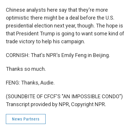
Chinese analysts here say that they're more
optimistic there might be a deal before the U.S.
presidential election next year, though. The hope is
that President Trump is going to want some kind of
trade victory to help his campaign.
CORNISH: That's NPR's Emily Feng in Beijing.
Thanks so much.
FENG: Thanks, Audie.
(SOUNDBITE OF CFCF'S "AN IMPOSSIBLE CONDO")
Transcript provided by NPR, Copyright NPR.
News Partners