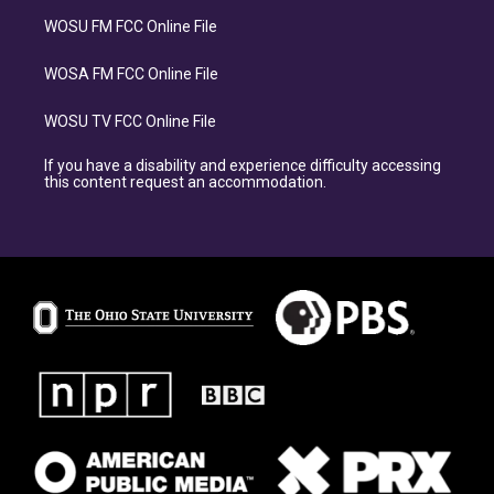
WOSU FM FCC Online File
WOSA FM FCC Online File
WOSU TV FCC Online File
If you have a disability and experience difficulty accessing
this content request an accommodation.