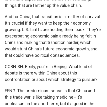
things that are farther up the value chain.
And for China, that transition is a matter of survival.
It's crucial if they want to keep their economy
growing. U.S. tariffs are holding them back. They're
exacerbating economic pain already being felt in
China and making that transition harder, which
would stunt China's future economic growth, and
that could have political consequences.
CORNISH: Emily, you're in Beijing. What kind of
debate is there within China about this
confrontation or about which strategy to pursue?
FENG: The predominant sense is that China and
this trade war is like taking medicine - it's
unpleasant in the short term, but it's good in the