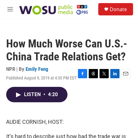
Skip to main content
S
Donate
e
M
a
e
r
n
c
u
h
How Much Worse Can U.S.-
u
e
China Trade Relations Get?
r
y
NPR | By
Emily Feng
Published August 9, 2019 at 4:30 PM EDT
F
T
T
L
E
a
h
w
i
m
c
r
i
n
a
LISTEN
•
4:20
e
e
t
k
i
b
a
t
e
l
o
d
e
d
o
s
r
I
k
n
AUDIE CORNISH, HOST:
It's hard to describe just how bad the trade war is