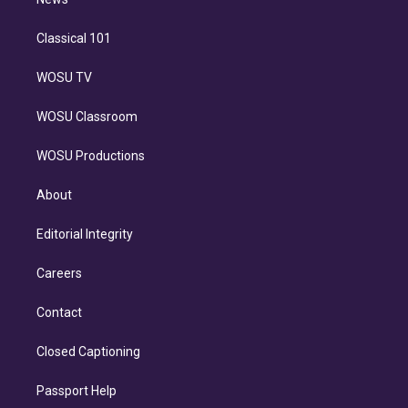
n
Classical 101
WOSU TV
WOSU Classroom
WOSU Productions
About
Editorial Integrity
Careers
Contact
Closed Captioning
Passport Help