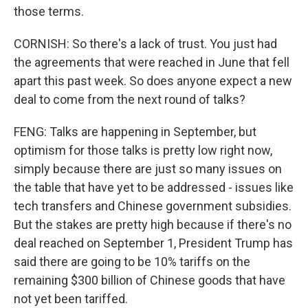
those terms.
CORNISH: So there's a lack of trust. You just had
the agreements that were reached in June that fell
apart this past week. So does anyone expect a new
deal to come from the next round of talks?
FENG: Talks are happening in September, but
optimism for those talks is pretty low right now,
simply because there are just so many issues on
the table that have yet to be addressed - issues like
tech transfers and Chinese government subsidies.
But the stakes are pretty high because if there's no
deal reached on September 1, President Trump has
said there are going to be 10% tariffs on the
remaining $300 billion of Chinese goods that have
not yet been tariffed.