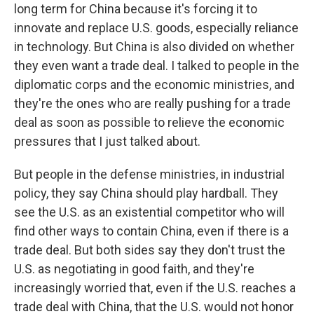
long term for China because it's forcing it to
innovate and replace U.S. goods, especially reliance
in technology. But China is also divided on whether
they even want a trade deal. I talked to people in the
diplomatic corps and the economic ministries, and
they're the ones who are really pushing for a trade
deal as soon as possible to relieve the economic
pressures that I just talked about.
But people in the defense ministries, in industrial
policy, they say China should play hardball. They
see the U.S. as an existential competitor who will
find other ways to contain China, even if there is a
trade deal. But both sides say they don't trust the
U.S. as negotiating in good faith, and they're
increasingly worried that, even if the U.S. reaches a
trade deal with China, that the U.S. would not honor