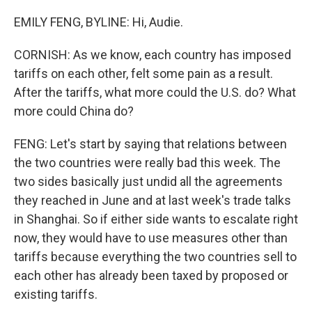
EMILY FENG, BYLINE: Hi, Audie.
CORNISH: As we know, each country has imposed
tariffs on each other, felt some pain as a result.
After the tariffs, what more could the U.S. do? What
more could China do?
FENG: Let's start by saying that relations between
the two countries were really bad this week. The
two sides basically just undid all the agreements
they reached in June and at last week's trade talks
in Shanghai. So if either side wants to escalate right
now, they would have to use measures other than
tariffs because everything the two countries sell to
each other has already been taxed by proposed or
existing tariffs.