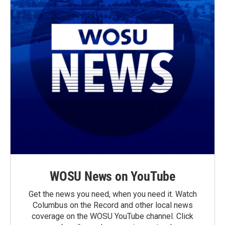
WOSU News on YouTube
Get the news you need, when you need it. Watch
Columbus on the Record and other local news
coverage on the WOSU YouTube channel. Click