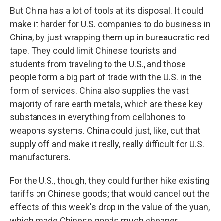
But China has a lot of tools at its disposal. It could
make it harder for U.S. companies to do business in
China, by just wrapping them up in bureaucratic red
tape. They could limit Chinese tourists and
students from traveling to the U.S., and those
people form a big part of trade with the U.S. in the
form of services. China also supplies the vast
majority of rare earth metals, which are these key
substances in everything from cellphones to
weapons systems. China could just, like, cut that
supply off and make it really, really difficult for U.S.
manufacturers.
For the U.S., though, they could further hike existing
tariffs on Chinese goods; that would cancel out the
effects of this week's drop in the value of the yuan,
which made Chinese goods much cheaper