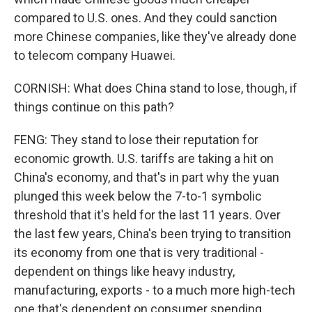
compared to U.S. ones. And they could sanction
more Chinese companies, like they've already done
to telecom company Huawei.
CORNISH: What does China stand to lose, though, if
things continue on this path?
FENG: They stand to lose their reputation for
economic growth. U.S. tariffs are taking a hit on
China's economy, and that's in part why the yuan
plunged this week below the 7-to-1 symbolic
threshold that it's held for the last 11 years. Over
the last few years, China's been trying to transition
its economy from one that is very traditional -
dependent on things like heavy industry,
manufacturing, exports - to a much more high-tech
one that's dependent on consumer spending,