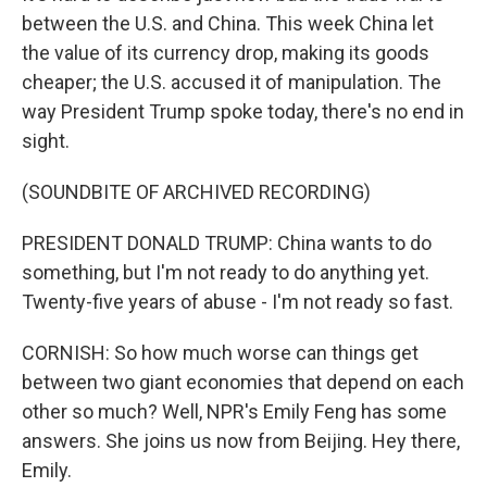
between the U.S. and China. This week China let
the value of its currency drop, making its goods
cheaper; the U.S. accused it of manipulation. The
way President Trump spoke today, there's no end in
sight.
(SOUNDBITE OF ARCHIVED RECORDING)
PRESIDENT DONALD TRUMP: China wants to do
something, but I'm not ready to do anything yet.
Twenty-five years of abuse - I'm not ready so fast.
CORNISH: So how much worse can things get
between two giant economies that depend on each
other so much? Well, NPR's Emily Feng has some
answers. She joins us now from Beijing. Hey there,
Emily.