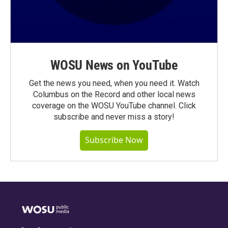
WOSU News on YouTube
Get the news you need, when you need it. Watch
Columbus on the Record and other local news
coverage on the WOSU YouTube channel. Click
subscribe and never miss a story!
Subscribe Now