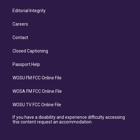
Editorial Integrity
Careers
Contact
Closed Captioning
Passport Help
WOSU FM FCC Online File
WOSA FM FCC Online File
WOSU TV FCC Online File
If you have a disability and experience difficulty accessing
this content request an accommodation.