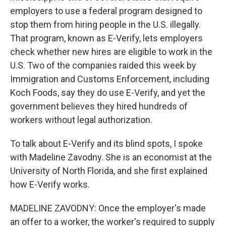
employers to use a federal program designed to
stop them from hiring people in the U.S. illegally.
That program, known as E-Verify, lets employers
check whether new hires are eligible to work in the
U.S. Two of the companies raided this week by
Immigration and Customs Enforcement, including
Koch Foods, say they do use E-Verify, and yet the
government believes they hired hundreds of
workers without legal authorization.
To talk about E-Verify and its blind spots, I spoke
with Madeline Zavodny. She is an economist at the
University of North Florida, and she first explained
how E-Verify works.
MADELINE ZAVODNY: Once the employer's made
an offer to a worker, the worker's required to supply