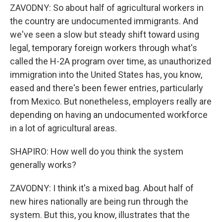
ZAVODNY: So about half of agricultural workers in
the country are undocumented immigrants. And
we've seen a slow but steady shift toward using
legal, temporary foreign workers through what's
called the H-2A program over time, as unauthorized
immigration into the United States has, you know,
eased and there's been fewer entries, particularly
from Mexico. But nonetheless, employers really are
depending on having an undocumented workforce
in a lot of agricultural areas.
SHAPIRO: How well do you think the system
generally works?
ZAVODNY: I think it's a mixed bag. About half of
new hires nationally are being run through the
system. But this, you know, illustrates that the