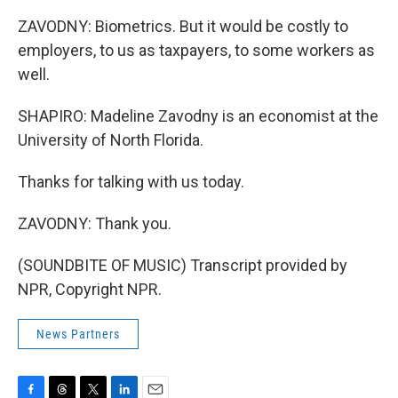
ZAVODNY: Biometrics. But it would be costly to
employers, to us as taxpayers, to some workers as
well.
SHAPIRO: Madeline Zavodny is an economist at the
University of North Florida.
Thanks for talking with us today.
ZAVODNY: Thank you.
(SOUNDBITE OF MUSIC) Transcript provided by
NPR, Copyright NPR.
News Partners