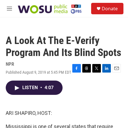
Skip to main content
S
Donate
e
M
a
e
r
n
c
u
h
A Look At The E-Verify
u
e
Program And Its Blind Spots
r
y
NPR
Published August 9, 2019 at 5:45 PM EDT
F
T
T
L
E
a
h
w
i
m
c
r
i
n
a
LISTEN
•
4:07
e
e
t
k
i
b
a
t
e
l
o
d
e
d
o
s
r
I
k
n
ARI SHAPIRO, HOST:
Mississippi is one of several states that require