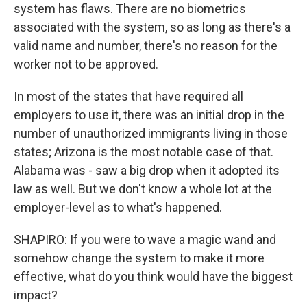
system has flaws. There are no biometrics
associated with the system, so as long as there's a
valid name and number, there's no reason for the
worker not to be approved.
In most of the states that have required all
employers to use it, there was an initial drop in the
number of unauthorized immigrants living in those
states; Arizona is the most notable case of that.
Alabama was - saw a big drop when it adopted its
law as well. But we don't know a whole lot at the
employer-level as to what's happened.
SHAPIRO: If you were to wave a magic wand and
somehow change the system to make it more
effective, what do you think would have the biggest
impact?