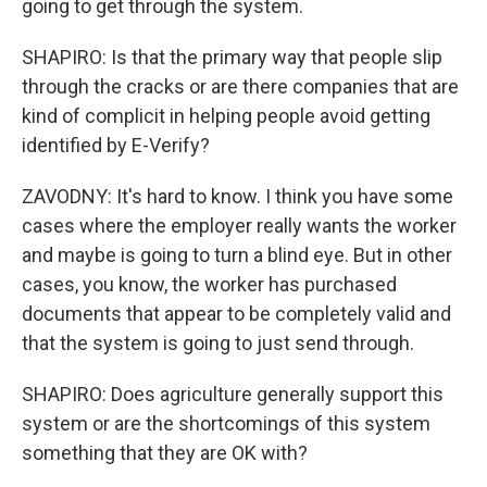
going to get through the system.
SHAPIRO: Is that the primary way that people slip
through the cracks or are there companies that are
kind of complicit in helping people avoid getting
identified by E-Verify?
ZAVODNY: It's hard to know. I think you have some
cases where the employer really wants the worker
and maybe is going to turn a blind eye. But in other
cases, you know, the worker has purchased
documents that appear to be completely valid and
that the system is going to just send through.
SHAPIRO: Does agriculture generally support this
system or are the shortcomings of this system
something that they are OK with?