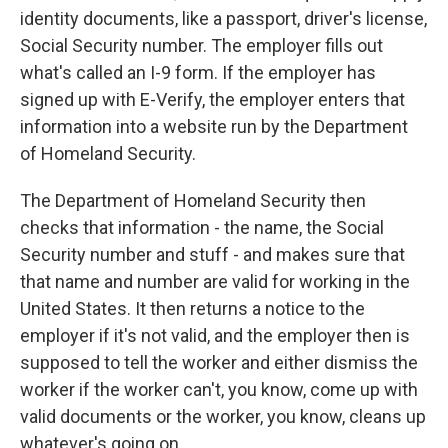
identity documents, like a passport, driver's license,
Social Security number. The employer fills out
what's called an I-9 form. If the employer has
signed up with E-Verify, the employer enters that
information into a website run by the Department
of Homeland Security.
The Department of Homeland Security then
checks that information - the name, the Social
Security number and stuff - and makes sure that
that name and number are valid for working in the
United States. It then returns a notice to the
employer if it's not valid, and the employer then is
supposed to tell the worker and either dismiss the
worker if the worker can't, you know, come up with
valid documents or the worker, you know, cleans up
whatever's going on.