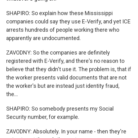
SHAPIRO: So explain how these Mississippi
companies could say they use E-Verify, and yet ICE
arrests hundreds of people working there who
apparently are undocumented.
ZAVODNY: So the companies are definitely
registered with E-Verify, and there's no reason to
believe that they didn't use it. The problem is, that if
the worker presents valid documents that are not
the worker's but are instead just identity fraud,
the...
SHAPIRO: So somebody presents my Social
Security number, for example.
ZAVODNY: Absolutely. In your name - then they're