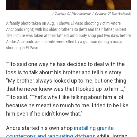
/ Courtesy Of Tito Anchondo
/
Courtesy Of Tito Anchondo
A family photo taken on Aug. 1 shows El Paso shooting victim Andre
Anchondo (right) with his older brother Tito (left) and their father, Gilbert.
The picture was taken at their father's auto body shop just two days before
Andre Anchondo and his wife were killed by a gunman during a mass
shooting in El Paso.
Tito said one way he has decided to deal with the
loss is to talk about his brother and tell his story.
"My brother always looked up to me, but one thing
that he never knew was that I looked up to him ...,"
Tito said. "That's why I like talking about him a lot
because he meant so much to me. I tried to be like
him even if he didn't know that."
Andre started his own shop
installing granite
countertops and renovating kitchens
while Jordan