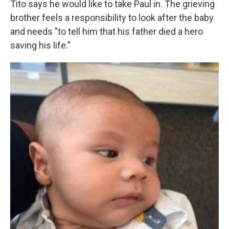
Tito says he would like to take Paul in. The grieving
brother feels a responsibility to look after the baby
and needs "to tell him that his father died a hero
saving his life."