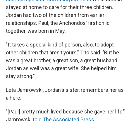
stayed at home to care for their three children.
Jordan had two of the children from earlier
relationships. Paul, the Anchondos' first child
together, was born in May.
"It takes a special kind of person, also, to adopt
other children that aren't yours," Tito said. "But he
was a great brother, a great son, a great husband.
Jordan as well was a great wife. She helped him
stay strong."
Leta Jamrowski, Jordan's sister, remembers her as
a hero.
"[Paul] pretty much lived because she gave her life,"
Jamrowski
told The Associated Press
.