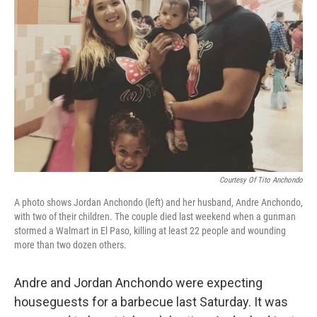
o
s
r
I
k
n
Courtesy Of Tito Anchondo
A photo shows Jordan Anchondo (left) and her husband, Andre Anchondo,
with two of their children. The couple died last weekend when a gunman
stormed a Walmart in El Paso, killing at least 22 people and wounding
more than two dozen others.
Andre and Jordan Anchondo were expecting
houseguests for a barbecue last Saturday. It was