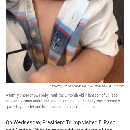
/ Courtesy Of Tito Anchondo
/
Courtesy Of Tito Anchondo
A family photo shows baby Paul, the 2-month-old infant son of El Paso
shooting victims Andre and Jordan Anchondo. The baby was reportedly
grazed by a bullet and is recovering from broken fingers.
On Wednesday, President Trump visited El Paso