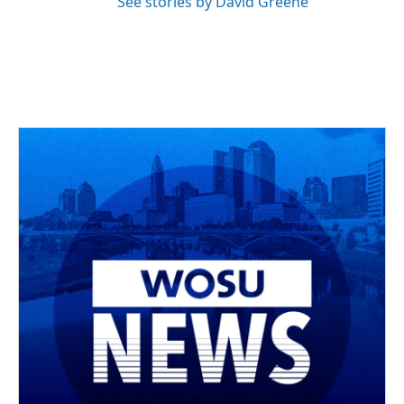
See stories by David Greene