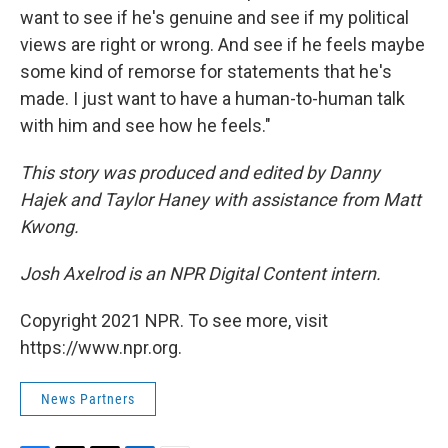
want to see if he's genuine and see if my political
views are right or wrong. And see if he feels maybe
some kind of remorse for statements that he's
made. I just want to have a human-to-human talk
with him and see how he feels."
This story was produced and edited by Danny
Hajek and Taylor Haney with assistance from Matt
Kwong.
Josh Axelrod is an NPR Digital Content intern.
Copyright 2021 NPR. To see more, visit
https://www.npr.org.
News Partners