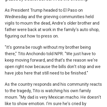
As President Trump headed to El Paso on
Wednesday and the grieving communities held
vigils to mourn the dead, Andre's older brother and
father were back at work in the family's auto shop,
figuring out how to press on.
"It's gonna be rough without my brother being
there," Tito Anchondo told NPR. "We just have to
keep moving forward, and that's the reason we're
open right now because the bills don't stop and we
have jobs here that still need to be finished."
As the country responds and his community reacts
to the tragedy, Tito is watching his own family
mourn. "My dad is very Mexican macho. He doesn't
like to show emotion. I'm sure he's cried by