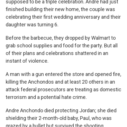
supposed to be a triple celebration. Andre had just
finished building their new home, the couple was
celebrating their first wedding anniversary and their
daughter was turning 6.
Before the barbecue, they dropped by Walmart to
grab school supplies and food for the party. But all
of their plans and celebrations shattered in an
instant of violence.
A man with a gun entered the store and opened fire,
killing the Anchondos and at least 20 others in an
attack federal prosecutors are treating as domestic
terrorism and a potential hate crime.
Andre Anchondo died protecting Jordan; she died
shielding their 2-month-old baby, Paul, who was
grazed by a bullet but survived the shooting.