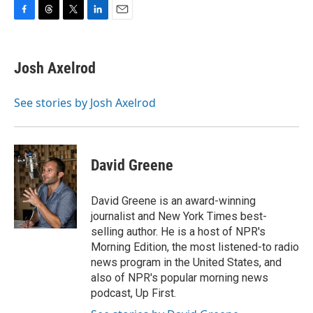
F
T
T
L
E
a
h
w
i
m
c
r
i
n
a
e
e
t
k
i
Josh Axelrod
b
a
t
e
l
o
d
e
d
o
s
r
I
See stories by Josh Axelrod
k
n
David Greene
David Greene is an award-winning
journalist and New York Times best-
selling author. He is a host of NPR's
Morning Edition, the most listened-to radio
news program in the United States, and
also of NPR's popular morning news
podcast, Up First.