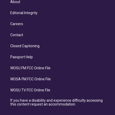
About
Editorial Integrity
Careers
Contact
Closed Captioning
Passport Help
WOSU FM FCC Online File
WOSA FM FCC Online File
WOSU TV FCC Online File
If you have a disability and experience difficulty accessing
this content request an accommodation.