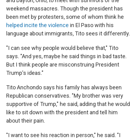
and Dayton, Ohio, to meet with survivors of the
weekend massacres. Though the president has
been met by protesters, some of whom think he
helped incite the violence
in El Paso with his
language about immigrants, Tito sees it differently.
"I can see why people would believe that," Tito
says. "And yes, maybe he said things in bad taste.
But I think people are misconstruing President
Trump's ideas."
Tito Anchondo says his family has always been
Republican conservatives. "My brother was very
supportive of Trump," he said, adding that he would
like to sit down with the president and tell him
about their pain.
"I want to see his reaction in person," he said. "I