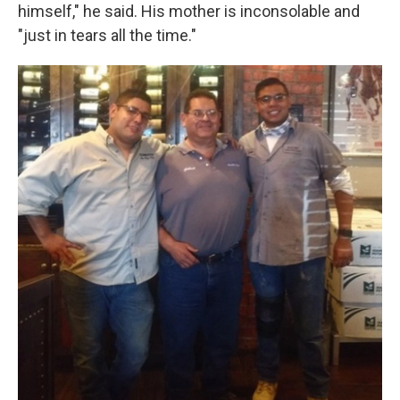
himself," he said. His mother is inconsolable and
"just in tears all the time."