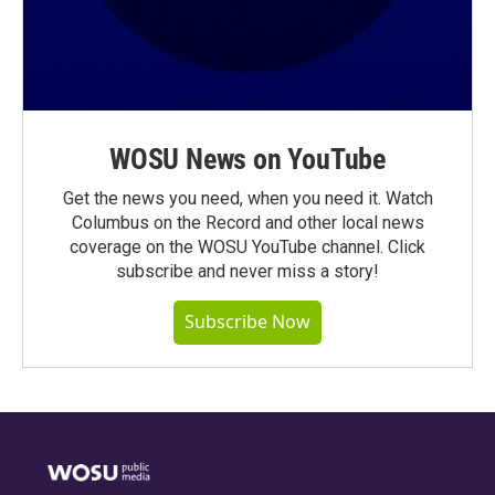
WOSU News on YouTube
Get the news you need, when you need it. Watch
Columbus on the Record and other local news
coverage on the WOSU YouTube channel. Click
subscribe and never miss a story!
Subscribe Now