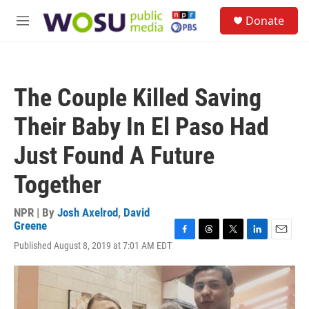
Skip to main content
S
Donate
e
M
a
e
r
n
c
u
h
The Couple Killed Saving
u
e
Their Baby In El Paso Had
r
y
Just Found A Future
Together
NPR | By
Josh Axelrod
,
David
Greene
F
T
T
L
E
Published August 8, 2019 at 7:01 AM EDT
a
h
w
i
m
c
r
i
n
a
e
e
t
k
i
b
a
t
e
l
o
d
e
d