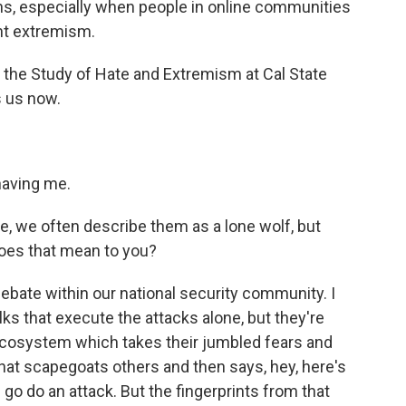
ans, especially when people in online communities
nt extremism.
or the Study of Hate and Extremism at Cal State
s us now.
having me.
, we often describe them as a lone wolf, but
does that mean to you?
 debate within our national security community. I
lks that execute the attacks alone, but they're
 ecosystem which takes their jumbled fears and
that scapegoats others and then says, hey, here's
go do an attack. But the fingerprints from that