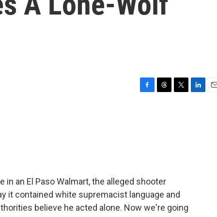
es A Lone-Wolf
F
T
T
L
E
a
h
w
i
m
c
r
i
n
a
e
e
t
k
i
b
a
t
e
l
o
d
e
d
o
s
r
I
k
n
 in an El Paso Walmart, the alleged shooter
say it contained white supremacist language and
thorities believe he acted alone. Now we're going