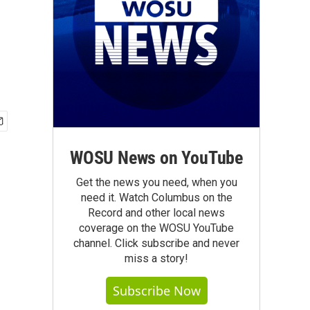
WOSU News on YouTube
Get the news you need, when you
need it. Watch Columbus on the
Record and other local news
coverage on the WOSU YouTube
channel. Click subscribe and never
miss a story!
Subscribe Now