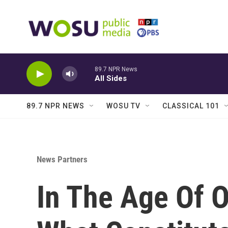
Skip to main content
89.7 NPR News
All Sides
89.7 NPR NEWS
WOSU TV
CLASSICAL 101
News Partners
In The Age Of 