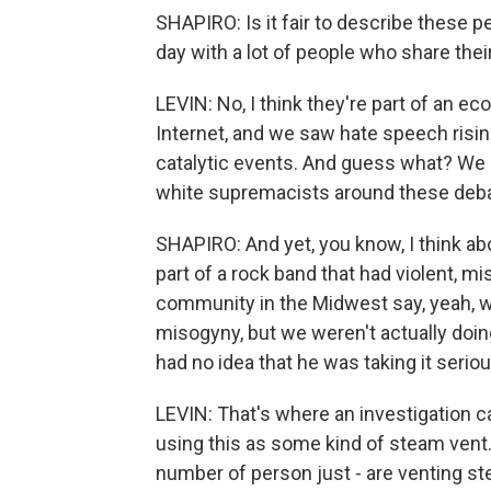
SHAPIRO: Is it fair to describe these p
day with a lot of people who share their
LEVIN: No, I think they're part of an 
Internet, and we saw hate speech rising
catalytic events. And guess what? We al
white supremacists around these deba
SHAPIRO: And yet, you know, I think ab
part of a rock band that had violent, mi
community in the Midwest say, yeah, 
misogyny, but we weren't actually doin
had no idea that he was taking it serio
LEVIN: That's where an investigation ca
using this as some kind of steam vent.
number of person just - are venting s