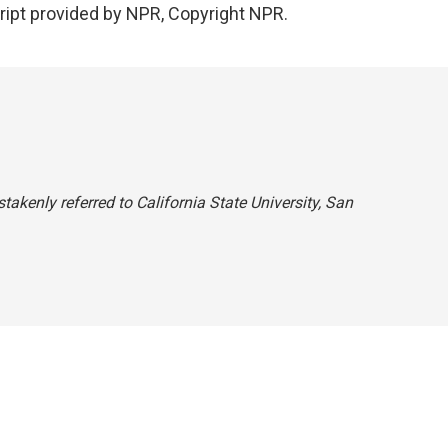
ript provided by NPR, Copyright NPR.
takenly referred to California State University, San