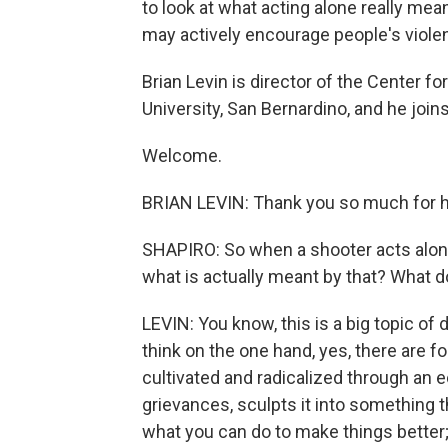
to look at what acting alone really me
may actively encourage people's viole
Brian Levin is director of the Center f
University, San Bernardino, and he join
Welcome.
BRIAN LEVIN: Thank you so much for 
SHAPIRO: So when a shooter acts alone
what is actually meant by that? What 
LEVIN: You know, this is a big topic of
think on the one hand, yes, there are fo
cultivated and radicalized through an
grievances, sculpts it into something 
what you can do to make things better; 