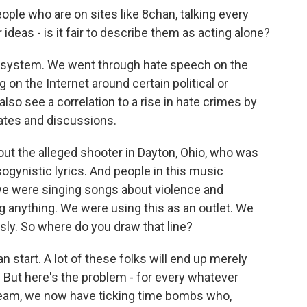
eople who are on sites like 8chan, talking every
 ideas - is it fair to describe them as acting alone?
ecosystem. We went through hate speech on the
 on the Internet around certain political or
so see a correlation to a rise in hate crimes by
tes and discussions.
out the alleged shooter in Dayton, Ohio, who was
sogynistic lyrics. And people in this music
we were singing songs about violence and
g anything. We were using this as an outlet. We
usly. So where do you draw that line?
n start. A lot of these folks will end up merely
 But here's the problem - for every whatever
team, we now have ticking time bombs who,