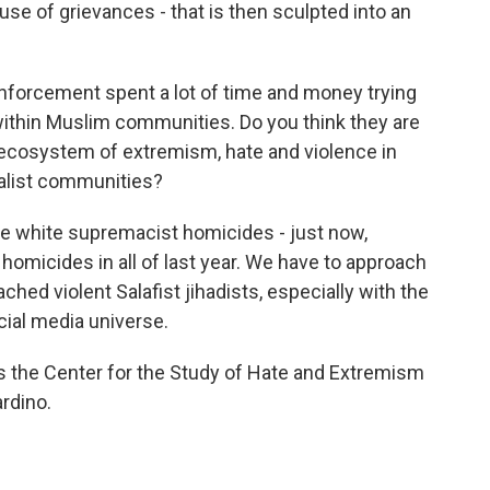
ause of grievances - that is then sculpted into an
enforcement spent a lot of time and money trying
thin Muslim communities. Do you think they are
ecosystem of extremism, hate and violence in
nalist communities?
e white supremacist homicides - just now,
 homicides in all of last year. We have to approach
ched violent Salafist jihadists, especially with the
cial media universe.
ts the Center for the Study of Hate and Extremism
ardino.