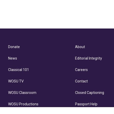
Donate
About
News
Editorial Integrity
Classical 101
Careers
WOSU TV
Contact
WOSU Classroom
Closed Captioning
WOSU Productions
Passport Help