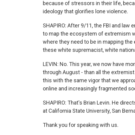
because of stressors in their life, bec
ideology that glorifies lone violence.
SHAPIRO: After 9/11, the FBI and law 
to map the ecosystem of extremism wi
where they need to be in mapping the 
these white supremacist, white natio
LEVIN: No. This year, we now have mor
through August - than all the extremist
this with the same vigor that we approa
online and increasingly fragmented so
SHAPIRO: That's Brian Levin. He direc
at California State University, San Bern
Thank you for speaking with us.