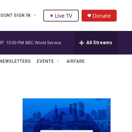
Live TV
Donate
OUNT SIGN IN
All Streams
UP:
10:00 PM
BBC World Service
NEWSLETTERS
EVENTS
AIRFARE