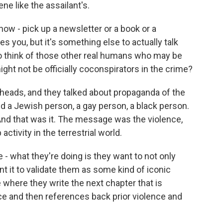
ne like the assailant's.
know - pick up a newsletter or a book or a
s you, but it's something else to actually talk
o think of those other real humans who may be
ght not be officially coconspirators in the crime?
nheads, and they talked about propaganda of the
nd a Jewish person, a gay person, a black person.
nd that was it. The message was the violence,
ctivity in the terrestrial world.
 what they're doing is they want to not only
t it to validate them as some kind of iconic
e where they write the next chapter that is
ce and then references back prior violence and