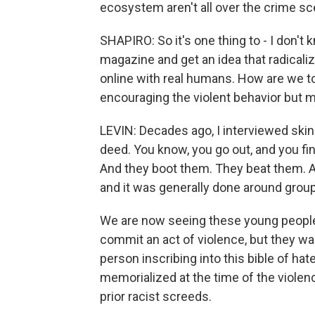
ecosystem aren't all over the crime sce
SHAPIRO: So it's one thing to - I don't 
magazine and get an idea that radicalize
online with real humans. How are we t
encouraging the violent behavior but mi
LEVIN: Decades ago, I interviewed ski
deed. You know, you go out, and you fi
And they boot them. They beat them. A
and it was generally done around group a
We are now seeing these young people -
commit an act of violence, but they wan
person inscribing into this bible of hat
memorialized at the time of the violen
prior racist screeds.