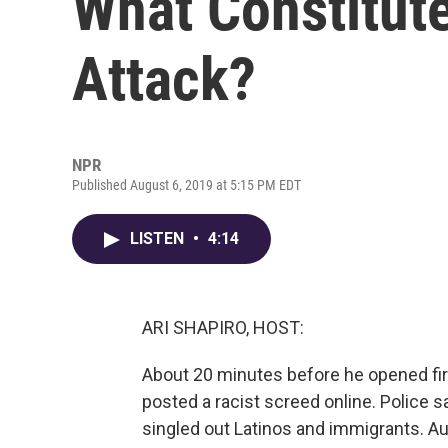
What Constitut
Attack?
NPR
Published August 6, 2019 at 5:15 PM EDT
LISTEN
•
4:14
ARI SHAPIRO, HOST:
About 20 minutes before he opened fire
posted a racist screed online. Police 
singled out Latinos and immigrants. Au