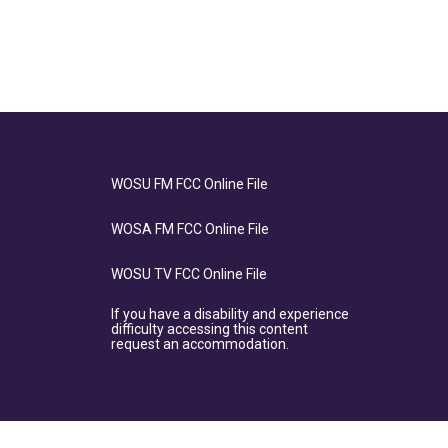
WOSU FM FCC Online File
WOSA FM FCC Online File
WOSU TV FCC Online File
If you have a disability and experience
difficulty accessing this content
request an accommodation.