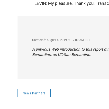
LEVIN: My pleasure. Thank you. Transc
Corrected: August 6, 2019 at 12:00 AM EDT
A previous Web introduction to this report mis
Bernardino, as UC-San Bernardino.
News Partners