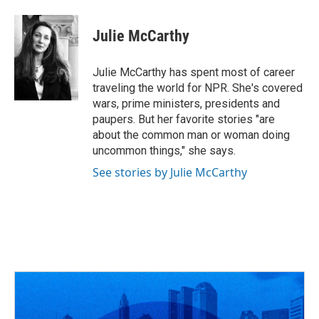
Julie McCarthy
Julie McCarthy has spent most of career
traveling the world for NPR. She's covered
wars, prime ministers, presidents and
paupers. But her favorite stories "are
about the common man or woman doing
uncommon things," she says.
See stories by Julie McCarthy