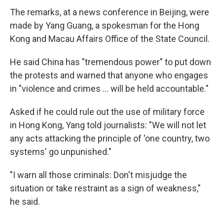
The remarks, at a news conference in Beijing, were
made by Yang Guang, a spokesman for the Hong
Kong and Macau Affairs Office of the State Council.
He said China has "tremendous power" to put down
the protests and warned that anyone who engages
in "violence and crimes ... will be held accountable."
Asked if he could rule out the use of military force
in Hong Kong, Yang told journalists: "We will not let
any acts attacking the principle of 'one country, two
systems' go unpunished."
"I warn all those criminals: Don't misjudge the
situation or take restraint as a sign of weakness,"
he said.