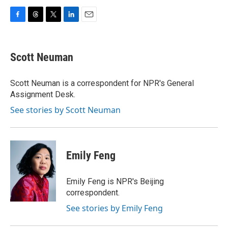
F
T
T
L
E
a
h
w
i
m
c
r
i
n
a
e
e
t
k
i
Scott Neuman
b
a
t
e
l
o
d
e
d
o
s
r
I
Scott Neuman is a correspondent for NPR's General
k
n
Assignment Desk.
See stories by Scott Neuman
Emily Feng
Emily Feng is NPR's Beijing
correspondent.
See stories by Emily Feng