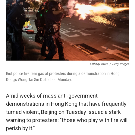
Anthony Kwan
/
Getty Images
Riot police fire tear gas at protesters during a demonstration in Hong
Kong's Wong Tai Sin District on Monday.
Amid weeks of mass anti-government
demonstrations in Hong Kong that have frequently
turned violent, Beijing on Tuesday issued a stark
warning to protesters: "those who play with fire will
perish by it."