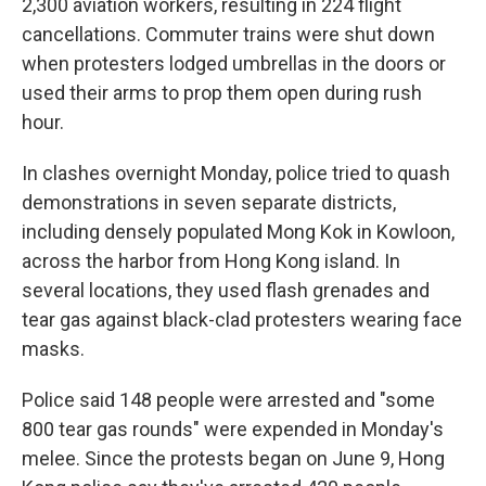
2,300 aviation workers, resulting in 224 flight
cancellations. Commuter trains were shut down
when protesters lodged umbrellas in the doors or
used their arms to prop them open during rush
hour.
In clashes overnight Monday, police tried to quash
demonstrations in seven separate districts,
including densely populated Mong Kok in Kowloon,
across the harbor from Hong Kong island. In
several locations, they used flash grenades and
tear gas against black-clad protesters wearing face
masks.
Police said 148 people were arrested and "some
800 tear gas rounds" were expended in Monday's
melee. Since the protests began on June 9, Hong