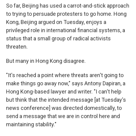
So far, Beijing has used a carrot-and-stick approach
to trying to persuade protesters to go home. Hong
Kong, Beijing argued on Tuesday, enjoys a
privileged role in international financial systems, a
status that a small group of radical activists
threaten.
But many in Hong Kong disagree.
"It's reached a point where threats aren't going to
make things go away now," says Antony Dapiran, a
Hong Kong-based lawyer and writer. "I can't help
but think that the intended message [at Tuesday's
news conference] was directed domestically, to
send a message that we are in control here and
maintaining stability."