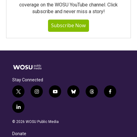
coverage on the WOSU YouTube channel. Click
subscribe and never miss a story!
Subscribe Now
Stay Connected
t
i
y
b
t
f
w
n
o
l
h
a
i
s
u
u
r
c
l
t
t
t
e
e
e
i
t
a
u
s
a
b
n
e
g
b
k
d
o
© 2026 WOSU Public Media
k
r
r
e
y
s
o
e
a
k
Donate
d