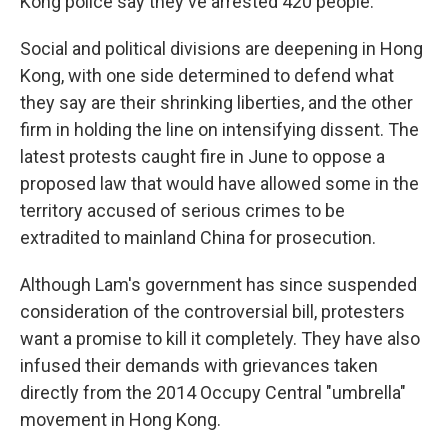
Kong police say they've arrested 420 people.
Social and political divisions are deepening in Hong
Kong, with one side determined to defend what
they say are their shrinking liberties, and the other
firm in holding the line on intensifying dissent. The
latest protests caught fire in June to oppose a
proposed law that would have allowed some in the
territory accused of serious crimes to be
extradited to mainland China for prosecution.
Although Lam's government has since suspended
consideration of the controversial bill, protesters
want a promise to kill it completely. They have also
infused their demands with grievances taken
directly from the 2014 Occupy Central "umbrella"
movement in Hong Kong.