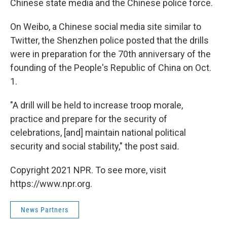
Chinese state media and the Chinese police force.
On Weibo, a Chinese social media site similar to
Twitter, the Shenzhen police posted that the drills
were in preparation for the 70th anniversary of the
founding of the People's Republic of China on Oct.
1.
"A drill will be held to increase troop morale,
practice and prepare for the security of
celebrations, [and] maintain national political
security and social stability," the post said
.
Copyright 2021 NPR. To see more, visit
https://www.npr.org.
News Partners