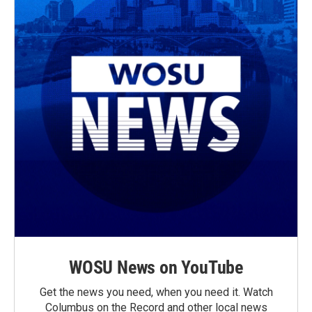
WOSU News on YouTube
Get the news you need, when you need it. Watch
Columbus on the Record and other local news