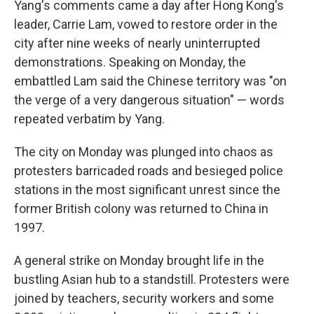
Yang's comments came a day after Hong Kong's
leader, Carrie Lam, vowed to restore order in the
city after nine weeks of nearly uninterrupted
demonstrations. Speaking on Monday, the
embattled Lam said the Chinese territory was "on
the verge of a very dangerous situation" — words
repeated verbatim by Yang.
The city on Monday was plunged into chaos as
protesters barricaded roads and besieged police
stations in the most significant unrest since the
former British colony was returned to China in
1997.
A general strike on Monday brought life in the
bustling Asian hub to a standstill. Protesters were
joined by teachers, security workers and some