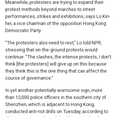
Meanwhile, protesters are trying to expand their
protest methods beyond marches to street
performances, strikes and exhibitions, says Lo Kin-
hei, a vice chairman of the opposition Hong Kong
Democratic Party.
"The protesters also need to rest," Lo told NPR,
stressing that on-the-ground protests would
continue. "The clashes, the intense protests, I don't
think [the protesters] will give up on this because
they think this is the one thing that can affect the
course of governance."
In yet another potentially worrisome sign, more
than 12,000 police officers in the southern city of
Shenzhen, which is adjacent to Hong Kong,
conducted anti-riot drills on Tuesday, according to