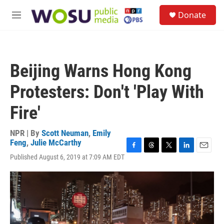
Skip to main content
S
Donate
e
M
a
e
r
n
c
u
h
Beijing Warns Hong Kong
u
e
Protesters: Don't 'Play With
r
y
Fire'
NPR | By
Scott Neuman
,
Emily
Feng
,
Julie McCarthy
F
T
T
L
E
Published August 6, 2019 at 7:09 AM EDT
a
h
w
i
m
c
r
i
n
a
e
e
t
k
i
b
a
t
e
l
o
d
e
d
o
s
r
I
k
n