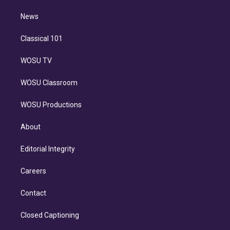
m
i
n
News
Classical 101
WOSU TV
WOSU Classroom
WOSU Productions
About
Editorial Integrity
Careers
Contact
Closed Captioning