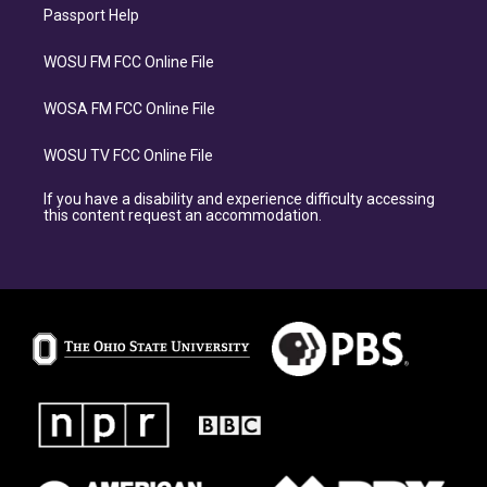
Passport Help
WOSU FM FCC Online File
WOSA FM FCC Online File
WOSU TV FCC Online File
If you have a disability and experience difficulty accessing
this content request an accommodation.