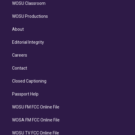
WOSU Classroom
WOSU Productions
About
Editorial Integrity
Careers
Contact
Closed Captioning
Passport Help
WOSU FM FCC Online File
WOSA FM FCC Online File
WOSU TV FCC Online File