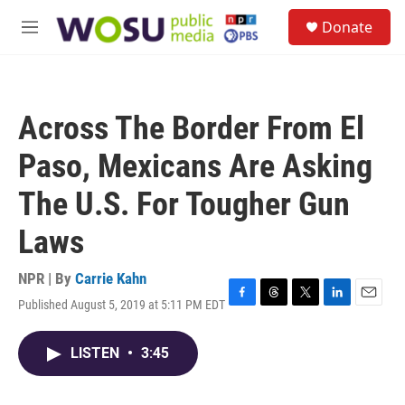
Skip to main content
S
Donate
e
M
a
e
r
n
c
u
h
Across The Border From El
u
e
Paso, Mexicans Are Asking
r
y
The U.S. For Tougher Gun
Laws
NPR | By
Carrie Kahn
Published August 5, 2019 at 5:11 PM EDT
F
T
T
L
E
a
h
w
i
m
c
r
i
n
a
LISTEN
•
3:45
e
e
t
k
i
b
a
t
e
l
o
d
e
d