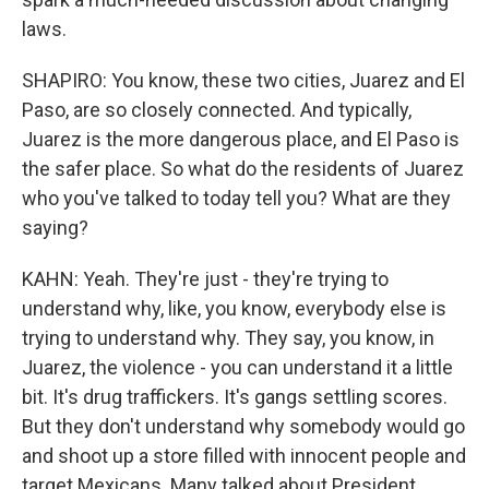
laws.
SHAPIRO: You know, these two cities, Juarez and El
Paso, are so closely connected. And typically,
Juarez is the more dangerous place, and El Paso is
the safer place. So what do the residents of Juarez
who you've talked to today tell you? What are they
saying?
KAHN: Yeah. They're just - they're trying to
understand why, like, you know, everybody else is
trying to understand why. They say, you know, in
Juarez, the violence - you can understand it a little
bit. It's drug traffickers. It's gangs settling scores.
But they don't understand why somebody would go
and shoot up a store filled with innocent people and
target Mexicans. Many talked about President