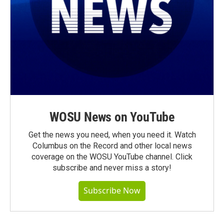
WOSU News on YouTube
Get the news you need, when you need it. Watch
Columbus on the Record and other local news
coverage on the WOSU YouTube channel. Click
subscribe and never miss a story!
Subscribe Now