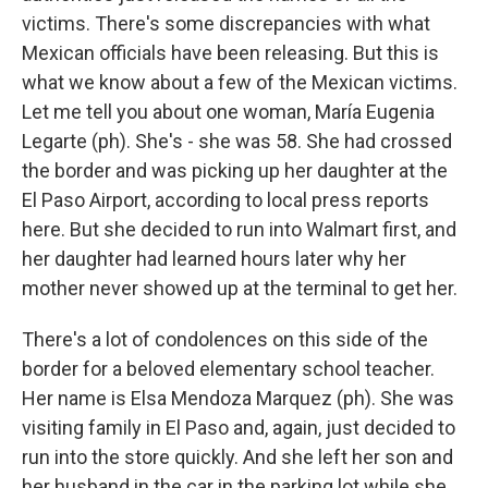
victims. There's some discrepancies with what
Mexican officials have been releasing. But this is
what we know about a few of the Mexican victims.
Let me tell you about one woman, María Eugenia
Legarte (ph). She's - she was 58. She had crossed
the border and was picking up her daughter at the
El Paso Airport, according to local press reports
here. But she decided to run into Walmart first, and
her daughter had learned hours later why her
mother never showed up at the terminal to get her.
There's a lot of condolences on this side of the
border for a beloved elementary school teacher.
Her name is Elsa Mendoza Marquez (ph). She was
visiting family in El Paso and, again, just decided to
run into the store quickly. And she left her son and
her husband in the car in the parking lot while she