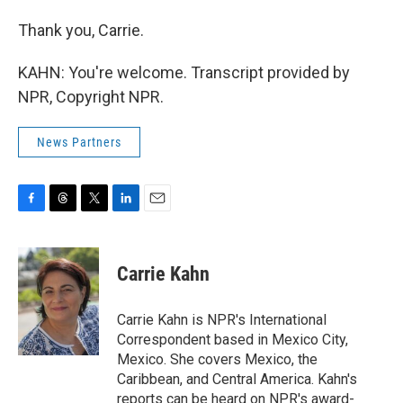
Thank you, Carrie.
KAHN: You're welcome. Transcript provided by
NPR, Copyright NPR.
News Partners
F
T
T
L
E
a
h
w
i
m
c
r
i
n
a
e
e
t
k
i
Carrie Kahn
b
a
t
e
l
o
d
e
d
o
s
r
I
Carrie Kahn is NPR's International
k
n
Correspondent based in Mexico City,
Mexico. She covers Mexico, the
Caribbean, and Central America. Kahn's
reports can be heard on NPR's award-