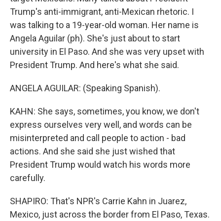
Trump's anti-immigrant, anti-Mexican rhetoric. I
was talking to a 19-year-old woman. Her name is
Angela Aguilar (ph). She's just about to start
university in El Paso. And she was very upset with
President Trump. And here's what she said.
ANGELA AGUILAR: (Speaking Spanish).
KAHN: She says, sometimes, you know, we don't
express ourselves very well, and words can be
misinterpreted and call people to action - bad
actions. And she said she just wished that
President Trump would watch his words more
carefully.
SHAPIRO: That's NPR's Carrie Kahn in Juarez,
Mexico, just across the border from El Paso, Texas.