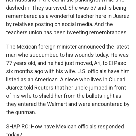
dashed in. They survived. She was 57 and is being
remembered as a wonderful teacher here in Juarez
by relatives posting on social media. And the
teachers union has been tweeting remembrances.
The Mexican foreign minister announced the latest
man who succumbed to his wounds today. He was
77 years old, and he had just moved, Ari, to El Paso
six months ago with his wife. U.S. officials have him
listed as an American. A niece who lives in Ciudad
Juarez told Reuters that her uncle jumped in front
of his wife to shield her from the bullets right as
they entered the Walmart and were encountered by
the gunman.
SHAPIRO: How have Mexican officials responded
today?