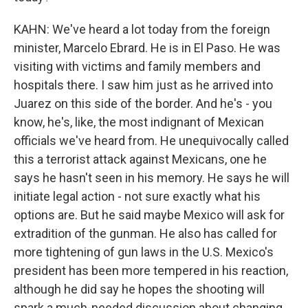
KAHN: We've heard a lot today from the foreign
minister, Marcelo Ebrard. He is in El Paso. He was
visiting with victims and family members and
hospitals there. I saw him just as he arrived into
Juarez on this side of the border. And he's - you
know, he's, like, the most indignant of Mexican
officials we've heard from. He unequivocally called
this a terrorist attack against Mexicans, one he
says he hasn't seen in his memory. He says he will
initiate legal action - not sure exactly what his
options are. But he said maybe Mexico will ask for
extradition of the gunman. He also has called for
more tightening of gun laws in the U.S. Mexico's
president has been more tempered in his reaction,
although he did say he hopes the shooting will
spark a much-needed discussion about changing