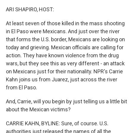
o
s
r
I
k
n
ARI SHAPIRO, HOST:
At least seven of those killed in the mass shooting
in El Paso were Mexicans. And just over the river
that forms the U.S. border, Mexicans are looking on
today and grieving. Mexican officials are calling for
action. They have known violence from the drug
wars, but they see this as very different - an attack
on Mexicans just for their nationality. NPR's Carrie
Kahn joins us from Juarez, just across the river
from El Paso.
And, Carrie, will you begin by just telling us a little bit
about the Mexican victims?
CARRIE KAHN, BYLINE: Sure, of course. U.S.
authorities just released the names of all the