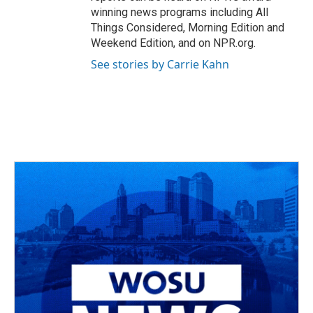
winning news programs including All
Things Considered, Morning Edition and
Weekend Edition, and on NPR.org.
See stories by Carrie Kahn