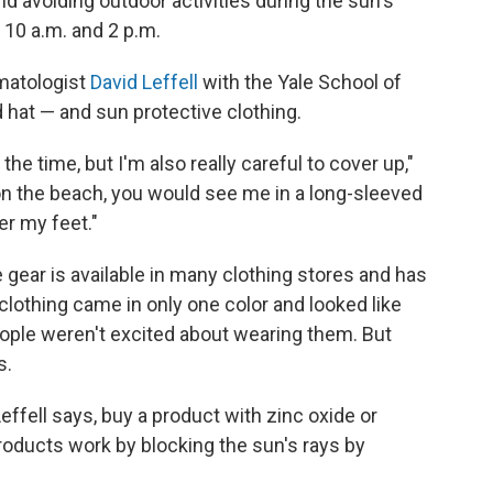
avoiding outdoor activities during the sun's
 10 a.m. and 2 p.m.
rmatologist
David Leffell
with the Yale School of
hat — and sun protective clothing.
the time, but I'm also really careful to cover up,"
n the beach, you would see me in a long-sleeved
er my feet."
e gear is available in many clothing stores and has
 clothing came in only one color and looked like
ople weren't excited about wearing them. But
s.
Leffell says, buy a product with zinc oxide or
roducts work by blocking the sun's rays by