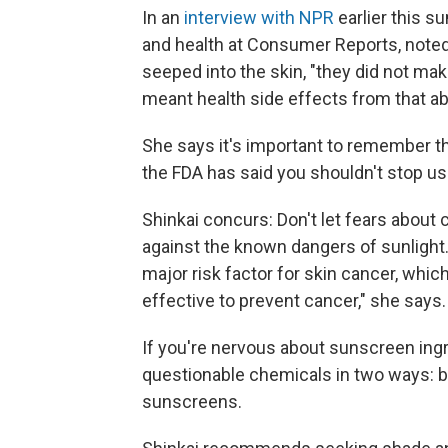
In an
interview with NPR
earlier this 
and health at Consumer Reports, noted
seeped into the skin, "they did not ma
meant health side effects from that ab
She says it's important to remember th
the FDA has said you shouldn't stop us
Shinkai concurs: Don't let fears about
against the known dangers of sunlight.
major risk factor for skin cancer, whic
effective to prevent cancer," she says.
If you're nervous about sunscreen ing
questionable chemicals in two ways: b
sunscreens.