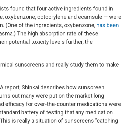
ists found that four active ingredients found in
, oxybenzone, octocrylene and ecamsule — were
in. (One of the ingredients, oxybenzone,
has been
lasma.) The high absorption rate of these
r potential toxicity levels further, the
emical sunscreens and really study them to make
A report, Shinkai describes how sunscreen
turns out many were put on the market long
nd efficacy for over-the-counter medications were
 standard battery of testing that any medication
his is really a situation of sunscreens "catching