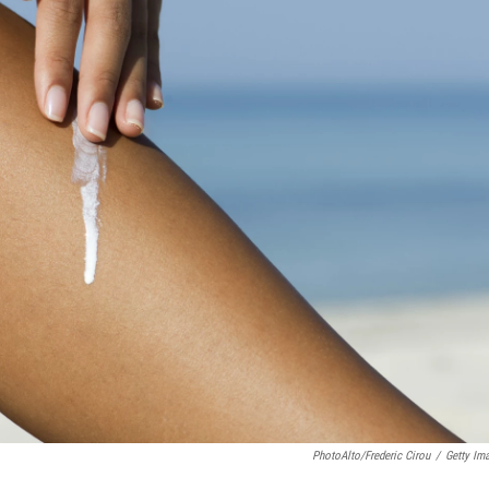
PhotoAlto/Frederic Cirou
/
Getty Im