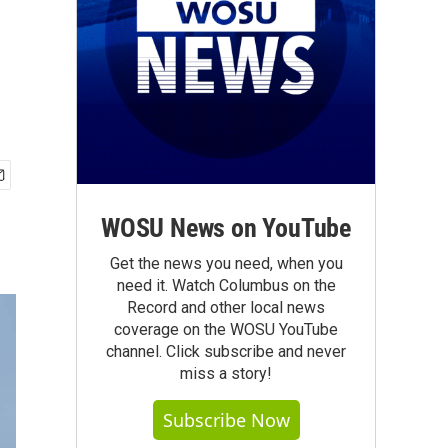
WOSU News on YouTube
Get the news you need, when you
need it. Watch Columbus on the
Record and other local news
coverage on the WOSU YouTube
channel. Click subscribe and never
miss a story!
Subscribe Now