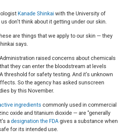
ologist
Kanade Shinkai
with the University of
us don't think about it getting under our skin.
hese are things that we apply to our skin — they
Shinkai says.
ug Administration raised concerns about chemicals
hat they can enter the bloodstream at levels
DA threshold for safety testing. And it's unknown
effects. So the agency has asked sunscreen
dies by this November.
active ingredients
commonly used in commercial
nc oxide and titanium dioxide — are "generally
t's a
designation the FDA
gives a substance when
safe for its intended use.