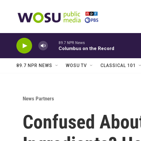
Skip to main content
89.7 NPR News
Columbus on the Record
89.7 NPR NEWS
WOSU TV
CLASSICAL 101
News Partners
Confused Abou