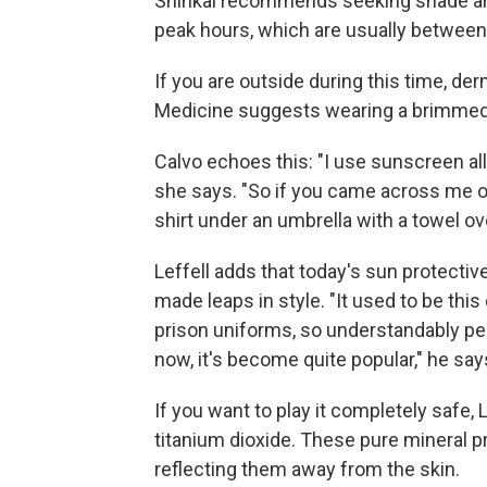
Shinkai recommends seeking shade and 
peak hours, which are usually between
If you are outside during this time, de
Medicine suggests wearing a brimmed 
Calvo echoes this: "I use sunscreen all 
she says. "So if you came across me o
shirt under an umbrella with a towel ov
Leffell adds that today's sun protectiv
made leaps in style. "It used to be this
prison uniforms, so understandably pe
now, it's become quite popular," he say
If you want to play it completely safe, 
titanium dioxide. These pure mineral p
reflecting them away from the skin.