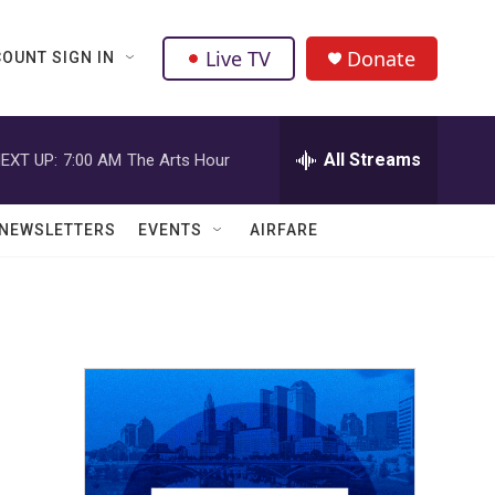
Live TV
Donate
OUNT SIGN IN
All Streams
EXT UP:
7:00 AM
The Arts Hour
NEWSLETTERS
EVENTS
AIRFARE