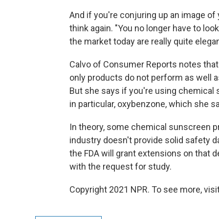
And if you're conjuring up an image of
think again. "You no longer have to loo
the market today are really quite elegant
Calvo of Consumer Reports notes that 
only products do not perform as well a
But she says if you're using chemical
in particular, oxybenzone, which she 
In theory, some chemical sunscreen pro
industry doesn't provide solid safety d
the FDA will grant extensions on that 
with the request for study.
Copyright 2021 NPR. To see more, visit