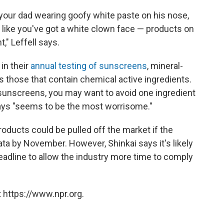
 your dad wearing goofy white paste on his nose,
k like you've got a white clown face — products on
," Leffell says.
in their
annual testing of sunscreens
, mineral-
s those that contain chemical active ingredients.
 sunscreens, you may want to avoid one ingredient
says "seems to be the most worrisome."
ducts could be pulled off the market if the
ata by November. However, Shinkai says it's likely
deadline to allow the industry more time to comply
 https://www.npr.org.