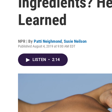
Ingredients? He
Learned
NPR | By
Patti Neighmond
,
Susie Neilson
Published August 4, 2019 at 9:00 AM EDT
LISTEN
•
2:14