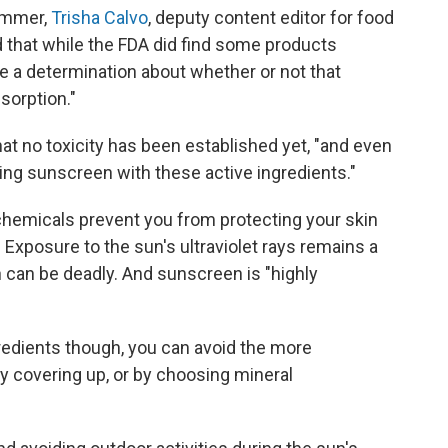
summer,
Trisha Calvo
, deputy content editor for food
 that while the FDA did find some products
ke a determination about whether or not that
sorption."
at no toxicity has been established yet, "and even
ing sunscreen with these active ingredients."
 chemicals prevent you from protecting your skin
 Exposure to the sun's ultraviolet rays remains a
h can be deadly. And sunscreen is "highly
redients though, you can avoid the more
y covering up, or by choosing mineral