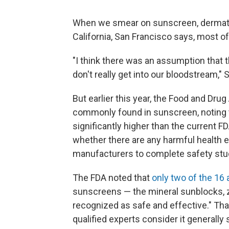
When we smear on sunscreen, dermat
California, San Francisco says, most of 
"I think there was an assumption that t
don't really get into our bloodstream," 
But earlier this year, the Food and Dr
commonly found in sunscreen, noting t
significantly higher than the current F
whether there are any harmful health 
manufacturers to complete safety stu
The FDA noted that
only two of the 16 
sunscreens — the mineral sunblocks, zi
recognized as safe and effective." Tha
qualified experts consider it generally 