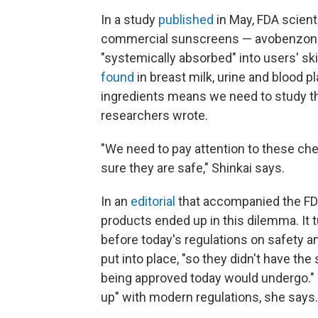
In a study
published
in May, FDA scient
commercial sunscreens — avobenzone
"systemically absorbed" into users' sk
found
in breast milk, urine and blood p
ingredients means we need to study thei
researchers wrote.
"We need to pay attention to these ch
sure they are safe," Shinkai says.
In an
editorial
that accompanied the FD
products ended up in this dilemma. It 
before today's regulations on safety a
put into place, "so they didn't have the
being approved today would undergo." T
up" with modern regulations, she says.