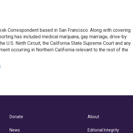
esk Correspondent based in San Francisco. Along with covering
porting has included medical marijuana, gay marriage, drive-by
he U.S. Ninth Circuit, the California State Supreme Court and any
pment occurring in Northern California relevant to the rest of the
s
Donate
About
News
Editorial Integrity