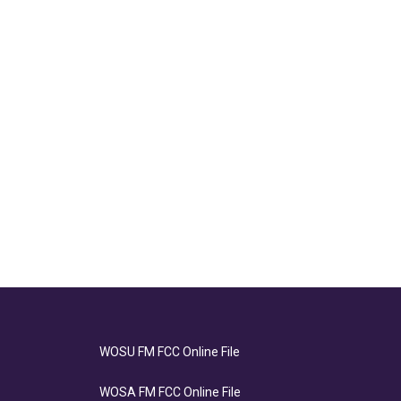
WOSU FM FCC Online File
WOSA FM FCC Online File