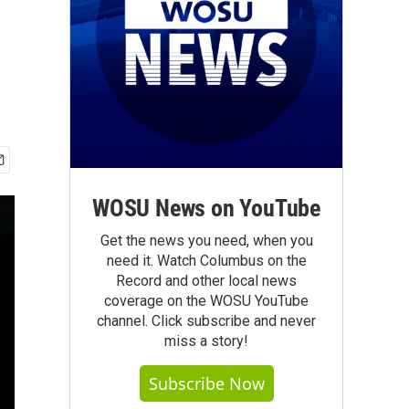
WOSU News on YouTube
Get the news you need, when you
need it. Watch Columbus on the
Record and other local news
coverage on the WOSU YouTube
channel. Click subscribe and never
miss a story!
Subscribe Now