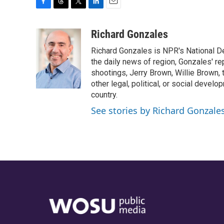
F
T
T
L
E
a
h
w
i
m
c
r
i
n
a
Richard Gonzales
e
e
t
k
i
Richard Gonzales is NPR's National D
b
a
t
e
l
o
d
e
d
the daily news of region, Gonzales' re
o
s
r
I
shootings, Jerry Brown, Willie Brown, t
k
n
other legal, political, or social develo
country.
See stories by Richard Gonzale