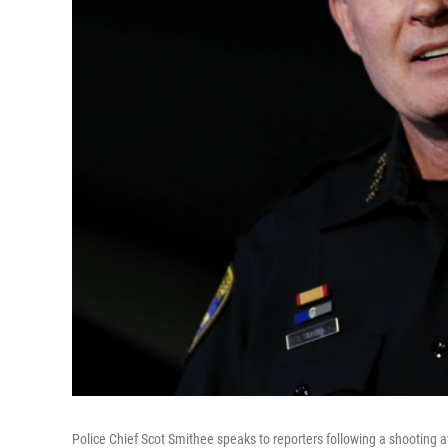
Police Chief Scot Smithee speaks to reporters following a shooting at t