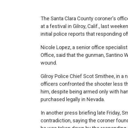
The Santa Clara County coroner's offi
at a festival in Gilroy, Calif., last wee
initial police reports that responding of
Nicole Lopez, a senior office specialis
Office, said that the gunman, Santino Wi
wound.
Gilroy Police Chief Scot Smithee, in a
officers confronted the shooter less th
him, despite being armed only with han
purchased legally in Nevada.
In another press briefing late Friday, 
contradiction, saying the coroner foun