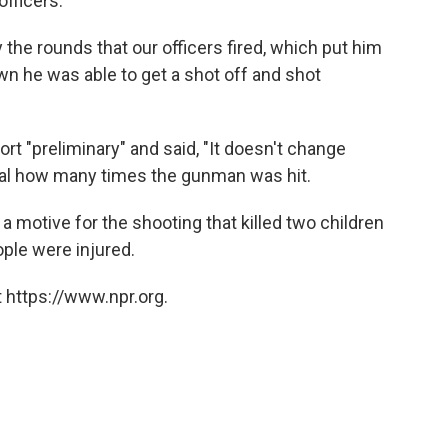
fficers.
the rounds that our officers fired, which put him
n he was able to get a shot off and shot
ort "preliminary" and said, "It doesn't change
eveal how many times the gunman was hit.
 a motive for the shooting that killed two children
ople were injured.
 https://www.npr.org.