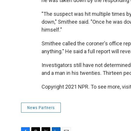
he was taken down by the responding o
"The suspect was hit multiple times by 
down," Smithee said. "Once he was dow
himself."
Smithee called the coroner's office rep
anything." He said a full report will r
Investigators still have not determined
and a man in his twenties. Thirteen pe
Copyright 2021 NPR. To see more, visit
News Partners