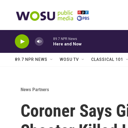
Skip to main content
89.7 NPR News
Here and Now
89.7 NPR NEWS
WOSU TV
CLASSICAL 101
News Partners
Coroner Says Gi