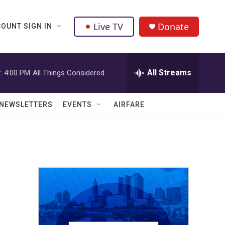
Live TV
Donate
OUNT SIGN IN
All Streams
:
4:00 PM
All Things Considered
NEWSLETTERS
EVENTS
AIRFARE