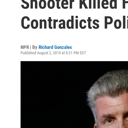
Shooter Killed 
Contradicts Pol
NPR | By
Richard Gonzales
Published August 2, 2019 at 8:21 PM EDT