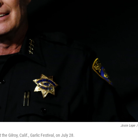
Josie Lepe
/
he Gilroy, Calif., Garlic Festival, on July 28.