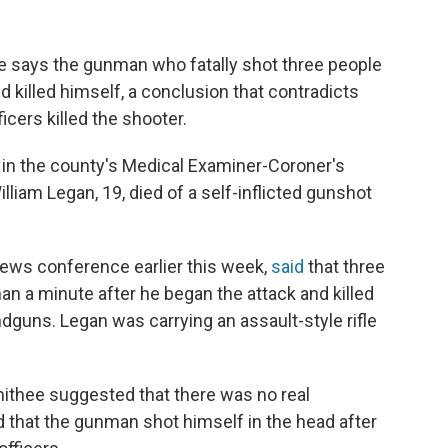
ce says the gunman who fatally shot three people
kend killed himself, a conclusion that contradicts
ficers killed the shooter.
t in the county's Medical Examiner-Coroner's
lliam Legan, 19, died of a self-inflicted gunshot
 news conference earlier this week,
said
that three
an a minute after he began the attack and killed
dguns. Legan was carrying an assault-style rifle
Smithee suggested that there was no real
d that the gunman shot himself in the head after