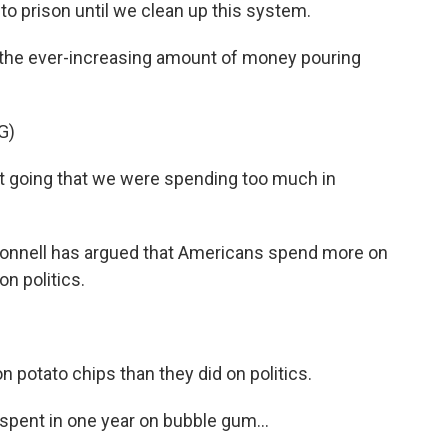
o prison until we clean up this system.
he ever-increasing amount of money pouring
G)
 going that we were spending too much in
Connell has argued that Americans spend more on
on politics.
otato chips than they did on politics.
spent in one year on bubble gum...