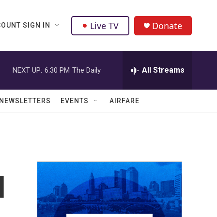
Live TV
Donate
OUNT SIGN IN
All Streams
NEXT UP:
6:30 PM
The Daily
NEWSLETTERS
EVENTS
AIRFARE
d