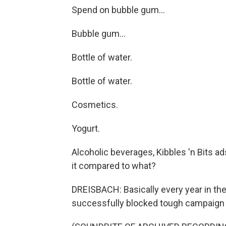
Spend on bubble gum...
Bubble gum...
Bottle of water.
Bottle of water.
Cosmetics.
Yogurt.
Alcoholic beverages, Kibbles 'n Bits a
it compared to what?
DREISBACH: Basically every year in th
successfully blocked tough campaign f