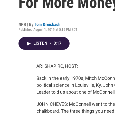
For More Money 
NPR | By
Tom Dreisbach
Published August 1, 2019 at 5:15 PM EDT
LISTEN
•
8:17
ARI SHAPIRO, HOST:
Back in the early 1970s, Mitch McConne
political science in Louisville, Ky. Joh
Leader told us about one of McConnel
JOHN CHEVES: McConnell went to the f
chalkboard. The three things you need to