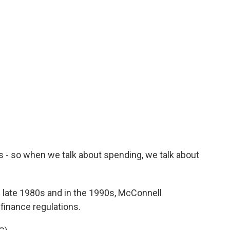
ds - so when we talk about spending, we talk about
e late 1980s and in the 1990s, McConnell
inance regulations.