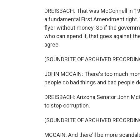
DREISBACH: That was McConnell in 1990
a fundamental First Amendment right. T
flyer without money. So if the governm
who can spend it, that goes against th
agree.
(SOUNDBITE OF ARCHIVED RECORDIN
JOHN MCCAIN: There's too much mone
people do bad things and bad people d
DREISBACH: Arizona Senator John McCai
to stop corruption.
(SOUNDBITE OF ARCHIVED RECORDIN
MCCAIN: And there'll be more scandal