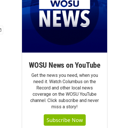
WOSU News on YouTube
Get the news you need, when you
need it. Watch Columbus on the
Record and other local news
coverage on the WOSU YouTube
channel. Click subscribe and never
miss a story!
Subscribe Now