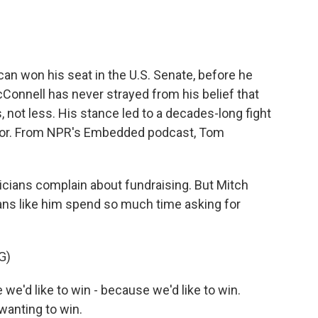
an won his seat in the U.S. Senate, before he
Connell has never strayed from his belief that
 not less. His stance led to a decades-long fight
ator. From NPR's Embedded podcast, Tom
icians complain about fundraising. But Mitch
ians like him spend so much time asking for
G)
d like to win - because we'd like to win.
wanting to win.