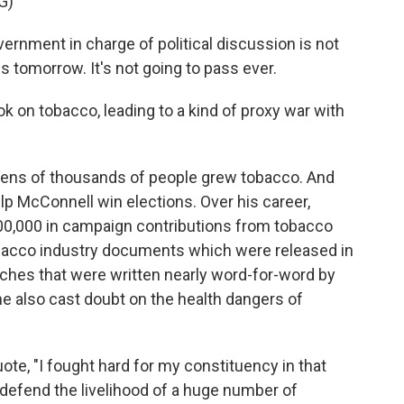
G)
rnment in charge of political discussion is not
ss tomorrow. It's not going to pass ever.
on tobacco, leading to a kind of proxy war with
tens of thousands of people grew tobacco. And
elp McConnell win elections. Over his career,
0,000 in campaign contributions from tobacco
tobacco industry documents which were released in
hes that were written nearly word-for-word by
he also cast doubt on the health dangers of
ote, "I fought hard for my constituency in that
o defend the livelihood of a huge number of