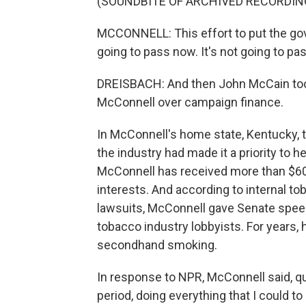
(SOUNDBITE OF ARCHIVED RECORDIN
MCCONNELL: This effort to put the gove
going to pass now. It's not going to pa
DREISBACH: And then John McCain took 
McConnell over campaign finance.
In McConnell's home state, Kentucky, 
the industry had made it a priority to h
McConnell has received more than $60
interests. And according to internal 
lawsuits, McConnell gave Senate speec
tobacco industry lobbyists. For years, 
secondhand smoking.
In response to NPR, McConnell said, qu
period, doing everything that I could t