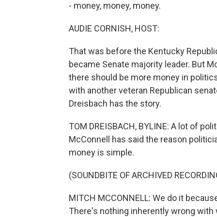
- money, money, money.
AUDIE CORNISH, HOST:
That was before the Kentucky Republic
became Senate majority leader. But Mc
there should be more money in politics,
with another veteran Republican sen
Dreisbach has the story.
TOM DREISBACH, BYLINE: A lot of polit
McConnell has said the reason politic
money is simple.
(SOUNDBITE OF ARCHIVED RECORDIN
MITCH MCCONNELL: We do it because we'
There's nothing inherently wrong with 