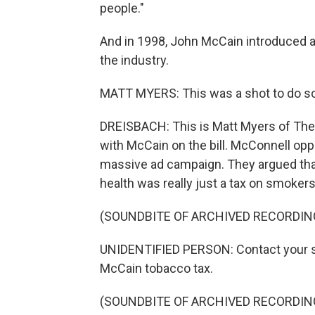
people."
And in 1998, John McCain introduced a 
the industry.
MATT MYERS: This was a shot to do some
DREISBACH: This is Matt Myers of Th
with McCain on the bill. McConnell oppo
massive ad campaign. They argued that 
health was really just a tax on smokers
(SOUNDBITE OF ARCHIVED RECORDIN
UNIDENTIFIED PERSON: Contact your se
McCain tobacco tax.
(SOUNDBITE OF ARCHIVED RECORDIN