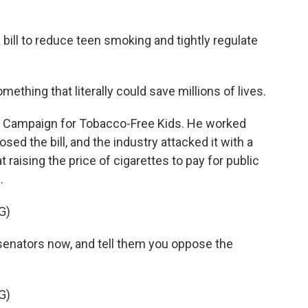
bill to reduce teen smoking and tightly regulate
thing that literally could save millions of lives.
e Campaign for Tobacco-Free Kids. He worked
sed the bill, and the industry attacked it with a
raising the price of cigarettes to pay for public
.
G)
nators now, and tell them you oppose the
G)