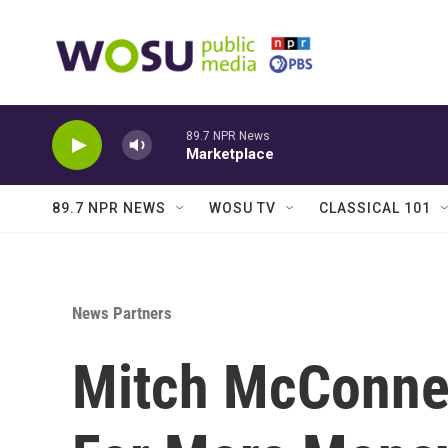
Skip to main content
89.7 NPR News
Marketplace
89.7 NPR NEWS
WOSU TV
CLASSICAL 101
News Partners
Mitch McConne