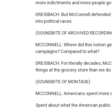
more indictments and more people go t
DREISBACH: But McConnell defended t
into political races.
(SOUNDBITE OF ARCHIVED RECORDIN
MCCONNELL: Where did this notion get
campaigns? Compared to what?
DREISBACH: For literally decades, Mc
things at the grocery store than we do 
(SOUNDBITE OF MONTAGE)
MCCONNELL: Americans spent more on p
Spent about what the American public 