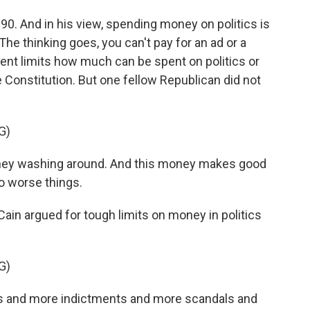
. And in his view, spending money on politics is
he thinking goes, you can't pay for an ad or a
ent limits how much can be spent on politics or
e Constitution. But one fellow Republican did not
G)
y washing around. And this money makes good
o worse things.
n argued for tough limits on money in politics
G)
s and more indictments and more scandals and