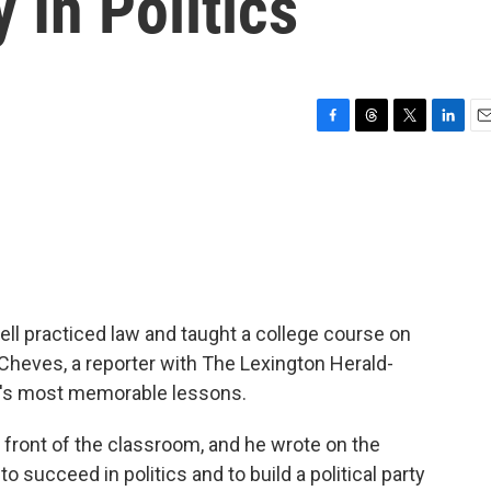
In Politics
F
T
T
L
E
a
h
w
i
m
c
r
i
n
a
e
e
t
k
i
b
a
t
e
l
o
d
e
d
o
s
r
I
k
n
ll practiced law and taught a college course on
n Cheves, a reporter with The Lexington Herald-
l's most memorable lessons.
ront of the classroom, and he wrote on the
 succeed in politics and to build a political party