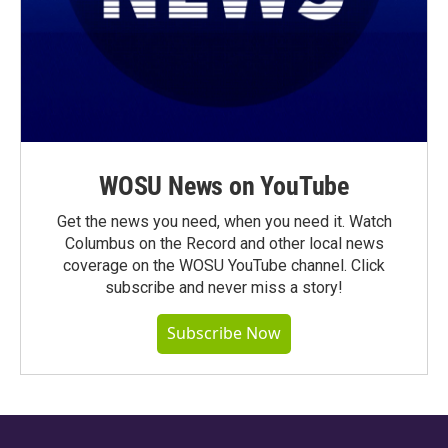
WOSU News on YouTube
Get the news you need, when you need it. Watch
Columbus on the Record and other local news
coverage on the WOSU YouTube channel. Click
subscribe and never miss a story!
Subscribe Now