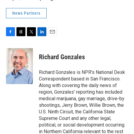
News Partners
F
T
T
L
E
a
h
w
i
m
c
r
i
n
a
e
e
t
k
i
Richard Gonzales
b
a
t
e
l
o
d
e
d
o
s
r
I
Richard Gonzales is NPR's National Desk
k
n
Correspondent based in San Francisco.
Along with covering the daily news of
region, Gonzales' reporting has included
medical marijuana, gay marriage, drive-by
shootings, Jerry Brown, Willie Brown, the
U.S. Ninth Circuit, the California State
Supreme Court and any other legal,
political, or social development occurring
in Northern California relevant to the rest