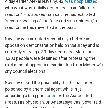
A day earlier, Alexei Navalny, 43,
was hospitalized
with what was initially described as an "allergic
reaction." His spokesman said he had exhibited
"severe swelling of the face and skin redness," a
reaction he had never had in the past.
Navalny was arrested several days before an
opposition demonstration held on Saturday and is
currently serving a 30-day sentence. More than
1,300 people were detained after protesting the
exclusion of opposition candidates from Moscow's
city council elections.
Navalny raised the possibility that he had been
poisoned by a chemical agent while in jail,
according a blog post
cited
by the Associated
Press. His physician, Dr. Anastasiya Vasilyeva, said