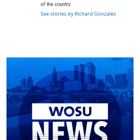
of the country.
See stories by Richard Gonzales