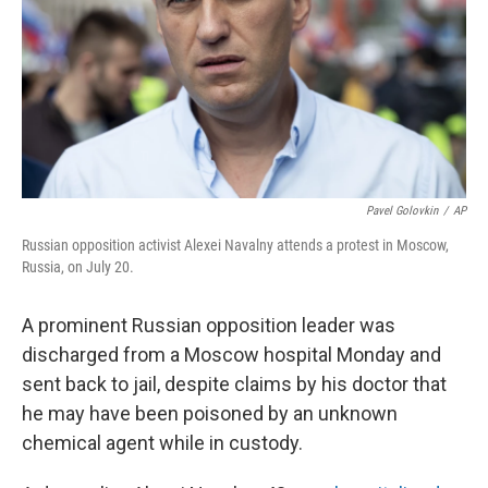
Pavel Golovkin
/
AP
Russian opposition activist Alexei Navalny attends a protest in Moscow,
Russia, on July 20.
A prominent Russian opposition leader was
discharged from a Moscow hospital Monday and
sent back to jail, despite claims by his doctor that
he may have been poisoned by an unknown
chemical agent while in custody.