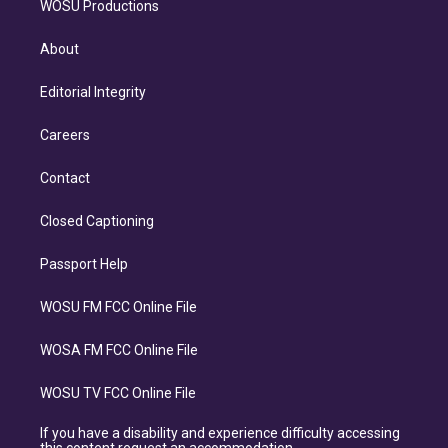
WOSU Productions
About
Editorial Integrity
Careers
Contact
Closed Captioning
Passport Help
WOSU FM FCC Online File
WOSA FM FCC Online File
WOSU TV FCC Online File
If you have a disability and experience difficulty accessing