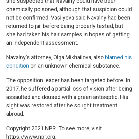
she suspected that Navalny could have been
chemically poisoned, although that suspicion could
not be confirmed. Vasilyeva said Navalny had been
returned to jail before being properly tested, but
she had taken his hair samples in hopes of getting
an independent assessment.
Navalny's attorney, Olga Mikhailova, also
blamed his
condition
on an unknown chemical substance.
The opposition leader has been targeted before. In
2017, he suffered a partial loss of vision after being
assaulted and doused with a green antiseptic. His
sight was restored after he sought treatment
abroad.
Copyright 2021 NPR. To see more, visit
https://www.npr.org.