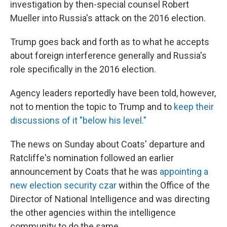
investigation by then-special counsel Robert
Mueller into Russia's attack on the 2016 election.
Trump goes back and forth as to what he accepts
about foreign interference generally and Russia's
role specifically in the 2016 election.
Agency leaders reportedly have been told, however,
not to mention the topic to Trump and to
keep their
discussions of it "below his level."
The news on Sunday about Coats' departure and
Ratcliffe's nomination followed an earlier
announcement by Coats that he was
appointing a
new election security czar
within the Office of the
Director of National Intelligence and was directing
the other agencies within the intelligence
community to do the same.