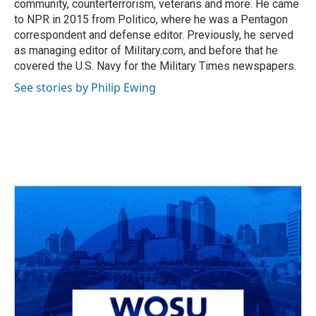
community, counterterrorism, veterans and more. He came
to NPR in 2015 from Politico, where he was a Pentagon
correspondent and defense editor. Previously, he served
as managing editor of Military.com, and before that he
covered the U.S. Navy for the Military Times newspapers.
See stories by Philip Ewing