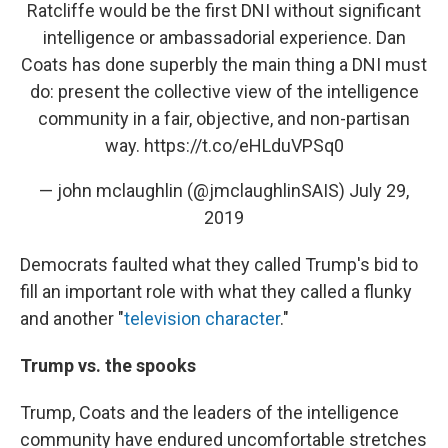
Ratcliffe would be the first DNI without significant
intelligence or ambassadorial experience. Dan
Coats has done superbly the main thing a DNI must
do: present the collective view of the intelligence
community in a fair, objective, and non-partisan
way.
https://t.co/eHLduVPSq0
— john mclaughlin (@jmclaughlinSAIS)
July 29,
2019
Democrats faulted what they called Trump's bid to
fill an important role with what they called a flunky
and another "
television character
."
Trump vs. the spooks
Trump, Coats and the leaders of the intelligence
community have endured uncomfortable stretches