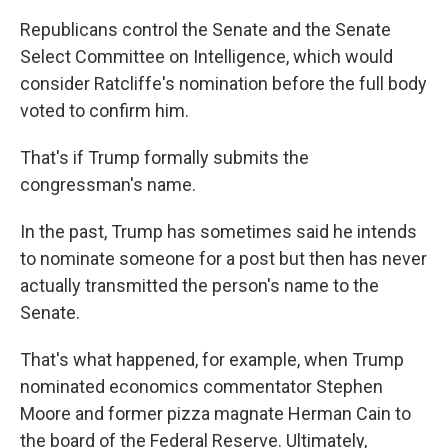
Republicans control the Senate and the Senate
Select Committee on Intelligence, which would
consider Ratcliffe's nomination before the full body
voted to confirm him.
That's if Trump formally submits the
congressman's name.
In the past, Trump has sometimes said he intends
to nominate someone for a post but then has never
actually transmitted the person's name to the
Senate.
That's what happened, for example, when Trump
nominated economics commentator Stephen
Moore and former pizza magnate Herman Cain to
the board of the Federal Reserve. Ultimately,