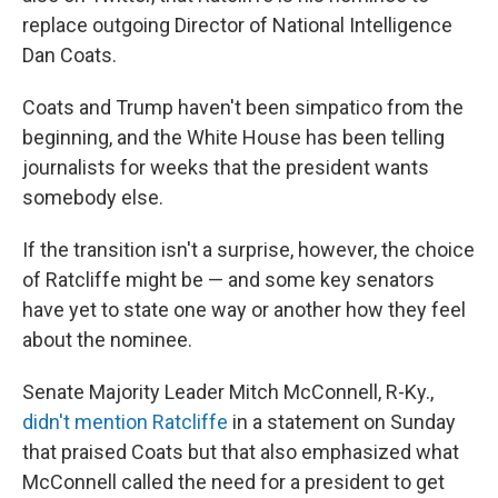
replace outgoing Director of National Intelligence
Dan Coats.
Coats and Trump haven't been simpatico from the
beginning, and the White House has been telling
journalists for weeks that the president wants
somebody else.
If the transition isn't a surprise, however, the choice
of Ratcliffe might be — and some key senators
have yet to state one way or another how they feel
about the nominee.
Senate Majority Leader Mitch McConnell, R-Ky.,
didn't mention Ratcliffe
in a statement on Sunday
that praised Coats but that also emphasized what
McConnell called the need for a president to get