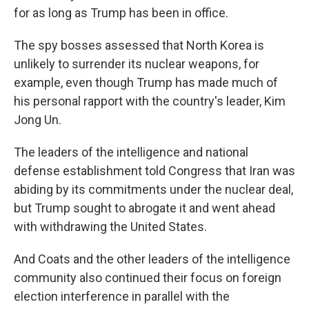
for as long as Trump has been in office.
The spy bosses assessed that North Korea is
unlikely to surrender its nuclear weapons, for
example, even though Trump has made much of
his personal rapport with the country's leader, Kim
Jong Un.
The leaders of the intelligence and national
defense establishment told Congress that Iran was
abiding by its commitments under the nuclear deal,
but Trump sought to abrogate it and went ahead
with withdrawing the United States.
And Coats and the other leaders of the intelligence
community also continued their focus on foreign
election interference in parallel with the