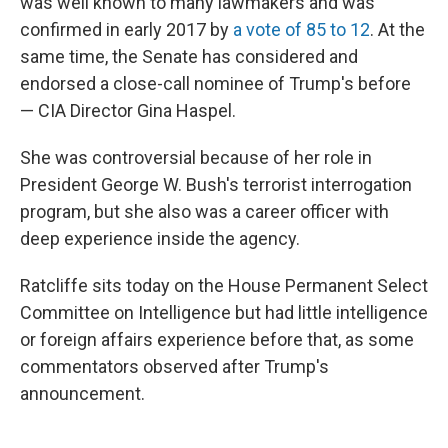
was well known to many lawmakers and was
confirmed in early 2017 by
a vote of 85 to 12
. At the
same time, the Senate has considered and
endorsed a close-call nominee of Trump's before
— CIA Director Gina Haspel.
She was controversial because of her role in
President George W. Bush's terrorist interrogation
program, but she also was a career officer with
deep experience inside the agency.
Ratcliffe sits today on the House Permanent Select
Committee on Intelligence but had little intelligence
or foreign affairs experience before that, as some
commentators observed after Trump's
announcement.