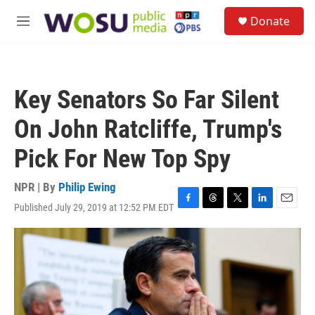
Skip to main content
S
Donate
e
M
a
e
r
n
c
u
h
Key Senators So Far Silent
u
e
On John Ratcliffe, Trump's
r
y
Pick For New Top Spy
NPR | By
Philip Ewing
Published July 29, 2019 at 12:52 PM EDT
F
T
T
L
E
a
h
w
i
m
c
r
i
n
a
e
e
t
k
i
b
a
t
e
l
o
d
e
d
o
s
r
I
k
n