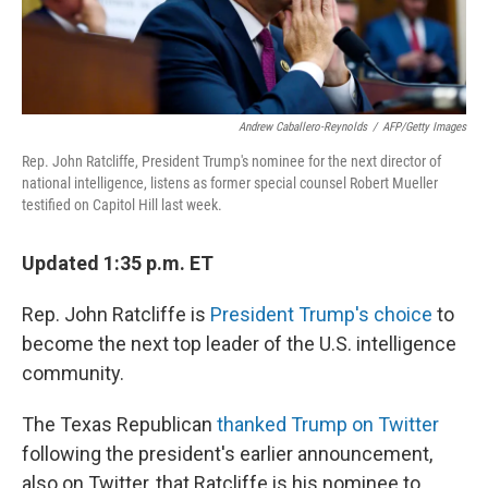
Andrew Caballero-Reynolds
/
AFP/Getty Images
Rep. John Ratcliffe, President Trump's nominee for the next director of
national intelligence, listens as former special counsel Robert Mueller
testified on Capitol Hill last week.
Updated 1:35 p.m. ET
Rep. John Ratcliffe is
President Trump's choice
to
become the next top leader of the U.S. intelligence
community.
The Texas Republican
thanked Trump on Twitter
following the president's earlier announcement,
also on Twitter, that Ratcliffe is his nominee to