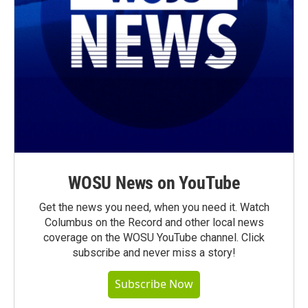
WOSU News on YouTube
Get the news you need, when you need it. Watch
Columbus on the Record and other local news
coverage on the WOSU YouTube channel. Click
subscribe and never miss a story!
Subscribe Now