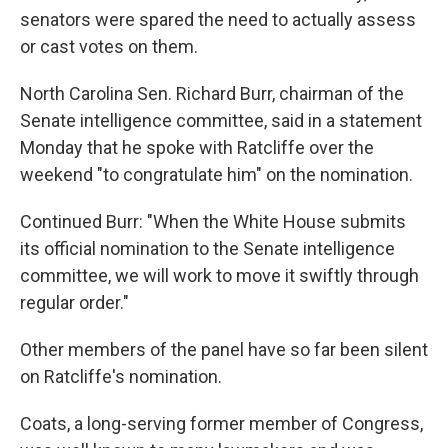
senators were spared the need to actually assess
or cast votes on them.
North Carolina Sen. Richard Burr, chairman of the
Senate intelligence committee, said in a statement
Monday that he spoke with Ratcliffe over the
weekend "to congratulate him" on the nomination.
Continued Burr: "When the White House submits
its official nomination to the Senate intelligence
committee, we will work to move it swiftly through
regular order."
Other members of the panel have so far been silent
on Ratcliffe's nomination.
Coats, a long-serving former member of Congress,