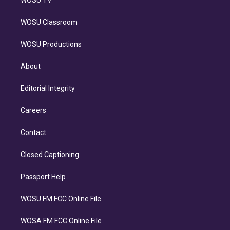
WOSU TV
WOSU Classroom
WOSU Productions
About
Editorial Integrity
Careers
Contact
Closed Captioning
Passport Help
WOSU FM FCC Online File
WOSA FM FCC Online File