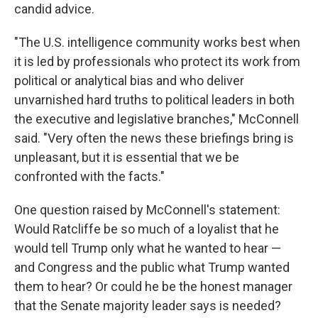
candid advice.
"The U.S. intelligence community works best when
it is led by professionals who protect its work from
political or analytical bias and who deliver
unvarnished hard truths to political leaders in both
the executive and legislative branches," McConnell
said. "Very often the news these briefings bring is
unpleasant, but it is essential that we be
confronted with the facts."
One question raised by McConnell's statement:
Would Ratcliffe be so much of a loyalist that he
would tell Trump only what he wanted to hear —
and Congress and the public what Trump wanted
them to hear? Or could he be the honest manager
that the Senate majority leader says is needed?