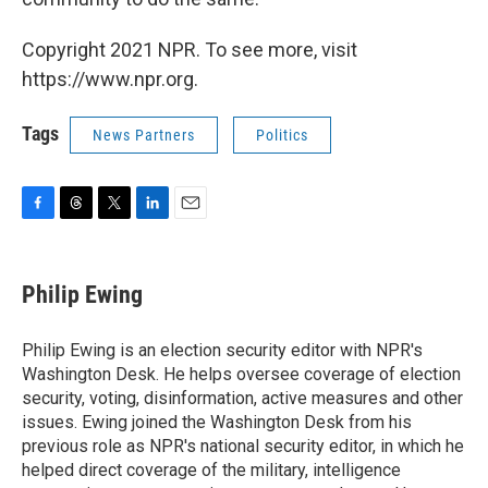
Copyright 2021 NPR. To see more, visit
https://www.npr.org.
Tags
News Partners
Politics
F
T
T
L
E
a
h
w
i
m
c
r
i
n
a
e
e
t
k
i
Philip Ewing
b
a
t
e
l
o
d
e
d
o
s
r
I
Philip Ewing is an election security editor with NPR's
k
n
Washington Desk. He helps oversee coverage of election
security, voting, disinformation, active measures and other
issues. Ewing joined the Washington Desk from his
previous role as NPR's national security editor, in which he
helped direct coverage of the military, intelligence