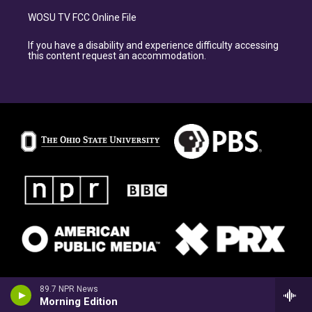
WOSU TV FCC Online File
If you have a disability and experience difficulty accessing
this content request an accommodation.
89.7 NPR News
Morning Edition