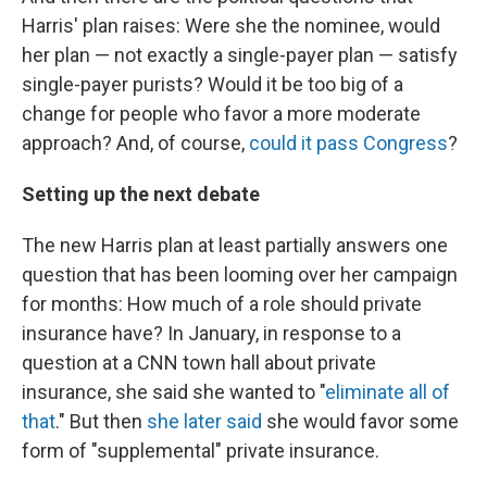
Harris' plan raises: Were she the nominee, would
her plan — not exactly a single-payer plan — satisfy
single-payer purists? Would it be too big of a
change for people who favor a more moderate
approach? And, of course,
could it pass Congress
?
Setting up the next debate
The new Harris plan at least partially answers one
question that has been looming over her campaign
for months: How much of a role should private
insurance have? In January, in response to a
question at a CNN town hall about private
insurance, she said she wanted to "
eliminate all of
that
." But then
she later said
she would favor some
form of "supplemental" private insurance.