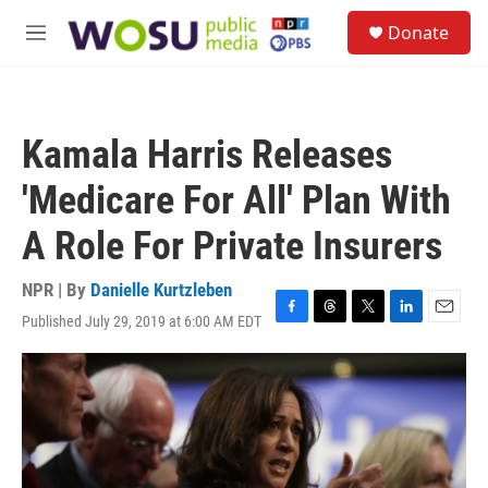
Skip to main content
S
Donate
e
M
a
e
r
n
c
u
h
Kamala Harris Releases
u
e
'Medicare For All' Plan With
r
y
A Role For Private Insurers
NPR | By
Danielle Kurtzleben
Published July 29, 2019 at 6:00 AM EDT
F
T
T
L
E
a
h
w
i
m
c
r
i
n
a
e
e
t
k
i
b
a
t
e
l
o
d
e
d
o
s
r
I
k
n