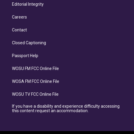
Editorial Integrity
Careers
Contact
Closed Captioning
Passport Help
WOSU FM FCC Online File
WOSA FM FCC Online File
WOSU TV FCC Online File
If you have a disability and experience difficulty accessing
this content request an accommodation.