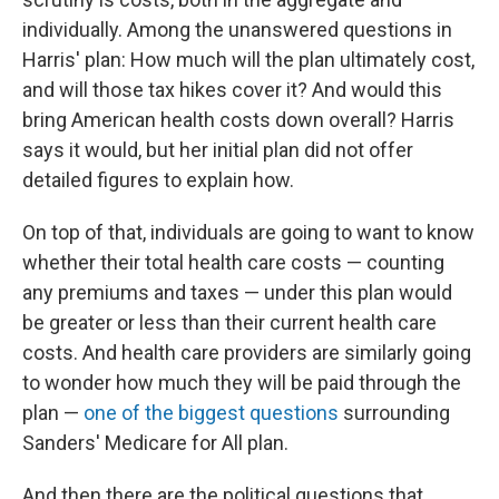
individually. Among the unanswered questions in
Harris' plan: How much will the plan ultimately cost,
and will those tax hikes cover it? And would this
bring American health costs down overall? Harris
says it would, but her initial plan did not offer
detailed figures to explain how.
On top of that, individuals are going to want to know
whether their total health care costs — counting
any premiums and taxes — under this plan would
be greater or less than their current health care
costs. And health care providers are similarly going
to wonder how much they will be paid through the
plan —
one of the biggest questions
surrounding
Sanders' Medicare for All plan.
And then there are the political questions that