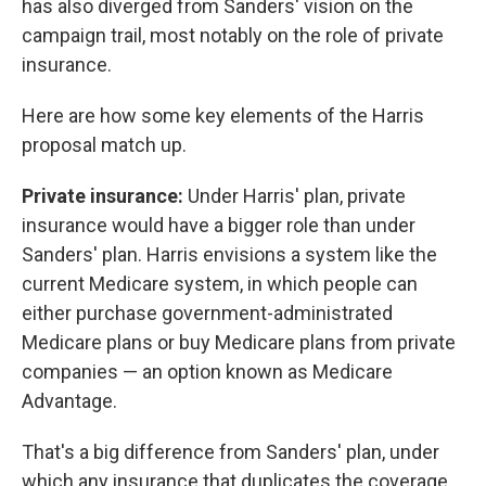
has also diverged from Sanders' vision on the
campaign trail, most notably on the role of private
insurance.
Here are how some key elements of the Harris
proposal match up.
Private insurance:
Under Harris' plan, private
insurance would have a bigger role than under
Sanders' plan. Harris envisions a system like the
current Medicare system, in which people can
either purchase government-administrated
Medicare plans or buy Medicare plans from private
companies — an option known as Medicare
Advantage.
That's a big difference from Sanders' plan, under
which any insurance that duplicates the coverage