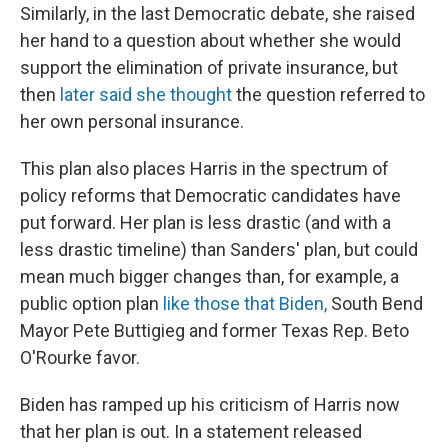
Similarly, in the last Democratic debate, she raised
her hand to a question about whether she would
support the elimination of private insurance, but
then
later said she thought
the question referred to
her own personal insurance.
This plan also places Harris in the spectrum of
policy reforms that Democratic candidates have
put forward. Her plan is less drastic (and with a
less drastic timeline) than Sanders' plan, but could
mean much bigger changes than, for example, a
public option plan
like those that Biden,
South Bend
Mayor Pete Buttigieg and former Texas Rep. Beto
O'Rourke favor.
Biden has ramped up his criticism of Harris now
that her plan is out. In a statement released