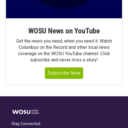
WOSU News on YouTube
Get the news you need, when you need it. Watch
Columbus on the Record and other local news
coverage on the WOSU YouTube channel. Click
subscribe and never miss a story!
Subscribe Now
Stay Connected