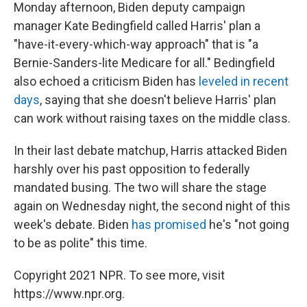
Monday afternoon, Biden deputy campaign
manager Kate Bedingfield called Harris' plan a
"have-it-every-which-way approach" that is "a
Bernie-Sanders-lite Medicare for all." Bedingfield
also echoed a criticism Biden has
leveled in recent
days
, saying that she doesn't believe Harris' plan
can work without raising taxes on the middle class.
In their last debate matchup, Harris attacked Biden
harshly over his past opposition to federally
mandated busing. The two will share the stage
again on Wednesday night, the second night of this
week's debate. Biden
has promised
he's "not going
to be as polite" this time.
Copyright 2021 NPR. To see more, visit
https://www.npr.org.