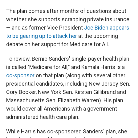
The plan comes after months of questions about
whether she supports scrapping private insurance
— and as former Vice President
Joe Biden appears
to be gearing up to attack her
at the upcoming
debate on her support for Medicare for All.
To review, Bernie Sanders' single-payer health plan
is called "Medicare for All," and Kamala Harris is a
co-sponsor
on that plan (along with several other
presidential candidates, including New Jersey Sen.
Cory Booker, New York Sen. Kirsten Gillibrand and
Massachusetts Sen. Elizabeth Warren). His plan
would cover all Americans with a government-
administered health care plan.
While Harris has co-sponsored Sanders' plan, she