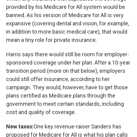
provided by his Medicare for All system would be
banned. As his version of Medicare for All is very
expansive (covering dental and vision, for example,
in addition to more basic medical care), that would
mean a tiny role for private insurance.
Harris says there would still be room for employer-
sponsored coverage under her plan. After a 10-year
transition period (more on that below), employers
could still offer insurance, according to her
campaign. They would, however, have to get those
plans certified as Medicare plans through the
government to meet certain standards, including
cost and quality of coverage.
New taxes:
One key revenue-raiser Sanders has
proposed for Medicare for All is what his plan calls