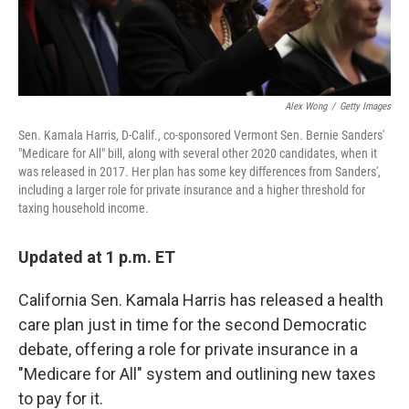
Alex Wong
/
Getty Images
Sen. Kamala Harris, D-Calif., co-sponsored Vermont Sen. Bernie Sanders'
"Medicare for All" bill, along with several other 2020 candidates, when it
was released in 2017. Her plan has some key differences from Sanders',
including a larger role for private insurance and a higher threshold for
taxing household income.
Updated at 1 p.m. ET
California Sen. Kamala Harris has released a health
care plan just in time for the second Democratic
debate, offering a role for private insurance in a
"Medicare for All" system and outlining new taxes
to pay for it.