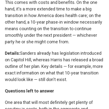
This comes with costs and benefits. On the one
hand, it's a more extended time to make a big
transition in how America does health care; on the
other hand, a 10-year phase-in window necessarily
means counting on the transition to continue
smoothly under the next president — whichever
party he or she might come from.
Details:
Sanders already has legislation introduced
on Capitol Hill, whereas Harris has released a broad
outline of her plan. Key details — for example, more
exact information on what that 10-year transition
would look like — still don't exist.
Questions left to answer
One area that will most definitely get plenty of
scrutiny is costs, both in the aggregate and