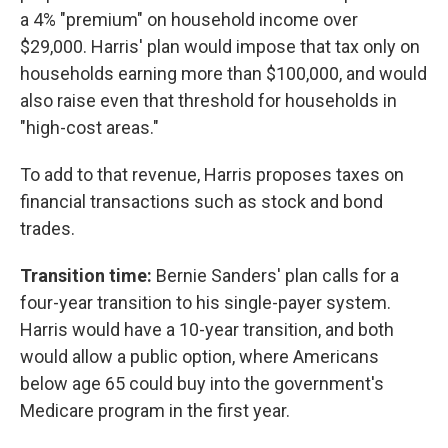
a 4% "premium" on household income over
$29,000. Harris' plan would impose that tax only on
households earning more than $100,000, and would
also raise even that threshold for households in
"high-cost areas."
To add to that revenue, Harris proposes taxes on
financial transactions such as stock and bond
trades.
Transition time:
Bernie Sanders' plan calls for a
four-year transition to his single-payer system.
Harris would have a 10-year transition, and both
would allow a public option, where Americans
below age 65 could buy into the government's
Medicare program in the first year.