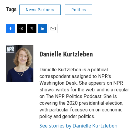
Tags
News Partners
Politics
F
T
T
L
E
a
h
w
i
m
c
r
i
n
a
e
e
t
k
i
Danielle Kurtzleben
b
a
t
e
l
o
d
e
d
o
s
r
I
Danielle Kurtzleben is a political
k
n
correspondent assigned to NPR's
Washington Desk. She appears on NPR
shows, writes for the web, and is a regular
on The NPR Politics Podcast. She is
covering the 2020 presidential election,
with particular focuses on on economic
policy and gender politics.
See stories by Danielle Kurtzleben