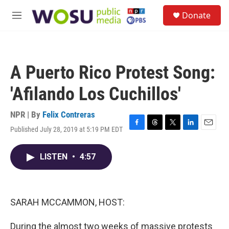
Skip to main content
S
Donate
e
M
a
e
r
n
c
u
h
A Puerto Rico Protest Song:
u
e
'Afilando Los Cuchillos'
r
y
NPR | By
Felix Contreras
Published July 28, 2019 at 5:19 PM EDT
F
T
T
L
E
a
h
w
i
m
c
r
i
n
a
LISTEN
•
4:57
e
e
t
k
i
b
a
t
e
l
o
d
e
d
o
s
r
I
k
n
SARAH MCCAMMON, HOST:
During the almost two weeks of massive protests