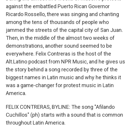
against the embattled Puerto Rican Governor
Ricardo Rossello, there was singing and chanting
among the tens of thousands of people who
jammed the streets of the capital city of San Juan.
Then, in the middle of the almost two weeks of
demonstrations, another sound seemed to be
everywhere. Felix Contreras is the host of the
Alt.Latino podcast from NPR Music, and he gives us
the story behind a song recorded by three of the
biggest names in Latin music and why he thinks it
was a game-changer for protest music in Latin
America.
FELIX CONTRERAS, BYLINE: The song "Afilando
Cuchillos" (ph) starts with a sound that is common
throughout Latin America.