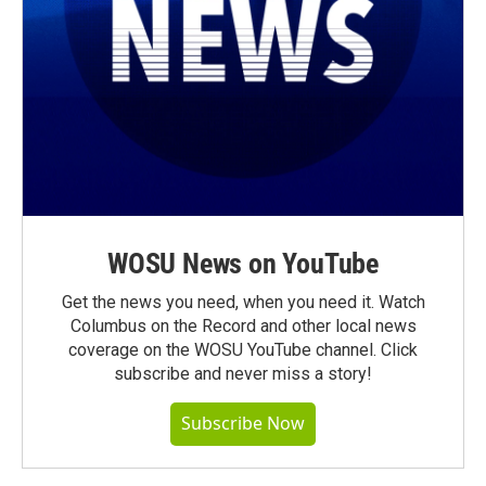
WOSU News on YouTube
Get the news you need, when you need it. Watch
Columbus on the Record and other local news
coverage on the WOSU YouTube channel. Click
subscribe and never miss a story!
Subscribe Now