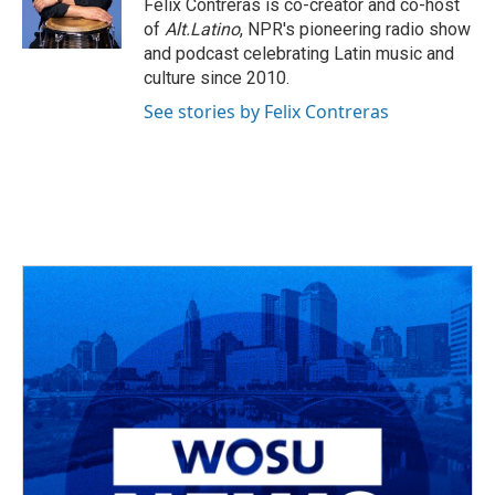
o
s
r
I
Felix Contreras is co-creator and co-host
k
n
of
Alt.Latino
, NPR's pioneering radio show
and podcast celebrating Latin music and
culture since 2010.
See stories by Felix Contreras