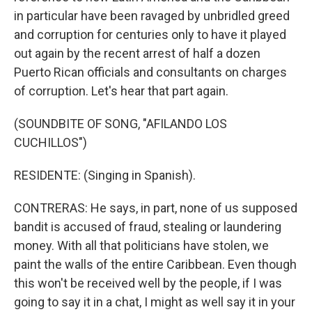
in particular have been ravaged by unbridled greed
and corruption for centuries only to have it played
out again by the recent arrest of half a dozen
Puerto Rican officials and consultants on charges
of corruption. Let's hear that part again.
(SOUNDBITE OF SONG, "AFILANDO LOS
CUCHILLOS")
RESIDENTE: (Singing in Spanish).
CONTRERAS: He says, in part, none of us supposed
bandit is accused of fraud, stealing or laundering
money. With all that politicians have stolen, we
paint the walls of the entire Caribbean. Even though
this won't be received well by the people, if I was
going to say it in a chat, I might as well say it in your