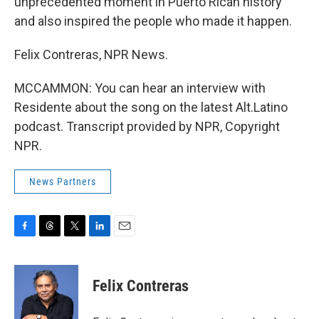
unprecedented moment in Puerto Rican history
and also inspired the people who made it happen.
Felix Contreras, NPR News.
MCCAMMON: You can hear an interview with
Residente about the song on the latest Alt.Latino
podcast. Transcript provided by NPR, Copyright
NPR.
News Partners
F
T
T
L
E
a
h
w
i
m
c
r
i
n
a
e
e
t
k
i
Felix Contreras
b
a
t
e
l
o
d
e
d