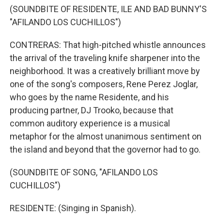
(SOUNDBITE OF RESIDENTE, ILE AND BAD BUNNY'S
"AFILANDO LOS CUCHILLOS")
CONTRERAS: That high-pitched whistle announces
the arrival of the traveling knife sharpener into the
neighborhood. It was a creatively brilliant move by
one of the song's composers, Rene Perez Joglar,
who goes by the name Residente, and his
producing partner, DJ Trooko, because that
common auditory experience is a musical
metaphor for the almost unanimous sentiment on
the island and beyond that the governor had to go.
(SOUNDBITE OF SONG, "AFILANDO LOS
CUCHILLOS")
RESIDENTE: (Singing in Spanish).