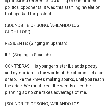
lighthearted reference to a killing of one of their
political opponents. It was this startling revelation
that sparked the protest.
(SOUNDBITE OF SONG, "AFILANDO LOS
CUCHILLOS")
RESIDENTE: (Singing in Spanish).
ILE: (Singing in Spanish).
CONTRERAS: His younger sister iLe adds poetry
and symbolism in the words of the chorus. Let's be
sharp, like the knives making sparks, until you reach
the edge. We must clear the weeds after the
planning so no one takes advantage of me.
(SOUNDBITE OF SONG, "AFILANDO LOS