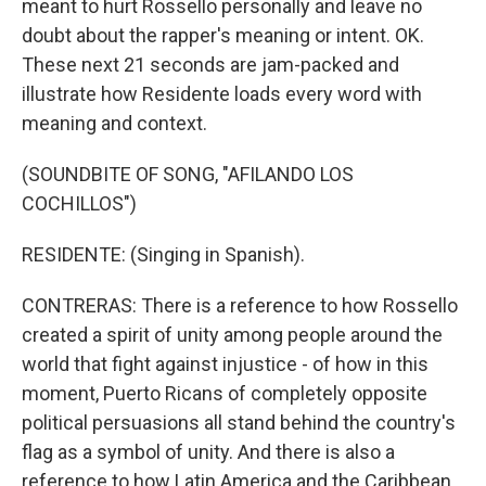
meant to hurt Rossello personally and leave no
doubt about the rapper's meaning or intent. OK.
These next 21 seconds are jam-packed and
illustrate how Residente loads every word with
meaning and context.
(SOUNDBITE OF SONG, "AFILANDO LOS
COCHILLOS")
RESIDENTE: (Singing in Spanish).
CONTRERAS: There is a reference to how Rossello
created a spirit of unity among people around the
world that fight against injustice - of how in this
moment, Puerto Ricans of completely opposite
political persuasions all stand behind the country's
flag as a symbol of unity. And there is also a
reference to how Latin America and the Caribbean