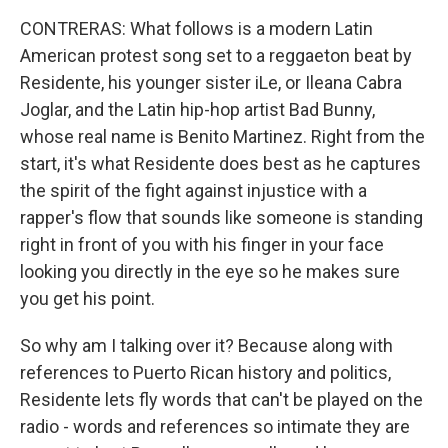
CONTRERAS: What follows is a modern Latin
American protest song set to a reggaeton beat by
Residente, his younger sister iLe, or Ileana Cabra
Joglar, and the Latin hip-hop artist Bad Bunny,
whose real name is Benito Martinez. Right from the
start, it's what Residente does best as he captures
the spirit of the fight against injustice with a
rapper's flow that sounds like someone is standing
right in front of you with his finger in your face
looking you directly in the eye so he makes sure
you get his point.
So why am I talking over it? Because along with
references to Puerto Rican history and politics,
Residente lets fly words that can't be played on the
radio - words and references so intimate they are