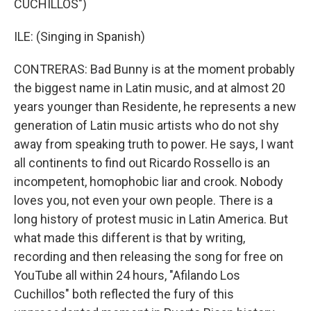
CUCHILLOS")
ILE: (Singing in Spanish)
CONTRERAS: Bad Bunny is at the moment probably
the biggest name in Latin music, and at almost 20
years younger than Residente, he represents a new
generation of Latin music artists who do not shy
away from speaking truth to power. He says, I want
all continents to find out Ricardo Rossello is an
incompetent, homophobic liar and crook. Nobody
loves you, not even your own people. There is a
long history of protest music in Latin America. But
what made this different is that by writing,
recording and then releasing the song for free on
YouTube all within 24 hours, "Afilando Los
Cuchillos" both reflected the fury of this