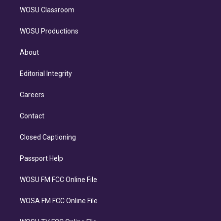
WOSU Classroom
WOSU Productions
About
Editorial Integrity
Careers
Contact
Closed Captioning
Passport Help
WOSU FM FCC Online File
WOSA FM FCC Online File