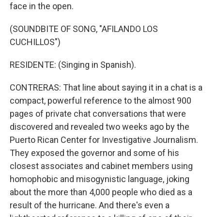
face in the open.
(SOUNDBITE OF SONG, "AFILANDO LOS
CUCHILLOS")
RESIDENTE: (Singing in Spanish).
CONTRERAS: That line about saying it in a chat is a
compact, powerful reference to the almost 900
pages of private chat conversations that were
discovered and revealed two weeks ago by the
Puerto Rican Center for Investigative Journalism.
They exposed the governor and some of his
closest associates and cabinet members using
homophobic and misogynistic language, joking
about the more than 4,000 people who died as a
result of the hurricane. And there's even a