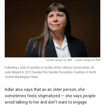
/ Jovelle Tamayo For NPR
/
Jovelle Tamayo For NPR
Following a rash of suicides in nearby senior citizens communities, Dr.
Julie Rickard in 2012 founded the Suicide Prevention Coalition of North
Central Washington State.
Adler also says that as an older person, she
sometimes feels stigmatized — she says people
avoid talking to her and don't want to engage.