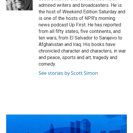
admired writers and broadcasters. He is
the host of Weekend Edition Saturday and
is one of the hosts of NPR's morning
news podcast Up First. He has reported
from all fifty states, five continents, and
ten wars, from El Salvador to Sarajevo to
Afghanistan and Iraq. His books have
chronicled character and characters, in war
and peace, sports and art, tragedy and
comedy.
See stories by Scott Simon