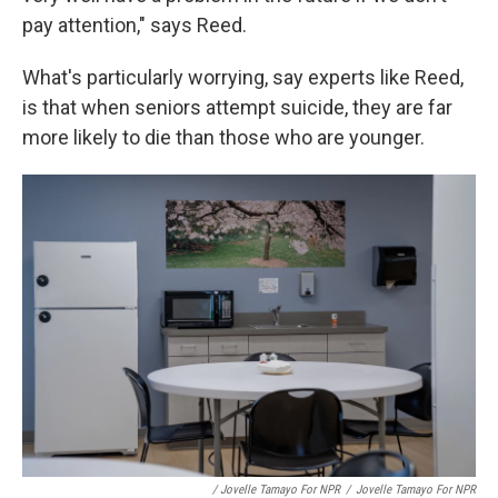
pay attention," says Reed.
What's particularly worrying, say experts like Reed,
is that when seniors attempt suicide, they are far
more likely to die than those who are younger.
/ Jovelle Tamayo For NPR
/
Jovelle Tamayo For NPR