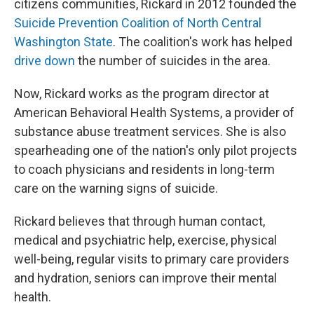
citizens communities, Rickard in 2012 founded the
Suicide Prevention Coalition of North Central
Washington State
. The coalition's work has helped
drive down
the number of suicides in the area.
Now, Rickard works as the program director at
American Behavioral Health Systems, a provider of
substance abuse treatment services. She is also
spearheading one of the nation's only pilot projects
to coach physicians and residents in long-term
care on the warning signs of suicide.
Rickard believes that through human contact,
medical and psychiatric help, exercise, physical
well-being, regular visits to primary care providers
and hydration, seniors can improve their mental
health.