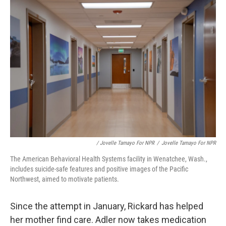
/ Jovelle Tamayo For NPR
/
Jovelle Tamayo For NPR
The American Behavioral Health Systems facility in Wenatchee, Wash.,
includes suicide-safe features and positive images of the Pacific
Northwest, aimed to motivate patients.
Since the attempt in January, Rickard has helped
her mother find care. Adler now takes medication