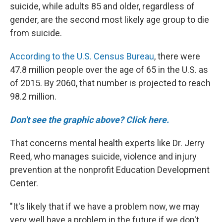
suicide, while adults 85 and older, regardless of
gender, are the second most likely age group to die
from suicide.
According to the U.S. Census Bureau
, there were
47.8 million people over the age of 65 in the U.S. as
of 2015. By 2060, that number is projected to reach
98.2 million.
Don't see the graphic above? Click here.
That concerns mental health experts like Dr. Jerry
Reed, who manages suicide, violence and injury
prevention at the nonprofit Education Development
Center.
"It's likely that if we have a problem now, we may
very well have a problem in the future if we don't