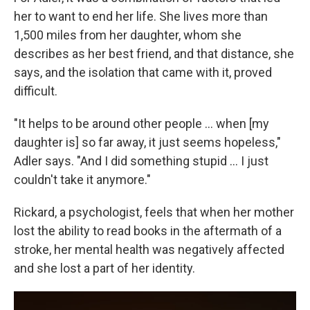
her to want to end her life. She lives more than
1,500 miles from her daughter, whom she
describes as her best friend, and that distance, she
says, and the isolation that came with it, proved
difficult.
"It helps to be around other people ... when [my
daughter is] so far away, it just seems hopeless,"
Adler says. "And I did something stupid ... I just
couldn't take it anymore."
Rickard, a psychologist, feels that when her mother
lost the ability to read books in the aftermath of a
stroke, her mental health was negatively affected
and she lost a part of her identity.