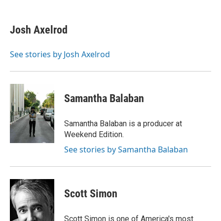
a
h
w
i
m
c
r
i
n
a
e
e
t
k
i
Josh Axelrod
b
a
t
e
l
o
d
e
d
o
s
r
I
See stories by Josh Axelrod
k
n
Samantha Balaban
Samantha Balaban is a producer at
Weekend Edition.
See stories by Samantha Balaban
Scott Simon
Scott Simon is one of America's most