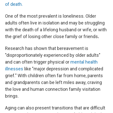
of death.
One of the most prevalent is loneliness. Older
adults often live in isolation and may be struggling
with the death of a lifelong husband or wife, or with
the grief of losing other close family or friends
.
Research has shown that bereavement is
"disproportionately experienced by older adults"
and can often trigger physical or
mental health
illnesses
like "major depression and complicated
grief." With children often far from home, parents
and grandparents can be left miles away, craving
the love and human connection family visitation
brings.
Aging can also present transitions that are difficult