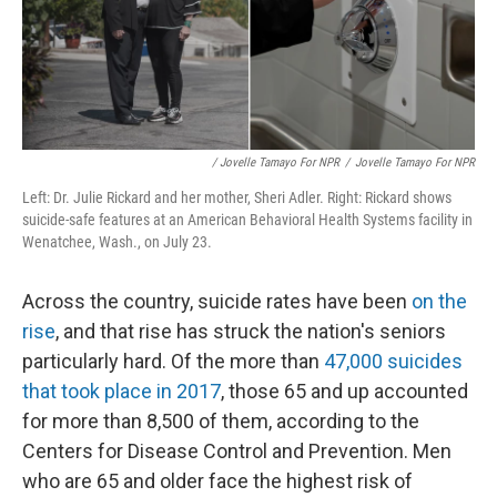
/ Jovelle Tamayo For NPR
/
Jovelle Tamayo For NPR
Left: Dr. Julie Rickard and her mother, Sheri Adler. Right: Rickard shows
suicide-safe features at an American Behavioral Health Systems facility in
Wenatchee, Wash., on July 23.
Across the country, suicide rates have been
on the
rise
, and that rise has struck the nation's seniors
particularly hard. Of the more than
47,000 suicides
that took place in 2017
, those 65 and up accounted
for more than 8,500 of them, according to the
Centers for Disease Control and Prevention. Men
who are 65 and older face the highest risk of