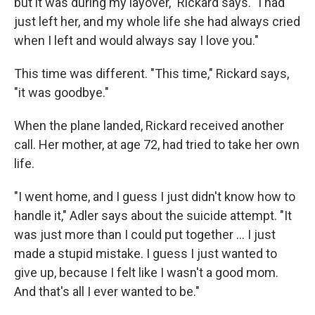
but it was during my layover," Rickard says. "I had
just left her, and my whole life she had always cried
when I left and would always say I love you."
This time was different. "This time," Rickard says,
"it was goodbye."
When the plane landed, Rickard received another
call. Her mother, at age 72, had tried to take her own
life.
"I went home, and I guess I just didn't know how to
handle it," Adler says about the suicide attempt. "It
was just more than I could put together ... I just
made a stupid mistake. I guess I just wanted to
give up, because I felt like I wasn't a good mom.
And that's all I ever wanted to be."