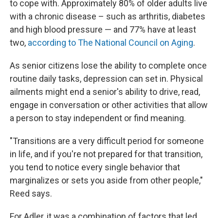
to cope with. Approximately 80% of older adults live
with a chronic disease – such as arthritis, diabetes
and high blood pressure — and 77% have at least
two,
according to The National Council on Aging
.
As senior citizens lose the ability to complete once
routine daily tasks, depression can set in. Physical
ailments might end a senior's ability to drive, read,
engage in conversation or other activities that allow
a person to stay independent or find meaning.
"Transitions are a very difficult period for someone
in life, and if you're not prepared for that transition,
you tend to notice every single behavior that
marginalizes or sets you aside from other people,"
Reed says.
For Adler, it was a combination of factors that led