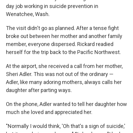
day job working in suicide prevention in
Wenatchee, Wash.
The visit didn't go as planned. After a tense fight
broke out between her mother and another family
member, everyone dispersed. Rickard readied
herself for the trip back to the Pacific Northwest.
At the airport, she received a call from her mother,
Sheri Adler. This was not out of the ordinary —
Adler, like many adoring mothers, always calls her
daughter after parting ways.
On the phone, Adler wanted to tell her daughter how
much she loved and appreciated her.
"Normally I would think, 'Oh that's a sign of suicide,'