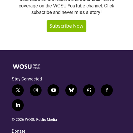
coverage on the WOSU YouTube channel. Click
subscribe and never miss a story!
Subscribe Now
Stay Connected
t
i
y
b
t
f
w
n
o
l
h
a
i
s
u
u
r
c
l
t
t
t
e
e
e
i
t
a
u
s
a
b
n
e
g
b
k
d
o
© 2026 WOSU Public Media
k
r
r
e
y
s
o
e
a
k
Donate