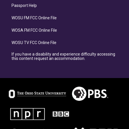
Passport Help
WOSU FM FCC Online File
WOSA FM FCC Online File
WOSU TV FCC Online File
If you have a disability and experience difficulty accessing
this content request an accommodation.