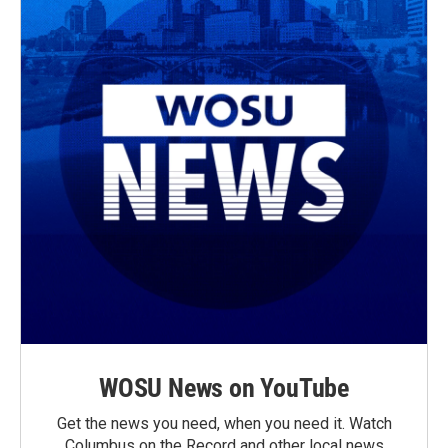
WOSU News on YouTube
Get the news you need, when you need it. Watch
Columbus on the Record and other local news