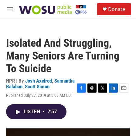
Skip to main content
S
Donate
e
M
a
e
r
n
c
u
h
Isolated And Struggling,
u
e
Many Seniors Are Turning
r
y
To Suicide
NPR | By
Josh Axelrod
,
Samantha
Balaban
,
Scott Simon
F
T
T
L
E
Published July 27, 2019 at 8:00 AM EDT
a
h
w
i
m
c
r
i
n
a
e
e
t
k
i
LISTEN
•
7:57
b
a
t
e
l
o
d
e
d
o
s
r
I
k
n