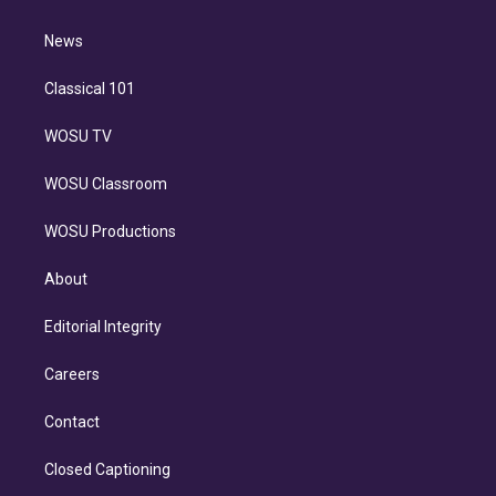
d
m
i
n
News
Classical 101
WOSU TV
WOSU Classroom
WOSU Productions
About
Editorial Integrity
Careers
Contact
Closed Captioning