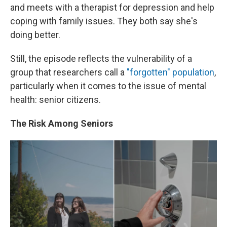
and meets with a therapist for depression and help
coping with family issues. They both say she's
doing better.
Still, the episode reflects the vulnerability of a
group that researchers call a
"forgotten" population
,
particularly when it comes to the issue of mental
health: senior citizens.
The Risk Among Seniors