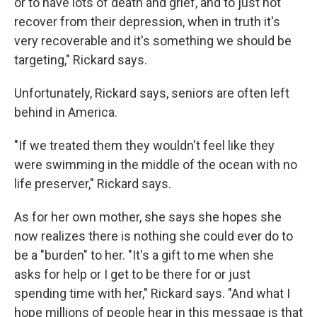
or to have lots of death and grief, and to just not
recover from their depression, when in truth it's
very recoverable and it's something we should be
targeting," Rickard says.
Unfortunately, Rickard says, seniors are often left
behind in America.
"If we treated them they wouldn't feel like they
were swimming in the middle of the ocean with no
life preserver," Rickard says.
As for her own mother, she says she hopes she
now realizes there is nothing she could ever do to
be a "burden" to her. "It's a gift to me when she
asks for help or I get to be there for or just
spending time with her," Rickard says. "And what I
hope millions of people hear in this message is that