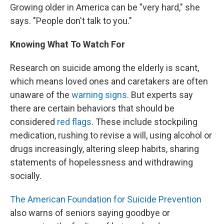
Growing older in America can be "very hard," she
says. "People don't talk to you."
Knowing What To Watch For
Research on suicide among the elderly is scant,
which means loved ones and caretakers are often
unaware of the
warning signs
. But experts say
there are certain behaviors that should be
considered
red flags
. These include stockpiling
medication, rushing to revise a will, using alcohol or
drugs increasingly, altering sleep habits, sharing
statements of hopelessness and withdrawing
socially.
The American Foundation for Suicide Prevention
also warns of seniors saying goodbye or