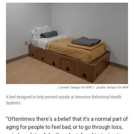
/ Jovelle Tamayo For NPR
/
Jovelle Tamayo For NPR
A bed designed to help prevent suicide at American Behavioral Health
Systems.
"Oftentimes there's a belief that it's a normal part of
aging for people to feel bad, or to go through loss,