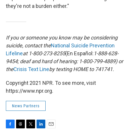
they're not a burden either."
If you or someone you know may be considering
suicide, contact the
National Suicide Prevention
Lifeline
at 1-800-273-8255
(En Español:
1-888-628-
9454; deaf and hard of hearing: 1-800-799-4889) or
the
Crisis Text Line
by texting HOME to 741741.
Copyright 2021 NPR. To see more, visit
https://www.npr.org.
News Partners
F
T
T
L
E