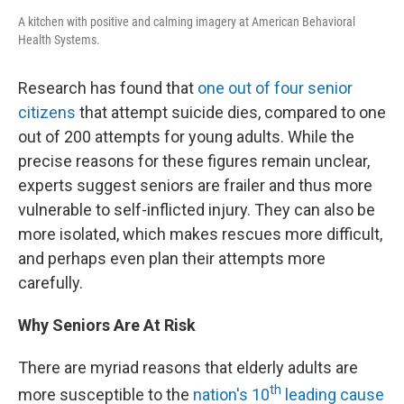
A kitchen with positive and calming imagery at American Behavioral
Health Systems.
Research has found that
one out of four senior
citizens
that attempt suicide dies, compared to one
out of 200 attempts for young adults. While the
precise reasons for these figures remain unclear,
experts suggest seniors are frailer and thus more
vulnerable to self-inflicted injury. They can also be
more isolated, which makes rescues more difficult,
and perhaps even plan their attempts more
carefully.
Why Seniors Are At Risk
There are myriad reasons that elderly adults are
th
more susceptible to the
nation's 10
leading cause