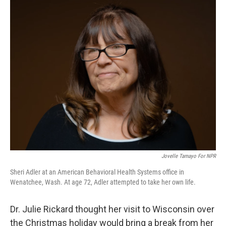
Jovelle Tamayo For NPR
Sheri Adler at an American Behavioral Health Systems office in
Wenatchee, Wash. At age 72, Adler attempted to take her own life.
Dr. Julie Rickard thought her visit to Wisconsin over
the Christmas holiday would bring a break from her