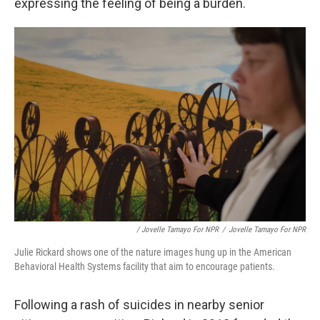
expressing the feeling of being a burden.
/ Jovelle Tamayo For NPR
/
Jovelle Tamayo For NPR
Julie Rickard shows one of the nature images hung up in the American
Behavioral Health Systems facility that aim to encourage patients.
Following a rash of suicides in nearby senior