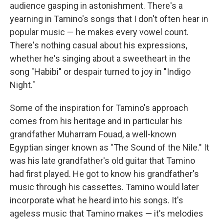
audience gasping in astonishment. There's a
yearning in Tamino's songs that I don't often hear in
popular music — he makes every vowel count.
There's nothing casual about his expressions,
whether he's singing about a sweetheart in the
song "Habibi" or despair turned to joy in "Indigo
Night."
Some of the inspiration for Tamino's approach
comes from his heritage and in particular his
grandfather Muharram Fouad, a well-known
Egyptian singer known as "The Sound of the Nile." It
was his late grandfather's old guitar that Tamino
had first played. He got to know his grandfather's
music through his cassettes. Tamino would later
incorporate what he heard into his songs. It's
ageless music that Tamino makes — it's melodies