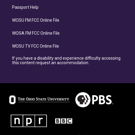
Passport Help
WOSU FM FCC Online File
WOSA FM FCC Online File
WOSU TV FCC Online File
If you have a disability and experience difficulty accessing
this content request an accommodation.