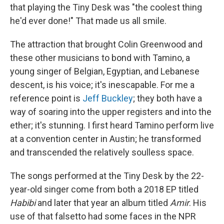
that playing the Tiny Desk was "the coolest thing
he'd ever done!" That made us all smile.
The attraction that brought Colin Greenwood and
these other musicians to bond with Tamino, a
young singer of Belgian, Egyptian, and Lebanese
descent, is his voice; it's inescapable. For me a
reference point is
Jeff Buckley
; they both have a
way of soaring into the upper registers and into the
ether; it's stunning. I first heard Tamino perform live
at a convention center in Austin; he transformed
and transcended the relatively soulless space.
The songs performed at the Tiny Desk by the 22-
year-old singer come from both a 2018 EP titled
Habibi
and later that year an album titled
Amir
. His
use of that falsetto had some faces in the NPR