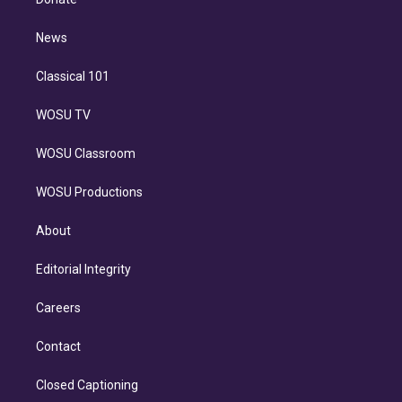
d
m
i
n
News
Classical 101
WOSU TV
WOSU Classroom
WOSU Productions
About
Editorial Integrity
Careers
Contact
Closed Captioning