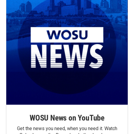
WOSU News on YouTube
Get the news you need, when you need it. Watch