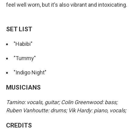
feel well worn, but it's also vibrant and intoxicating.
SET LIST
"Habibi"
"Tummy"
"Indigo Night"
MUSICIANS
Tamino: vocals, guitar; Colin Greenwood: bass;
Ruben Vanhoutte: drums; Vik Hardy: piano, vocals;
CREDITS