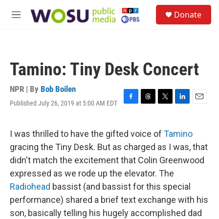
Skip to main content
S
Donate
e
M
a
e
r
n
c
u
h
Tamino: Tiny Desk Concert
u
e
r
NPR | By
Bob Boilen
y
Published July 26, 2019 at 5:00 AM EDT
F
T
T
L
E
a
h
w
i
m
c
r
i
n
a
e
e
t
k
i
I was thrilled to have the gifted voice of
Tamino
b
a
t
e
l
gracing the Tiny Desk. But as charged as I was, that
o
d
e
d
o
s
r
I
didn't match the excitement that Colin Greenwood
k
n
expressed as we rode up the elevator. The
Radiohead
bassist (and bassist for this special
performance) shared a brief text exchange with his
son, basically telling his hugely accomplished dad