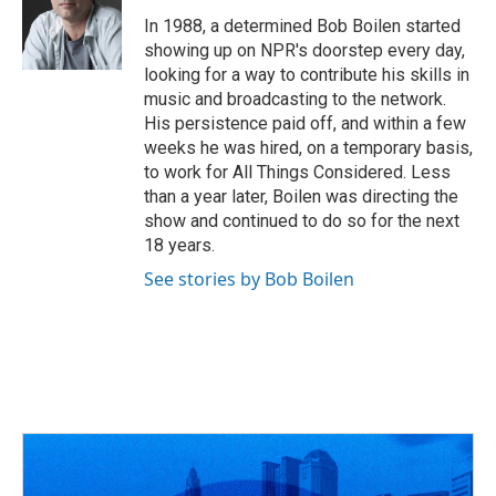
o
d
e
d
o
s
r
I
In 1988, a determined Bob Boilen started
k
n
showing up on NPR's doorstep every day,
looking for a way to contribute his skills in
music and broadcasting to the network.
His persistence paid off, and within a few
weeks he was hired, on a temporary basis,
to work for All Things Considered. Less
than a year later, Boilen was directing the
show and continued to do so for the next
18 years.
See stories by Bob Boilen