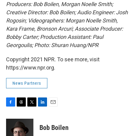
Producers: Bob Boilen, Morgan Noelle Smith;
Creative Director: Bob Boilen; Audio Engineer: Josh
Rogosin; Videographers: Morgan Noelle Smith,
Kara Frame, Bronson Arcuri; Associate Producer:
Bobby Carter; Production Assistant: Paul
Georgoulis; Photo: Shuran Huang
/NPR
Copyright 2021 NPR. To see more, visit
https://www.npr.org.
News Partners
F
T
T
L
E
a
h
w
i
m
c
r
i
n
a
e
e
t
k
i
Bob Boilen
b
a
t
e
l