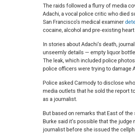
The raids followed a flurry of media c
Adachi, a vocal police critic who died 
San Francisco's medical examiner
det
cocaine, alcohol and pre-existing hear
In stories about Adachi's death, journal
unseemly details — empty liquor bott
The leak, which included police photo
police officers were trying to damage A
Police asked Carmody to disclose who l
media outlets that he sold the report t
as a journalist.
But based on remarks that East of the 
Burke said it's possible that the jud
journalist before she issued the cellph