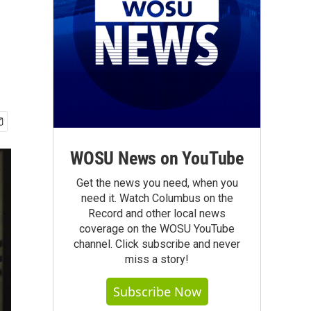
WOSU News on YouTube
Get the news you need, when you
need it. Watch Columbus on the
Record and other local news
coverage on the WOSU YouTube
channel. Click subscribe and never
miss a story!
Subscribe Now