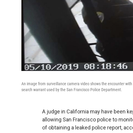
An image from surveillance camera video shows the encounter with 
search warrant used by the San Francisco Police Department.
A judge in California may have been ke
allowing San Francisco police to moni
of obtaining a leaked police report, a