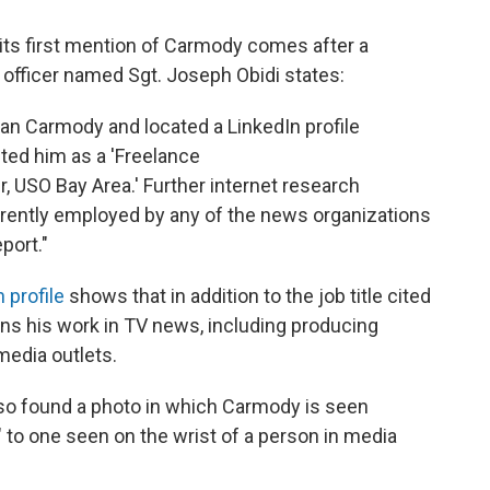
 its first mention of Carmody comes after a
e officer named Sgt. Joseph Obidi states:
yan Carmody and located a LinkedIn profile
ted him as a 'Freelance
USO Bay Area.' Further internet research
rrently employed by any of the news organizations
port."
 profile
shows that in addition to the job title cited
ns his work in TV news, including producing
edia outlets.
lso found a photo in which Carmody is seen
" to one seen on the wrist of a person in media