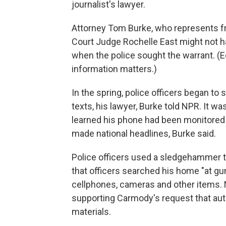
journalist's lawyer.
Attorney Tom Burke, who represents fr
Court Judge Rochelle East might not h
when the police sought the warrant. (
information matters.)
In the spring, police officers began to
texts, his lawyer, Burke told NPR. It w
learned his phone had been monitored
made national headlines, Burke said.
Police officers used a sledgehammer 
that officers searched his home "at gu
cellphones, cameras and other items. 
supporting Carmody's request that auth
materials.