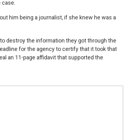
e case.
out him being a journalist, if she knew he was a
to destroy the information they got through the
adline for the agency to certify that it took that
eal an 11-page affidavit that supported the