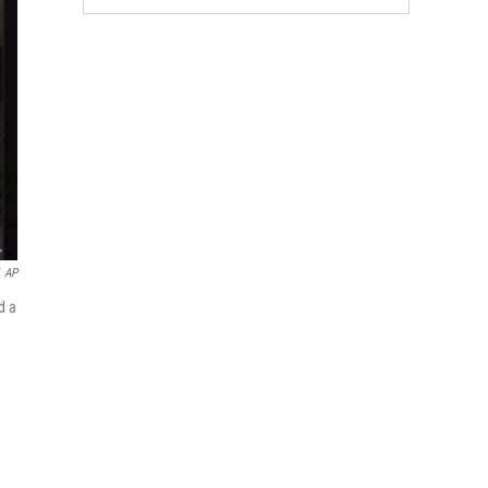
AP
d a