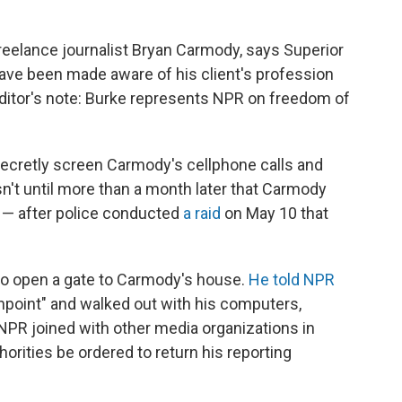
eelance journalist Bryan Carmody, says Superior
ave been made aware of his client's profession
Editor's note: Burke represents NPR on freedom of
 secretly screen Carmody's cellphone calls and
asn't until more than a month later that Carmody
 — after police conducted
a raid
on May 10 that
to open a gate to Carmody's house.
He told NPR
npoint" and walked out with his computers,
NPR joined with other media organizations in
orities be ordered to return his reporting