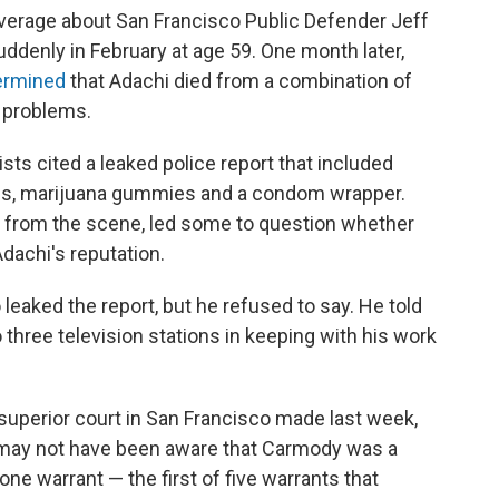
overage about San Francisco Public Defender Jeff
suddenly in February at age 59. One month later,
ermined
that Adachi died from a combination of
t problems.
ists cited a leaked police report that included
les, marijuana gummies and a condom wrapper.
s from the scene, led some to question whether
dachi's reputation.
eaked the report, but he refused to say. He told
o three television stations in keeping with his work
superior court in San Francisco made last week,
ge may not have been aware that Carmody was a
one warrant — the first of five warrants that