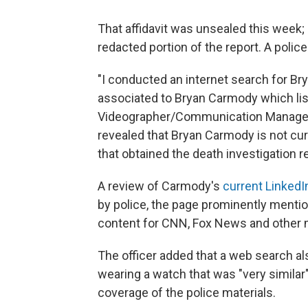
That affidavit was unsealed this week;
redacted portion of the report. A polic
"I conducted an internet search for Br
associated to Bryan Carmody which lis
Videographer/Communication Manager, 
revealed that Bryan Carmody is not cu
that obtained the death investigation re
A review of Carmody's
current LinkedIn
by police, the page prominently mentio
content for CNN, Fox News and other m
The officer added that a web search a
wearing a watch that was "very similar
coverage of the police materials.