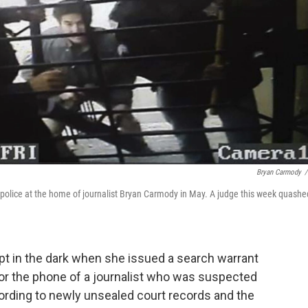
Bryan Carmody
/
police at the home of journalist Bryan Carmody in May. A judge this week quashe
pt in the dark when she issued a search warrant
tor the phone of a journalist who was suspected
ccording to newly unsealed court records and the