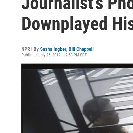
Journalist's Ph
Downplayed His
NPR | By
Sasha Ingber
,
Bill Chappell
Published July 26, 2019 at 2:53 PM EDT