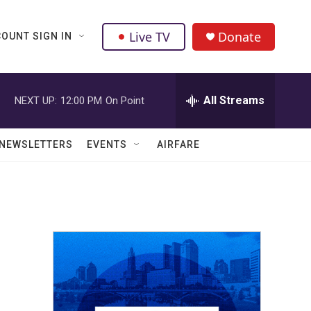
Live TV
Donate
OUNT SIGN IN
All Streams
NEXT UP:
12:00 PM
On Point
NEWSLETTERS
EVENTS
AIRFARE