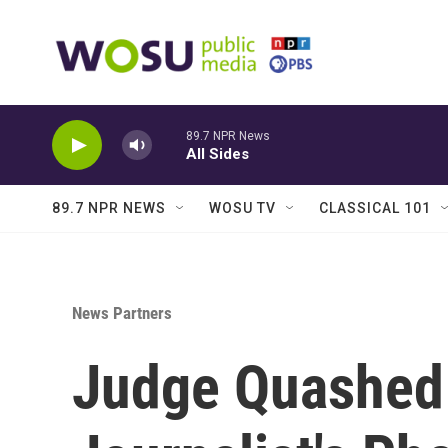
Skip to main content
89.7 NPR News
All Sides
89.7 NPR NEWS
WOSU TV
CLASSICAL 101
News Partners
Judge Quashed 