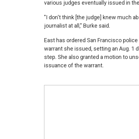
various judges eventually issued in th
"I don't think [the judge] knew much ab
journalist at all," Burke said.
East has ordered San Francisco police 
warrant she issued, setting an Aug. 1 de
step. She also granted a motion to uns
issuance of the warrant.