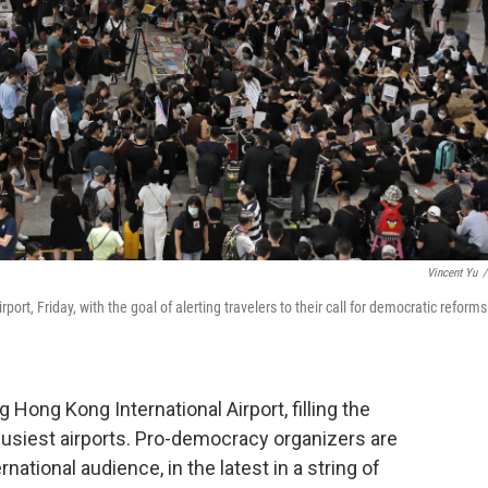
Vincent Yu
/
rt, Friday, with the goal of alerting travelers to their call for democratic reforms
Hong Kong International Airport, filling the
 busiest airports. Pro-democracy organizers are
national audience, in the latest in a string of