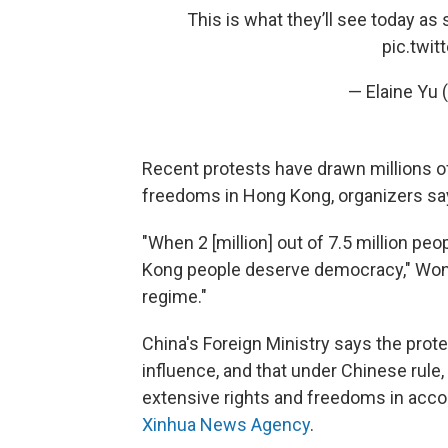
This is what they’ll see today as
pic.twi
— Elaine Yu
Recent protests have drawn millions of
freedoms in Hong Kong, organizers sa
"When 2 [million] out of 7.5 million pe
Kong people deserve democracy," Wong
regime."
China's Foreign Ministry says the pro
influence, and that under Chinese rule
extensive rights and freedoms in accor
Xinhua News Agency
.