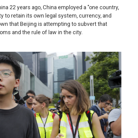
ina 22 years ago, China employed a "one country,
ty to retain its own legal system, currency, and
own that Beijing is attempting to subvert that
s and the rule of law in the city.