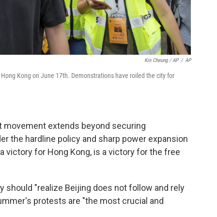
Kin Cheung / AP
/
AP
 Hong Kong on June 17th. Demonstrations have roiled the city for
est movement extends beyond securing
nder the hardline policy and sharp power expansion
a victory for Hong Kong, is a victory for the free
 should "realize Beijing does not follow and rely
ummer's protests are "the most crucial and