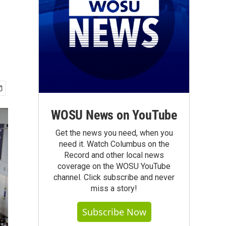
WOSU News on YouTube
Get the news you need, when you
need it. Watch Columbus on the
Record and other local news
coverage on the WOSU YouTube
channel. Click subscribe and never
miss a story!
Subscribe Now