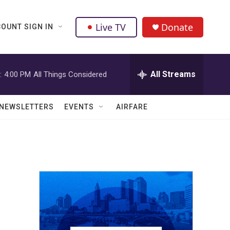
Live TV
Donate
OUNT SIGN IN
All Streams
:
4:00 PM
All Things Considered
NEWSLETTERS
EVENTS
AIRFARE
e