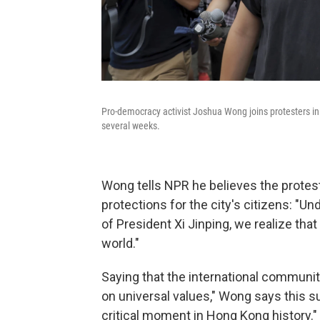
Pro-democracy activist Joshua Wong joins protesters in
several weeks.
Wong tells NPR he believes the prot
protections for the city's citizens: "U
of President Xi Jinping, we realize that 
world."
Saying that the international community
on universal values," Wong says this s
critical moment in Hong Kong history."