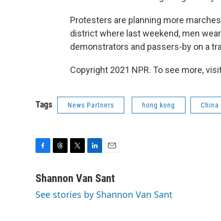
Protesters are planning more marches 
district where last weekend, men weari
demonstrators and passers-by on a tra
Copyright 2021 NPR. To see more, visit
Tags
News Partners
hong kong
China
F
T
T
L
E
a
h
w
i
m
c
r
i
n
a
Shannon Van Sant
e
e
t
k
i
See stories by Shannon Van Sant
b
a
t
e
l
o
d
e
d
o
s
r
I