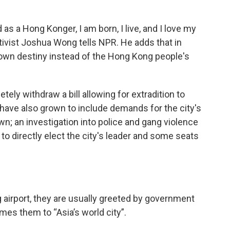
s a Hong Konger, I am born, I live, and I love my
vist Joshua Wong tells NPR. He adds that in
own destiny instead of the Hong Kong people's
tely withdraw a bill allowing for extradition to
have also grown to include demands for the city's
wn; an investigation into police and gang violence
to directly elect the city's leader and some seats
airport, they are usually greeted by government
mes them to “Asia’s world city”.