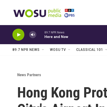
Skip to main content
89.7 NPR News
Here and Now
89.7 NPR NEWS
WOSU TV
CLASSICAL 101
News Partners
Hong Kong Prot