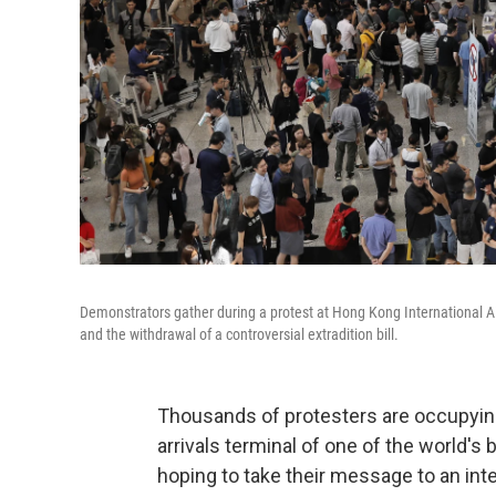
Demonstrators gather during a protest at Hong Kong International Airpo
and the withdrawal of a controversial extradition bill.
Thousands of protesters are occupying 
arrivals terminal of one of the world's
hoping to take their message to an inter