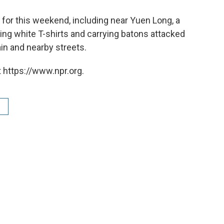
for this weekend, including near Yuen Long, a
ng white T-shirts and carrying batons attacked
in and nearby streets.
 https://www.npr.org.