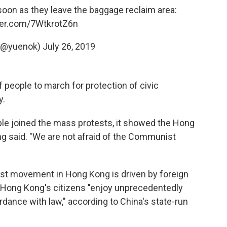
 soon as they leave the baggage reclaim area:
tter.com/7WtkrotZ6n
 (@yuenok)
July 26, 2019
 people to march for protection of civic
y.
ople joined the mass protests, it showed the Hong
 said. "We are not afraid of the Communist
test movement in Hong Kong is driven by foreign
, Hong Kong's citizens "enjoy unprecedentedly
dance with law," according to China's state-run