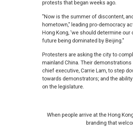
protests that began weeks ago.
"Now is the summer of discontent, and a
hometown," leading pro-democracy acti
Hong Kong, 'we should determine our 
future being dominated by Beijing."
Protesters are asking the city to comple
mainland China. Their demonstrations 
chief executive, Carrie Lam, to step do
towards demonstrators; and the ability 
on the legislature.
When people arrive at the Hong Kong 
branding that welco