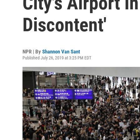
City's Airport 
Discontent'
NPR | By
Shannon Van Sant
Published July 26, 2019 at 3:25 PM EDT