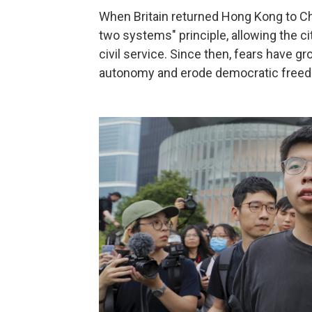
When Britain returned Hong Kong to Ch
two systems" principle, allowing the ci
civil service. Since then, fears have gr
autonomy and erode democratic freedom