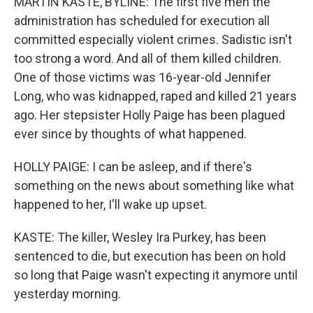
MARTIN KASTE, BYLINE: The first five men the
administration has scheduled for execution all
committed especially violent crimes. Sadistic isn't
too strong a word. And all of them killed children.
One of those victims was 16-year-old Jennifer
Long, who was kidnapped, raped and killed 21 years
ago. Her stepsister Holly Paige has been plagued
ever since by thoughts of what happened.
HOLLY PAIGE: I can be asleep, and if there's
something on the news about something like what
happened to her, I'll wake up upset.
KASTE: The killer, Wesley Ira Purkey, has been
sentenced to die, but execution has been on hold
so long that Paige wasn't expecting it anymore until
yesterday morning.