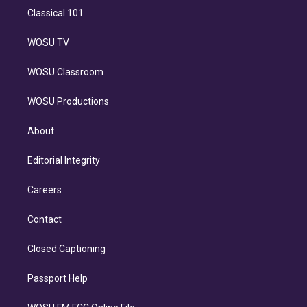
Classical 101
WOSU TV
WOSU Classroom
WOSU Productions
About
Editorial Integrity
Careers
Contact
Closed Captioning
Passport Help