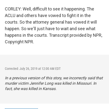
CORLEY: Well, difficult to see it happening. The
ACLU and others have vowed to fight it in the
courts. So the attorney general has vowed it will
happen. So we'll just have to wait and see what
happens in the courts. Transcript provided by NPR,
Copyright NPR.
Corrected: July 26, 2019 at 12:00 AM EDT
In a previous version of this story, we incorrectly said that
murder victim Jennifer Long was killed in Missouri. In
fact, she was killed in Kansas.