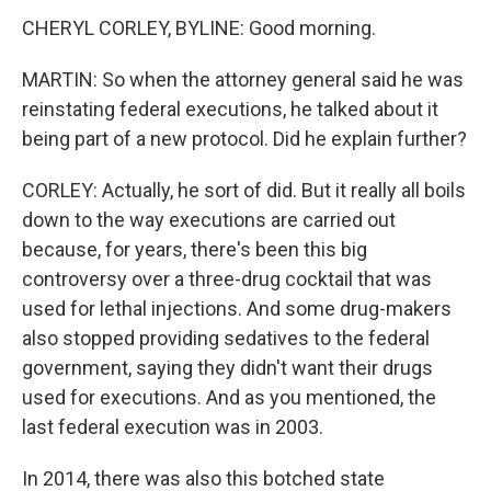
CHERYL CORLEY, BYLINE: Good morning.
MARTIN: So when the attorney general said he was
reinstating federal executions, he talked about it
being part of a new protocol. Did he explain further?
CORLEY: Actually, he sort of did. But it really all boils
down to the way executions are carried out
because, for years, there's been this big
controversy over a three-drug cocktail that was
used for lethal injections. And some drug-makers
also stopped providing sedatives to the federal
government, saying they didn't want their drugs
used for executions. And as you mentioned, the
last federal execution was in 2003.
In 2014, there was also this botched state