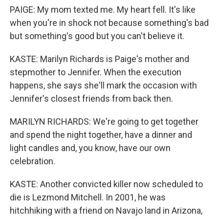
PAIGE: My mom texted me. My heart fell. It's like
when you're in shock not because something's bad
but something's good but you can't believe it.
KASTE: Marilyn Richards is Paige's mother and
stepmother to Jennifer. When the execution
happens, she says she'll mark the occasion with
Jennifer's closest friends from back then.
MARILYN RICHARDS: We're going to get together
and spend the night together, have a dinner and
light candles and, you know, have our own
celebration.
KASTE: Another convicted killer now scheduled to
die is Lezmond Mitchell. In 2001, he was
hitchhiking with a friend on Navajo land in Arizona,