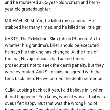
and he murdered a 65-year-old woman and her 9-
year-old granddaughter.
MICHAEL SLIM: Yes, he killed my grandma. He
stabbed her many times, and he killed the little girl.
KASTE: That's Michael Slim (ph) in Phoenix. As to
whether his grandma's killer should be executed,
he says his thinking has changed. At the time of
the trial, Navajo officials had asked federal
prosecutors not to seek the death penalty, but they
were overruled. And Slim says he agreed with the
feds back then. He welcomed the death sentence.
SLIM: Looking back at it, yes, I did believe in it when
it first happened. You know, when it was a - trial was
over, I felt happy. But that was the wrong kind of
happy because God should make that decision, not