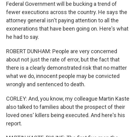
Federal Government will be bucking a trend of
fewer executions across the country. He says the
attorney general isn't paying attention to all the
exonerations that have been going on. Here's what
he had to say.
ROBERT DUNHAM: People are very concerned
about not just the rate of error, but the fact that
there is a clearly demonstrated risk that no matter
what we do, innocent people may be convicted
wrongly and sentenced to death.
CORLEY: And, you know, my colleague Martin Kaste
also talked to families about the prospect of their
loved ones' killers being executed. And here's his
report.