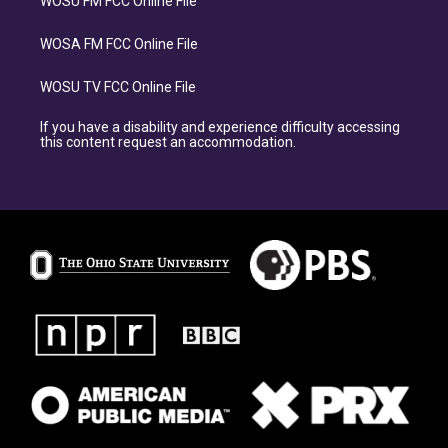
WOSU FM FCC Online File
WOSA FM FCC Online File
WOSU TV FCC Online File
If you have a disability and experience difficulty accessing
this content request an accommodation.