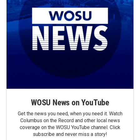
WOSU News on YouTube
Get the news you need, when you need it. Watch
Columbus on the Record and other local news
coverage on the WOSU YouTube channel. Click
subscribe and never miss a story!