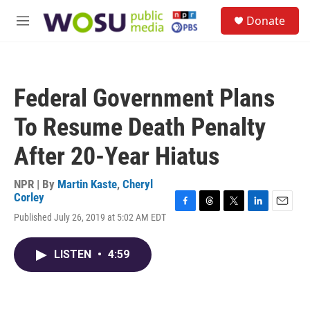
Skip to main content
S
Donate
e
M
a
e
r
n
c
u
h
Federal Government Plans
u
e
To Resume Death Penalty
r
y
After 20-Year Hiatus
NPR | By
Martin Kaste
,
Cheryl
Corley
F
T
T
L
E
Published July 26, 2019 at 5:02 AM EDT
a
h
w
i
m
c
r
i
n
a
e
e
t
k
i
LISTEN
•
4:59
b
a
t
e
l
o
d
e
d
o
s
r
I
k
n