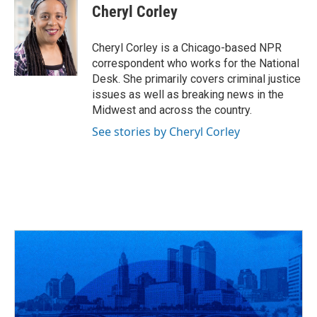
Cheryl Corley
Cheryl Corley is a Chicago-based NPR
correspondent who works for the National
Desk. She primarily covers criminal justice
issues as well as breaking news in the
Midwest and across the country.
See stories by Cheryl Corley