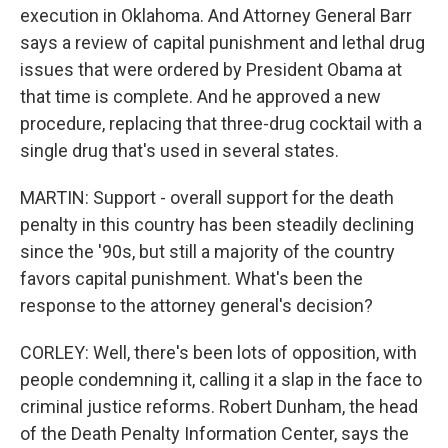
execution in Oklahoma. And Attorney General Barr
says a review of capital punishment and lethal drug
issues that were ordered by President Obama at
that time is complete. And he approved a new
procedure, replacing that three-drug cocktail with a
single drug that's used in several states.
MARTIN: Support - overall support for the death
penalty in this country has been steadily declining
since the '90s, but still a majority of the country
favors capital punishment. What's been the
response to the attorney general's decision?
CORLEY: Well, there's been lots of opposition, with
people condemning it, calling it a slap in the face to
criminal justice reforms. Robert Dunham, the head
of the Death Penalty Information Center, says the