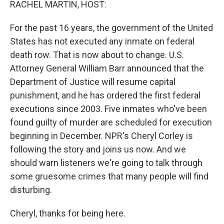
RACHEL MARTIN, HOST:
For the past 16 years, the government of the United
States has not executed any inmate on federal
death row. That is now about to change. U.S.
Attorney General William Barr announced that the
Department of Justice will resume capital
punishment, and he has ordered the first federal
executions since 2003. Five inmates who've been
found guilty of murder are scheduled for execution
beginning in December. NPR's Cheryl Corley is
following the story and joins us now. And we
should warn listeners we're going to talk through
some gruesome crimes that many people will find
disturbing.
Cheryl, thanks for being here.