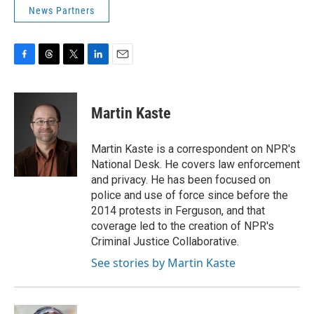
News Partners
F
T
T
L
E
a
h
w
i
m
c
r
i
n
a
e
e
t
k
i
Martin Kaste
b
a
t
e
l
o
d
e
d
o
s
r
I
Martin Kaste is a correspondent on NPR's
k
n
National Desk. He covers law enforcement
and privacy. He has been focused on
police and use of force since before the
2014 protests in Ferguson, and that
coverage led to the creation of NPR's
Criminal Justice Collaborative.
See stories by Martin Kaste