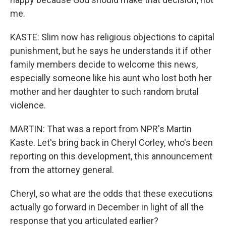
me.
KASTE: Slim now has religious objections to capital
punishment, but he says he understands it if other
family members decide to welcome this news,
especially someone like his aunt who lost both her
mother and her daughter to such random brutal
violence.
MARTIN: That was a report from NPR's Martin
Kaste. Let's bring back in Cheryl Corley, who's been
reporting on this development, this announcement
from the attorney general.
Cheryl, so what are the odds that these executions
actually go forward in December in light of all the
response that you articulated earlier?