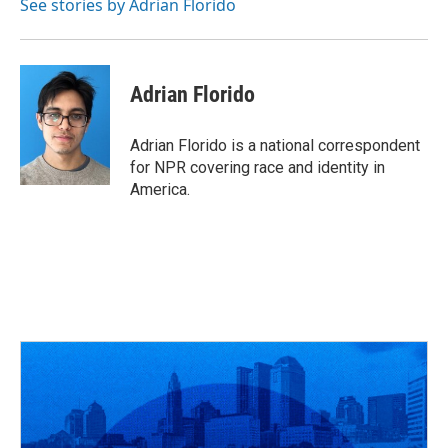
o
s
r
I
See stories by Adrian Florido
k
n
Adrian Florido
Adrian Florido is a national correspondent
for NPR covering race and identity in
America.