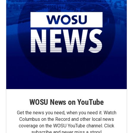
WOSU News on YouTube
Get the news you need, when you need it. Watch
Columbus on the Record and other local news
coverage on the WOSU YouTube channel. Click
subscribe and never miss a story!