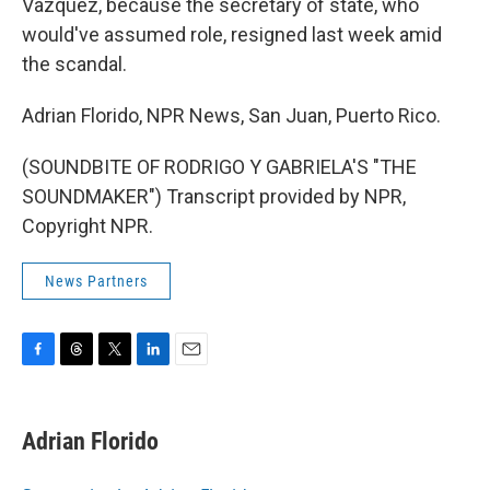
Vazquez, because the secretary of state, who
would've assumed role, resigned last week amid
the scandal.
Adrian Florido, NPR News, San Juan, Puerto Rico.
(SOUNDBITE OF RODRIGO Y GABRIELA'S "THE
SOUNDMAKER") Transcript provided by NPR,
Copyright NPR.
News Partners
F
T
T
L
E
a
h
w
i
m
c
r
i
n
a
e
e
t
k
i
Adrian Florido
b
a
t
e
l
o
d
e
d