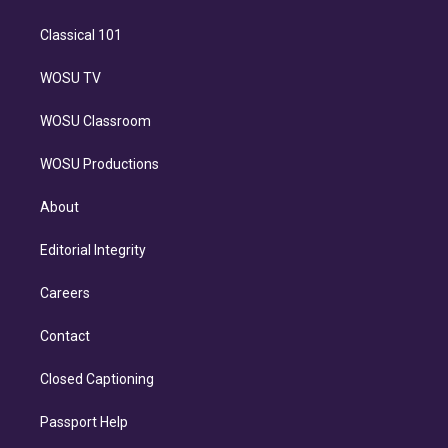
Classical 101
WOSU TV
WOSU Classroom
WOSU Productions
About
Editorial Integrity
Careers
Contact
Closed Captioning
Passport Help