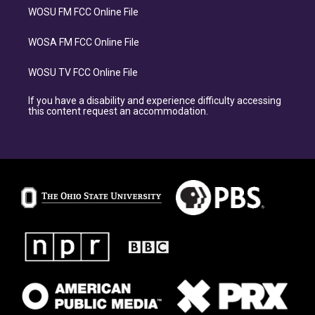
WOSU FM FCC Online File
WOSA FM FCC Online File
WOSU TV FCC Online File
If you have a disability and experience difficulty accessing
this content request an accommodation.