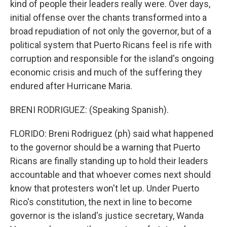
kind of people their leaders really were. Over days,
initial offense over the chants transformed into a
broad repudiation of not only the governor, but of a
political system that Puerto Ricans feel is rife with
corruption and responsible for the island's ongoing
economic crisis and much of the suffering they
endured after Hurricane Maria.
BRENI RODRIGUEZ: (Speaking Spanish).
FLORIDO: Breni Rodriguez (ph) said what happened
to the governor should be a warning that Puerto
Ricans are finally standing up to hold their leaders
accountable and that whoever comes next should
know that protesters won't let up. Under Puerto
Rico's constitution, the next in line to become
governor is the island's justice secretary, Wanda