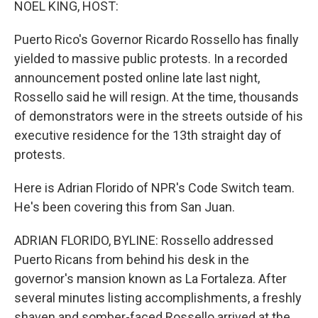
NOEL KING, HOST:
Puerto Rico's Governor Ricardo Rossello has finally
yielded to massive public protests. In a recorded
announcement posted online late last night,
Rossello said he will resign. At the time, thousands
of demonstrators were in the streets outside of his
executive residence for the 13th straight day of
protests.
Here is Adrian Florido of NPR's Code Switch team.
He's been covering this from San Juan.
ADRIAN FLORIDO, BYLINE: Rossello addressed
Puerto Ricans from behind his desk in the
governor's mansion known as La Fortaleza. After
several minutes listing accomplishments, a freshly
shaven and somber-faced Rossello arrived at the