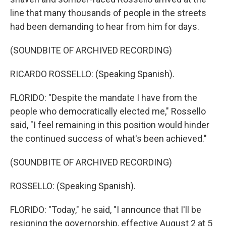
line that many thousands of people in the streets
had been demanding to hear from him for days.
(SOUNDBITE OF ARCHIVED RECORDING)
RICARDO ROSSELLO: (Speaking Spanish).
FLORIDO: "Despite the mandate I have from the
people who democratically elected me," Rossello
said, "I feel remaining in this position would hinder
the continued success of what's been achieved."
(SOUNDBITE OF ARCHIVED RECORDING)
ROSSELLO: (Speaking Spanish).
FLORIDO: "Today," he said, "I announce that I'll be
resigning the governorship, effective August 2 at 5