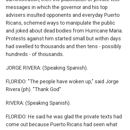
messages in which the governor and his top
advisers insulted opponents and everyday Puerto
Ricans, schemed ways to manipulate the public
and joked about dead bodies from Hurricane Maria.
Protests against him started small but within days
had swelled to thousands and then tens - possibly
hundreds - of thousands.
JORGE RIVERA: (Speaking Spanish).
FLORIDO: "The people have woken up," said Jorge
Rivera (ph). "Thank God"
RIVERA: (Speaking Spanish).
FLORIDO: He said he was glad the private texts had
come out because Puerto Ricans had seen what