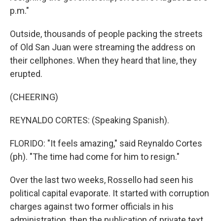
p.m."
Outside, thousands of people packing the streets
of Old San Juan were streaming the address on
their cellphones. When they heard that line, they
erupted.
(CHEERING)
REYNALDO CORTES: (Speaking Spanish).
FLORIDO: "It feels amazing," said Reynaldo Cortes
(ph). "The time had come for him to resign."
Over the last two weeks, Rossello had seen his
political capital evaporate. It started with corruption
charges against two former officials in his
administration, then the publication of private text