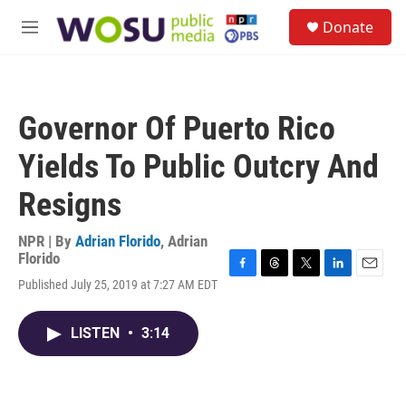
Skip to main content
S
Donate
e
M
a
e
r
n
c
u
h
Governor Of Puerto Rico
u
e
Yields To Public Outcry And
r
y
Resigns
NPR | By
Adrian Florido
,
Adrian
Florido
F
T
T
L
E
Published July 25, 2019 at 7:27 AM EDT
a
h
w
i
m
c
r
i
n
a
e
e
t
k
i
LISTEN
•
3:14
b
a
t
e
l
o
d
e
d
o
s
r
I
k
n