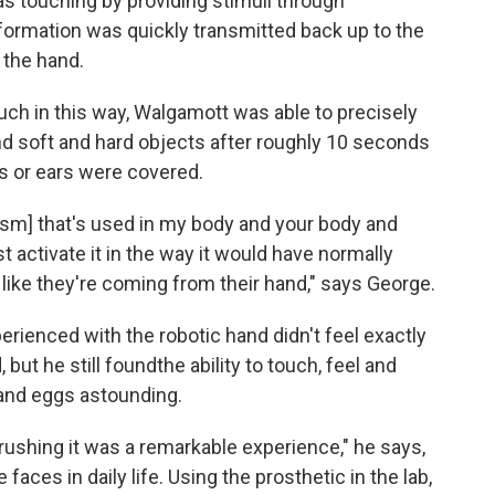
as touching by providing stimuli through
nformation was quickly transmitted back up to the
 the hand.
ch in this way, Walgamott was able to precisely
nd soft and hard objects after roughly 10 seconds
s or ears were covered.
sm] that's used in my body and your body and
t activate it in the way it would have normally
 like they're coming from their hand," says George.
ienced with the robotic hand didn't feel exactly
 but he still found
the ability to touch, feel and
 and eggs astounding.
crushing it was a remarkable experience," he says,
 faces in daily life. Using the prosthetic in the lab,