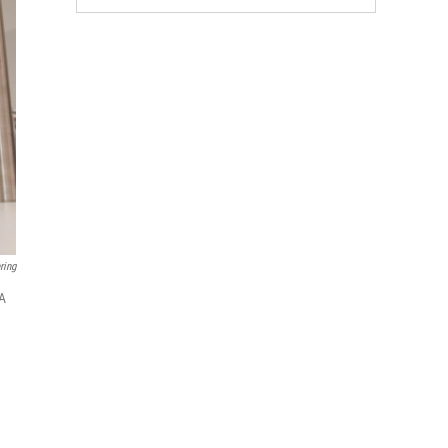
ring
 A