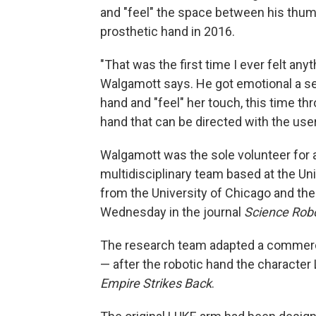
and "feel" the space between his thumb
prosthetic hand in 2016.
"That was the first time I ever felt an
Walgamott says. He got emotional a se
hand and "feel" her touch, this time t
hand that can be directed with the use
Walgamott was the sole volunteer for
multidisciplinary team based at the Uni
from the University of Chicago and the
Wednesday in the journal
Science Robo
The research team adapted a commerci
— after the robotic hand the character
Empire Strikes Back
.