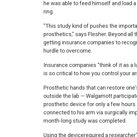
he was able to feed himself and load a 
ring.
"This study kind of pushes the impor
prosthetics," says Flesher. Beyond all 
getting insurance companies to recogn
hurdle to overcome.
Insurance companies "think of it as a lu
is so critical to how you control your a
Prosthetic hands that can restore one'
outside the lab — Walgamott participat
prosthetic device for only a few hours p
connected to his arm via surgically i
month-long study was completed.
Using the device
required a researcher'