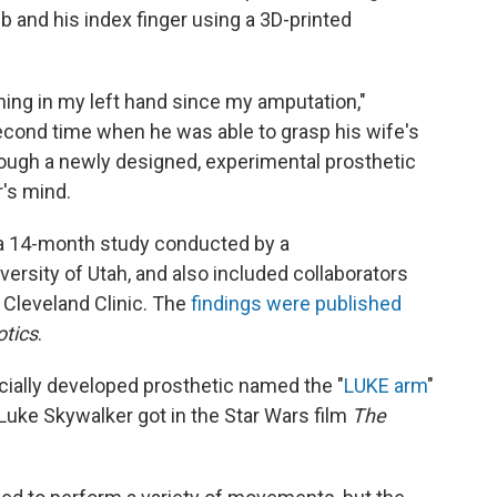
 and his index finger using a 3D-printed
ything in my left hand since my amputation,"
cond time when he was able to grasp his wife's
hrough a newly designed, experimental prosthetic
r's mind.
 a 14-month study conducted by a
versity of Utah, and also included collaborators
 Cleveland Clinic. The
findings were published
tics
.
ally developed prosthetic named the "
LUKE arm
"
 Luke Skywalker got in the Star Wars film
The