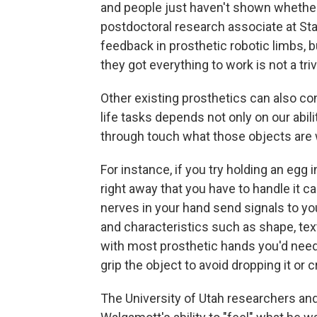
and people just haven't shown whether 
postdoctoral research associate at Stan
feedback in prosthetic robotic limbs, bu
they got everything to work is not a trivi
Other existing prosthetics can also con
life tasks depends not only on our abili
through touch what those objects are 
For instance, if you try holding an egg i
right away that you have to handle it ca
nerves in your hand send signals to yo
and characteristics such as shape, tex
with most prosthetic hands you'd need 
grip the object to avoid dropping it or c
The University of Utah researchers and