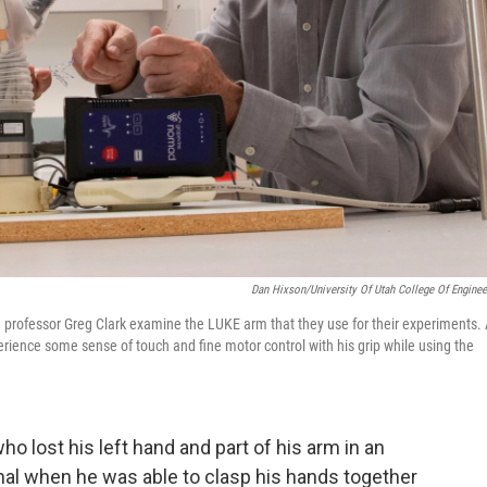
Dan Hixson/University Of Utah College Of Enginee
te professor Greg Clark examine the LUKE arm that they use for their experiments.
erience some sense of touch and fine motor control with his grip while using the
o lost his left hand and part of his arm in an
onal when he was able to clasp his hands together