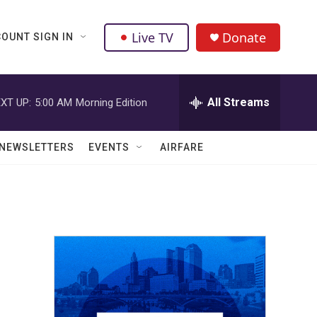
Live TV
Donate
OUNT SIGN IN
All Streams
XT UP:
5:00 AM
Morning Edition
NEWSLETTERS
EVENTS
AIRFARE