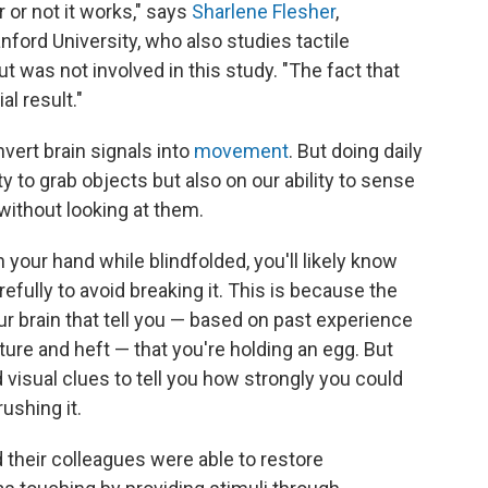
or not it works," says
Sharlene Flesher
,
ford University, who also studies tactile
t was not involved in this study. "The fact that
al result."
vert brain signals into
movement
. But doing daily
ty to grab objects but also on our ability to sense
without looking at them.
n your hand while blindfolded, you'll likely know
refully to avoid breaking it. This is because the
ur brain that tell you — based on past experience
ture and heft — that you're holding an egg. But
visual clues to tell you how strongly you could
rushing it.
 their colleagues were able to restore