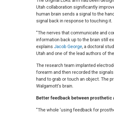
The original LUKE arm had been design
Utah collaboration significantly improv
human brain sends a signal to the han
signal back in response to touching it.
"The nerves that communicate and con
information back up to the brain still 
explains
Jacob George
, a doctoral stu
Utah and one of the lead authors of the
The research team implanted electrod
forearm and then recorded the signals
hand to grab or touch an object. The
Walgamott's brain.
Better feedback between prosthetic 
"The whole 'using feedback for prosthe