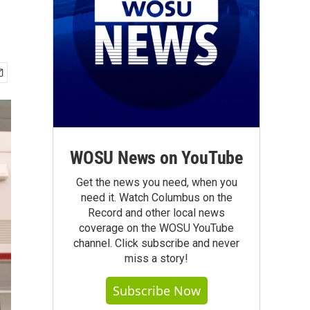
WOSU News on YouTube
Get the news you need, when you
need it. Watch Columbus on the
Record and other local news
coverage on the WOSU YouTube
channel. Click subscribe and never
miss a story!
Subscribe Now