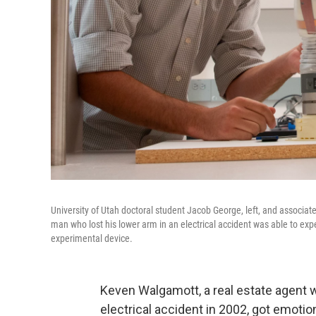
University of Utah doctoral student Jacob George, left, and associa
man who lost his lower arm in an electrical accident was able to exp
experimental device.
Keven Walgamott, a real estate agent wh
electrical accident in 2002, got emoti