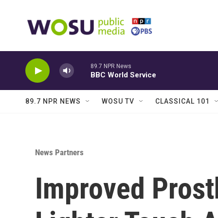
Skip to main content
89.7 NPR News
BBC World Service
89.7 NPR NEWS
WOSU TV
CLASSICAL 101
News Partners
Improved Prost