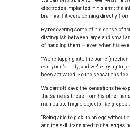
Walgamott's ability to "feel" what he w
electrodes implanted in his arm; the i
brain as if it were coming directly from
By recovering some of his sense of tou
distinguish between large and small a
of handling them — even when his eye
"We're tapping into the same [mechani
everyone's body, and we're trying to jus
been activated. So the sensations feel
Walgamott says the sensations he exper
the same as those from his other hand,
manipulate fragile objects like grapes
"Being able to pick up an egg without 
and the skill translated to challenges he