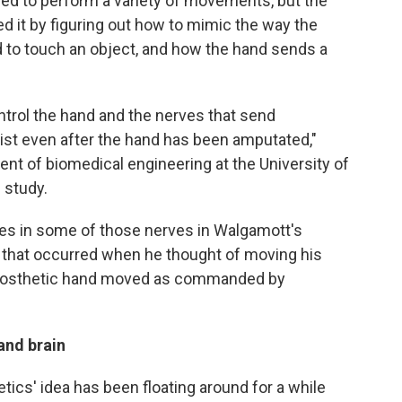
ed to perform a variety of movements, but the
ed it by figuring out how to mimic the way the
d to touch an object, and how the hand sends a
trol the hand and the nerves that send
exist even after the hand has been amputated,"
dent of biomedical engineering at the University of
 study.
es in some of those nerves in Walgamott's
 that occurred when he thought of moving his
 prosthetic hand moved as commanded by
and brain
tics' idea has been floating around for a while