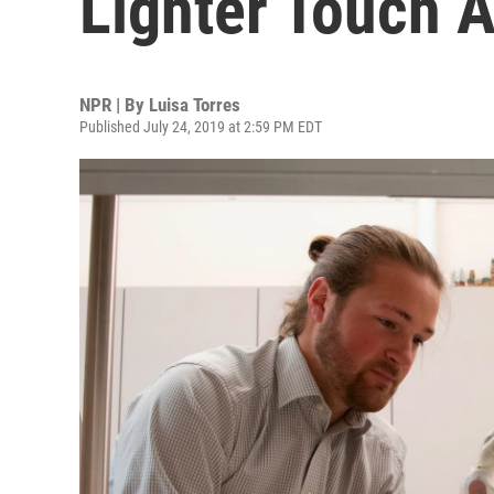
Lighter Touch A
NPR | By
Luisa Torres
Published July 24, 2019 at 2:59 PM EDT