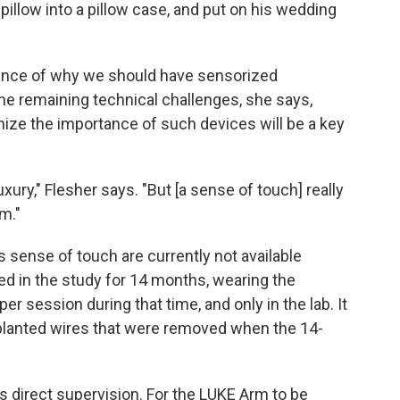
pillow into a pillow case, and put on his wedding
tance of why we should have sensorized
the remaining technical challenges, she says,
ize the importance of such devices will be a key
xury," Flesher says. "But [a sense of touch] really
rm."
s sense of touch are currently not available
ed in the study for 14 months, wearing the
er session during that time, and only in the lab. It
mplanted wires that were removed when the 14-
s direct supervision. For the LUKE Arm to be