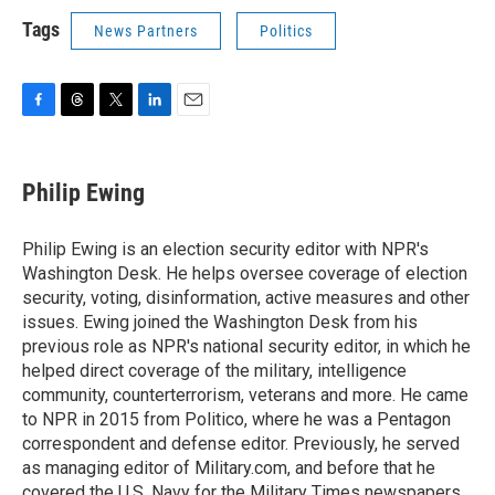
Tags
News Partners
Politics
F
T
T
L
E
a
h
w
i
m
c
r
i
n
a
e
e
t
k
i
Philip Ewing
b
a
t
e
l
o
d
e
d
o
s
r
I
Philip Ewing is an election security editor with NPR's
k
n
Washington Desk. He helps oversee coverage of election
security, voting, disinformation, active measures and other
issues. Ewing joined the Washington Desk from his
previous role as NPR's national security editor, in which he
helped direct coverage of the military, intelligence
community, counterterrorism, veterans and more. He came
to NPR in 2015 from Politico, where he was a Pentagon
correspondent and defense editor. Previously, he served
as managing editor of Military.com, and before that he
covered the U.S. Navy for the Military Times newspapers.