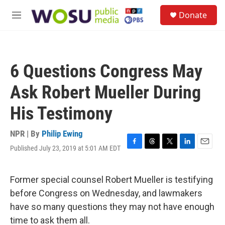
Skip to main content
S
Donate
e
M
a
e
r
n
c
u
h
6 Questions Congress May
u
e
Ask Robert Mueller During
r
y
His Testimony
NPR | By
Philip Ewing
Published July 23, 2019 at 5:01 AM EDT
F
T
T
L
E
a
h
w
i
m
c
r
i
n
a
e
e
t
k
i
Former special counsel Robert Mueller is testifying
b
a
t
e
l
before Congress on Wednesday, and lawmakers
o
d
e
d
o
s
r
I
have so many questions they may not have enough
k
n
time to ask them all.