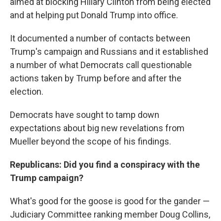
aimed at blocking Hillary Clinton from being elected
and at helping put Donald Trump into office.
It documented a number of contacts between
Trump's campaign and Russians and it established
a number of what Democrats call questionable
actions taken by Trump before and after the
election.
Democrats have sought to tamp down
expectations about big new revelations from
Mueller beyond the scope of his findings.
Republicans: Did you find a conspiracy with the
Trump campaign?
What's good for the goose is good for the gander —
Judiciary Committee ranking member Doug Collins,