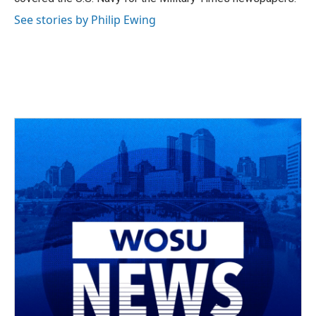
See stories by Philip Ewing