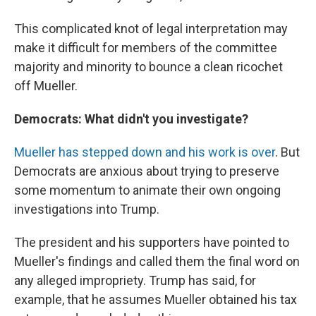
This complicated knot of legal interpretation may
make it difficult for members of the committee
majority and minority to bounce a clean ricochet
off Mueller.
Democrats: What didn't you investigate?
Mueller has stepped down and his work is over
. But
Democrats are anxious about trying to preserve
some momentum to animate their own ongoing
investigations into Trump.
The president and his supporters have pointed to
Mueller's findings and called them the final word on
any alleged impropriety. Trump has said, for
example, that he assumes Mueller obtained his tax