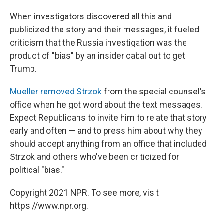
When investigators discovered all this and
publicized the story and their messages, it fueled
criticism that the Russia investigation was the
product of "bias" by an insider cabal out to get
Trump.
Mueller removed Strzok
from the special counsel's
office when he got word about the text messages.
Expect Republicans to invite him to relate that story
early and often — and to press him about why they
should accept anything from an office that included
Strzok and others who've been criticized for
political "bias."
Copyright 2021 NPR. To see more, visit
https://www.npr.org.