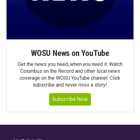
WOSU News on YouTube
Get the news you need, when you need it. Watch
Columbus on the Record and other local news
coverage on the WOSU YouTube channel. Click
subscribe and never miss a story!
Subscribe Now