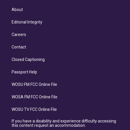
About
Editorial Integrity
Careers
Contact
Closed Captioning
Passport Help
WOSU FM FCC Online File
WOSA FM FCC Online File
WOSU TV FCC Online File
If you have a disability and experience difficulty accessing
this content request an accommodation.