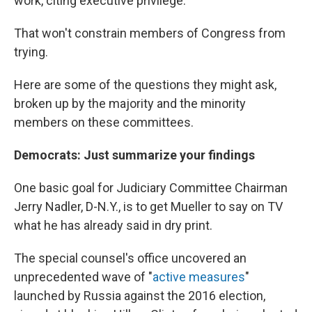
work, citing executive privilege.
That won't constrain members of Congress from
trying.
Here are some of the questions they might ask,
broken up by the majority and the minority
members on these committees.
Democrats: Just summarize your findings
One basic goal for Judiciary Committee Chairman
Jerry Nadler, D-N.Y., is to get Mueller to say on TV
what he has already said in dry print.
The special counsel's office uncovered an
unprecedented wave of "
active measures
"
launched by Russia against the 2016 election,