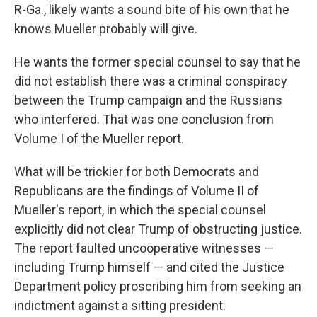
R-Ga., likely wants a sound bite of his own that he
knows Mueller probably will give.
He wants the former special counsel to say that he
did not establish there was a criminal conspiracy
between the Trump campaign and the Russians
who interfered. That was one conclusion from
Volume I of the Mueller report.
What will be trickier for both Democrats and
Republicans are the findings of Volume II of
Mueller's report, in which the special counsel
explicitly did not clear Trump of obstructing justice.
The report faulted uncooperative witnesses —
including Trump himself — and cited the Justice
Department policy proscribing him from seeking an
indictment against a sitting president.