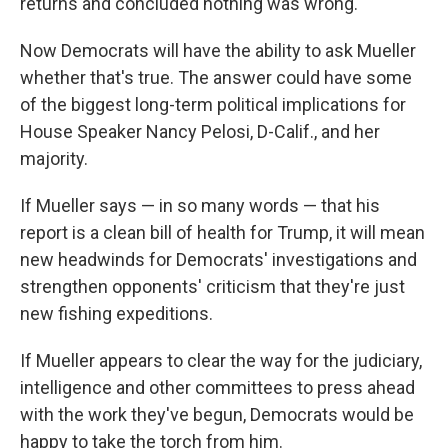
returns and concluded nothing was wrong.
Now Democrats will have the ability to ask Mueller
whether that's true. The answer could have some
of the biggest long-term political implications for
House Speaker Nancy Pelosi, D-Calif., and her
majority.
If Mueller says — in so many words — that his
report is a clean bill of health for Trump, it will mean
new headwinds for Democrats' investigations and
strengthen opponents' criticism that they're just
new fishing expeditions.
If Mueller appears to clear the way for the judiciary,
intelligence and other committees to press ahead
with the work they've begun, Democrats would be
happy to take the torch from him.