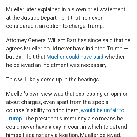
Mueller later explained in his own brief statement
at the Justice Department that he never
considered it an option to charge Trump.
Attorney General William Barr has since said that he
agrees Mueller could never have indicted Trump —
but Barr felt that
Mueller could have said
whether
he believed an indictment was necessary.
This will likely come up in the hearings.
Mueller's own view was that expressing an opinion
about charges, even apart from the special
counsel's ability to bring them,
would be unfair to
Trump
. The president's immunity also means he
could never have a day in court in which to defend
himself against any allegation, Mueller believed.