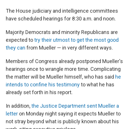
The House judiciary and intelligence committees
have scheduled hearings for 8:30 a.m. and noon.
Majority Democrats and minority Republicans are
expected to
try their utmost to get the most good
they can
from Mueller — in very different ways.
Members of Congress already postponed Mueller's
hearings once to wrangle more time. Complicating
the matter will be Mueller himself, who has said
he
intends to confine his testimony
to what he has
already set forth in his report.
In addition,
the Justice Department sent Mueller a
letter
on Monday night saying it expects Mueller to
not stray beyond what is publicly known about his