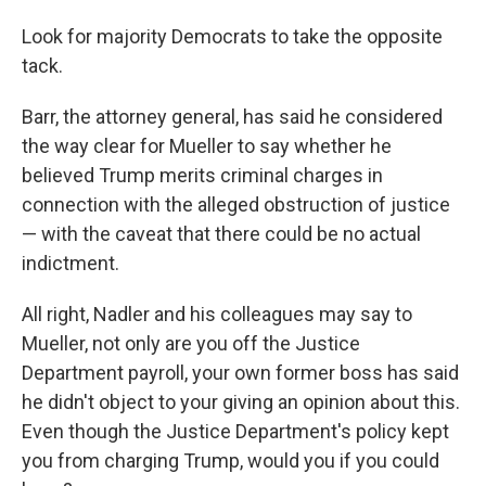
Look for majority Democrats to take the opposite
tack.
Barr, the attorney general, has said he considered
the way clear for Mueller to say whether he
believed Trump merits criminal charges in
connection with the alleged obstruction of justice
— with the caveat that there could be no actual
indictment.
All right, Nadler and his colleagues may say to
Mueller, not only are you off the Justice
Department payroll, your own former boss has said
he didn't object to your giving an opinion about this.
Even though the Justice Department's policy kept
you from charging Trump, would you if you could