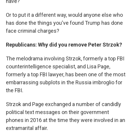
have?
Or to put it a different way, would anyone else who
has done the things you've found Trump has done
face criminal charges?
Republicans: Why did you remove Peter Strzok?
The melodrama involving Strzok, formerly a top FBI
counterintelligence specialist, and Lisa Page,
formerly a top FBI lawyer, has been one of the most
embarrassing subplots in the Russia imbroglio for
the FBI.
Strzok and Page exchanged a number of candidly
political text messages on their government
phones in 2016 at the time they were involved in an
extramarital affair.