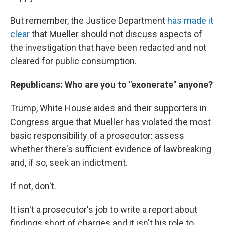
But remember, the Justice Department
has made it
clear
that Mueller should not discuss aspects of
the investigation that have been redacted and not
cleared for public consumption.
Republicans: Who are you to "exonerate" anyone?
Trump, White House aides and their supporters in
Congress argue that Mueller has violated the most
basic responsibility of a prosecutor: assess
whether there's sufficient evidence of lawbreaking
and, if so, seek an indictment.
If not, don't.
It isn't a prosecutor's job to write a report about
findings short of charges and it isn't his role to