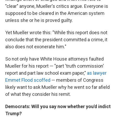
"clear" anyone, Mueller's critics argue. Everyone is
supposed to be cleared in the American system
unless she or he is proved guilty.
Yet Mueller wrote this: "While this report does not
conclude that the president committed a crime, it
also does not exonerate him."
So not only have White House attorneys faulted
Mueller for his report — "part 'truth commission'
report and part law school exam paper,"
as lawyer
Emmet Flood scoffed
— members of Congress
likely want to ask Mueller why he went so far afield
of what they consider his remit.
Democrats: Will you say now whether you'd indict
Trump?