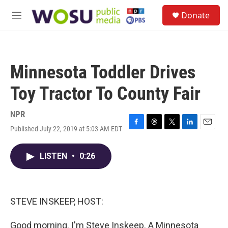
Skip to main content
S
Donate
e
M
a
e
r
n
c
u
h
Minnesota Toddler Drives
u
e
Toy Tractor To County Fair
r
y
NPR
Published July 22, 2019 at 5:03 AM EDT
F
T
T
L
E
a
h
w
i
m
c
r
i
n
a
LISTEN
•
0:26
e
e
t
k
i
b
a
t
e
l
o
d
e
d
o
s
r
I
k
n
STEVE INSKEEP, HOST:
Good morning. I'm Steve Inskeep. A Minnesota