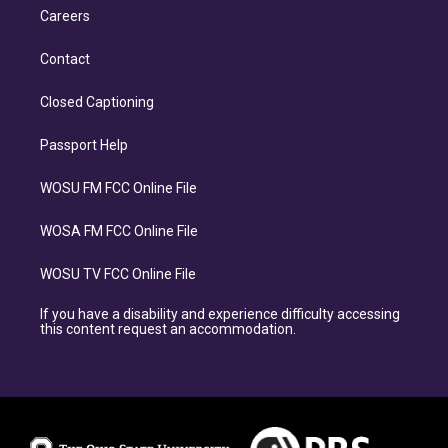
Careers
Contact
Closed Captioning
Passport Help
WOSU FM FCC Online File
WOSA FM FCC Online File
WOSU TV FCC Online File
If you have a disability and experience difficulty accessing
this content request an accommodation.