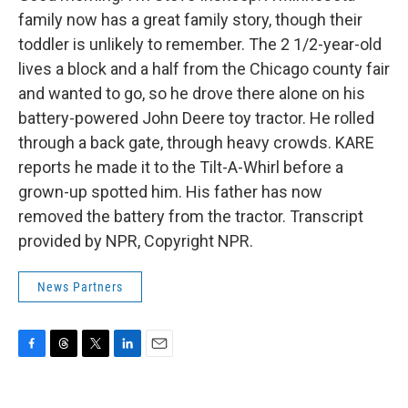
family now has a great family story, though their
toddler is unlikely to remember. The 2 1/2-year-old
lives a block and a half from the Chicago county fair
and wanted to go, so he drove there alone on his
battery-powered John Deere toy tractor. He rolled
through a back gate, through heavy crowds. KARE
reports he made it to the Tilt-A-Whirl before a
grown-up spotted him. His father has now
removed the battery from the tractor. Transcript
provided by NPR, Copyright NPR.
News Partners
F
T
T
L
E
a
h
w
i
m
c
r
i
n
a