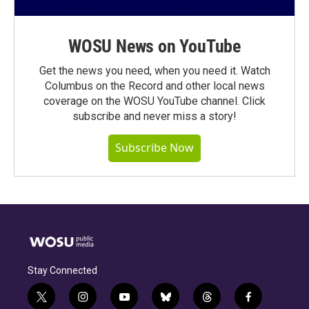
WOSU News on YouTube
Get the news you need, when you need it. Watch
Columbus on the Record and other local news
coverage on the WOSU YouTube channel. Click
subscribe and never miss a story!
Subscribe Now
Stay Connected
t
i
y
b
t
f