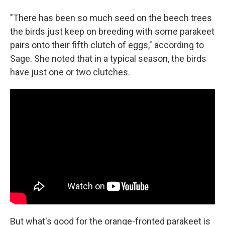
"There has been so much seed on the beech trees
the birds just keep on breeding with some parakeet
pairs onto their fifth clutch of eggs," according to
Sage. She noted that in a typical season, the birds
have just one or two clutches.
But what's good for the orange-fronted parakeet is