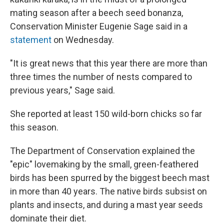
mating season after a beech seed bonanza,
Conservation Minister Eugenie Sage said in a
statement
on Wednesday.
"It is great news that this year there are more than
three times the number of nests compared to
previous years," Sage said.
She reported at least 150 wild-born chicks so far
this season.
The Department of Conservation explained the
"epic" lovemaking by the small, green-feathered
birds has been spurred by the biggest beech mast
in more than 40 years. The native birds subsist on
plants and insects, and during a mast year seeds
dominate their diet.