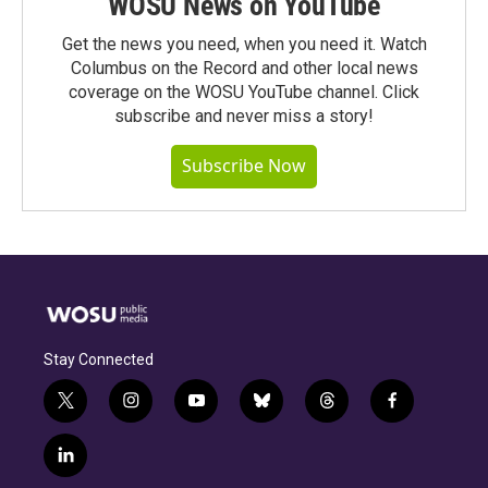
WOSU News on YouTube
Get the news you need, when you need it. Watch
Columbus on the Record and other local news
coverage on the WOSU YouTube channel. Click
subscribe and never miss a story!
Subscribe Now
Stay Connected
t
i
y
b
t
f
w
n
o
l
h
a
i
s
u
u
r
c
l
t
t
t
e
e
e
i
t
a
u
s
a
b