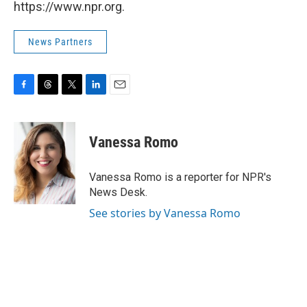
https://www.npr.org.
News Partners
F
T
T
L
E
a
h
w
i
m
c
r
i
n
a
e
e
t
k
i
Vanessa Romo
b
a
t
e
l
o
d
e
d
o
s
r
I
Vanessa Romo is a reporter for NPR's
k
n
News Desk.
See stories by Vanessa Romo