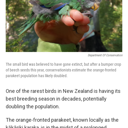
Department Of Conservation
The small bird was believed to have gone extinct, but after a bumper crop
of beech seeds this year, conservationists estimate the orange-fronted
parakeet population has likely doubled.
One of the rarest birds in New Zealand is having its
best breeding season in decades, potentially
doubling the population.
The orange-fronted parakeet, known locally as the
kākāriki karaka, is in the midst of a prolonged