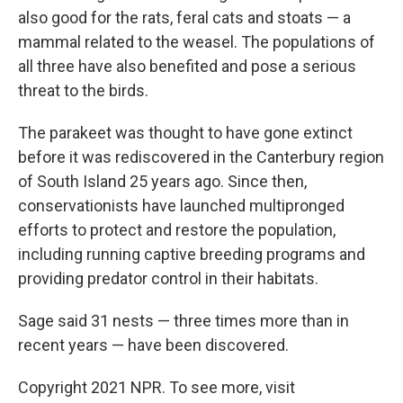
also good for the rats, feral cats and stoats — a
mammal related to the weasel. The populations of
all three have also benefited and pose a serious
threat to the birds.
The parakeet was thought to have gone extinct
before it was rediscovered in the Canterbury region
of South Island 25 years ago. Since then,
conservationists have launched multipronged
efforts to protect and restore the population,
including running captive breeding programs and
providing predator control in their habitats.
Sage said 31 nests — three times more than in
recent years — have been discovered.
Copyright 2021 NPR. To see more, visit