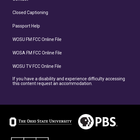
Closed Captioning
Passport Help
WOSU FM FCC Online File
WOSA FM FCC Online File
WOSU TV FCC Online File
If you have a disability and experience difficulty accessing
this content request an accommodation.