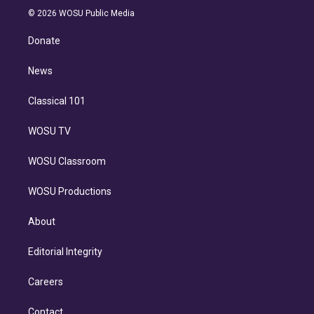
n
e
g
b
k
d
o
© 2026 WOSU Public Media
k
r
r
e
y
s
o
e
a
k
Donate
d
m
i
n
News
Classical 101
WOSU TV
WOSU Classroom
WOSU Productions
About
Editorial Integrity
Careers
Contact