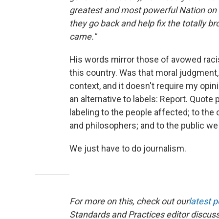
greatest and most powerful Nation on 
they go back and help fix the totally 
came."
His words mirror those of avowed racis
this country. Was that moral judgment, 
context, and it doesn't require my opini
an alternative to labels: Report. Quote
labeling to the people affected; to the 
and philosophers; and to the public we
We just have to do journalism.
For more on this, check out our
latest 
Standards and Practices editor discus