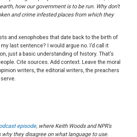
earth, how our government is to be run. Why don't
broken and crime infested places from which they
ts and xenophobes that date back to the birth of
my last sentence? I would argue no. I'd call it
on, just a basic understanding of history. That's
 people. Cite sources. Add context. Leave the moral
opinion writers, the editorial writers, the preachers
 serve.
podcast episode
, where Keith Woods and NPR's
s why they disagree on what language to use.