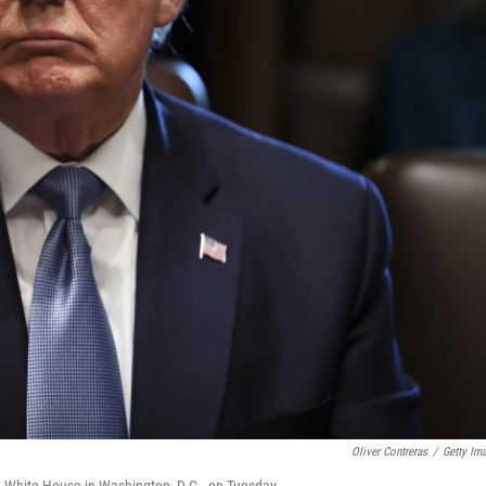
Oliver Contreras
/
Getty Im