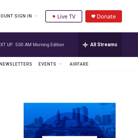
Live TV
Donate
OUNT SIGN IN
All Streams
XT UP:
5:00 AM
Morning Edition
NEWSLETTERS
EVENTS
AIRFARE