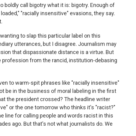
o boldly call bigotry what it is: bigotry. Enough of
 loaded," "racially insensitive" evasions, they say.
t.
anting to slap this particular label on this
ndiary utterances, but I disagree. Journalism may
ion that dispassionate distance is a virtue. But
he profession from the rancid, institution-debasing
ven to warm-spit phrases like "racially insensitive"
t be in the business of moral labeling in the first
hat the president crossed? The headline writer
ive" or the one tomorrow who thinks it's "racist?"
line for calling people and words racist in this
es ago. But that's not what journalists do. We