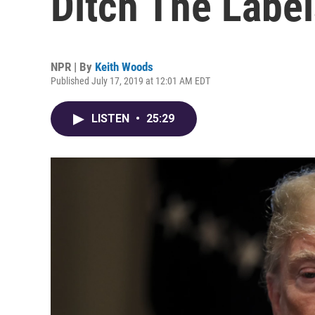
Ditch The Label
NPR | By
Keith Woods
Published July 17, 2019 at 12:01 AM EDT
LISTEN
•
25:29