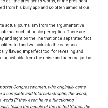
 to call the president's words, or the president
ted from his bully app and so often aimed at our
rate actual journalism from the argumentative
nate so much of public perception. There are
ay and night on the line that once separated fact
 obliterated and we sink into the cesspool
cally flawed, imperfect tool for revealing and
istinguishable from the noise and become just as
 Democrat Congresswomen, who originally came
a complete and total catastrophe, the worst,
 world (if they even have a functioning
usly telling the people of the United States, the