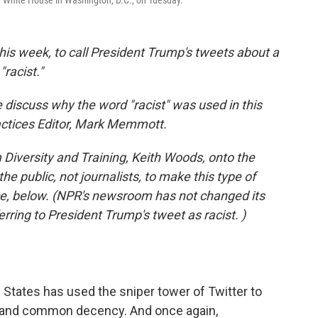
e White House in Washington, D.C., on Tuesday.
this week, to call President Trump's tweets about a
racist."
 discuss why the word "racist" was used in this
actices Editor, Mark Memmott.
Diversity and Training, Keith Woods, onto the
the public, not journalists, to make this type of
ece, below. (NPR's newsroom has not changed its
erring to President Trump's tweet as racist. )
d States has used the sniper tower of Twitter to
ns and common decency. And once again,