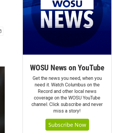
WOSU News on YouTube
Get the news you need, when you
need it. Watch Columbus on the
Record and other local news
coverage on the WOSU YouTube
channel. Click subscribe and never
miss a story!
Subscribe Now