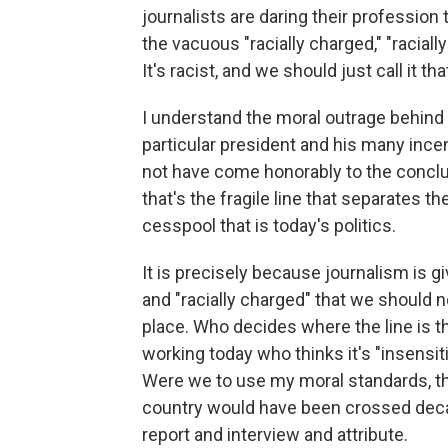
journalists are daring their profession t
the vacuous "racially charged," "racially
It's racist, and we should just call it tha
I understand the moral outrage behind w
particular president and his many ince
not have come honorably to the conclus
that's the fragile line that separates t
cesspool that is today's politics.
It is precisely because journalism is gi
and "racially charged" that we should no
place. Who decides where the line is t
working today who thinks it's "insensit
Were we to use my moral standards, the 
country would have been crossed decad
report and interview and attribute.