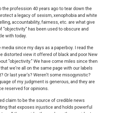
to the profession 40 years ago to tear down the
 protect a legacy of sexism, xenophobia and white
lling, accountability, fairness, etc. are what give
of "objectivity" has been used to obscure and
le with today.
 media since my days as a paperboy. I read the
the distorted view it offered of black and poor New
bout "objectivity." We have come miles since then
 that we're all on the same page with our labels
t? Or last year's? Weren't some misogynistic?
uage of my judgment is generous, and they are
ce reserved for opinions.
led claim to be the source of credible news
rting that exposes injustice and holds powerful