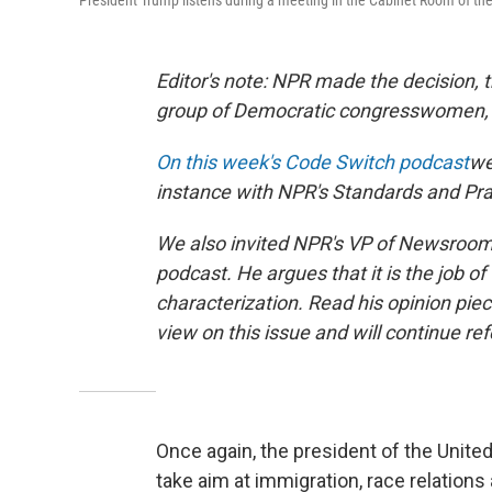
President Trump listens during a meeting in the Cabinet Room of th
Editor's note: NPR made the decision, 
group of Democratic congresswomen, "
On this week's Code Switch podcast
we
instance with NPR's Standards and Pr
We also invited NPR's VP of Newsroom 
podcast. He argues that it is the job of 
characterization. Read his opinion pi
view on this issue and will continue ref
Once again, the president of the Unite
take aim at immigration, race relatio