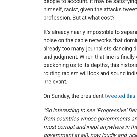
people to account. It may be satisfying
himself, racist, given the attacks twee
profession. But at what cost?
It's already nearly impossible to sepa
noise on the cable networks that domi
already too many journalists dancing d
and judgment. When that line is finally
beckoning us to its depths, this histori
routing racism will look and sound ind
irrelevant.
On Sunday, the president
tweeted this
:
"So interesting to see 'Progressive'
from countries whose governments are 
most corrupt and inept anywhere in the
government at all), now loudly and vicio