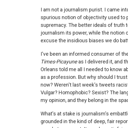
I am not a journalism purist. I came in
spurious notion of objectivity used to
supremacy. The better ideals of truth te
journalism its power, while the notion 
excuse the insidious biases we do batt
I've been an informed consumer of the
Times-Picayune
as I delivered it, and 
Orleans told me all I needed to know a
as a profession. But why should I trust
now? Weren't last week's tweets racis
Vulgar? Homophobic? Sexist? The lang
my opinion, and they belong in the spa
What's at stake is journalism's embatt
grounded in the kind of deep, fair repo