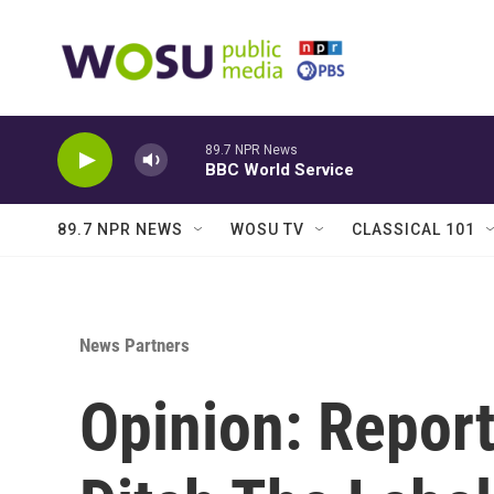
Skip to main content
89.7 NPR News
BBC World Service
89.7 NPR NEWS
WOSU TV
CLASSICAL 101
News Partners
Opinion: Repor