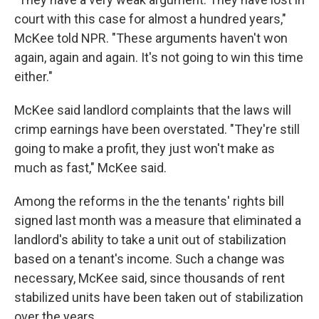
court with this case for almost a hundred years,"
McKee told NPR. "These arguments haven't won
again, again and again. It's not going to win this time
either."
McKee said landlord complaints that the laws will
crimp earnings have been overstated. "They're still
going to make a profit, they just won't make as
much as fast," McKee said.
Among the reforms in the the tenants' rights bill
signed last month was a measure that eliminated a
landlord's ability to take a unit out of stabilization
based on a tenant's income. Such a change was
necessary, McKee said, since thousands of rent
stabilized units have been taken out of stabilization
over the years.