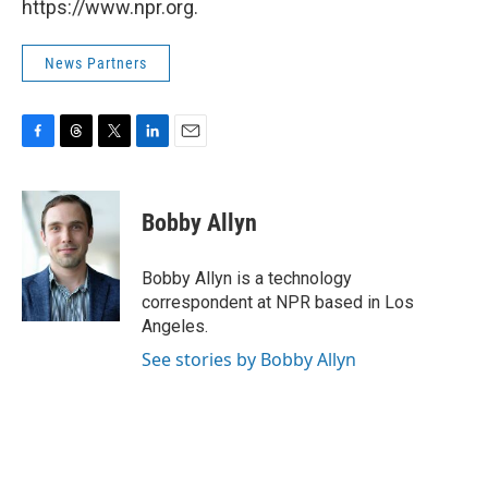
https://www.npr.org.
News Partners
F
T
T
L
E
a
h
w
i
m
c
r
i
n
a
e
e
t
k
i
Bobby Allyn
b
a
t
e
l
o
d
e
d
o
s
r
I
Bobby Allyn is a technology
k
n
correspondent at NPR based in Los
Angeles.
See stories by Bobby Allyn