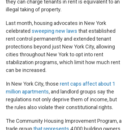
o
s
r
I
they can charge tenants in rent is equivalent to an
k
n
illegal taking of property.
Last month, housing advocates in New York
celebrated
sweeping new laws
that established
rent control permanently and extended tenant
protections beyond just New York City, allowing
cities throughout New York to opt into rent
stabilization programs, which limit how much rent
can be increased.
In New York City, those
rent caps affect about 1
million apartments
, and landlord groups say the
regulations not only deprive them of income, but
the rules also violate their constitutional rights.
The Community Housing Improvement Program, a
trade group
that represents
4,000 building owners,