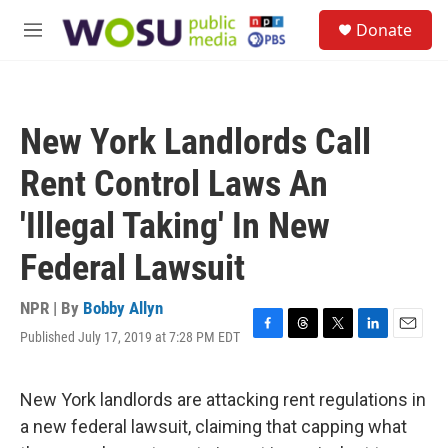
Skip to main content
S
Donate
e
M
a
e
r
n
c
u
h
New York Landlords Call
u
e
Rent Control Laws An
r
y
'Illegal Taking' In New
Federal Lawsuit
NPR | By
Bobby Allyn
Published July 17, 2019 at 7:28 PM EDT
F
T
T
L
E
a
h
w
i
m
c
r
i
n
a
e
e
t
k
i
New York landlords are attacking rent regulations in
b
a
t
e
l
a new federal lawsuit, claiming that capping what
o
d
e
d