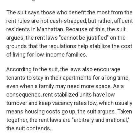
The suit says those who benefit the most from the
rent rules are not cash-strapped, but rather, affluent
residents in Manhattan. Because of this, the suit
argues, the rent laws "cannot be justified" on the
grounds that the regulations help stabilize the cost
of living for low-income families.
According to the suit, the laws also encourage
tenants to stay in their apartments for a long time,
even when a family may need more space. As a
consequence, rent stabilized units have low
turnover and keep vacancy rates low, which usually
means housing costs go up, the suit argues. Taken
together, the rent laws are "arbitrary and irrational,"
the suit contends.