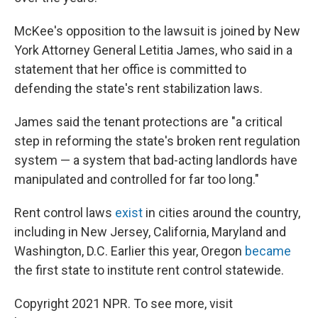
McKee's opposition to the lawsuit is joined by New
York Attorney General Letitia James, who said in a
statement that her office is committed to
defending the state's rent stabilization laws.
James said the tenant protections are "a critical
step in reforming the state's broken rent regulation
system — a system that bad-acting landlords have
manipulated and controlled for far too long."
Rent control laws
exist
in cities around the country,
including in New Jersey, California, Maryland and
Washington, D.C. Earlier this year, Oregon
became
the first state to institute rent control statewide.
Copyright 2021 NPR. To see more, visit