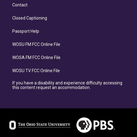
Contact
Closed Captioning
Passport Help
WOSU FM FCC Online File
WOSA FM FCC Online File
WOSU TV FCC Online File
If you have a disability and experience difficulty accessing
this content request an accommodation.