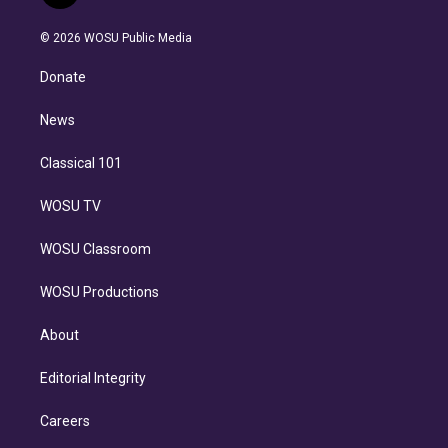
t
t
t
e
e
e
i
t
a
u
s
a
b
n
e
g
b
k
d
o
© 2026 WOSU Public Media
k
r
r
e
y
s
o
e
a
k
Donate
d
m
i
n
News
Classical 101
WOSU TV
WOSU Classroom
WOSU Productions
About
Editorial Integrity
Careers