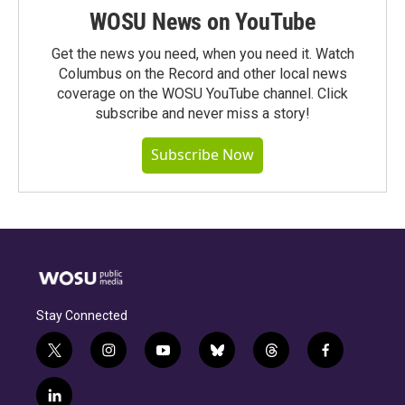
WOSU News on YouTube
Get the news you need, when you need it. Watch
Columbus on the Record and other local news
coverage on the WOSU YouTube channel. Click
subscribe and never miss a story!
Subscribe Now
Stay Connected
t
i
y
b
t
f
w
n
o
l
h
a
i
s
u
u
r
c
l