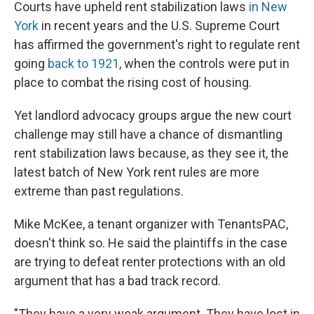
Courts have upheld rent stabilization laws
in New
York
in recent years and the U.S. Supreme Court
has affirmed the government's right to regulate rent
going
back to 1921
, when the controls were put in
place to combat the rising cost of housing.
Yet landlord advocacy groups argue the new court
challenge may still have a chance of dismantling
rent stabilization laws because, as they see it, the
latest batch of New York rent rules are more
extreme than past regulations.
Mike McKee, a tenant organizer with TenantsPAC,
doesn't think so. He said the plaintiffs in the case
are trying to defeat renter protections with an old
argument that has a bad track record.
"They have a very weak argument. They have lost in