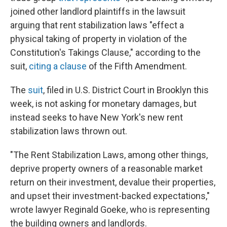
joined other landlord plaintiffs in the lawsuit
arguing that rent stabilization laws "effect a
physical taking of property in violation of the
Constitution's Takings Clause," according to the
suit,
citing a clause
of the Fifth Amendment.
The
suit
, filed in U.S. District Court in Brooklyn this
week, is not asking for monetary damages, but
instead seeks to have New York's new rent
stabilization laws thrown out.
"The Rent Stabilization Laws, among other things,
deprive property owners of a reasonable market
return on their investment, devalue their properties,
and upset their investment-backed expectations,"
wrote lawyer Reginald Goeke, who is representing
the building owners and landlords.