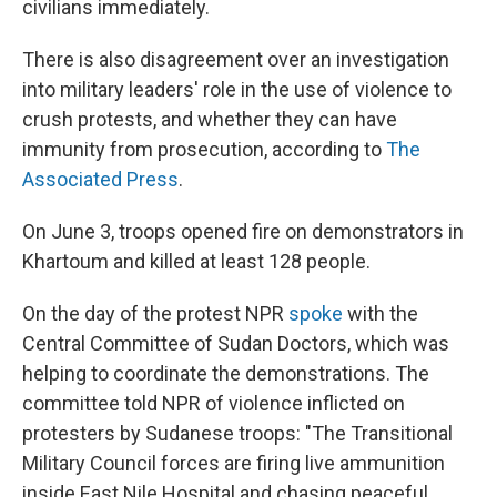
civilians immediately.
There is also disagreement over an investigation
into military leaders' role in the use of violence to
crush protests, and whether they can have
immunity from prosecution, according to
The
Associated Press
.
On June 3, troops opened fire on demonstrators in
Khartoum and killed at least 128 people.
On the day of the protest NPR
spoke
with the
Central Committee of Sudan Doctors, which was
helping to coordinate the demonstrations. The
committee told NPR of violence inflicted on
protesters by Sudanese troops: "The Transitional
Military Council forces are firing live ammunition
inside East Nile Hospital and chasing peaceful