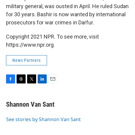
military general, was ousted in April. He ruled Sudan
for 30 years. Bashir is now wanted by international
prosecutors for war crimes in Darfur.
Copyright 2021 NPR. To see more, visit
https://www.npr.org.
News Partners
F
T
T
L
E
a
h
w
i
m
c
r
i
n
a
e
e
t
k
i
Shannon Van Sant
b
a
t
e
l
o
d
e
d
o
s
r
I
See stories by Shannon Van Sant
k
n