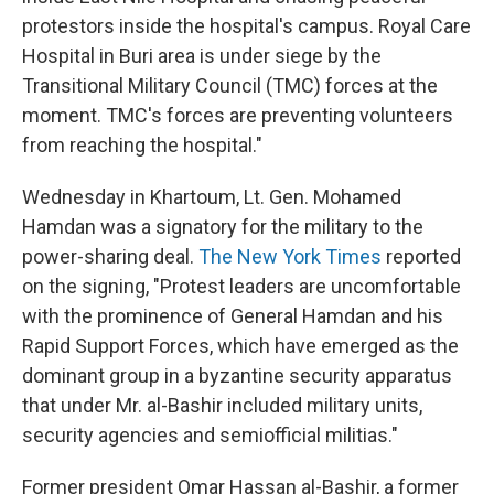
protestors inside the hospital's campus. Royal Care
Hospital in Buri area is under siege by the
Transitional Military Council (TMC) forces at the
moment. TMC's forces are preventing volunteers
from reaching the hospital."
Wednesday in Khartoum, Lt. Gen. Mohamed
Hamdan was a signatory for the military to the
power-sharing deal.
The New York Times
reported
on the signing, "Protest leaders are uncomfortable
with the prominence of General Hamdan and his
Rapid Support Forces, which have emerged as the
dominant group in a byzantine security apparatus
that under Mr. al-Bashir included military units,
security agencies and semiofficial militias."
Former president Omar Hassan al-Bashir, a former