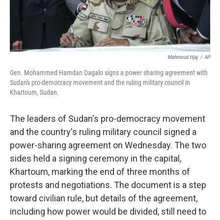
Mahmoud Hjaj
/
AP
Gen. Mohammed Hamdan Dagalo signs a power sharing agreement with
Sudan's pro-democracy movement and the ruling military council in
Khartoum, Sudan.
The leaders of Sudan's pro-democracy movement
and the country's ruling military council signed a
power-sharing agreement on Wednesday. The two
sides held a signing ceremony in the capital,
Khartoum, marking the end of three months of
protests and negotiations. The document is a step
toward civilian rule, but details of the agreement,
including how power would be divided, still need to