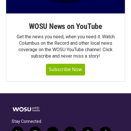
WOSU News on YouTube
Get the news you need, when you need it. Watch
Columbus on the Record and other local news
coverage on the WOSU YouTube channel. Click
subscribe and never miss a story!
Subscribe Now
Stay Connected