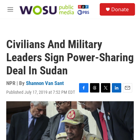
Skip to main content
S
Donate
e
M
a
e
r
n
c
u
h
Civilians And Military
u
e
Leaders Sign Power-Sharing
r
y
Deal In Sudan
NPR | By
Shannon Van Sant
Published July 17, 2019 at 7:52 PM EDT
F
T
T
L
E
a
h
w
i
m
c
r
i
n
a
e
e
t
k
i
b
a
t
e
l
o
d
e
d
o
s
r
I
k
n