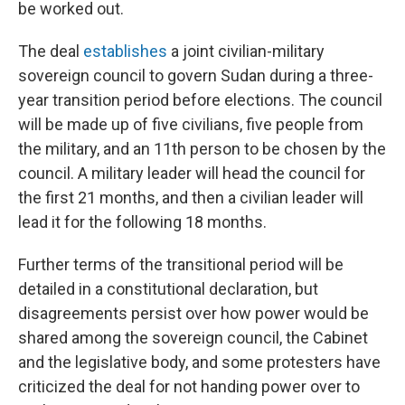
be worked out.
The deal
establishes
a joint civilian-military
sovereign council to govern Sudan during a three-
year transition period before elections. The council
will be made up of five civilians, five people from
the military, and an 11th person to be chosen by the
council. A military leader will head the council for
the first 21 months, and then a civilian leader will
lead it for the following 18 months.
Further terms of the transitional period will be
detailed in a constitutional declaration, but
disagreements persist over how power would be
shared among the sovereign council, the Cabinet
and the legislative body, and some protesters have
criticized the deal for not handing power over to