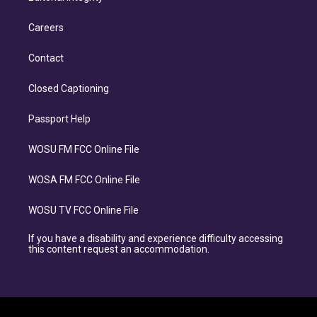
Careers
Contact
Closed Captioning
Passport Help
WOSU FM FCC Online File
WOSA FM FCC Online File
WOSU TV FCC Online File
If you have a disability and experience difficulty accessing
this content request an accommodation.